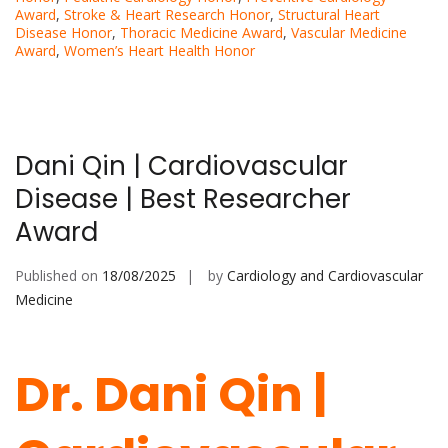
Award
,
Stroke & Heart Research Honor
,
Structural Heart
Disease Honor
,
Thoracic Medicine Award
,
Vascular Medicine
Award
,
Women’s Heart Health Honor
Dani Qin | Cardiovascular
Disease | Best Researcher
Award
Published on
18/08/2025
by
Cardiology and Cardiovascular
Medicine
Dr. Dani Qin |