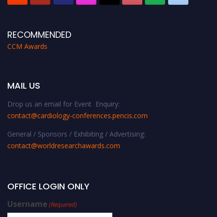
RECOMMENDED
CCM Awards
MAIL US
Drop us an email for Event Enquiry:
contact@cardiology-conferences.pencis.com
General / Sponsors / Exhibiting / Advertising:
contact@worldresearchawards.com
OFFICE LOGIN ONLY
Username
(Required)