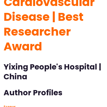
Cardiovascular
Disease | Best
Researcher
Award
Yixing People's Hospital |
China
Author Profiles
Scopus