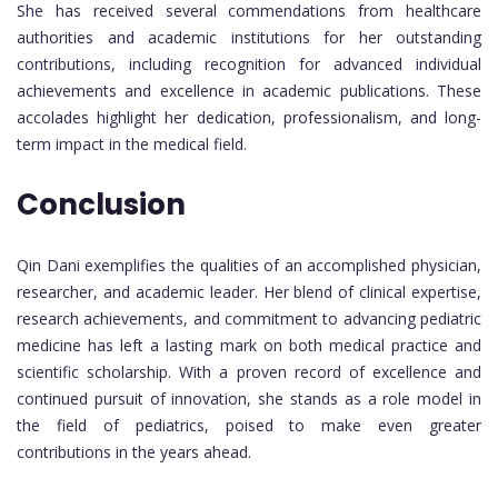
She has received several commendations from healthcare
authorities and academic institutions for her outstanding
contributions, including recognition for advanced individual
achievements and excellence in academic publications. These
accolades highlight her dedication, professionalism, and long-
term impact in the medical field.
Conclusion
Qin Dani exemplifies the qualities of an accomplished physician,
researcher, and academic leader. Her blend of clinical expertise,
research achievements, and commitment to advancing pediatric
medicine has left a lasting mark on both medical practice and
scientific scholarship. With a proven record of excellence and
continued pursuit of innovation, she stands as a role model in
the field of pediatrics, poised to make even greater
contributions in the years ahead.