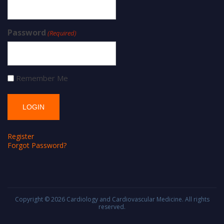
Password
(Required)
Remember Me
Register
Forgot Password?
Copyright © 2026
Cardiology and Cardiovascular Medicine
. All rights
reserved.