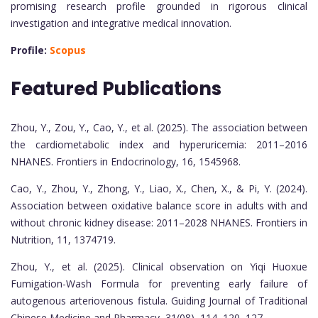
promising research profile grounded in rigorous clinical
investigation and integrative medical innovation.
Profile:
Scopus
Featured Publications
Zhou, Y., Zou, Y., Cao, Y., et al. (2025). The association between
the cardiometabolic index and hyperuricemia: 2011–2016
NHANES. Frontiers in Endocrinology, 16, 1545968.
Cao, Y., Zhou, Y., Zhong, Y., Liao, X., Chen, X., & Pi, Y. (2024).
Association between oxidative balance score in adults with and
without chronic kidney disease: 2011–2028 NHANES. Frontiers in
Nutrition, 11, 1374719.
Zhou, Y., et al. (2025). Clinical observation on Yiqi Huoxue
Fumigation-Wash Formula for preventing early failure of
autogenous arteriovenous fistula. Guiding Journal of Traditional
Chinese Medicine and Pharmacy, 31(08), 114–120, 127.