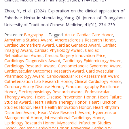
Zhou, Y., et al. (2024). Exploration on the clinical application of
Ephedrae Herba in stimulating Yang Qi. Journal of Guangzhou
University of Traditional Chinese Medicine, 41(01), 234–239.
Posted in:
Biography
Tagged:
Acute Cardiac Care Honor
,
Arrhythmia Studies Award
,
Atherosclerosis Research Honor
,
Cardiac Biomarkers Award
,
Cardiac Genetics Award
,
Cardiac
Imaging Award
,
Cardiac Physiology Award
,
Cardiac
Rehabilitation Award
,
Cardiac Surgery Innovation Price
,
Cardiology Diagnostics Award
,
Cardiology Epidemiology Award
,
Cardiology Research Award
,
Cardiometabolic Syndrome Award
,
Cardiovascular Outcomes Research Award
,
Cardiovascular
Pharmacology Award
,
Cardiovascular Risk Assessment Award
,
Catheterization Lab Research Honor
,
Clinical Cardiology Honor
,
Coronary Artery Disease Honor
,
Echocardiography Excellence
Honor
,
Electrophysiology Research Award
,
Endovascular
Therapy Award
,
Heart Disease Prevention Honor
,
Heart Failure
Studies Award
,
Heart Failure Therapy Honor
,
Heart Function
Studies Honor
,
Heart Health Innovation Honor
,
Heart Rhythm
Disorders Award
,
Heart Valve Research Award
,
Hypertension
Management Honor
,
Interventional Cardiology Honor
,
Lipidology Research Honor
,
Myocardial Infarction Studies
Honor
,
Pediatric Cardiology Honor
,
Preventive Cardiology