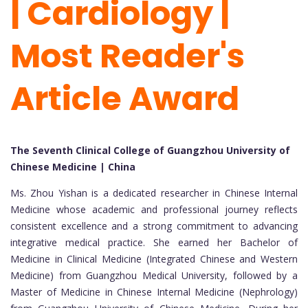
| Cardiology |
Most Reader's
Article Award
The Seventh Clinical College of Guangzhou University of
Chinese Medicine | China
Ms. Zhou Yishan is a dedicated researcher in Chinese Internal
Medicine whose academic and professional journey reflects
consistent excellence and a strong commitment to advancing
integrative medical practice. She earned her Bachelor of
Medicine in Clinical Medicine (Integrated Chinese and Western
Medicine) from Guangzhou Medical University, followed by a
Master of Medicine in Chinese Internal Medicine (Nephrology)