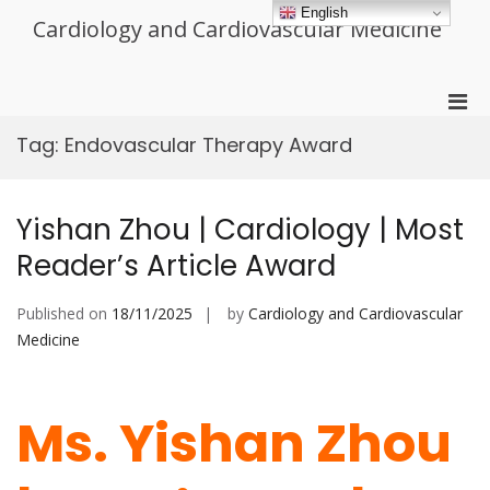
Skip
English
Cardiology and Cardiovascular Medicine
to
content
Pri
Men
Tag:
Endovascular Therapy Award
for
Mobi
Yishan Zhou | Cardiology | Most
Reader’s Article Award
Published on
18/11/2025
by
Cardiology and Cardiovascular
Medicine
Ms. Yishan Zhou