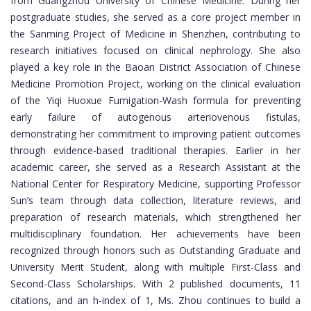
from Guangzhou University of Chinese Medicine. During her
postgraduate studies, she served as a core project member in
the Sanming Project of Medicine in Shenzhen, contributing to
research initiatives focused on clinical nephrology. She also
played a key role in the Baoan District Association of Chinese
Medicine Promotion Project, working on the clinical evaluation
of the Yiqi Huoxue Fumigation-Wash formula for preventing
early failure of autogenous arteriovenous fistulas,
demonstrating her commitment to improving patient outcomes
through evidence-based traditional therapies. Earlier in her
academic career, she served as a Research Assistant at the
National Center for Respiratory Medicine, supporting Professor
Sun’s team through data collection, literature reviews, and
preparation of research materials, which strengthened her
multidisciplinary foundation. Her achievements have been
recognized through honors such as Outstanding Graduate and
University Merit Student, along with multiple First-Class and
Second-Class Scholarships. With 2 published documents, 11
citations, and an h-index of 1, Ms. Zhou continues to build a