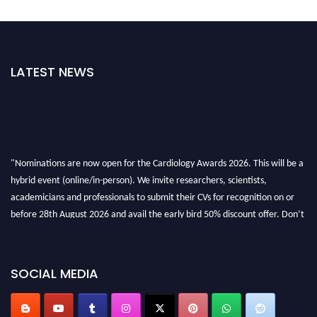
LATEST NEWS
"Nominations are now open for the Cardiology Awards 2026. This will be a
hybrid event (online/in-person). We invite researchers, scientists,
academicians and professionals to submit their CVs for recognition on or
before 28th August 2026 and avail the early bird 50% discount offer. Don’t
miss this chance to showcase your work on a global platform. Apply now at
https://cardiology-conferences.pencis.com/awards/."
SOCIAL MEDIA