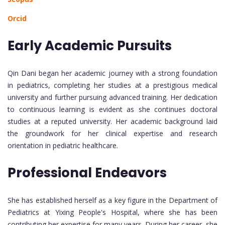
Orcid
Early Academic Pursuits
Qin Dani began her academic journey with a strong foundation
in pediatrics, completing her studies at a prestigious medical
university and further pursuing advanced training. Her dedication
to continuous learning is evident as she continues doctoral
studies at a reputed university. Her academic background laid
the groundwork for her clinical expertise and research
orientation in pediatric healthcare.
Professional Endeavors
She has established herself as a key figure in the Department of
Pediatrics at Yixing People's Hospital, where she has been
contributing her expertise for many years. During her career, she