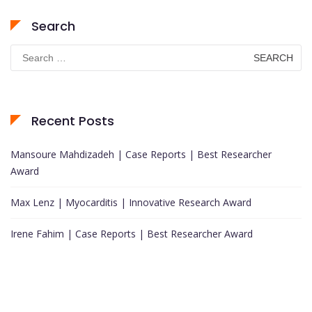
Search
Search
for:
Recent Posts
Mansoure Mahdizadeh | Case Reports | Best Researcher
Award
Max Lenz | Myocarditis | Innovative Research Award
Irene Fahim | Case Reports | Best Researcher Award