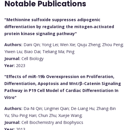
Notable Publications
"Methionine sulfoxide suppresses adipogenic
differentiation by regulating the mitogen‐activated
protein kinase signaling pathway"
Authors:
Dani Qin; Yong Lei; Wen Xie; Qiuju Zheng; Zhou Peng;
Yiwen Liu; Biao Dai; Tieliang Ma; Ping
Journal:
Cell Biology
Year:
2023
"Effects of miR-19b Overexpression on Proliferation,
Differentiation, Apoptosis and Wnt/β-Catenin Signaling
Pathway in P19 Cell Model of Cardiac Differentiation In
Vitro"
Authors:
Da-Ni Qin; Lingmei Qian; De-Liang Hu; Zhang-Bin
Yu; Shu-Ping Han; Chun Zhu; Xuejie Wang;
Journal:
Cell Biochemistry and Biophysics
Year:
2013