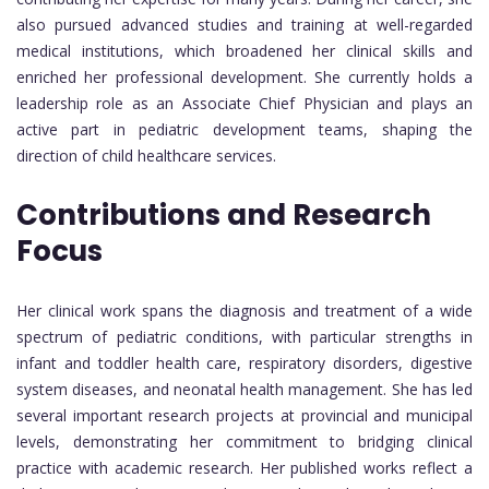
also pursued advanced studies and training at well-regarded
medical institutions, which broadened her clinical skills and
enriched her professional development. She currently holds a
leadership role as an Associate Chief Physician and plays an
active part in pediatric development teams, shaping the
direction of child healthcare services.
Contributions and Research
Focus
Her clinical work spans the diagnosis and treatment of a wide
spectrum of pediatric conditions, with particular strengths in
infant and toddler health care, respiratory disorders, digestive
system diseases, and neonatal health management. She has led
several important research projects at provincial and municipal
levels, demonstrating her commitment to bridging clinical
practice with academic research. Her published works reflect a