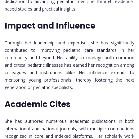
dedication to advancing pediatric medicine through evidence-
based studies and practical insights.
Impact and Influence
Through her leadership and expertise, she has significantly
contributed to improving pediatric care standards in her
community and beyond. Her ability to manage both common
and critical pediatric illnesses has earned her recognition among
colleagues and institutions alike. Her influence extends to
mentoring young professionals, thereby fostering the next
generation of pediatric specialists.
Academic Cites
She has authored numerous academic publications in both
international and national journals, with multiple contributions
recognized in core and indexed platforms. Her scholarly work