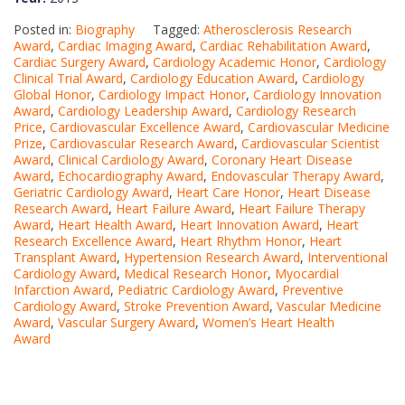
Posted in:
Biography
Tagged:
Atherosclerosis Research
Award
,
Cardiac Imaging Award
,
Cardiac Rehabilitation Award
,
Cardiac Surgery Award
,
Cardiology Academic Honor
,
Cardiology
Clinical Trial Award
,
Cardiology Education Award
,
Cardiology
Global Honor
,
Cardiology Impact Honor
,
Cardiology Innovation
Award
,
Cardiology Leadership Award
,
Cardiology Research
Price
,
Cardiovascular Excellence Award
,
Cardiovascular Medicine
Prize
,
Cardiovascular Research Award
,
Cardiovascular Scientist
Award
,
Clinical Cardiology Award
,
Coronary Heart Disease
Award
,
Echocardiography Award
,
Endovascular Therapy Award
,
Geriatric Cardiology Award
,
Heart Care Honor
,
Heart Disease
Research Award
,
Heart Failure Award
,
Heart Failure Therapy
Award
,
Heart Health Award
,
Heart Innovation Award
,
Heart
Research Excellence Award
,
Heart Rhythm Honor
,
Heart
Transplant Award
,
Hypertension Research Award
,
Interventional
Cardiology Award
,
Medical Research Honor
,
Myocardial
Infarction Award
,
Pediatric Cardiology Award
,
Preventive
Cardiology Award
,
Stroke Prevention Award
,
Vascular Medicine
Award
,
Vascular Surgery Award
,
Women’s Heart Health
Award