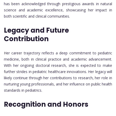
has been acknowledged through prestigious awards in natural
science and academic excellence, showcasing her impact in
both scientific and clinical communities.
Legacy and Future
Contribution
Her career trajectory reflects a deep commitment to pediatric
medicine, both in clinical practice and academic advancement.
With her ongoing doctoral research, she is expected to make
further strides in pediatric healthcare innovations. Her legacy will
likely continue through her contributions to research, her role in
nurturing young professionals, and her influence on public health
standards in pediatrics.
Recognition and Honors