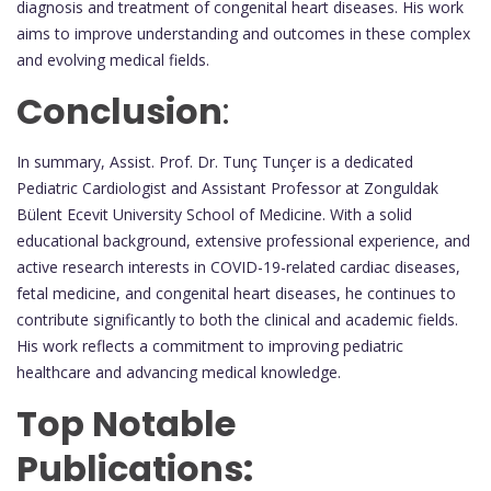
diagnosis and treatment of congenital heart diseases. His work
aims to improve understanding and outcomes in these complex
and evolving medical fields.
Conclusion
:
In summary, Assist. Prof. Dr. Tunç Tunçer is a dedicated
Pediatric Cardiologist and Assistant Professor at Zonguldak
Bülent Ecevit University School of Medicine. With a solid
educational background, extensive professional experience, and
active research interests in COVID-19-related cardiac diseases,
fetal medicine, and congenital heart diseases, he continues to
contribute significantly to both the clinical and academic fields.
His work reflects a commitment to improving pediatric
healthcare and advancing medical knowledge.
Top Notable
Publications: