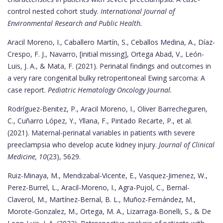
control nested cohort study.
International Journal of
Environmental Research and Public Health.
Aracil Moreno, I., Caballero Martín, S., Ceballos Medina, A., Díaz-
Crespo, F. J., Navarro, [initial missing], Ortega Abad, V., León-
Luis, J. A., & Mata, F. (2021). Perinatal findings and outcomes in
a very rare congenital bulky retroperitoneal Ewing sarcoma: A
case report.
Pediatric Hematology Oncology Journal.
Rodríguez-Benitez, P., Aracil Moreno, I., Oliver Barrecheguren,
C., Cuñarro López, Y., Yllana, F., Pintado Recarte, P., et al.
(2021). Maternal-perinatal variables in patients with severe
preeclampsia who develop acute kidney injury.
Journal of Clinical
Medicine, 10
(23), 5629.
Ruiz-Minaya, M., Mendizabal-Vicente, E., Vasquez-Jimenez, W.,
Perez-Burrel, L., Aracil-Moreno, I., Agra-Pujol, C., Bernal-
Claverol, M., Martínez-Bernal, B. L., Muñoz-Fernández, M.,
Morote-Gonzalez, M., Ortega, M. A., Lizarraga-Bonelli, S., & De