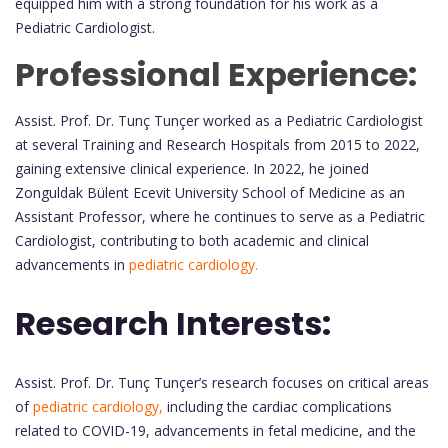
equipped him with a strong foundation for his work as a
Pediatric Cardiologist.
Professional Experience:
Assist. Prof. Dr. Tunç Tunçer worked as a Pediatric Cardiologist
at several Training and Research Hospitals from 2015 to 2022,
gaining extensive clinical experience. In 2022, he joined
Zonguldak Bülent Ecevit University School of Medicine as an
Assistant Professor, where he continues to serve as a Pediatric
Cardiologist, contributing to both academic and clinical
advancements in
pediatric cardiology.
Research Interests:
Assist. Prof. Dr. Tunç Tunçer’s research focuses on critical areas
of
pediatric cardiology,
including the cardiac complications
related to COVID-19, advancements in fetal medicine, and the