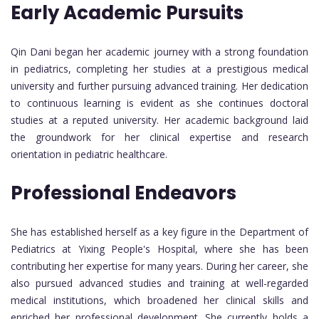
Early Academic Pursuits
Qin Dani began her academic journey with a strong foundation
in pediatrics, completing her studies at a prestigious medical
university and further pursuing advanced training. Her dedication
to continuous learning is evident as she continues doctoral
studies at a reputed university. Her academic background laid
the groundwork for her clinical expertise and research
orientation in pediatric healthcare.
Professional Endeavors
She has established herself as a key figure in the Department of
Pediatrics at Yixing People's Hospital, where she has been
contributing her expertise for many years. During her career, she
also pursued advanced studies and training at well-regarded
medical institutions, which broadened her clinical skills and
enriched her professional development. She currently holds a