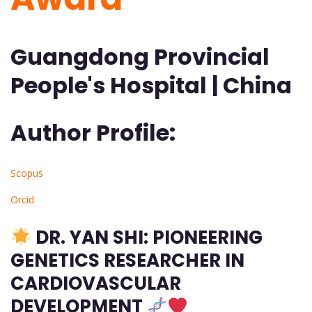
Guangdong Provincial
People's Hospital | China
Author Profile:
Scopus
Orcid
DR. YAN SHI: PIONEERING
GENETICS RESEARCHER IN
CARDIOVASCULAR
DEVELOPMENT