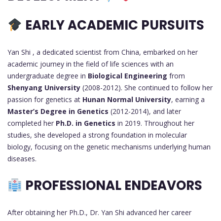
EARLY ACADEMIC PURSUITS
Yan Shi , a dedicated scientist from China, embarked on her
academic journey in the field of life sciences with an
undergraduate degree in
Biological Engineering
from
Shenyang University
(2008-2012). She continued to follow her
passion for genetics at
Hunan Normal University
, earning a
Master’s Degree in Genetics
(2012-2014), and later
completed her
Ph.D. in Genetics
in 2019. Throughout her
studies, she developed a strong foundation in molecular
biology, focusing on the genetic mechanisms underlying human
diseases.
PROFESSIONAL ENDEAVORS
After obtaining her Ph.D., Dr. Yan Shi advanced her career