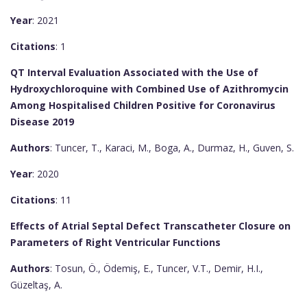
Year
: 2021
Citations
: 1
QT Interval Evaluation Associated with the Use of
Hydroxychloroquine with Combined Use of Azithromycin
Among Hospitalised Children Positive for Coronavirus
Disease 2019
Authors
: Tuncer, T., Karaci, M., Boga, A., Durmaz, H., Guven, S.
Year
: 2020
Citations
: 11
Effects of Atrial Septal Defect Transcatheter Closure on
Parameters of Right Ventricular Functions
Authors
: Tosun, Ö., Ödemiş, E., Tuncer, V.T., Demir, H.I.,
Güzeltaş, A.