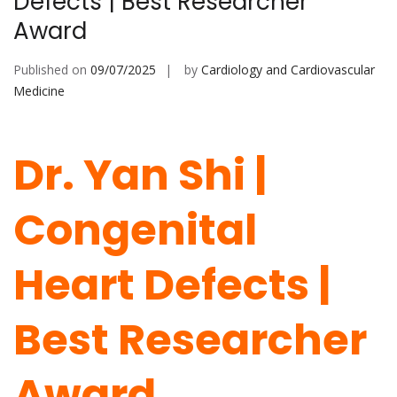
Defects | Best Researcher
Award
Published on
09/07/2025
by
Cardiology and Cardiovascular
Medicine
Dr. Yan Shi |
Congenital
Heart Defects |
Best Researcher
Award