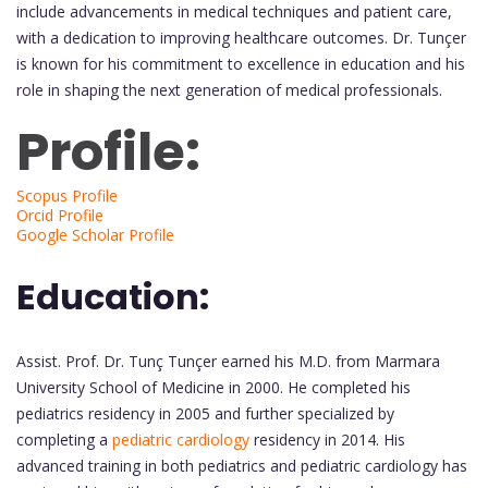
include advancements in medical techniques and patient care,
with a dedication to improving healthcare outcomes. Dr. Tunçer
is known for his commitment to excellence in education and his
role in shaping the next generation of medical professionals.
Profile:
Scopus Profile
Orcid Profile
Google Scholar Profile
Education:
Assist. Prof. Dr. Tunç Tunçer earned his M.D. from Marmara
University School of Medicine in 2000. He completed his
pediatrics residency in 2005 and further specialized by
completing a
pediatric cardiology
residency in 2014. His
advanced training in both pediatrics and pediatric cardiology has