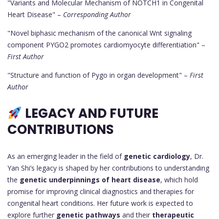
"Variants and Molecular Mechanism of NOTCH1 in Congenital
Heart Disease" –
Corresponding Author
"Novel biphasic mechanism of the canonical Wnt signaling
component PYGO2 promotes cardiomyocyte differentiation" –
First Author
"Structure and function of Pygo in organ development" –
First
Author
LEGACY AND FUTURE
CONTRIBUTIONS
As an emerging leader in the field of
genetic cardiology
, Dr.
Yan Shi’s legacy is shaped by her contributions to understanding
the
genetic underpinnings of heart disease
, which hold
promise for improving clinical diagnostics and therapies for
congenital heart conditions. Her future work is expected to
explore further
genetic pathways
and their
therapeutic