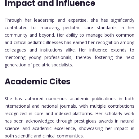
Impact and Influence
Through her leadership and expertise, she has significantly
contributed to improving pediatric care standards in her
community and beyond. Her ability to manage both common
and critical pediatric illnesses has earned her recognition among
colleagues and institutions alike. Her influence extends to
mentoring young professionals, thereby fostering the next
generation of pediatric specialists.
Academic Cites
She has authored numerous academic publications in both
international and national journals, with multiple contributions
recognized in core and indexed platforms. Her scholarly work
has been acknowledged through prestigious awards in natural
science and academic excellence, showcasing her impact in
both scientific and clinical communities.