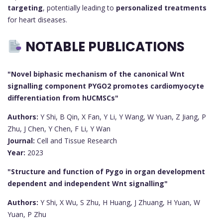
targeting
, potentially leading to
personalized treatments
for heart diseases.
NOTABLE PUBLICATIONS
"Novel biphasic mechanism of the canonical Wnt
signalling component PYGO2 promotes cardiomyocyte
differentiation from hUCMSCs"
Authors:
Y Shi, B Qin, X Fan, Y Li, Y Wang, W Yuan, Z Jiang, P
Zhu, J Chen, Y Chen, F Li, Y Wan
Journal:
Cell and Tissue Research
Year:
2023
"Structure and function of Pygo in organ development
dependent and independent Wnt signalling"
Authors:
Y Shi, X Wu, S Zhu, H Huang, J Zhuang, H Yuan, W
Yuan, P Zhu