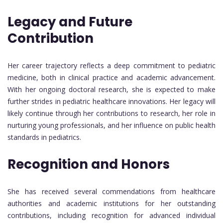
Legacy and Future
Contribution
Her career trajectory reflects a deep commitment to pediatric
medicine, both in clinical practice and academic advancement.
With her ongoing doctoral research, she is expected to make
further strides in pediatric healthcare innovations. Her legacy will
likely continue through her contributions to research, her role in
nurturing young professionals, and her influence on public health
standards in pediatrics.
Recognition and Honors
She has received several commendations from healthcare
authorities and academic institutions for her outstanding
contributions, including recognition for advanced individual