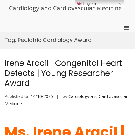
Skip
English
Cardiology and Cardiovascular Medicine
to
content
Pri
Men
Tag:
Pediatric Cardiology Award
for
Mobi
Irene Aracil | Congenital Heart
Defects | Young Researcher
Award
Published on
14/10/2025
by
Cardiology and Cardiovascular
Medicine
Ms. Irene Aracil |