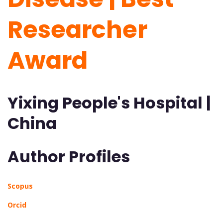
Researcher
Award
Yixing People's Hospital |
China
Author Profiles
Scopus
Orcid