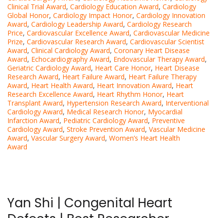
Clinical Trial Award
,
Cardiology Education Award
,
Cardiology
Global Honor
,
Cardiology Impact Honor
,
Cardiology Innovation
Award
,
Cardiology Leadership Award
,
Cardiology Research
Price
,
Cardiovascular Excellence Award
,
Cardiovascular Medicine
Prize
,
Cardiovascular Research Award
,
Cardiovascular Scientist
Award
,
Clinical Cardiology Award
,
Coronary Heart Disease
Award
,
Echocardiography Award
,
Endovascular Therapy Award
,
Geriatric Cardiology Award
,
Heart Care Honor
,
Heart Disease
Research Award
,
Heart Failure Award
,
Heart Failure Therapy
Award
,
Heart Health Award
,
Heart Innovation Award
,
Heart
Research Excellence Award
,
Heart Rhythm Honor
,
Heart
Transplant Award
,
Hypertension Research Award
,
Interventional
Cardiology Award
,
Medical Research Honor
,
Myocardial
Infarction Award
,
Pediatric Cardiology Award
,
Preventive
Cardiology Award
,
Stroke Prevention Award
,
Vascular Medicine
Award
,
Vascular Surgery Award
,
Women’s Heart Health
Award
Yan Shi | Congenital Heart