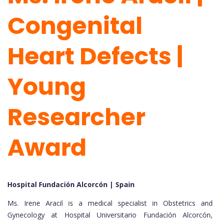
Congenital
Heart Defects |
Young
Researcher
Award
Hospital Fundación Alcorcón | Spain
Ms. Irene Aracil is a medical specialist in Obstetrics and
Gynecology at Hospital Universitario Fundación Alcorcón,