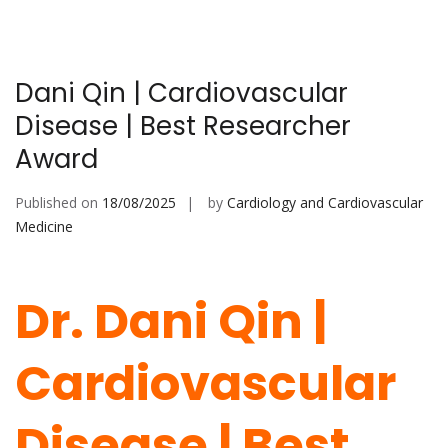
Dani Qin | Cardiovascular
Disease | Best Researcher
Award
Published on
18/08/2025
by
Cardiology and Cardiovascular
Medicine
Dr. Dani Qin |
Cardiovascular
Disease | Best