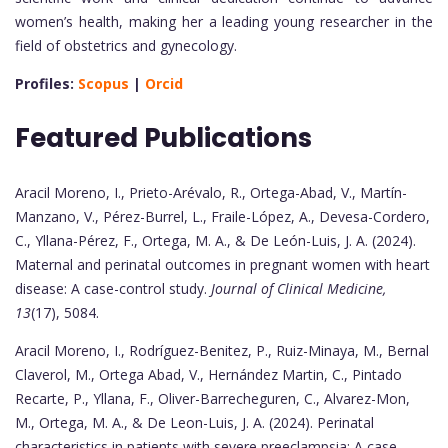
women’s health, making her a leading young researcher in the
field of obstetrics and gynecology.
Profiles:
Scopus
|
Orcid
Featured Publications
Aracil Moreno, I., Prieto-Arévalo, R., Ortega-Abad, V., Martín-
Manzano, V., Pérez-Burrel, L., Fraile-López, A., Devesa-Cordero,
C., Yllana-Pérez, F., Ortega, M. A., & De León-Luis, J. A. (2024).
Maternal and perinatal outcomes in pregnant women with heart
disease: A case-control study.
Journal of Clinical Medicine,
13
(17), 5084.
Aracil Moreno, I., Rodríguez-Benitez, P., Ruiz-Minaya, M., Bernal
Claverol, M., Ortega Abad, V., Hernández Martin, C., Pintado
Recarte, P., Yllana, F., Oliver-Barrecheguren, C., Alvarez-Mon,
M., Ortega, M. A., & De Leon-Luis, J. A. (2024). Perinatal
characteristics in patients with severe preeclampsia: A case-