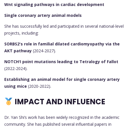
Wnt signaling pathways in cardiac development
Single coronary artery animal models
She has successfully led and participated in several national-level
projects, including:
SORBS2's role in familial dilated cardiomyopathy via the
AKT pathway
(2024-2027).
NOTCH1 point mutations leading to Tetralogy of Fallot
(2022-2024).
Establishing an animal model for single coronary artery
using mice
(2020-2022).
IMPACT AND INFLUENCE
Dr. Yan Shi’s work has been widely recognized in the academic
community. She has published several influential papers in