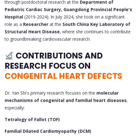
through postdoctoral research at the
Department of
Pediatric Cardiac Surgery, Guangdong Provincial People's
Hospital
(2019-2024). In July 2024, she took on a significant
role as a
Researcher
at the
South China Key Laboratory of
Structural Heart Disease
, where she continues to contribute
to groundbreaking cardiovascular research.
CONTRIBUTIONS AND
RESEARCH FOCUS ON
CONGENITAL HEART DEFECTS
Dr. Yan Shi's primary research focuses on the
molecular
mechanisms of congenital and familial heart diseases
,
especially:
Tetralogy of Fallot (TOF)
Familial Dilated Cardiomyopathy (DCM)