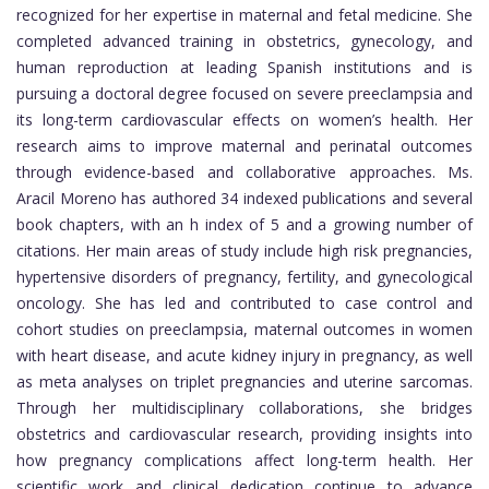
recognized for her expertise in maternal and fetal medicine. She
completed advanced training in obstetrics, gynecology, and
human reproduction at leading Spanish institutions and is
pursuing a doctoral degree focused on severe preeclampsia and
its long-term cardiovascular effects on women’s health. Her
research aims to improve maternal and perinatal outcomes
through evidence-based and collaborative approaches. Ms.
Aracil Moreno has authored 34 indexed publications and several
book chapters, with an h index of 5 and a growing number of
citations. Her main areas of study include high risk pregnancies,
hypertensive disorders of pregnancy, fertility, and gynecological
oncology. She has led and contributed to case control and
cohort studies on preeclampsia, maternal outcomes in women
with heart disease, and acute kidney injury in pregnancy, as well
as meta analyses on triplet pregnancies and uterine sarcomas.
Through her multidisciplinary collaborations, she bridges
obstetrics and cardiovascular research, providing insights into
how pregnancy complications affect long-term health. Her
scientific work and clinical dedication continue to advance