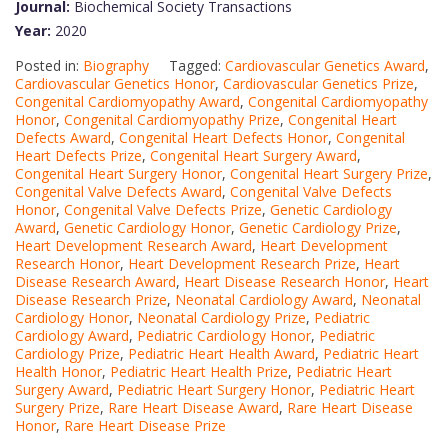
Journal:
Biochemical Society Transactions
Year:
2020
Posted in:
Biography
Tagged:
Cardiovascular Genetics Award
,
Cardiovascular Genetics Honor
,
Cardiovascular Genetics Prize
,
Congenital Cardiomyopathy Award
,
Congenital Cardiomyopathy
Honor
,
Congenital Cardiomyopathy Prize
,
Congenital Heart
Defects Award
,
Congenital Heart Defects Honor
,
Congenital
Heart Defects Prize
,
Congenital Heart Surgery Award
,
Congenital Heart Surgery Honor
,
Congenital Heart Surgery Prize
,
Congenital Valve Defects Award
,
Congenital Valve Defects
Honor
,
Congenital Valve Defects Prize
,
Genetic Cardiology
Award
,
Genetic Cardiology Honor
,
Genetic Cardiology Prize
,
Heart Development Research Award
,
Heart Development
Research Honor
,
Heart Development Research Prize
,
Heart
Disease Research Award
,
Heart Disease Research Honor
,
Heart
Disease Research Prize
,
Neonatal Cardiology Award
,
Neonatal
Cardiology Honor
,
Neonatal Cardiology Prize
,
Pediatric
Cardiology Award
,
Pediatric Cardiology Honor
,
Pediatric
Cardiology Prize
,
Pediatric Heart Health Award
,
Pediatric Heart
Health Honor
,
Pediatric Heart Health Prize
,
Pediatric Heart
Surgery Award
,
Pediatric Heart Surgery Honor
,
Pediatric Heart
Surgery Prize
,
Rare Heart Disease Award
,
Rare Heart Disease
Honor
,
Rare Heart Disease Prize