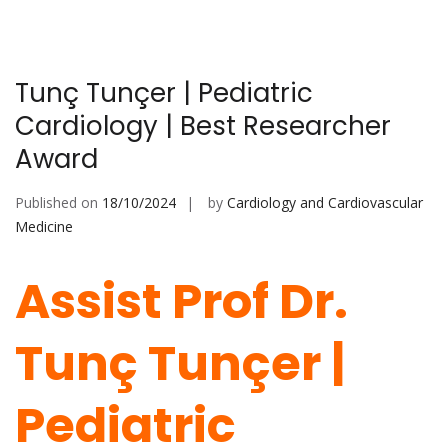
Tunç Tunçer | Pediatric
Cardiology | Best Researcher
Award
Published on
18/10/2024
by
Cardiology and Cardiovascular
Medicine
Assist Prof Dr.
Tunç Tunçer |
Pediatric