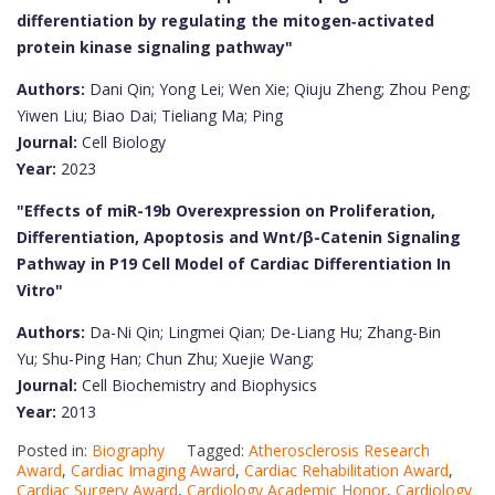
differentiation by regulating the mitogen‐activated
protein kinase signaling pathway"
Authors:
Dani Qin; Yong Lei; Wen Xie; Qiuju Zheng; Zhou Peng;
Yiwen Liu; Biao Dai; Tieliang Ma; Ping
Journal:
Cell Biology
Year:
2023
"Effects of miR-19b Overexpression on Proliferation,
Differentiation, Apoptosis and Wnt/β-Catenin Signaling
Pathway in P19 Cell Model of Cardiac Differentiation In
Vitro"
Authors:
Da-Ni Qin; Lingmei Qian; De-Liang Hu; Zhang-Bin
Yu; Shu-Ping Han; Chun Zhu; Xuejie Wang;
Journal:
Cell Biochemistry and Biophysics
Year:
2013
Posted in:
Biography
Tagged:
Atherosclerosis Research
Award
,
Cardiac Imaging Award
,
Cardiac Rehabilitation Award
,
Cardiac Surgery Award
,
Cardiology Academic Honor
,
Cardiology