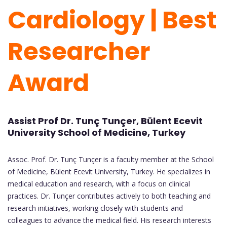
Cardiology | Best
Researcher
Award
Assist Prof Dr. Tunç Tunçer, Bülent Ecevit
University School of Medicine, Turkey
Assoc. Prof. Dr. Tunç Tunçer is a faculty member at the School
of Medicine, Bülent Ecevit University, Turkey. He specializes in
medical education and research, with a focus on clinical
practices. Dr. Tunçer contributes actively to both teaching and
research initiatives, working closely with students and
colleagues to advance the medical field. His research interests