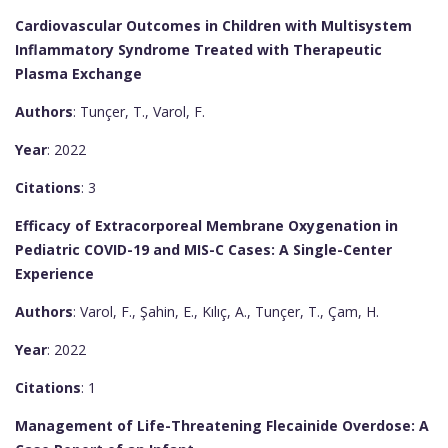
Cardiovascular Outcomes in Children with Multisystem
Inflammatory Syndrome Treated with Therapeutic
Plasma Exchange
Authors
: Tunçer, T., Varol, F.
Year
: 2022
Citations
: 3
Efficacy of Extracorporeal Membrane Oxygenation in
Pediatric COVID-19 and MIS-C Cases: A Single-Center
Experience
Authors
: Varol, F., Şahin, E., Kılıç, A., Tunçer, T., Çam, H.
Year
: 2022
Citations
: 1
Management of Life-Threatening Flecainide Overdose: A