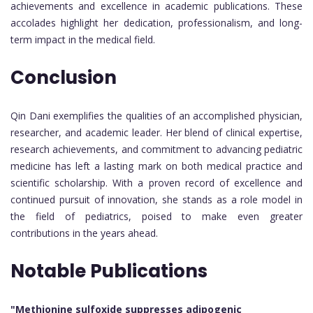
achievements and excellence in academic publications. These
accolades highlight her dedication, professionalism, and long-
term impact in the medical field.
Conclusion
Qin Dani exemplifies the qualities of an accomplished physician,
researcher, and academic leader. Her blend of clinical expertise,
research achievements, and commitment to advancing pediatric
medicine has left a lasting mark on both medical practice and
scientific scholarship. With a proven record of excellence and
continued pursuit of innovation, she stands as a role model in
the field of pediatrics, poised to make even greater
contributions in the years ahead.
Notable Publications
"Methionine sulfoxide suppresses adipogenic