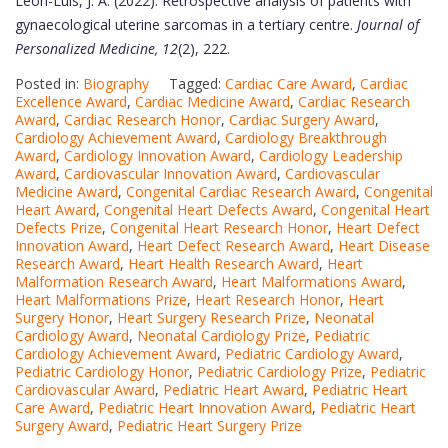
Leon-Luis, J. A. (2022). Retrospective analysis of patients with
gynaecological uterine sarcomas in a tertiary centre.
Journal of
Personalized Medicine, 12
(2), 222.
Posted in:
Biography
Tagged:
Cardiac Care Award
,
Cardiac
Excellence Award
,
Cardiac Medicine Award
,
Cardiac Research
Award
,
Cardiac Research Honor
,
Cardiac Surgery Award
,
Cardiology Achievement Award
,
Cardiology Breakthrough
Award
,
Cardiology Innovation Award
,
Cardiology Leadership
Award
,
Cardiovascular Innovation Award
,
Cardiovascular
Medicine Award
,
Congenital Cardiac Research Award
,
Congenital
Heart Award
,
Congenital Heart Defects Award
,
Congenital Heart
Defects Prize
,
Congenital Heart Research Honor
,
Heart Defect
Innovation Award
,
Heart Defect Research Award
,
Heart Disease
Research Award
,
Heart Health Research Award
,
Heart
Malformation Research Award
,
Heart Malformations Award
,
Heart Malformations Prize
,
Heart Research Honor
,
Heart
Surgery Honor
,
Heart Surgery Research Prize
,
Neonatal
Cardiology Award
,
Neonatal Cardiology Prize
,
Pediatric
Cardiology Achievement Award
,
Pediatric Cardiology Award
,
Pediatric Cardiology Honor
,
Pediatric Cardiology Prize
,
Pediatric
Cardiovascular Award
,
Pediatric Heart Award
,
Pediatric Heart
Care Award
,
Pediatric Heart Innovation Award
,
Pediatric Heart
Surgery Award
,
Pediatric Heart Surgery Prize