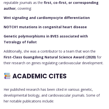
reputable journals as the
first, co-first, or corresponding
author
, covering:
Wnt signaling and cardiomyocyte differentiation
NOTCH1 mutations in congenital heart disease
Genetic polymorphisms in BVES associated with
Tetralogy of Fallot
Additionally, she was a contributor to a team that won the
First-Class Guangdong Natural Science Award (2020)
for
their research on genes regulating cardiovascular development.
ACADEMIC CITES
Her published research has been cited in various genetic,
developmental biology, and cardiovascular journals. Some of
her notable publications include: