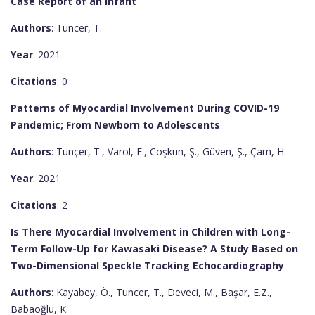
Case Report of an Infant
Authors
: Tuncer, T.
Year
: 2021
Citations
: 0
Patterns of Myocardial Involvement During COVID-19
Pandemic; From Newborn to Adolescents
Authors
: Tunçer, T., Varol, F., Coşkun, Ş., Güven, Ş., Çam, H.
Year
: 2021
Citations
: 2
Is There Myocardial Involvement in Children with Long-
Term Follow-Up for Kawasaki Disease? A Study Based on
Two-Dimensional Speckle Tracking Echocardiography
Authors
: Kayabey, Ö., Tuncer, T., Deveci, M., Başar, E.Z.,
Babaoğlu, K.