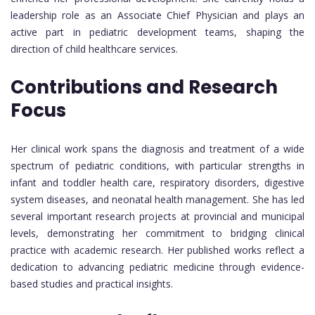
leadership role as an Associate Chief Physician and plays an
active part in pediatric development teams, shaping the
direction of child healthcare services.
Contributions and Research
Focus
Her clinical work spans the diagnosis and treatment of a wide
spectrum of pediatric conditions, with particular strengths in
infant and toddler health care, respiratory disorders, digestive
system diseases, and neonatal health management. She has led
several important research projects at provincial and municipal
levels, demonstrating her commitment to bridging clinical
practice with academic research. Her published works reflect a
dedication to advancing pediatric medicine through evidence-
based studies and practical insights.