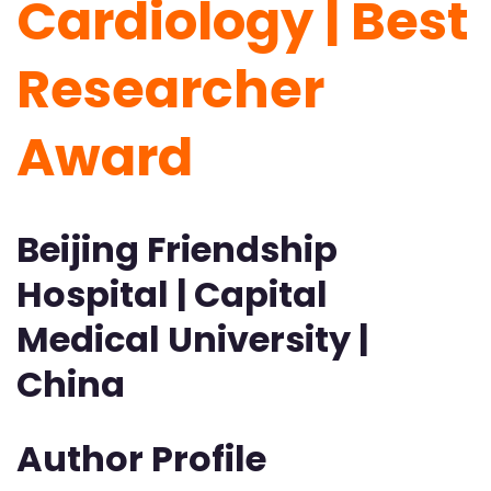
Cardiology | Best
Researcher
Award
Beijing Friendship
Hospital | Capital
Medical University |
China
Author Profile