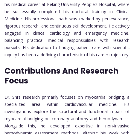
his medical career at Peking University People’s Hospital, where
he successfully completed his doctoral training in Clinical
Medicine. His professional path was marked by perseverance,
rigorous research, and continuous skill development. He actively
engaged in clinical cardiology and emergency medicine,
balancing practical medical responsibilities with research
pursuits. His dedication to bridging patient care with scientific
inquiry has been a defining characteristic of his career trajectory.
Contributions And Research
Focus
Dr. Shi’s research primarily focuses on myocardial bridging, a
specialized area within cardiovascular medicine. His
investigations explore the structural and functional impact of
myocardial bridging on coronary anatomy and hemodynamics.
Alongside this, he developed expertise in non-invasive
hemodynamic assessment methods, aligning his work with