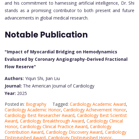
and his commitment to harnessing artificial intelligence, Dr. Shi
stands as a promising contributor to both present and future
advancements in global medical research.
Notable Publication
"Impact of Myocardial Bridging on Hemodynamics
Evaluated by Coronary Angiography-Derived Fractional
Flow Reserve"
Authors:
Yiqun Shi, Jian Liu
Journal:
The American Journal of Cardiology
Year:
2025
Posted in:
Biography
Tagged:
Cardiology Academic Award
,
Cardiology Academic Honor
,
Cardiology Achievement Honor
,
Cardiology Best Researcher Award
,
Cardiology Best Scientist
Award
,
Cardiology Breakthrough Award
,
Cardiology Clinical
Honor
,
Cardiology Clinical Practice Award
,
Cardiology
Contribution Award
,
Cardiology Discovery Award
,
Cardiology
Distinguished Award
,
Cardiology Distinguished Honor
,