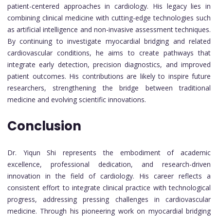
patient-centered approaches in cardiology. His legacy lies in
combining clinical medicine with cutting-edge technologies such
as artificial intelligence and non-invasive assessment techniques.
By continuing to investigate myocardial bridging and related
cardiovascular conditions, he aims to create pathways that
integrate early detection, precision diagnostics, and improved
patient outcomes. His contributions are likely to inspire future
researchers, strengthening the bridge between traditional
medicine and evolving scientific innovations.
Conclusion
Dr. Yiqun Shi represents the embodiment of academic
excellence, professional dedication, and research-driven
innovation in the field of cardiology. His career reflects a
consistent effort to integrate clinical practice with technological
progress, addressing pressing challenges in cardiovascular
medicine. Through his pioneering work on myocardial bridging