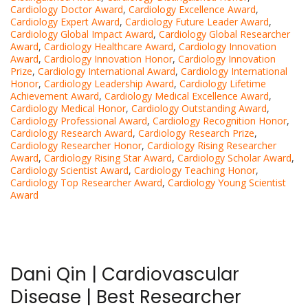
Cardiology Doctor Award
,
Cardiology Excellence Award
,
Cardiology Expert Award
,
Cardiology Future Leader Award
,
Cardiology Global Impact Award
,
Cardiology Global Researcher
Award
,
Cardiology Healthcare Award
,
Cardiology Innovation
Award
,
Cardiology Innovation Honor
,
Cardiology Innovation
Prize
,
Cardiology International Award
,
Cardiology International
Honor
,
Cardiology Leadership Award
,
Cardiology Lifetime
Achievement Award
,
Cardiology Medical Excellence Award
,
Cardiology Medical Honor
,
Cardiology Outstanding Award
,
Cardiology Professional Award
,
Cardiology Recognition Honor
,
Cardiology Research Award
,
Cardiology Research Prize
,
Cardiology Researcher Honor
,
Cardiology Rising Researcher
Award
,
Cardiology Rising Star Award
,
Cardiology Scholar Award
,
Cardiology Scientist Award
,
Cardiology Teaching Honor
,
Cardiology Top Researcher Award
,
Cardiology Young Scientist
Award
Dani Qin | Cardiovascular
Disease | Best Researcher