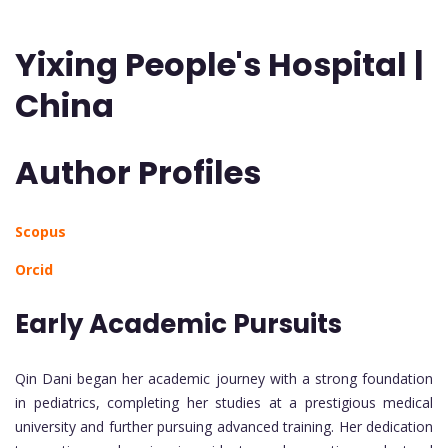
Yixing People's Hospital |
China
Author Profiles
Scopus
Orcid
Early Academic Pursuits
Qin Dani began her academic journey with a strong foundation
in pediatrics, completing her studies at a prestigious medical
university and further pursuing advanced training. Her dedication