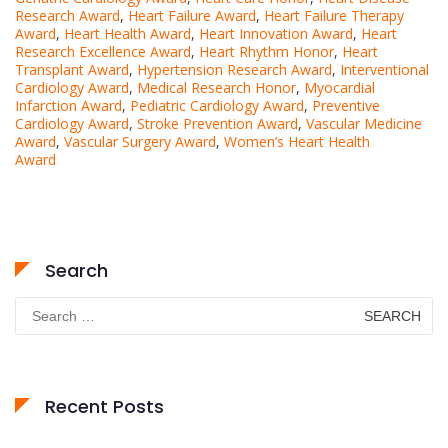
Research Award
,
Heart Failure Award
,
Heart Failure Therapy
Award
,
Heart Health Award
,
Heart Innovation Award
,
Heart
Research Excellence Award
,
Heart Rhythm Honor
,
Heart
Transplant Award
,
Hypertension Research Award
,
Interventional
Cardiology Award
,
Medical Research Honor
,
Myocardial
Infarction Award
,
Pediatric Cardiology Award
,
Preventive
Cardiology Award
,
Stroke Prevention Award
,
Vascular Medicine
Award
,
Vascular Surgery Award
,
Women’s Heart Health
Award
Search
Search
for:
Recent Posts