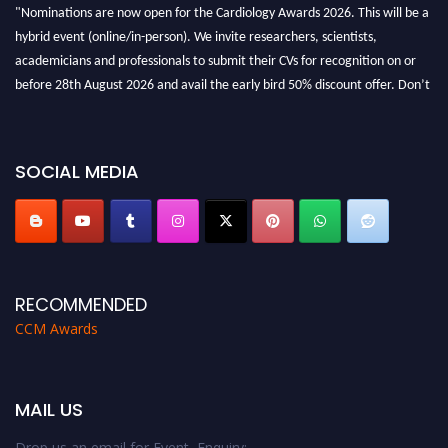
"Nominations are now open for the Cardiology Awards 2026. This will be a
hybrid event (online/in-person). We invite researchers, scientists,
academicians and professionals to submit their CVs for recognition on or
before 28th August 2026 and avail the early bird 50% discount offer. Don’t
miss this chance to showcase your work on a global platform. Apply now at
https://cardiology-conferences.pencis.com/awards/."
SOCIAL MEDIA
RECOMMENDED
CCM Awards
MAIL US
Drop us an email for Event Enquiry: