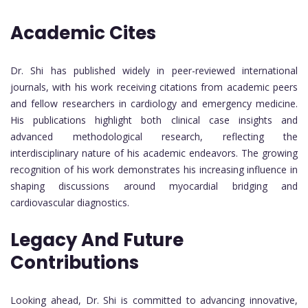
Academic Cites
Dr. Shi has published widely in peer-reviewed international
journals, with his work receiving citations from academic peers
and fellow researchers in cardiology and emergency medicine.
His publications highlight both clinical case insights and
advanced methodological research, reflecting the
interdisciplinary nature of his academic endeavors. The growing
recognition of his work demonstrates his increasing influence in
shaping discussions around myocardial bridging and
cardiovascular diagnostics.
Legacy And Future
Contributions
Looking ahead, Dr. Shi is committed to advancing innovative,