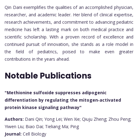
Qin Dani exemplifies the qualities of an accomplished physician,
researcher, and academic leader. Her blend of clinical expertise,
research achievements, and commitment to advancing pediatric
medicine has left a lasting mark on both medical practice and
scientific scholarship. With a proven record of excellence and
continued pursuit of innovation, she stands as a role model in
the field of pediatrics, poised to make even greater
contributions in the years ahead.
Notable Publications
"Methionine sulfoxide suppresses adipogenic
differentiation by regulating the mitogen‐activated
protein kinase signaling pathway"
Authors:
Dani Qin; Yong Lei; Wen Xie; Qiuju Zheng; Zhou Peng;
Yiwen Liu; Biao Dai; Tieliang Ma; Ping
Journal:
Cell Biology