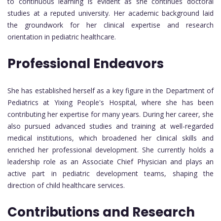
to continuous learning is evident as she continues doctoral
studies at a reputed university. Her academic background laid
the groundwork for her clinical expertise and research
orientation in pediatric healthcare.
Professional Endeavors
She has established herself as a key figure in the Department of
Pediatrics at Yixing People's Hospital, where she has been
contributing her expertise for many years. During her career, she
also pursued advanced studies and training at well-regarded
medical institutions, which broadened her clinical skills and
enriched her professional development. She currently holds a
leadership role as an Associate Chief Physician and plays an
active part in pediatric development teams, shaping the
direction of child healthcare services.
Contributions and Research