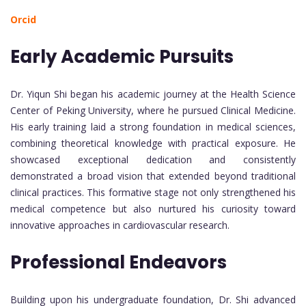
Orcid
Early Academic Pursuits
Dr. Yiqun Shi began his academic journey at the Health Science
Center of Peking University, where he pursued Clinical Medicine.
His early training laid a strong foundation in medical sciences,
combining theoretical knowledge with practical exposure. He
showcased exceptional dedication and consistently
demonstrated a broad vision that extended beyond traditional
clinical practices. This formative stage not only strengthened his
medical competence but also nurtured his curiosity toward
innovative approaches in cardiovascular research.
Professional Endeavors
Building upon his undergraduate foundation, Dr. Shi advanced