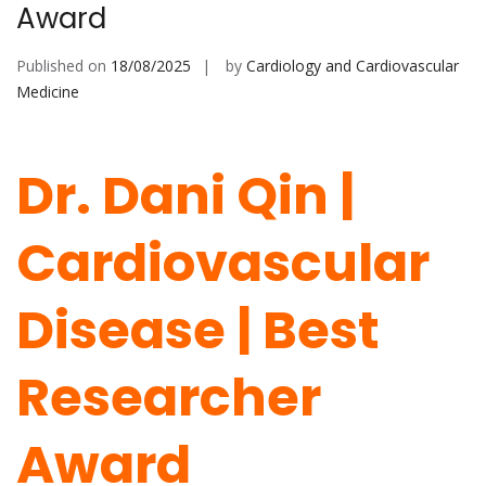
Award
Published on
18/08/2025
by
Cardiology and Cardiovascular
Medicine
Dr. Dani Qin |
Cardiovascular
Disease | Best
Researcher
Award