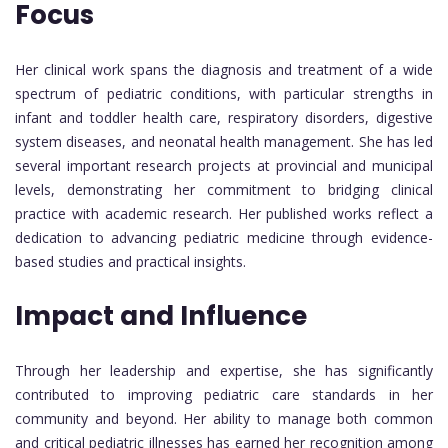
Focus
Her clinical work spans the diagnosis and treatment of a wide
spectrum of pediatric conditions, with particular strengths in
infant and toddler health care, respiratory disorders, digestive
system diseases, and neonatal health management. She has led
several important research projects at provincial and municipal
levels, demonstrating her commitment to bridging clinical
practice with academic research. Her published works reflect a
dedication to advancing pediatric medicine through evidence-
based studies and practical insights.
Impact and Influence
Through her leadership and expertise, she has significantly
contributed to improving pediatric care standards in her
community and beyond. Her ability to manage both common
and critical pediatric illnesses has earned her recognition among