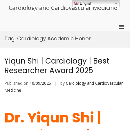
Skip
English
Cardiology and Cardiovascular Medicine
to
content
Pri
Men
Tag:
Cardiology Academic Honor
for
Mobi
Yiqun Shi | Cardiology | Best
Researcher Award 2025
Published on
10/09/2025
by
Cardiology and Cardiovascular
Medicine
Dr. Yiqun Shi |