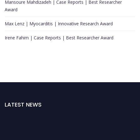
Mansoure Mahdizadeh | Case Reports | Best Researcher
Award
Max Lenz | Myocarditis | Innovative Research Award
Irene Fahim | Case Reports | Best Researcher Award
LATEST NEWS