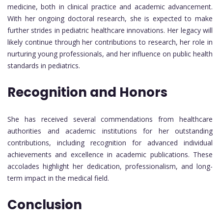
medicine, both in clinical practice and academic advancement.
With her ongoing doctoral research, she is expected to make
further strides in pediatric healthcare innovations. Her legacy will
likely continue through her contributions to research, her role in
nurturing young professionals, and her influence on public health
standards in pediatrics.
Recognition and Honors
She has received several commendations from healthcare
authorities and academic institutions for her outstanding
contributions, including recognition for advanced individual
achievements and excellence in academic publications. These
accolades highlight her dedication, professionalism, and long-
term impact in the medical field.
Conclusion