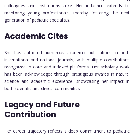
colleagues and institutions alike. Her influence extends to
mentoring young professionals, thereby fostering the next
generation of pediatric specialists.
Academic Cites
She has authored numerous academic publications in both
international and national journals, with multiple contributions
recognized in core and indexed platforms. Her scholarly work
has been acknowledged through prestigious awards in natural
science and academic excellence, showcasing her impact in
both scientific and clinical communities.
Legacy and Future
Contribution
Her career trajectory reflects a deep commitment to pediatric