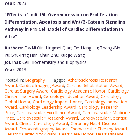
Year:
2023
"Effects of miR-19b Overexpression on Proliferation,
Differentiation, Apoptosis and Wnt/β-Catenin Signaling
Pathway in P19 Cell Model of Cardiac Differentiation In
Vitro"
Authors:
Da-Ni Qin; Lingmei Qian; De-Liang Hu; Zhang-Bin
Yu; Shu-Ping Han; Chun Zhu; Xuejie Wang;
Journal:
Cell Biochemistry and Biophysics
Year:
2013
Posted in:
Biography
Tagged:
Atherosclerosis Research
Award
,
Cardiac Imaging Award
,
Cardiac Rehabilitation Award
,
Cardiac Surgery Award
,
Cardiology Academic Honor
,
Cardiology
Clinical Trial Award
,
Cardiology Education Award
,
Cardiology
Global Honor
,
Cardiology Impact Honor
,
Cardiology Innovation
Award
,
Cardiology Leadership Award
,
Cardiology Research
Price
,
Cardiovascular Excellence Award
,
Cardiovascular Medicine
Prize
,
Cardiovascular Research Award
,
Cardiovascular Scientist
Award
,
Clinical Cardiology Award
,
Coronary Heart Disease
Award
,
Echocardiography Award
,
Endovascular Therapy Award
,
Geriatric Cardiology Award
,
Heart Care Honor
,
Heart Disease