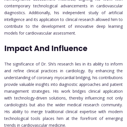
contemporary technological advancements in cardiovascular
diagnostics. Additionally, his independent study of artificial
intelligence and its application to clinical research allowed him to
contribute to the development of innovative deep learning
models for cardiovascular assessment.
Impact And Influence
The significance of Dr. Shi’s research lies in its ability to inform
and refine clinical practices in cardiology. By enhancing the
understanding of coronary myocardial bridging, his contributions
provide valuable insights into diagnostic approaches and patient
management strategies. His work bridges clinical application
with technology-driven solutions, thereby influencing not only
cardiologists but also the wider medical research community.
His ability to merge traditional clinical expertise with modern
technological tools places him at the forefront of emerging
trends in cardiovascular medicine.