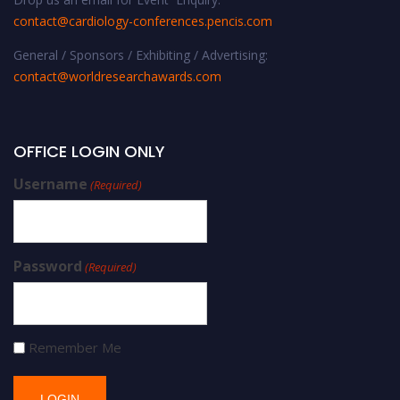
contact@cardiology-conferences.pencis.com
General / Sponsors / Exhibiting / Advertising:
contact@worldresearchawards.com
OFFICE LOGIN ONLY
Username
(Required)
Password
(Required)
Remember Me