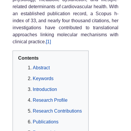
related determinants of cardiovascular health. With
an established publication record, a Scopus h-
index of 33, and nearly four thousand citations, her
investigations have contributed to translational
approaches linking molecular mechanisms with
clinical practice.
[1]
Contents
Abstract
Keywords
Introduction
Research Profile
Research Contributions
Publications