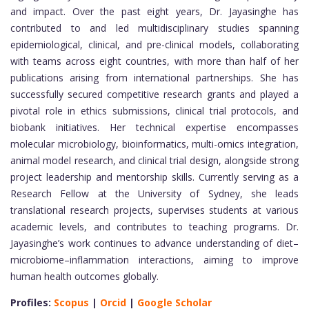
and impact. Over the past eight years, Dr. Jayasinghe has
contributed to and led multidisciplinary studies spanning
epidemiological, clinical, and pre-clinical models, collaborating
with teams across eight countries, with more than half of her
publications arising from international partnerships. She has
successfully secured competitive research grants and played a
pivotal role in ethics submissions, clinical trial protocols, and
biobank initiatives. Her technical expertise encompasses
molecular microbiology, bioinformatics, multi-omics integration,
animal model research, and clinical trial design, alongside strong
project leadership and mentorship skills. Currently serving as a
Research Fellow at the University of Sydney, she leads
translational research projects, supervises students at various
academic levels, and contributes to teaching programs. Dr.
Jayasinghe’s work continues to advance understanding of diet–
microbiome–inflammation interactions, aiming to improve
human health outcomes globally.
Profiles:
Scopus
|
Orcid
|
Google Scholar