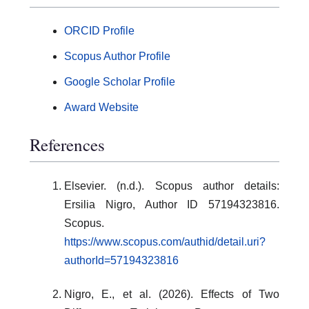
ORCID Profile
Scopus Author Profile
Google Scholar Profile
Award Website
References
Elsevier. (n.d.). Scopus author details:
Ersilia Nigro, Author ID 57194323816.
Scopus.
https://www.scopus.com/authid/detail.uri?
authorId=57194323816
Nigro, E., et al. (2026). Effects of Two