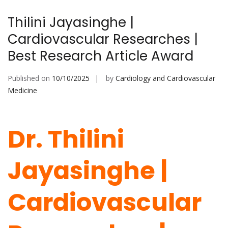
Thilini Jayasinghe |
Cardiovascular Researches |
Best Research Article Award
Published on
10/10/2025
by
Cardiology and Cardiovascular
Medicine
Dr. Thilini
Jayasinghe |
Cardiovascular