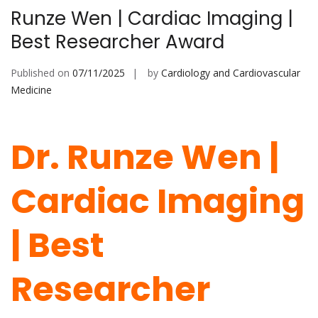
Runze Wen | Cardiac Imaging |
Best Researcher Award
Published on
07/11/2025
by
Cardiology and Cardiovascular
Medicine
Dr. Runze Wen |
Cardiac Imaging
| Best
Researcher