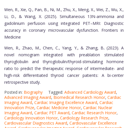
Wen, R., Xie, Q., Pan, B., Ni, M., Zhu, X., Meng, X., Wei, Z., Wu, X.,
Li, D., & Wang, X. (2025). Simultaneous 13N-ammonia and
gadolinium perfusion using integrated PET–MRI: Diagnostic
accuracy in coronary microvascular dysfunction. Frontiers in
Medicine
Wen, R., Zhao, M., Chen, C., Yang, Y., & Zhang, B
.
(2023). A
novel nomogram integrated with preablation stimulated
thyroglobulin and thyroglobulin/thyroid-stimulating hormone
ratio to predict the therapeutic response of intermediate- and
high-risk differentiated thyroid cancer patients: A bi-center
retrospective study.
Posted in:
Biography
Tagged:
Advanced Cardiology Award
,
Advanced Imaging Award
,
Biomedical Research Honor
,
Cardiac
Imaging Award
,
Cardiac Imaging Excellence Award
,
Cardiac
Innovation Prize
,
Cardiac Medicine Honor
,
Cardiac Nuclear
Imaging Award
,
Cardiac PET Award
,
Cardiac Research Honor
,
Cardiology Innovation Honor
,
Cardiology Research Prize
,
Cardiovascular Diagnostics Award
,
Cardiovascular Excellence