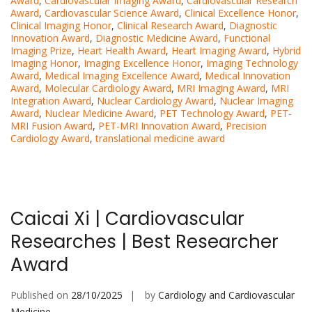
Award
,
Cardiovascular Imaging Award
,
Cardiovascular Research
Award
,
Cardiovascular Science Award
,
Clinical Excellence Honor
,
Clinical Imaging Honor
,
Clinical Research Award
,
Diagnostic
Innovation Award
,
Diagnostic Medicine Award
,
Functional
Imaging Prize
,
Heart Health Award
,
Heart Imaging Award
,
Hybrid
Imaging Honor
,
Imaging Excellence Honor
,
Imaging Technology
Award
,
Medical Imaging Excellence Award
,
Medical Innovation
Award
,
Molecular Cardiology Award
,
MRI Imaging Award
,
MRI
Integration Award
,
Nuclear Cardiology Award
,
Nuclear Imaging
Award
,
Nuclear Medicine Award
,
PET Technology Award
,
PET-
MRI Fusion Award
,
PET-MRI Innovation Award
,
Precision
Cardiology Award
,
translational medicine award
Caicai Xi | Cardiovascular
Researches | Best Researcher
Award
Published on
28/10/2025
by
Cardiology and Cardiovascular
Medicine