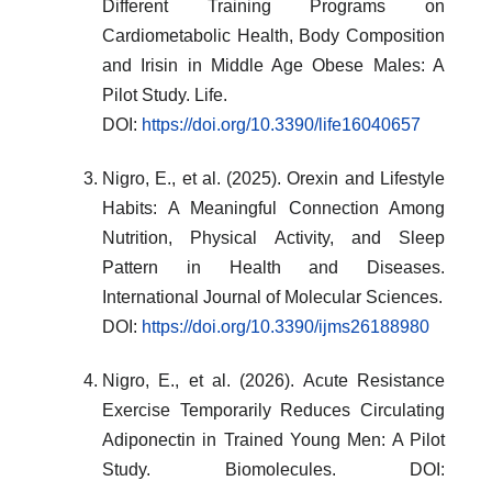
Different Training Programs on
Cardiometabolic Health, Body Composition
and Irisin in Middle Age Obese Males: A
Pilot Study. Life.
DOI:
https://doi.org/10.3390/life16040657
Nigro, E., et al. (2025). Orexin and Lifestyle
Habits: A Meaningful Connection Among
Nutrition, Physical Activity, and Sleep
Pattern in Health and Diseases.
International Journal of Molecular Sciences.
DOI:
https://doi.org/10.3390/ijms26188980
Nigro, E., et al. (2026). Acute Resistance
Exercise Temporarily Reduces Circulating
Adiponectin in Trained Young Men: A Pilot
Study. Biomolecules. DOI: