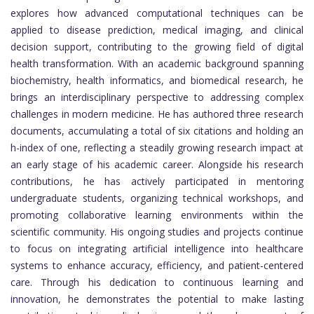
explores how advanced computational techniques can be
applied to disease prediction, medical imaging, and clinical
decision support, contributing to the growing field of digital
health transformation. With an academic background spanning
biochemistry, health informatics, and biomedical research, he
brings an interdisciplinary perspective to addressing complex
challenges in modern medicine. He has authored three research
documents, accumulating a total of six citations and holding an
h-index of one, reflecting a steadily growing research impact at
an early stage of his academic career. Alongside his research
contributions, he has actively participated in mentoring
undergraduate students, organizing technical workshops, and
promoting collaborative learning environments within the
scientific community. His ongoing studies and projects continue
to focus on integrating artificial intelligence into healthcare
systems to enhance accuracy, efficiency, and patient-centered
care. Through his dedication to continuous learning and
innovation, he demonstrates the potential to make lasting