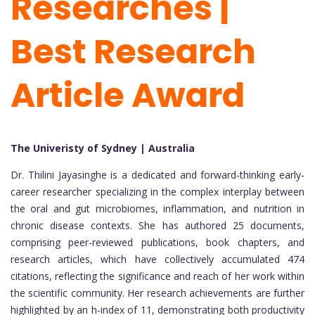
Researches |
Best Research
Article Award
The Univeristy of Sydney | Australia
Dr. Thilini Jayasinghe is a dedicated and forward-thinking early-
career researcher specializing in the complex interplay between
the oral and gut microbiomes, inflammation, and nutrition in
chronic disease contexts. She has authored 25 documents,
comprising peer-reviewed publications, book chapters, and
research articles, which have collectively accumulated 474
citations, reflecting the significance and reach of her work within
the scientific community. Her research achievements are further
highlighted by an h-index of 11, demonstrating both productivity