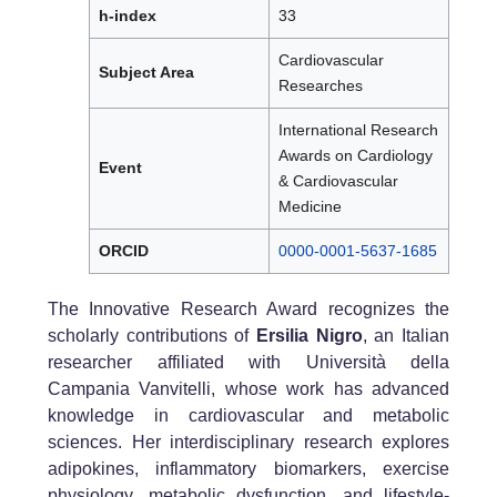
h-index
33
Cardiovascular
Subject Area
Researches
International Research
Awards on Cardiology
Event
& Cardiovascular
Medicine
ORCID
0000-0001-5637-1685
The Innovative Research Award recognizes the
scholarly contributions of
Ersilia Nigro
, an Italian
researcher affiliated with Università della
Campania Vanvitelli, whose work has advanced
knowledge in cardiovascular and metabolic
sciences. Her interdisciplinary research explores
adipokines, inflammatory biomarkers, exercise
physiology, metabolic dysfunction, and lifestyle-