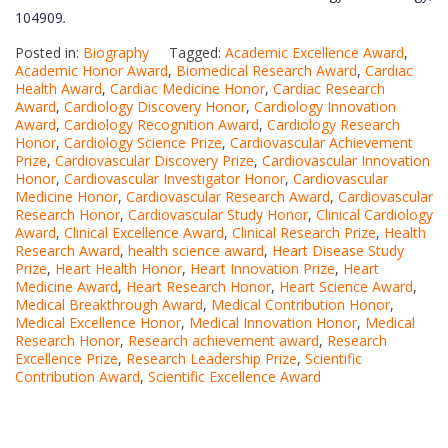
104909
.
Posted in:
Biography
Tagged:
Academic Excellence Award
,
Academic Honor Award
,
Biomedical Research Award
,
Cardiac
Health Award
,
Cardiac Medicine Honor
,
Cardiac Research
Award
,
Cardiology Discovery Honor
,
Cardiology Innovation
Award
,
Cardiology Recognition Award
,
Cardiology Research
Honor
,
Cardiology Science Prize
,
Cardiovascular Achievement
Prize
,
Cardiovascular Discovery Prize
,
Cardiovascular Innovation
Honor
,
Cardiovascular Investigator Honor
,
Cardiovascular
Medicine Honor
,
Cardiovascular Research Award
,
Cardiovascular
Research Honor
,
Cardiovascular Study Honor
,
Clinical Cardiology
Award
,
Clinical Excellence Award
,
Clinical Research Prize
,
Health
Research Award
,
health science award
,
Heart Disease Study
Prize
,
Heart Health Honor
,
Heart Innovation Prize
,
Heart
Medicine Award
,
Heart Research Honor
,
Heart Science Award
,
Medical Breakthrough Award
,
Medical Contribution Honor
,
Medical Excellence Honor
,
Medical Innovation Honor
,
Medical
Research Honor
,
Research achievement award
,
Research
Excellence Prize
,
Research Leadership Prize
,
Scientific
Contribution Award
,
Scientific Excellence Award