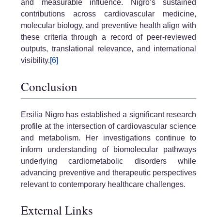
and measurable influence. Nigro’s sustained
contributions across cardiovascular medicine,
molecular biology, and preventive health align with
these criteria through a record of peer-reviewed
outputs, translational relevance, and international
visibility.
[6]
Conclusion
Ersilia Nigro has established a significant research
profile at the intersection of cardiovascular science
and metabolism. Her investigations continue to
inform understanding of biomolecular pathways
underlying cardiometabolic disorders while
advancing preventive and therapeutic perspectives
relevant to contemporary healthcare challenges.
External Links