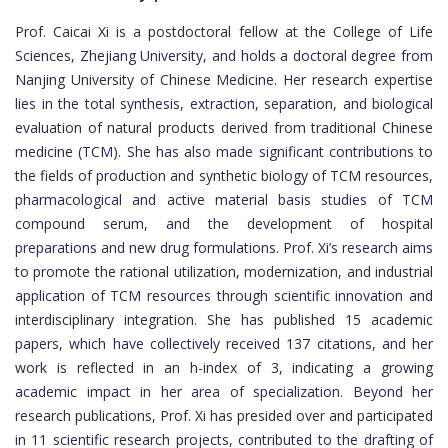
Prof. Caicai Xi is a postdoctoral fellow at the College of Life
Sciences, Zhejiang University, and holds a doctoral degree from
Nanjing University of Chinese Medicine. Her research expertise
lies in the total synthesis, extraction, separation, and biological
evaluation of natural products derived from traditional Chinese
medicine (TCM). She has also made significant contributions to
the fields of production and synthetic biology of TCM resources,
pharmacological and active material basis studies of TCM
compound serum, and the development of hospital
preparations and new drug formulations. Prof. Xi’s research aims
to promote the rational utilization, modernization, and industrial
application of TCM resources through scientific innovation and
interdisciplinary integration. She has published 15 academic
papers, which have collectively received 137 citations, and her
work is reflected in an h-index of 3, indicating a growing
academic impact in her area of specialization. Beyond her
research publications, Prof. Xi has presided over and participated
in 11 scientific research projects, contributed to the drafting of