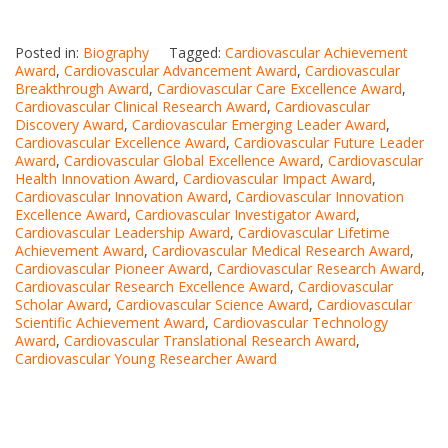
Posted in:
Biography
Tagged:
Cardiovascular Achievement
Award
,
Cardiovascular Advancement Award
,
Cardiovascular
Breakthrough Award
,
Cardiovascular Care Excellence Award
,
Cardiovascular Clinical Research Award
,
Cardiovascular
Discovery Award
,
Cardiovascular Emerging Leader Award
,
Cardiovascular Excellence Award
,
Cardiovascular Future Leader
Award
,
Cardiovascular Global Excellence Award
,
Cardiovascular
Health Innovation Award
,
Cardiovascular Impact Award
,
Cardiovascular Innovation Award
,
Cardiovascular Innovation
Excellence Award
,
Cardiovascular Investigator Award
,
Cardiovascular Leadership Award
,
Cardiovascular Lifetime
Achievement Award
,
Cardiovascular Medical Research Award
,
Cardiovascular Pioneer Award
,
Cardiovascular Research Award
,
Cardiovascular Research Excellence Award
,
Cardiovascular
Scholar Award
,
Cardiovascular Science Award
,
Cardiovascular
Scientific Achievement Award
,
Cardiovascular Technology
Award
,
Cardiovascular Translational Research Award
,
Cardiovascular Young Researcher Award