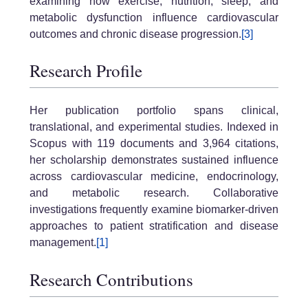
examining how exercise, nutrition, sleep, and
metabolic dysfunction influence cardiovascular
outcomes and chronic disease progression.
[3]
Research Profile
Her publication portfolio spans clinical,
translational, and experimental studies. Indexed in
Scopus with 119 documents and 3,964 citations,
her scholarship demonstrates sustained influence
across cardiovascular medicine, endocrinology,
and metabolic research. Collaborative
investigations frequently examine biomarker-driven
approaches to patient stratification and disease
management.
[1]
Research Contributions