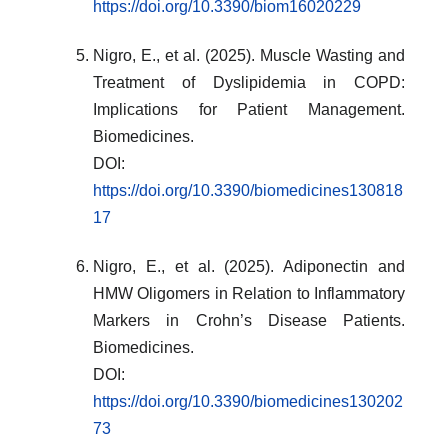
https://doi.org/10.3390/biom16020229
Nigro, E., et al. (2025). Muscle Wasting and
Treatment of Dyslipidemia in COPD:
Implications for Patient Management.
Biomedicines.
DOI:
https://doi.org/10.3390/biomedicines130818
17
Nigro, E., et al. (2025). Adiponectin and
HMW Oligomers in Relation to Inflammatory
Markers in Crohn’s Disease Patients.
Biomedicines.
DOI:
https://doi.org/10.3390/biomedicines130202
73