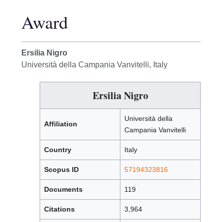
Award
Ersilia Nigro
Università della Campania Vanvitelli, Italy
Ersilia Nigro
Università della
Affiliation
Campania Vanvitelli
Country
Italy
Scopus ID
57194323816
Documents
119
Citations
3,964