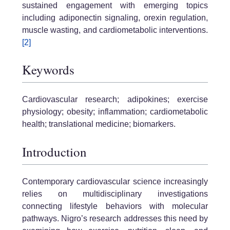
sustained engagement with emerging topics
including adiponectin signaling, orexin regulation,
muscle wasting, and cardiometabolic interventions.
[2]
Keywords
Cardiovascular research; adipokines; exercise
physiology; obesity; inflammation; cardiometabolic
health; translational medicine; biomarkers.
Introduction
Contemporary cardiovascular science increasingly
relies on multidisciplinary investigations
connecting lifestyle behaviors with molecular
pathways. Nigro’s research addresses this need by