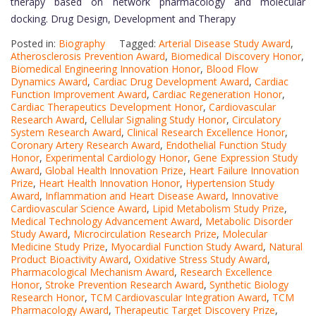
therapy based on network pharmacology and molecular
docking. Drug Design, Development and Therapy
Posted in:
Biography
Tagged:
Arterial Disease Study Award
,
Atherosclerosis Prevention Award
,
Biomedical Discovery Honor
,
Biomedical Engineering Innovation Honor
,
Blood Flow
Dynamics Award
,
Cardiac Drug Development Award
,
Cardiac
Function Improvement Award
,
Cardiac Regeneration Honor
,
Cardiac Therapeutics Development Honor
,
Cardiovascular
Research Award
,
Cellular Signaling Study Honor
,
Circulatory
System Research Award
,
Clinical Research Excellence Honor
,
Coronary Artery Research Award
,
Endothelial Function Study
Honor
,
Experimental Cardiology Honor
,
Gene Expression Study
Award
,
Global Health Innovation Prize
,
Heart Failure Innovation
Prize
,
Heart Health Innovation Honor
,
Hypertension Study
Award
,
Inflammation and Heart Disease Award
,
Innovative
Cardiovascular Science Award
,
Lipid Metabolism Study Prize
,
Medical Technology Advancement Award
,
Metabolic Disorder
Study Award
,
Microcirculation Research Prize
,
Molecular
Medicine Study Prize
,
Myocardial Function Study Award
,
Natural
Product Bioactivity Award
,
Oxidative Stress Study Award
,
Pharmacological Mechanism Award
,
Research Excellence
Honor
,
Stroke Prevention Research Award
,
Synthetic Biology
Research Honor
,
TCM Cardiovascular Integration Award
,
TCM
Pharmacology Award
,
Therapeutic Target Discovery Prize
,