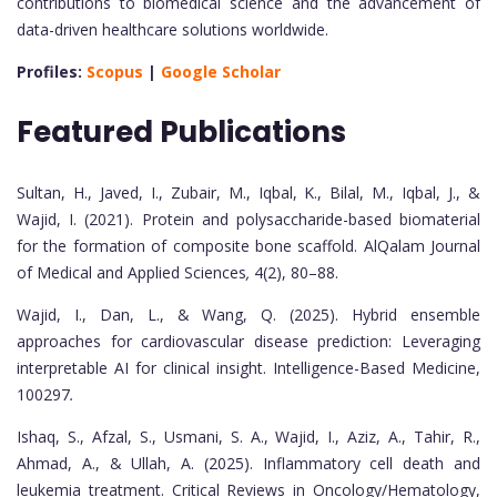
contributions to biomedical science and the advancement of
data-driven healthcare solutions worldwide.
Profiles:
Scopus
|
Google Scholar
Featured Publications
Sultan, H., Javed, I., Zubair, M., Iqbal, K., Bilal, M., Iqbal, J., &
Wajid, I. (2021). Protein and polysaccharide-based biomaterial
for the formation of composite bone scaffold. AlQalam Journal
of Medical and Applied Sciences
,
4(2), 80–88.
Wajid, I., Dan, L., & Wang, Q. (2025). Hybrid ensemble
approaches for cardiovascular disease prediction: Leveraging
interpretable AI for clinical insight. Intelligence-Based Medicine,
100297
.
Ishaq, S., Afzal, S., Usmani, S. A., Wajid, I., Aziz, A., Tahir, R.,
Ahmad, A., & Ullah, A. (2025). Inflammatory cell death and
leukemia treatment. Critical Reviews in Oncology/Hematology,