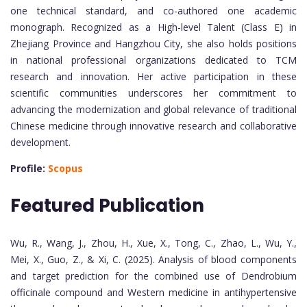
one technical standard, and co-authored one academic
monograph. Recognized as a High-level Talent (Class E) in
Zhejiang Province and Hangzhou City, she also holds positions
in national professional organizations dedicated to TCM
research and innovation. Her active participation in these
scientific communities underscores her commitment to
advancing the modernization and global relevance of traditional
Chinese medicine through innovative research and collaborative
development.
Profile:
Scopus
Featured Publication
Wu, R., Wang, J., Zhou, H., Xue, X., Tong, C., Zhao, L., Wu, Y.,
Mei, X., Guo, Z., & Xi, C. (2025). Analysis of blood components
and target prediction for the combined use of Dendrobium
officinale compound and Western medicine in antihypertensive