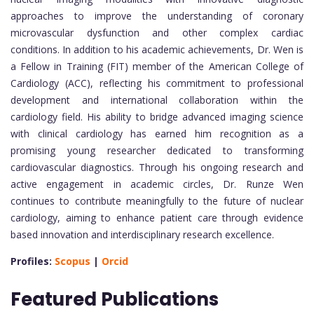
approaches to improve the understanding of coronary
microvascular dysfunction and other complex cardiac
conditions. In addition to his academic achievements, Dr. Wen is
a Fellow in Training (FIT) member of the American College of
Cardiology (ACC), reflecting his commitment to professional
development and international collaboration within the
cardiology field. His ability to bridge advanced imaging science
with clinical cardiology has earned him recognition as a
promising young researcher dedicated to transforming
cardiovascular diagnostics. Through his ongoing research and
active engagement in academic circles, Dr. Runze Wen
continues to contribute meaningfully to the future of nuclear
cardiology, aiming to enhance patient care through evidence
based innovation and interdisciplinary research excellence.
Profiles:
Scopus
|
Orcid
Featured Publications