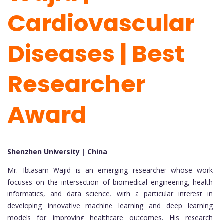
Cardiovascular
Diseases | Best
Researcher
Award
Shenzhen University | China
Mr. Ibtasam Wajid is an emerging researcher whose work
focuses on the intersection of biomedical engineering, health
informatics, and data science, with a particular interest in
developing innovative machine learning and deep learning
models for improving healthcare outcomes. His research