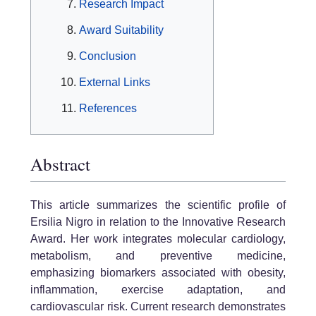
Research Impact
Award Suitability
Conclusion
External Links
References
Abstract
This article summarizes the scientific profile of
Ersilia Nigro in relation to the Innovative Research
Award. Her work integrates molecular cardiology,
metabolism, and preventive medicine,
emphasizing biomarkers associated with obesity,
inflammation, exercise adaptation, and
cardiovascular risk. Current research demonstrates