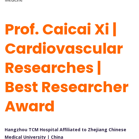
Prof. Caicai Xi |
Cardiovascular
Researches |
Best Researcher
Award
Hangzhou TCM Hospital Affiliated to Zhejiang Chinese
Medical University | China