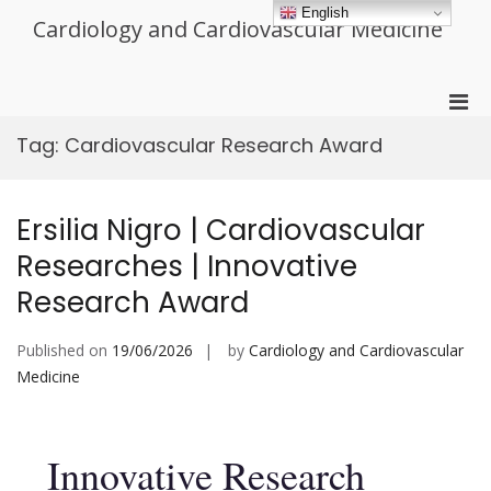
Skip
English
Cardiology and Cardiovascular Medicine
to
content
Pri
Men
Tag:
Cardiovascular Research Award
for
Mobi
Ersilia Nigro | Cardiovascular
Researches | Innovative
Research Award
Published on
19/06/2026
by
Cardiology and Cardiovascular
Medicine
Innovative Research