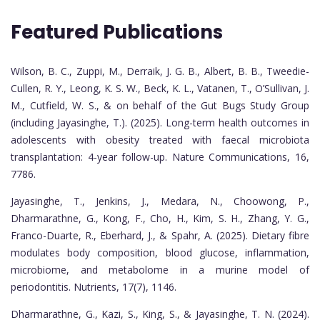
Featured Publications
Wilson, B. C., Zuppi, M., Derraik, J. G. B., Albert, B. B., Tweedie-
Cullen, R. Y., Leong, K. S. W., Beck, K. L., Vatanen, T., O’Sullivan, J.
M., Cutfield, W. S., & on behalf of the Gut Bugs Study Group
(including Jayasinghe, T.). (2025). Long-term health outcomes in
adolescents with obesity treated with faecal microbiota
transplantation: 4-year follow-up. Nature Communications, 16,
7786.
Jayasinghe, T., Jenkins, J., Medara, N., Choowong, P.,
Dharmarathne, G., Kong, F., Cho, H., Kim, S. H., Zhang, Y. G.,
Franco-Duarte, R., Eberhard, J., & Spahr, A. (2025). Dietary fibre
modulates body composition, blood glucose, inflammation,
microbiome, and metabolome in a murine model of
periodontitis. Nutrients, 17(7), 1146.
Dharmarathne, G., Kazi, S., King, S., & Jayasinghe, T. N. (2024).