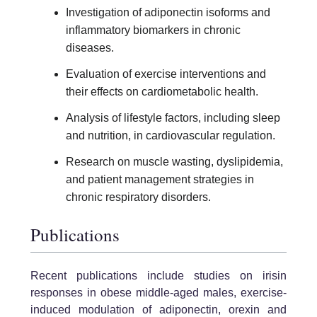
Investigation of adiponectin isoforms and
inflammatory biomarkers in chronic
diseases.
Evaluation of exercise interventions and
their effects on cardiometabolic health.
Analysis of lifestyle factors, including sleep
and nutrition, in cardiovascular regulation.
Research on muscle wasting, dyslipidemia,
and patient management strategies in
chronic respiratory disorders.
Publications
Recent publications include studies on irisin
responses in obese middle-aged males, exercise-
induced modulation of adiponectin, orexin and