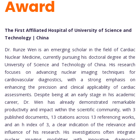
Award
The First Affiliated Hospital of University of Science and
Technology | China
Dr. Runze Wen is an emerging scholar in the field of Cardiac
Nuclear Medicine, currently pursuing his doctoral degree at the
University of Science and Technology of China. His research
focuses on advancing nuclear imaging techniques for
cardiovascular diagnostics, with a strong emphasis on
enhancing the precision and clinical applicability of cardiac
assessments. Despite being at an early stage in his academic
career, Dr. Wen has already demonstrated remarkable
productivity and impact within the scientific community, with 3
published documents, 13 citations across 13 referencing works,
and an h index of 3, a clear indication of the relevance and
influence of his research. His investigations often integrate
nuclear imaging modalities with innovative diagnostic