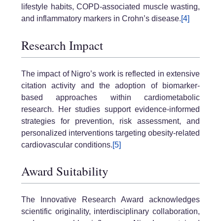
lifestyle habits, COPD-associated muscle wasting,
and inflammatory markers in Crohn’s disease.
[4]
Research Impact
The impact of Nigro’s work is reflected in extensive
citation activity and the adoption of biomarker-
based approaches within cardiometabolic
research. Her studies support evidence-informed
strategies for prevention, risk assessment, and
personalized interventions targeting obesity-related
cardiovascular conditions.
[5]
Award Suitability
The Innovative Research Award acknowledges
scientific originality, interdisciplinary collaboration,