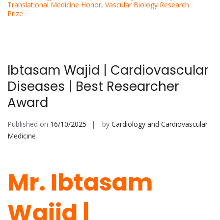
Translational Medicine Honor
,
Vascular Biology Research
Prize
Ibtasam Wajid | Cardiovascular
Diseases | Best Researcher
Award
Published on
16/10/2025
by
Cardiology and Cardiovascular
Medicine
Mr. Ibtasam
Wajid |