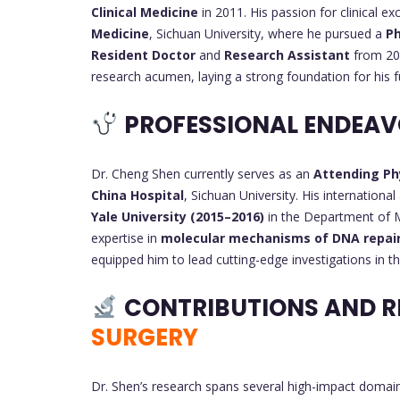
Clinical Medicine
in 2011. His passion for clinical e
Medicine
, Sichuan University, where he pursued a
Ph
Resident Doctor
and
Research Assistant
from 201
research acumen, laying a strong foundation for his f
PROFESSIONAL ENDEA
Dr. Cheng Shen currently serves as an
Attending Ph
China Hospital
, Sichuan University. His internation
Yale University (2015–2016)
in the Department of M
expertise in
molecular mechanisms of DNA repai
equipped him to lead cutting-edge investigations in t
CONTRIBUTIONS AND R
SURGERY
Dr. Shen’s research spans several high-impact domains