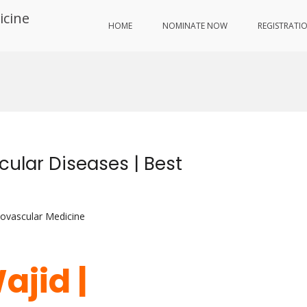
icine
HOME
NOMINATE NOW
REGISTRATI
ular Diseases | Best
iovascular Medicine
ajid |