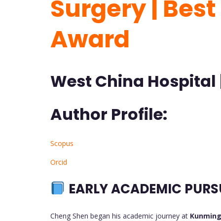
Surgery | Bes
Award
West China Hospital 
Author Profile:
Scopus
Orcid
EARLY ACADEMIC PURS
Cheng Shen began his academic journey at
Kunming 