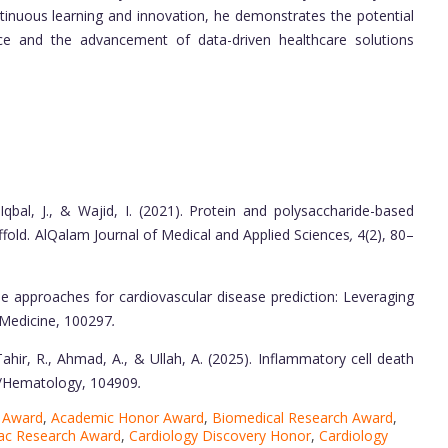
ntinuous learning and innovation, he demonstrates the potential
nce and the advancement of data-driven healthcare solutions
., Iqbal, J., & Wajid, I. (2021). Protein and polysaccharide-based
fold. AlQalam Journal of Medical and Applied Sciences
,
4(2), 80–
le approaches for cardiovascular disease prediction: Leveraging
ed Medicine, 100297
.
., Tahir, R., Ahmad, A., & Ullah, A. (2025). Inflammatory cell death
gy/Hematology, 104909
.
e Award
,
Academic Honor Award
,
Biomedical Research Award
,
ac Research Award
,
Cardiology Discovery Honor
,
Cardiology