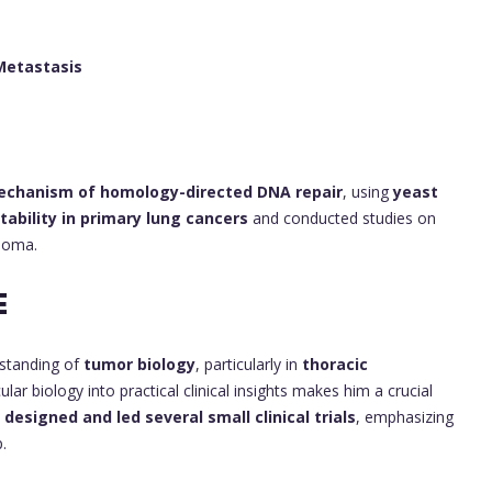
Metastasis
chanism of homology-directed DNA repair
, using
yeast
ability in primary lung cancers
and conducted studies on
noma.
E
rstanding of
tumor biology
, particularly in
thoracic
ular biology into practical clinical insights makes him a crucial
o
designed and led several small clinical trials
, emphasizing
.