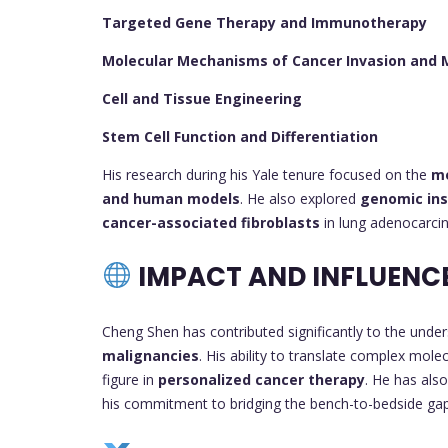
Targeted Gene Therapy and Immunotherapy
Molecular Mechanisms of Cancer Invasion and 
Cell and Tissue Engineering
Stem Cell Function and Differentiation
His research during his Yale tenure focused on the
me
and human models
. He also explored
genomic inst
cancer-associated fibroblasts
in lung adenocarci
IMPACT AND INFLUENC
Cheng Shen has contributed significantly to the unde
malignancies
. His ability to translate complex molec
figure in
personalized cancer therapy
. He has als
his commitment to bridging the bench-to-bedside gap