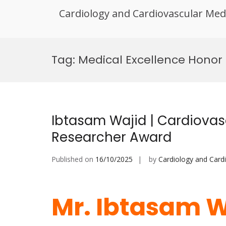
Cardiology and Cardiovascular Med
Skip
to
Tag:
Medical Excellence Honor
content
Ibtasam Wajid | Cardiovasc
Researcher Award
Published on
16/10/2025
by
Cardiology and Card
Mr. Ibtasam W