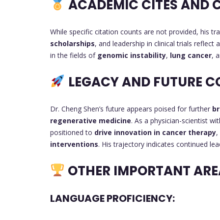
ACADEMIC CITES AND 
While specific citation counts are not provided, his tr
scholarships
, and leadership in clinical trials reflec
in the fields of
genomic instability
,
lung cancer
, 
LEGACY AND FUTURE C
Dr. Cheng Shen’s future appears poised for further
br
regenerative medicine
. As a physician-scientist wi
positioned to
drive innovation in cancer therapy
,
interventions
. His trajectory indicates continued le
OTHER IMPORTANT ARE
LANGUAGE PROFICIENCY: