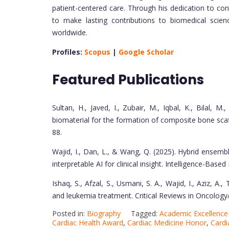
patient-centered care. Through his dedication to co
to make lasting contributions to biomedical scie
worldwide.
Profiles:
Scopus
|
Google Scholar
Featured Publications
Sultan, H., Javed, I., Zubair, M., Iqbal, K., Bilal, M
biomaterial for the formation of composite bone scaf
88.
Wajid, I., Dan, L., & Wang, Q. (2025). Hybrid ensemb
interpretable AI for clinical insight. Intelligence-Bas
Ishaq, S., Afzal, S., Usmani, S. A., Wajid, I., Aziz, A
and leukemia treatment. Critical Reviews in Oncolo
Posted in:
Biography
Tagged:
Academic Excellenc
Cardiac Health Award
,
Cardiac Medicine Honor
,
Cardi