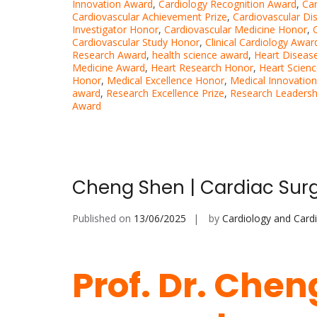
Innovation Award
,
Cardiology Recognition Award
,
Ca
Cardiovascular Achievement Prize
,
Cardiovascular Di
Investigator Honor
,
Cardiovascular Medicine Honor
,
Cardiovascular Study Honor
,
Clinical Cardiology Awar
Research Award
,
health science award
,
Heart Disease
Medicine Award
,
Heart Research Honor
,
Heart Scien
Honor
,
Medical Excellence Honor
,
Medical Innovatio
award
,
Research Excellence Prize
,
Research Leadersh
Award
Cheng Shen | Cardiac Surg
Published on
13/06/2025
by
Cardiology and Card
Prof. Dr. Chen