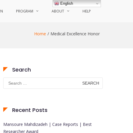
English
ON
PROGRAM
ABOUT
HELP
Home
Medical Excellence Honor
Search
Search
for:
Recent Posts
Mansoure Mahdizadeh | Case Reports | Best
Researcher Award