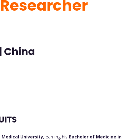
t Researcher
| China
UITS
Medical University
, earning his
Bachelor of Medicine in