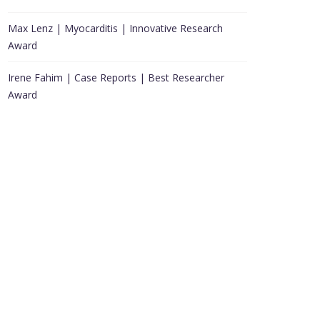
Max Lenz | Myocarditis | Innovative Research
Award
Irene Fahim | Case Reports | Best Researcher
Award