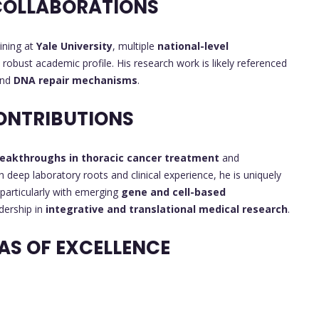
COLLABORATIONS
aining at
Yale University
, multiple
national-level
t a robust academic profile. His research work is likely referenced
and
DNA repair mechanisms
.
ONTRIBUTIONS
eakthroughs in thoracic cancer treatment
and
th deep laboratory roots and clinical experience, he is uniquely
 particularly with emerging
gene and cell-based
adership in
integrative and translational medical research
.
AS OF EXCELLENCE