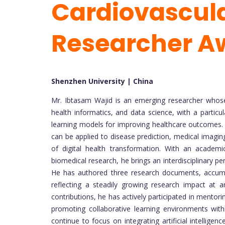
Cardiovascula
Researcher A
Shenzhen University | China
Mr. Ibtasam Wajid is an emerging researcher whose
health informatics, and data science, with a particu
learning models for improving healthcare outcomes.
can be applied to disease prediction, medical imaging,
of digital health transformation. With an academi
biomedical research, he brings an interdisciplinary 
He has authored three research documents, accumula
reflecting a steadily growing research impact at a
contributions, he has actively participated in mento
promoting collaborative learning environments with
continue to focus on integrating artificial intellige