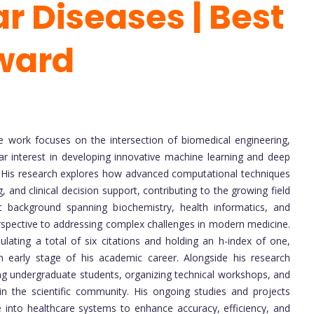
r Diseases | Best
ward
 work focuses on the intersection of biomedical engineering,
lar interest in developing innovative machine learning and deep
 His research explores how advanced computational techniques
 and clinical decision support, contributing to the growing field
c background spanning biochemistry, health informatics, and
perspective to addressing complex challenges in modern medicine.
ting a total of six citations and holding an h-index of one,
n early stage of his academic career. Alongside his research
ring undergraduate students, organizing technical workshops, and
in the scientific community. His ongoing studies and projects
nce into healthcare systems to enhance accuracy, efficiency, and