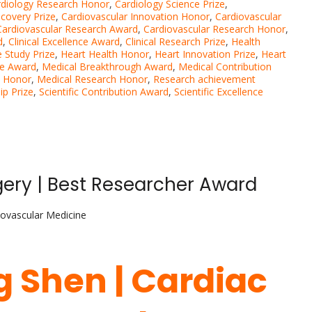
rdiology Research Honor
,
Cardiology Science Prize
,
scovery Prize
,
Cardiovascular Innovation Honor
,
Cardiovascular
Cardiovascular Research Award
,
Cardiovascular Research Honor
,
d
,
Clinical Excellence Award
,
Clinical Research Prize
,
Health
 Study Prize
,
Heart Health Honor
,
Heart Innovation Prize
,
Heart
ce Award
,
Medical Breakthrough Award
,
Medical Contribution
n Honor
,
Medical Research Honor
,
Research achievement
ip Prize
,
Scientific Contribution Award
,
Scientific Excellence
ery | Best Researcher Award
iovascular Medicine
g Shen | Cardiac