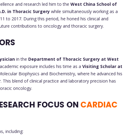
xcellence and research led him to the
West China School of
.D. in Thoracic Surgery
while simultaneously working as a
1 to 2017. During this period, he honed his clinical and
uture contributions to oncology and thoracic surgery.
VORS
ysician
in the
Department of Thoracic Surgery at West
al academic exposure includes his time as a
Visiting Scholar at
olecular Biophysics and Biochemistry, where he advanced his
r
. This blend of clinical practice and laboratory precision has
horacic oncology.
ESEARCH FOCUS
ON
CARDIAC
, including: