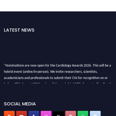
LATEST NEWS
"Nominations are now open for the Cardiology Awards 2026. This will be a
hybrid event (online/in-person). We invite researchers, scientists,
academicians and professionals to submit their CVs for recognition on or
before 28th August 2026 and avail the early bird 50% discount offer. Don’t
miss this chance to showcase your work on a global platform. Apply now at
https://cardiology-conferences.pencis.com/awards/."
SOCIAL MEDIA