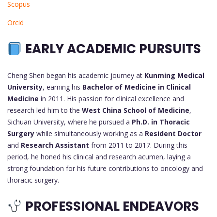
Scopus
Orcid
EARLY ACADEMIC PURSUITS
Cheng Shen began his academic journey at
Kunming Medical
University
, earning his
Bachelor of Medicine in Clinical
Medicine
in 2011. His passion for clinical excellence and
research led him to the
West China School of Medicine
,
Sichuan University, where he pursued a
Ph.D. in Thoracic
Surgery
while simultaneously working as a
Resident Doctor
and
Research Assistant
from 2011 to 2017. During this
period, he honed his clinical and research acumen, laying a
strong foundation for his future contributions to oncology and
thoracic surgery.
PROFESSIONAL ENDEAVORS