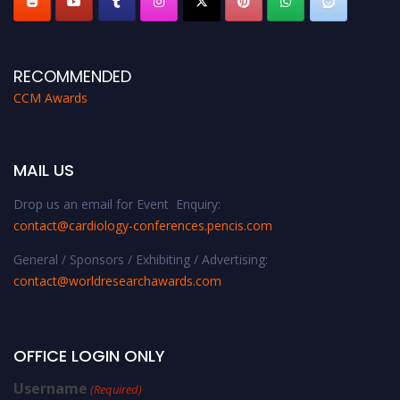
RECOMMENDED
CCM Awards
MAIL US
Drop us an email for Event Enquiry:
contact@cardiology-conferences.pencis.com
General / Sponsors / Exhibiting / Advertising:
contact@worldresearchawards.com
OFFICE LOGIN ONLY
Username
(Required)