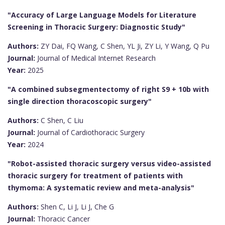
"Accuracy of Large Language Models for Literature
Screening in Thoracic Surgery: Diagnostic Study"
Authors:
ZY Dai, FQ Wang, C Shen, YL Ji, ZY Li, Y Wang, Q Pu
Journal:
Journal of Medical Internet Research
Year:
2025
"A combined subsegmentectomy of right S9 + 10b with
single direction thoracoscopic surgery"
Authors:
C Shen, C Liu
Journal:
Journal of Cardiothoracic Surgery
Year:
2024
"Robot-assisted thoracic surgery versus video-assisted
thoracic surgery for treatment of patients with
thymoma: A systematic review and meta-analysis"
Authors:
Shen C, Li J, Li J, Che G
Journal:
Thoracic Cancer