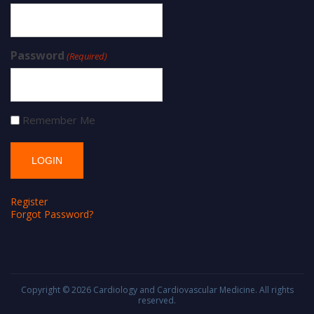
Password
(Required)
Remember Me
Register
Forgot Password?
Copyright © 2026
Cardiology and Cardiovascular Medicine
. All rights
reserved.