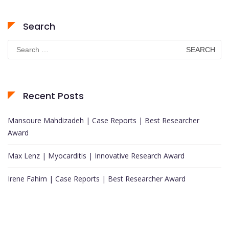
Search
Search
for:
Recent Posts
Mansoure Mahdizadeh | Case Reports | Best Researcher
Award
Max Lenz | Myocarditis | Innovative Research Award
Irene Fahim | Case Reports | Best Researcher Award