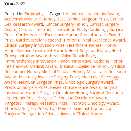
Year:
2022
Posted in:
Biography
Tagged:
Academic Leadership Award
,
Academic Medicine Honor
,
Best Cardiac Surgeon Prize
,
Cancer
Cell Research Award
,
Cancer Surgery Honor
,
Cardiac Surgery
Award
,
Cardiac Treatment Innovation Prize
,
Cardiology Surgical
Prize
,
Cardiothoracic Excellence Honor
,
Cardiothoracic Expertise
Prize
,
Cardiovascular Research Honor
,
Clinical Excellence Award
,
Clinical Surgery Innovation Prize
,
Healthcare Pioneer Honor
,
Heart Disease Treatment Award
,
Heart Surgeon Honor
,
Heart
Transplantation Award
,
Heart Valve Repair Prize
,
Immunotherapy Innovation Honor
,
Innovative Medicine Honor
,
International Medical Award
,
Medical Excellence Honor
,
Medical
Researcher Honor
,
Medical Scholar Honor
,
Metastasis Research
Award
,
Minimally Invasive Surgery Prize
,
Molecular Oncology
Award
,
NextGen Surgeon Prize
,
Oncologic Surgery Award
,
Precision Surgery Prize
,
Research Excellence Award
,
Surgical
Innovation Award
,
Surgical Oncology Honor
,
Surgical Research
Leadership Prize
,
Surgical Technique Excellence Award
,
Targeted Therapy Research Prize
,
Thoracic Oncology Award
,
Thoracic Surgery Prize
,
Top Medical Scientist Honor
,
Top
Surgeon Recognition Prize
,
University Clinical Honor