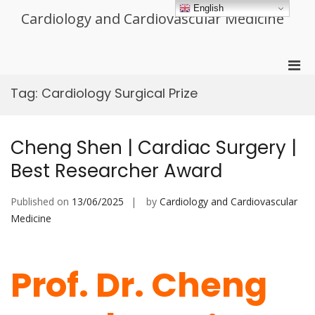
Skip
English
Cardiology and Cardiovascular Medicine
to
content
Pri
Men
Tag:
Cardiology Surgical Prize
for
Mobi
Cheng Shen | Cardiac Surgery |
Best Researcher Award
Published on
13/06/2025
by
Cardiology and Cardiovascular
Medicine
Prof. Dr. Cheng