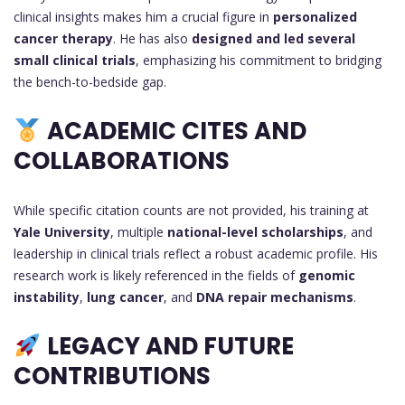
clinical insights makes him a crucial figure in
personalized
cancer therapy
. He has also
designed and led several
small clinical trials
, emphasizing his commitment to bridging
the bench-to-bedside gap.
ACADEMIC CITES AND
COLLABORATIONS
While specific citation counts are not provided, his training at
Yale University
, multiple
national-level scholarships
, and
leadership in clinical trials reflect a robust academic profile. His
research work is likely referenced in the fields of
genomic
instability
,
lung cancer
, and
DNA repair mechanisms
.
LEGACY AND FUTURE
CONTRIBUTIONS