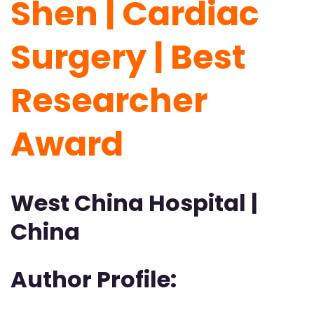
Shen | Cardiac
Surgery | Best
Researcher
Award
West China Hospital |
China
Author Profile: