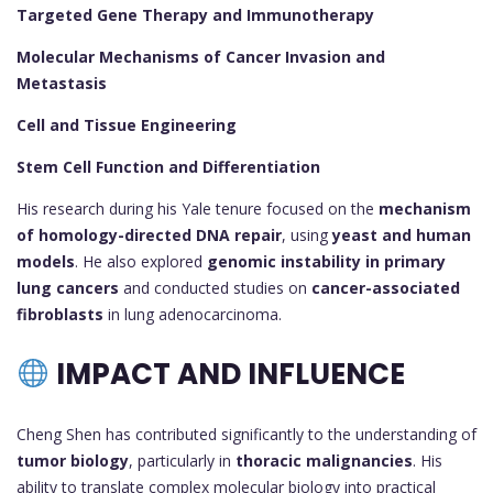
Targeted Gene Therapy and Immunotherapy
Molecular Mechanisms of Cancer Invasion and
Metastasis
Cell and Tissue Engineering
Stem Cell Function and Differentiation
His research during his Yale tenure focused on the
mechanism
of homology-directed DNA repair
, using
yeast and human
models
. He also explored
genomic instability in primary
lung cancers
and conducted studies on
cancer-associated
fibroblasts
in lung adenocarcinoma.
IMPACT AND INFLUENCE
Cheng Shen has contributed significantly to the understanding of
tumor biology
, particularly in
thoracic malignancies
. His
ability to translate complex molecular biology into practical