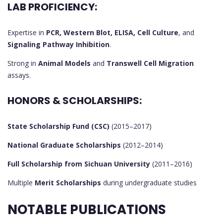
LAB PROFICIENCY:
Expertise in
PCR, Western Blot, ELISA, Cell Culture
, and
Signaling Pathway Inhibition
.
Strong in
Animal Models
and
Transwell Cell Migration
assays.
HONORS & SCHOLARSHIPS:
State Scholarship Fund (CSC)
(2015–2017)
National Graduate Scholarships
(2012–2014)
Full Scholarship from Sichuan University
(2011–2016)
Multiple
Merit Scholarships
during undergraduate studies
NOTABLE PUBLICATIONS