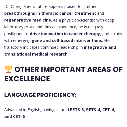
Dr. Cheng Shen’s future appears poised for further
breakthroughs in thoracic cancer treatment
and
regenerative medicine
. As a physician-scientist with deep
laboratory roots and clinical experience, he is uniquely
positioned to
drive innovation in cancer therapy
, particularly
with emerging
gene and cell-based interventions
. His
trajectory indicates continued leadership in
integrative and
translational medical research
.
OTHER IMPORTANT AREAS OF
EXCELLENCE
LANGUAGE PROFICIENCY:
Advanced in English, having cleared
PETS-3, PETS-4, CET-4,
and CET-6
.