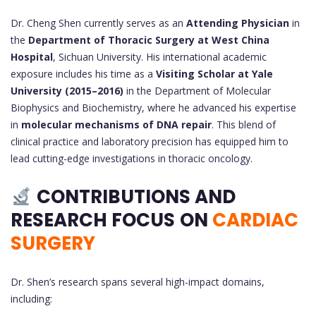
Dr. Cheng Shen currently serves as an
Attending Physician
in
the
Department of Thoracic Surgery at West China
Hospital
, Sichuan University. His international academic
exposure includes his time as a
Visiting Scholar at Yale
University (2015–2016)
in the Department of Molecular
Biophysics and Biochemistry, where he advanced his expertise
in
molecular mechanisms of DNA repair
. This blend of
clinical practice and laboratory precision has equipped him to
lead cutting-edge investigations in thoracic oncology.
CONTRIBUTIONS AND
RESEARCH FOCUS
ON
CARDIAC
SURGERY
Dr. Shen’s research spans several high-impact domains,
including: