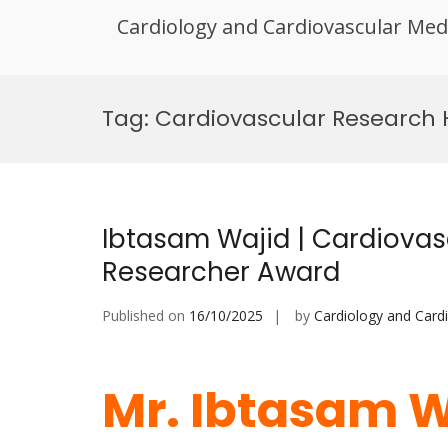
Cardiology and Cardiovascular Med
Skip
to
Tag:
Cardiovascular Research
content
Ibtasam Wajid | Cardiovasc
Researcher Award
Published on
16/10/2025
by
Cardiology and Card
Mr. Ibtasam W