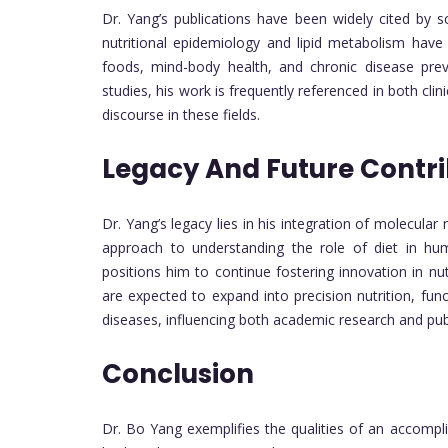
Dr. Yang’s publications have been widely cited by s
nutritional epidemiology and lipid metabolism have
foods, mind-body health, and chronic disease preve
studies, his work is frequently referenced in both cli
discourse in these fields.
Legacy And Future Contri
Dr. Yang’s legacy lies in his integration of molecular 
approach to understanding the role of diet in huma
positions him to continue fostering innovation in n
are expected to expand into precision nutrition, fun
diseases, influencing both academic research and publ
Conclusion
Dr. Bo Yang exemplifies the qualities of an accompl