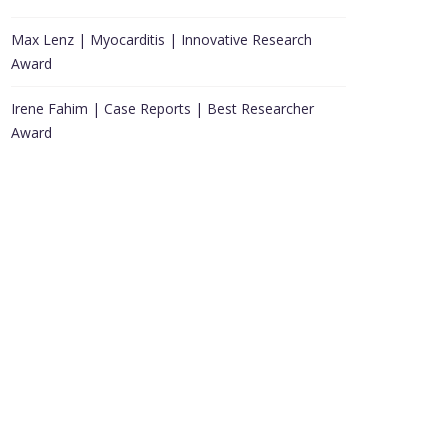
Max Lenz | Myocarditis | Innovative Research
Award
Irene Fahim | Case Reports | Best Researcher
Award