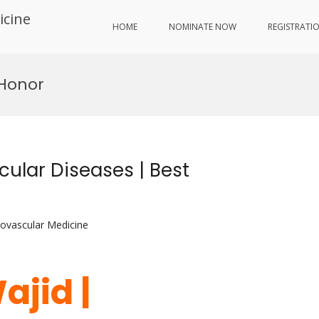
icine
HOME
NOMINATE NOW
REGISTRATI
 Honor
ular Diseases | Best
iovascular Medicine
ajid |