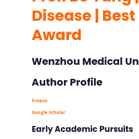
Disease | Bes
Award
Wenzhou Medical Uni
Author Profile
Scopus
Google Scholar
Early Academic Pursuits