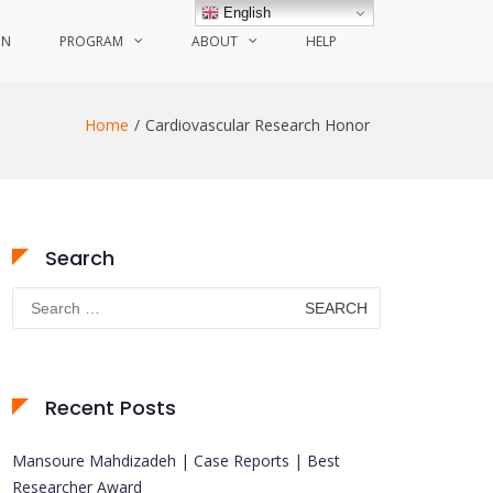
English
ON
PROGRAM
ABOUT
HELP
Home
Cardiovascular Research Honor
Search
Search
for:
Recent Posts
Mansoure Mahdizadeh | Case Reports | Best
Researcher Award