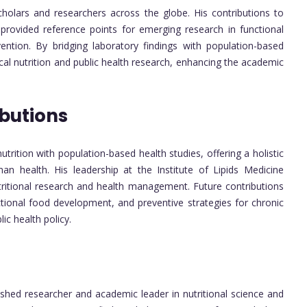
cholars and researchers across the globe. His contributions to
 provided reference points for emerging research in functional
ntion. By bridging laboratory findings with population-based
nical nutrition and public health research, enhancing the academic
butions
nutrition with population-based health studies, offering a holistic
n health. His leadership at the Institute of Lipids Medicine
utritional research and health management. Future contributions
ctional food development, and preventive strategies for chronic
ic health policy.
ished researcher and academic leader in nutritional science and