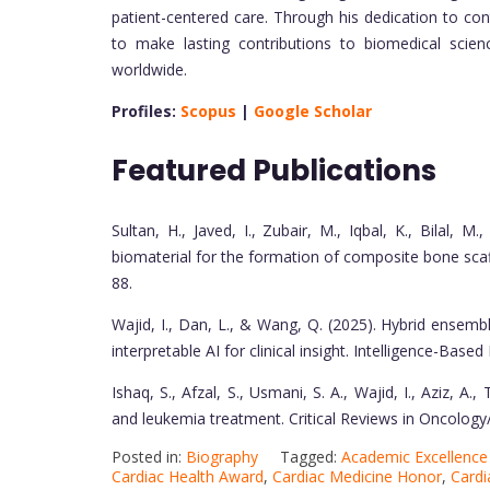
patient-centered care. Through his dedication to co
to make lasting contributions to biomedical scie
worldwide.
Profiles:
Scopus
|
Google Scholar
Featured Publications
Sultan, H., Javed, I., Zubair, M., Iqbal, K., Bilal, M
biomaterial for the formation of composite bone scaf
88.
Wajid, I., Dan, L., & Wang, Q. (2025). Hybrid ensemb
interpretable AI for clinical insight. Intelligence-Bas
Ishaq, S., Afzal, S., Usmani, S. A., Wajid, I., Aziz, A
and leukemia treatment. Critical Reviews in Oncolo
Posted in:
Biography
Tagged:
Academic Excellenc
Cardiac Health Award
,
Cardiac Medicine Honor
,
Cardi