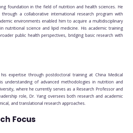
g foundation in the field of nutrition and health sciences. He
 through a collaborative international research program with
cademic environments enabled him to acquire a multidisciplinary
n nutritional science and lipid medicine. His academic training
roader public health perspectives, bridging basic research with
his expertise through postdoctoral training at China Medical
his understanding of advanced methodologies in nutrition and
iversity, where he currently serves as a Research Professor and
s leadership role, Dr. Yang oversees both research and academic
inical, and translational research approaches.
rch Focus