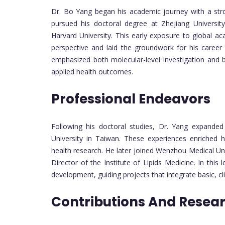
Dr. Bo Yang began his academic journey with a stron
pursued his doctoral degree at Zhejiang University
Harvard University. This early exposure to global a
perspective and laid the groundwork for his career i
emphasized both molecular-level investigation and b
applied health outcomes.
Professional Endeavors
Following his doctoral studies, Dr. Yang expanded 
University in Taiwan. These experiences enriched 
health research. He later joined Wenzhou Medical Un
Director of the Institute of Lipids Medicine. In thi
development, guiding projects that integrate basic, cl
Contributions And Resea