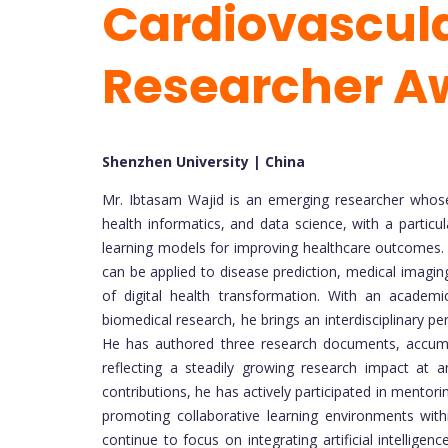
Cardiovascula
Researcher A
Shenzhen University | China
Mr. Ibtasam Wajid is an emerging researcher whose
health informatics, and data science, with a particu
learning models for improving healthcare outcomes.
can be applied to disease prediction, medical imaging,
of digital health transformation. With an academi
biomedical research, he brings an interdisciplinary 
He has authored three research documents, accumula
reflecting a steadily growing research impact at a
contributions, he has actively participated in mento
promoting collaborative learning environments with
continue to focus on integrating artificial intellige