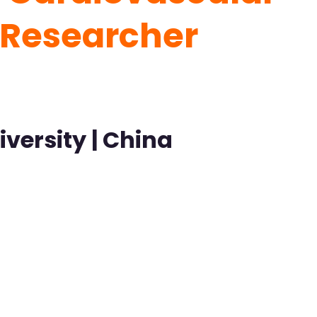
t Researcher
versity | China