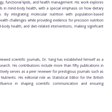
ogy, functional lipids, and health management. His work explores
ds in mind-body health, with a special emphasis on how dietary
n. By integrating molecular nutrition with population-based
alth challenges while providing evidence for precision nutrition
d-body health, and diet-related interventions, making significant
iewed scientific journals, Dr. Yang has established himself as a
esearch. His contributions include more than fifty publications in
ively serves as a peer reviewer for prestigious journals such as
rients. His editorial role as Statistical Editor for the British
nfluence in shaping scientific communication and ensuring