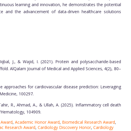
ntinuous learning and innovation, he demonstrates the potential
nce and the advancement of data-driven healthcare solutions
., Iqbal, J., & Wajid, I. (2021). Protein and polysaccharide-based
fold. AlQalam Journal of Medical and Applied Sciences
,
4(2), 80–
le approaches for cardiovascular disease prediction: Leveraging
ed Medicine, 100297
.
., Tahir, R., Ahmad, A., & Ullah, A. (2025). Inflammatory cell death
gy/Hematology, 104909
.
e Award
,
Academic Honor Award
,
Biomedical Research Award
,
ac Research Award
,
Cardiology Discovery Honor
,
Cardiology