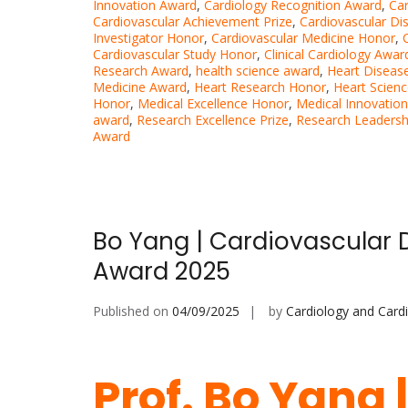
Innovation Award
,
Cardiology Recognition Award
,
Ca
Cardiovascular Achievement Prize
,
Cardiovascular Di
Investigator Honor
,
Cardiovascular Medicine Honor
,
Cardiovascular Study Honor
,
Clinical Cardiology Awar
Research Award
,
health science award
,
Heart Disease
Medicine Award
,
Heart Research Honor
,
Heart Scien
Honor
,
Medical Excellence Honor
,
Medical Innovatio
award
,
Research Excellence Prize
,
Research Leadersh
Award
Bo Yang | Cardiovascular 
Award 2025
Published on
04/09/2025
by
Cardiology and Card
Prof. Bo Yang 