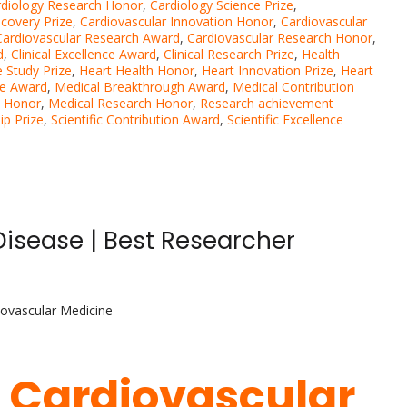
rdiology Research Honor
,
Cardiology Science Prize
,
scovery Prize
,
Cardiovascular Innovation Honor
,
Cardiovascular
Cardiovascular Research Award
,
Cardiovascular Research Honor
,
d
,
Clinical Excellence Award
,
Clinical Research Prize
,
Health
 Study Prize
,
Heart Health Honor
,
Heart Innovation Prize
,
Heart
ce Award
,
Medical Breakthrough Award
,
Medical Contribution
n Honor
,
Medical Research Honor
,
Research achievement
ip Prize
,
Scientific Contribution Award
,
Scientific Excellence
Disease | Best Researcher
iovascular Medicine
| Cardiovascular