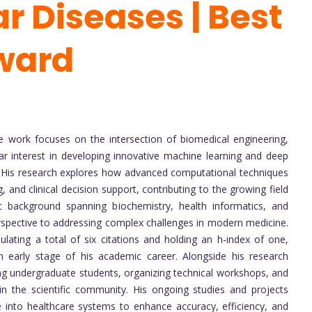
r Diseases | Best
ward
 work focuses on the intersection of biomedical engineering,
lar interest in developing innovative machine learning and deep
 His research explores how advanced computational techniques
 and clinical decision support, contributing to the growing field
c background spanning biochemistry, health informatics, and
perspective to addressing complex challenges in modern medicine.
ting a total of six citations and holding an h-index of one,
n early stage of his academic career. Alongside his research
ring undergraduate students, organizing technical workshops, and
in the scientific community. His ongoing studies and projects
nce into healthcare systems to enhance accuracy, efficiency, and