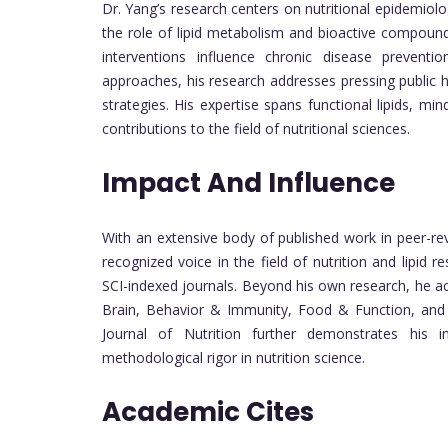
Dr. Yang’s research centers on nutritional epidemiol
the role of lipid metabolism and bioactive compoun
interventions influence chronic disease preventio
approaches, his research addresses pressing public he
strategies. His expertise spans functional lipids, min
contributions to the field of nutritional sciences.
Impact And Influence
With an extensive body of published work in peer-rev
recognized voice in the field of nutrition and lipid r
SCI-indexed journals. Beyond his own research, he act
Brain, Behavior & Immunity, Food & Function, and Nut
Journal of Nutrition further demonstrates his i
methodological rigor in nutrition science.
Academic Cites