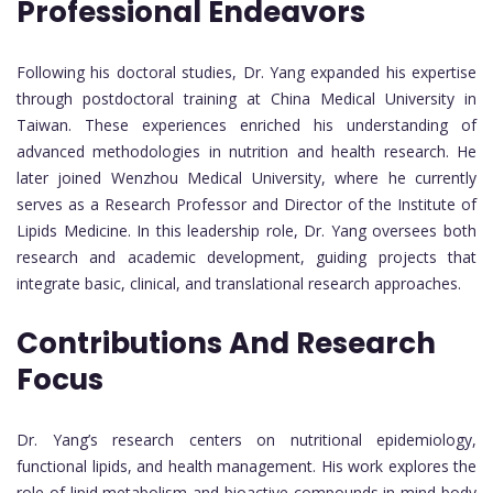
Professional Endeavors
Following his doctoral studies, Dr. Yang expanded his expertise
through postdoctoral training at China Medical University in
Taiwan. These experiences enriched his understanding of
advanced methodologies in nutrition and health research. He
later joined Wenzhou Medical University, where he currently
serves as a Research Professor and Director of the Institute of
Lipids Medicine. In this leadership role, Dr. Yang oversees both
research and academic development, guiding projects that
integrate basic, clinical, and translational research approaches.
Contributions And Research
Focus
Dr. Yang’s research centers on nutritional epidemiology,
functional lipids, and health management. His work explores the
role of lipid metabolism and bioactive compounds in mind-body