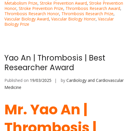
Metabolism Prize
,
Stroke Prevention Award
,
Stroke Prevention
Honor
,
Stroke Prevention Prize
,
Thrombosis Research Award
,
Thrombosis Research Honor
,
Thrombosis Research Prize
,
Vascular Biology Award
,
Vascular Biology Honor
,
Vascular
Biology Prize
Yao An | Thrombosis | Best
Researcher Award
Published on
19/03/2025
by
Cardiology and Cardiovascular
Medicine
Mr. Yao An |
Thrombosis |