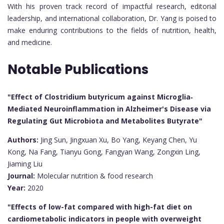
With his proven track record of impactful research, editorial
leadership, and international collaboration, Dr. Yang is poised to
make enduring contributions to the fields of nutrition, health,
and medicine.
Notable Publications
"Effect of Clostridium butyricum against Microglia‐
Mediated Neuroinflammation in Alzheimer's Disease via
Regulating Gut Microbiota and Metabolites Butyrate"
Authors:
Jing Sun, Jingxuan Xu, Bo Yang, Keyang Chen, Yu
Kong, Na Fang, Tianyu Gong, Fangyan Wang, Zongxin Ling,
Jiaming Liu
Journal:
Molecular nutrition & food research
Year:
2020
"Effects of low-fat compared with high-fat diet on
cardiometabolic indicators in people with overweight