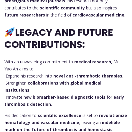
prestigious medical journals
. His research not only
contributes to the
scientific community
but also inspires
future researchers
in the field of
cardiovascular medicine
.
LEGACY AND FUTURE
CONTRIBUTIONS:
With an unwavering commitment to
medical research
, Mr.
Yao An aims to:
Expand his research into
novel anti-thrombotic therapies
.
Strengthen
collaborations with global medical
institutions
.
Innovate new
biomarker-based diagnostic tools
for
early
thrombosis detection
.
His dedication to
scientific excellence
is set to
revolutionize
hematology and vascular medicine
, leaving an
indelible
mark on the future of thrombosis and hemostasis