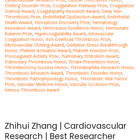
Clotting Disorder Prize
,
Coagulation Pathway Prize
,
Coagulation
Science Award
,
Coagulopathy Research Award
,
Deep Vein
Thrombosis Prize
,
Endothelial Dysfunction Award
,
Endothelial
Health Award
,
Ferroptosis Discovery Prize
,
Hematology
Innovation Award
,
Hemostasis Excellence Honor
,
Hemostatic
Balance Prize
,
Hypercoagulability Award
,
Intravascular
Coagulation Honor
,
Iron Overload Thrombosis Prize
,
Microvascular Clotting Award
,
Oxidative Stress Breakthrough
Honor
,
Platelet Activation Award
,
Platelet Function Prize
,
Procoagulant Activity Prize
,
Pulmonary Embolism Award
,
Pulmonary Thrombosis Honor
,
Stroke Prevention Honor
,
Thrombectomy Success Honor
,
Thrombophilia Research Honor
,
Thrombosis Research Award
,
Thrombotic Disorder Honor
,
Thrombotic Pathophysiology Honor
,
Thrombotic Risk Factor
Prize
,
Vascular Medicine Honor
,
Vascular Occlusion Prize
,
Venous Thrombosis Award
Zhihui Zhang | Cardiovascular
Research | Best Researcher