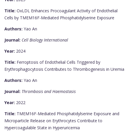
Title:
OxLDL Enhances Procoagulant Activity of Endothelial
Cells by TMEM16F-Mediated Phosphatidylserine Exposure
Authors:
Yao An
Journal:
Cell Biology International
Year:
2024
Title:
Ferroptosis of Endothelial Cells Triggered by
Erythrophagocytosis Contributes to Thrombogenesis in Uremia
Authors:
Yao An
Journal:
Thrombosis and Haemostasis
Year:
2022
Title:
TMEM16F-Mediated Phosphatidylserine Exposure and
Microparticle Release on Erythrocytes Contribute to
Hypercoagulable State in Hyperuricemia