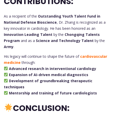
CONTRIBUTIONS:
As a recipient of the
Outstanding Youth Talent Fund in
National Defense Bioscience
, Dr. Zhang is recognized as a
key innovator in cardiology. He has been honored as an
Innovation Leading Talent
by the
Chongqing Talents
Program
and as a
Science and Technology Talent
by the
Army
.
His legacy will continue to shape the future of
cardiovascular
medicine
through:
Advanced research in interventional cardiology
Expansion of AI-driven medical diagnostics
Development of groundbreaking therapeutic
techniques
Mentorship and training of future cardiologists
CONCLUSION: