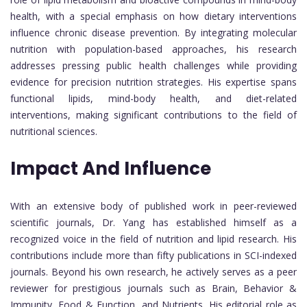
health, with a special emphasis on how dietary interventions
influence chronic disease prevention. By integrating molecular
nutrition with population-based approaches, his research
addresses pressing public health challenges while providing
evidence for precision nutrition strategies. His expertise spans
functional lipids, mind-body health, and diet-related
interventions, making significant contributions to the field of
nutritional sciences.
Impact And Influence
With an extensive body of published work in peer-reviewed
scientific journals, Dr. Yang has established himself as a
recognized voice in the field of nutrition and lipid research. His
contributions include more than fifty publications in SCI-indexed
journals. Beyond his own research, he actively serves as a peer
reviewer for prestigious journals such as Brain, Behavior &
Immunity, Food & Function, and Nutrients. His editorial role as