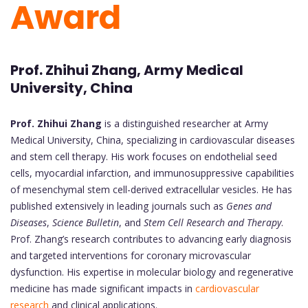
Award
Prof. Zhihui Zhang, Army Medical
University, China
Prof. Zhihui Zhang
is a distinguished researcher at Army
Medical University, China, specializing in cardiovascular diseases
and stem cell therapy. His work focuses on endothelial seed
cells, myocardial infarction, and immunosuppressive capabilities
of mesenchymal stem cell-derived extracellular vesicles. He has
published extensively in leading journals such as
Genes and
Diseases
,
Science Bulletin
, and
Stem Cell Research and Therapy
.
Prof. Zhang’s research contributes to advancing early diagnosis
and targeted interventions for coronary microvascular
dysfunction. His expertise in molecular biology and regenerative
medicine has made significant impacts in
cardiovascular
research
and clinical applications.