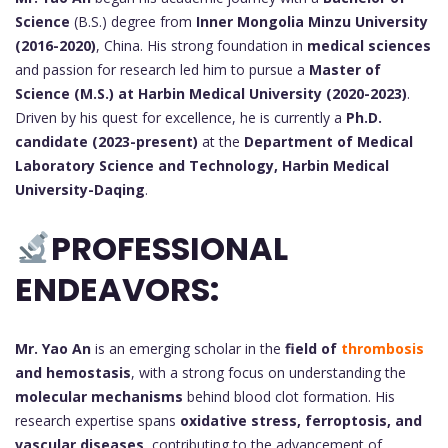
Science
(B.S.) degree from
Inner Mongolia Minzu University
(2016-2020)
, China. His strong foundation in
medical sciences
and passion for research led him to pursue a
Master of
Science (M.S.) at Harbin Medical University (2020-2023)
.
Driven by his quest for excellence, he is currently a
Ph.D.
candidate (2023-present)
at the
Department of Medical
Laboratory Science and Technology, Harbin Medical
University-Daqing
.
PROFESSIONAL
ENDEAVORS:
Mr. Yao An
is an emerging scholar in the
field of
thrombosis
and hemostasis
, with a strong focus on understanding the
molecular mechanisms
behind blood clot formation. His
research expertise spans
oxidative stress, ferroptosis, and
vascular diseases
, contributing to the advancement of