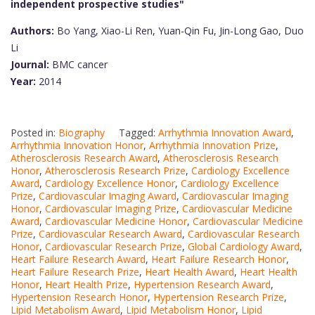
independent prospective studies"
Authors:
Bo Yang, Xiao-Li Ren, Yuan-Qin Fu, Jin-Long Gao, Duo
Li
Journal:
BMC cancer
Year:
2014
Posted in:
Biography
Tagged:
Arrhythmia Innovation Award
,
Arrhythmia Innovation Honor
,
Arrhythmia Innovation Prize
,
Atherosclerosis Research Award
,
Atherosclerosis Research
Honor
,
Atherosclerosis Research Prize
,
Cardiology Excellence
Award
,
Cardiology Excellence Honor
,
Cardiology Excellence
Prize
,
Cardiovascular Imaging Award
,
Cardiovascular Imaging
Honor
,
Cardiovascular Imaging Prize
,
Cardiovascular Medicine
Award
,
Cardiovascular Medicine Honor
,
Cardiovascular Medicine
Prize
,
Cardiovascular Research Award
,
Cardiovascular Research
Honor
,
Cardiovascular Research Prize
,
Global Cardiology Award
,
Heart Failure Research Award
,
Heart Failure Research Honor
,
Heart Failure Research Prize
,
Heart Health Award
,
Heart Health
Honor
,
Heart Health Prize
,
Hypertension Research Award
,
Hypertension Research Honor
,
Hypertension Research Prize
,
Lipid Metabolism Award
,
Lipid Metabolism Honor
,
Lipid