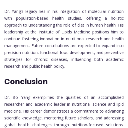
Dr. Yang’s legacy lies in his integration of molecular nutrition
with population-based health studies, offering a holistic
approach to understanding the role of diet in human health. His
leadership at the Institute of Lipids Medicine positions him to
continue fostering innovation in nutritional research and health
management. Future contributions are expected to expand into
precision nutrition, functional food development, and preventive
strategies for chronic diseases, influencing both academic
research and public health policy.
Conclusion
Dr. Bo Yang exemplifies the qualities of an accomplished
researcher and academic leader in nutritional science and lipid
medicine. His career demonstrates a commitment to advancing
scientific knowledge, mentoring future scholars, and addressing
global health challenges through nutrition-focused solutions.