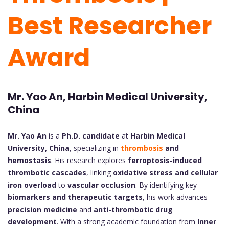
Best Researcher
Award
Mr. Yao An, Harbin Medical University,
China
Mr. Yao An
is a
Ph.D. candidate
at
Harbin Medical
University, China
, specializing in
thrombosis
and
hemostasis
. His research explores
ferroptosis-induced
thrombotic cascades
, linking
oxidative stress and cellular
iron overload
to
vascular occlusion
. By identifying key
biomarkers and therapeutic targets
, his work advances
precision medicine
and
anti-thrombotic drug
development
. With a strong academic foundation from
Inner