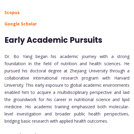
Scopus
Google Scholar
Early Academic Pursuits
Dr. Bo Yang began his academic journey with a strong
foundation in the field of nutrition and health sciences. He
pursued his doctoral degree at Zhejiang University through a
collaborative international research program with Harvard
University. This early exposure to global academic environments
enabled him to acquire a multidisciplinary perspective and laid
the groundwork for his career in nutritional science and lipid
medicine. His academic training emphasized both molecular-
level investigation and broader public health perspectives,
bridging basic research with applied health outcomes.