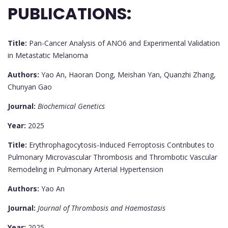
PUBLICATIONS:
Title:
Pan-Cancer Analysis of ANO6 and Experimental Validation
in Metastatic Melanoma
Authors:
Yao An, Haoran Dong, Meishan Yan, Quanzhi Zhang,
Chunyan Gao
Journal:
Biochemical Genetics
Year:
2025
Title:
Erythrophagocytosis-Induced Ferroptosis Contributes to
Pulmonary Microvascular Thrombosis and Thrombotic Vascular
Remodeling in Pulmonary Arterial Hypertension
Authors:
Yao An
Journal:
Journal of Thrombosis and Haemostasis
Year:
2025