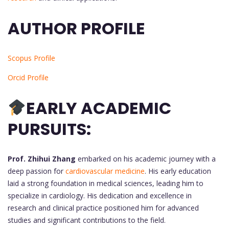
AUTHOR PROFILE
Scopus Profile
Orcid Profile
EARLY ACADEMIC
PURSUITS:
Prof. Zhihui Zhang
embarked on his academic journey with a
deep passion for
cardiovascular medicine
. His early education
laid a strong foundation in medical sciences, leading him to
specialize in cardiology. His dedication and excellence in
research and clinical practice positioned him for advanced
studies and significant contributions to the field.