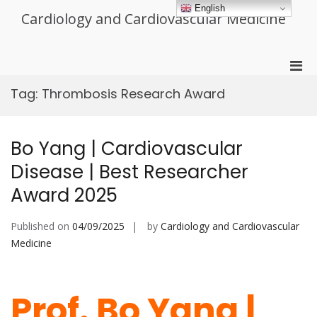
Skip
English
Cardiology and Cardiovascular Medicine
to
content
Pri
Men
Tag:
Thrombosis Research Award
for
Mobi
Bo Yang | Cardiovascular
Disease | Best Researcher
Award 2025
Published on
04/09/2025
by
Cardiology and Cardiovascular
Medicine
Prof. Bo Yang |