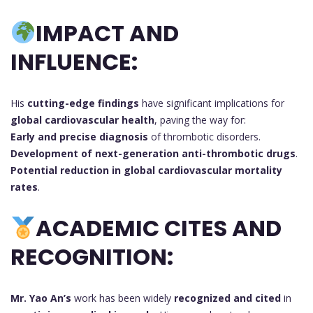
IMPACT AND
INFLUENCE:
His
cutting-edge findings
have significant implications for
global cardiovascular health
, paving the way for:
Early and precise diagnosis
of thrombotic disorders.
Development of next-generation anti-thrombotic drugs
.
Potential reduction in global cardiovascular mortality
rates
.
ACADEMIC CITES AND
RECOGNITION:
Mr. Yao An’s
work has been widely
recognized and cited
in