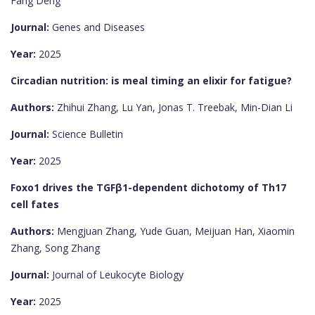
Fang Deng
Journal:
Genes and Diseases
Year:
2025
Circadian nutrition: is meal timing an elixir for fatigue?
Authors:
Zhihui Zhang, Lu Yan, Jonas T. Treebak, Min-Dian Li
Journal:
Science Bulletin
Year:
2025
Foxo1 drives the TGFβ1-dependent dichotomy of Th17
cell fates
Authors:
Mengjuan Zhang, Yude Guan, Meijuan Han, Xiaomin
Zhang, Song Zhang
Journal:
Journal of Leukocyte Biology
Year:
2025