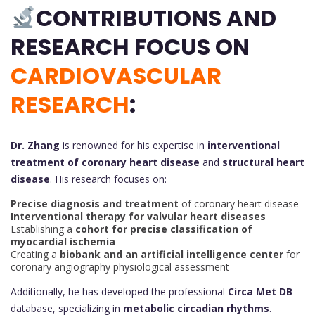
CONTRIBUTIONS AND
RESEARCH FOCUS ON
CARDIOVASCULAR
RESEARCH
:
Dr. Zhang
is renowned for his expertise in
interventional
treatment of coronary heart disease
and
structural heart
disease
. His research focuses on:
Precise diagnosis and treatment
of coronary heart disease
Interventional therapy for valvular heart diseases
Establishing a
cohort for precise classification of
myocardial ischemia
Creating a
biobank and an artificial intelligence center
for
coronary angiography physiological assessment
Additionally, he has developed the professional
Circa Met DB
database, specializing in
metabolic circadian rhythms
.