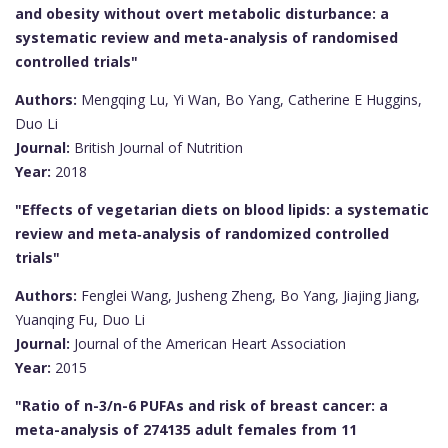
and obesity without overt metabolic disturbance: a
systematic review and meta-analysis of randomised
controlled trials"
Authors:
Mengqing Lu, Yi Wan, Bo Yang, Catherine E Huggins,
Duo Li
Journal:
British Journal of Nutrition
Year:
2018
"Effects of vegetarian diets on blood lipids: a systematic
review and meta‐analysis of randomized controlled
trials"
Authors:
Fenglei Wang, Jusheng Zheng, Bo Yang, Jiajing Jiang,
Yuanqing Fu, Duo Li
Journal:
Journal of the American Heart Association
Year:
2015
"Ratio of n-3/n-6 PUFAs and risk of breast cancer: a
meta-analysis of 274135 adult females from 11