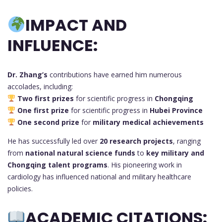
IMPACT AND
INFLUENCE:
Dr. Zhang’s
contributions have earned him numerous
accolades, including:
Two first prizes
for scientific progress in
Chongqing
One first prize
for scientific progress in
Hubei Province
One second prize
for
military medical achievements
He has successfully led over
20 research projects
, ranging
from
national natural science funds
to
key military and
Chongqing talent programs
. His pioneering work in
cardiology has influenced national and military healthcare
policies.
ACADEMIC CITATIONS: