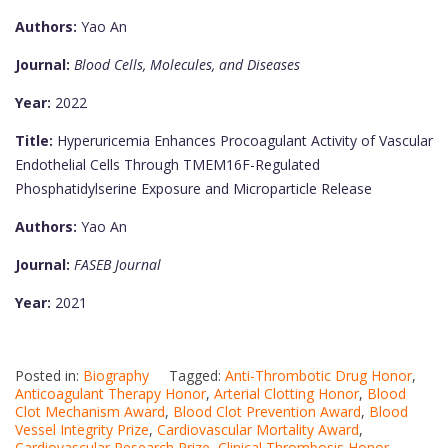
Authors:
Yao An
Journal:
Blood Cells, Molecules, and Diseases
Year:
2022
Title:
Hyperuricemia Enhances Procoagulant Activity of Vascular
Endothelial Cells Through TMEM16F-Regulated
Phosphatidylserine Exposure and Microparticle Release
Authors:
Yao An
Journal:
FASEB Journal
Year:
2021
Posted in:
Biography
Tagged:
Anti-Thrombotic Drug Honor
,
Anticoagulant Therapy Honor
,
Arterial Clotting Honor
,
Blood
Clot Mechanism Award
,
Blood Clot Prevention Award
,
Blood
Vessel Integrity Prize
,
Cardiovascular Mortality Award
,
Cardiovascular Research Prize
,
Clinical Thrombosis Honor
,