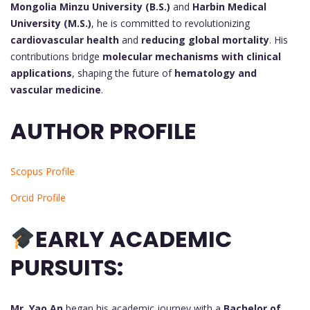
Mongolia Minzu University (B.S.)
and
Harbin Medical
University (M.S.)
, he is committed to revolutionizing
cardiovascular health
and
reducing global mortality
. His
contributions bridge
molecular mechanisms with clinical
applications
, shaping the future of
hematology and
vascular medicine
.
AUTHOR PROFILE
Scopus Profile
Orcid Profile
EARLY ACADEMIC
PURSUITS:
Mr. Yao An
began his academic journey with a
Bachelor of