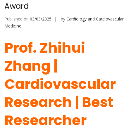
Award
Published on
03/03/2025
by
Cardiology and Cardiovascular
Medicine
Prof. Zhihui
Zhang |
Cardiovascular
Research | Best
Researcher