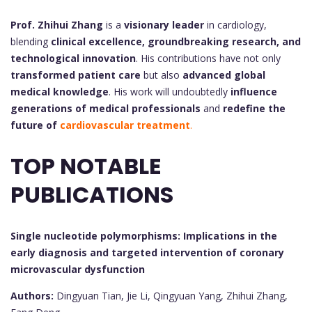
Prof. Zhihui Zhang
is a
visionary leader
in cardiology,
blending
clinical excellence, groundbreaking research, and
technological innovation
. His contributions have not only
transformed patient care
but also
advanced global
medical knowledge
. His work will undoubtedly
influence
generations of medical professionals
and
redefine the
future of
cardiovascular treatment
.
TOP NOTABLE
PUBLICATIONS
Single nucleotide polymorphisms: Implications in the
early diagnosis and targeted intervention of coronary
microvascular dysfunction
Authors:
Dingyuan Tian, Jie Li, Qingyuan Yang, Zhihui Zhang,