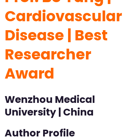
Cardiovascular
Disease | Best
Researcher
Award
Wenzhou Medical
University | China
Author Profile