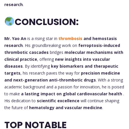
research
.
CONCLUSION:
Mr. Yao An
is a rising star in
thrombosis
and hemostasis
research
. His groundbreaking work on
ferroptosis-induced
thrombotic cascades
bridges
molecular mechanisms with
clinical practice
, offering
new insights into vascular
diseases
. By identifying
key biomarkers and therapeutic
targets
, his research paves the way for
precision medicine
and next-generation anti-thrombotic drugs
. With a strong
academic background and a passion for innovation, he is poised
to make
a lasting impact on global cardiovascular health
.
His dedication to
scientific excellence
will continue shaping
the future of
hematology and vascular medicine
.
TOP NOTABLE