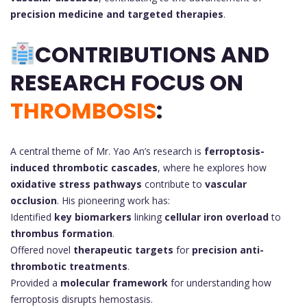
precision medicine and targeted therapies
.
CONTRIBUTIONS AND
RESEARCH FOCUS ON
THROMBOSIS
:
A central theme of Mr. Yao An’s research is
ferroptosis-
induced thrombotic cascades
, where he explores how
oxidative stress pathways
contribute to
vascular
occlusion
. His pioneering work has:
Identified
key biomarkers
linking
cellular iron overload
to
thrombus formation
.
Offered novel
therapeutic targets
for
precision anti-
thrombotic treatments
.
Provided a
molecular framework
for understanding how
ferroptosis disrupts hemostasis.