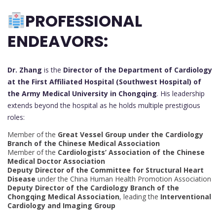
PROFESSIONAL
ENDEAVORS:
Dr. Zhang
is the
Director of the Department of Cardiology
at the First Affiliated Hospital (Southwest Hospital) of
the Army Medical University in Chongqing
. His leadership
extends beyond the hospital as he holds multiple prestigious
roles:
Member of the
Great Vessel Group under the Cardiology
Branch of the Chinese Medical Association
Member of the
Cardiologists’ Association of the Chinese
Medical Doctor Association
Deputy Director of the Committee for Structural Heart
Disease
under the China Human Health Promotion Association
Deputy Director of the Cardiology Branch of the
Chongqing Medical Association
, leading the
Interventional
Cardiology and Imaging Group