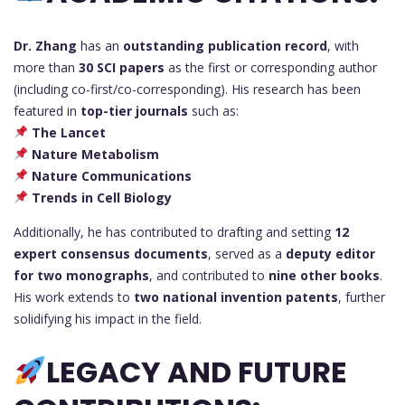
Dr. Zhang
has an
outstanding publication record
, with
more than
30 SCI papers
as the first or corresponding author
(including co-first/co-corresponding). His research has been
featured in
top-tier journals
such as:
The Lancet
Nature Metabolism
Nature Communications
Trends in Cell Biology
Additionally, he has contributed to drafting and setting
12
expert consensus documents
, served as a
deputy editor
for two monographs
, and contributed to
nine other books
.
His work extends to
two national invention patents
, further
solidifying his impact in the field.
LEGACY AND FUTURE