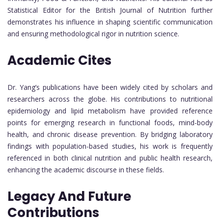
Statistical Editor for the British Journal of Nutrition further
demonstrates his influence in shaping scientific communication
and ensuring methodological rigor in nutrition science.
Academic Cites
Dr. Yang’s publications have been widely cited by scholars and
researchers across the globe. His contributions to nutritional
epidemiology and lipid metabolism have provided reference
points for emerging research in functional foods, mind-body
health, and chronic disease prevention. By bridging laboratory
findings with population-based studies, his work is frequently
referenced in both clinical nutrition and public health research,
enhancing the academic discourse in these fields.
Legacy And Future
Contributions