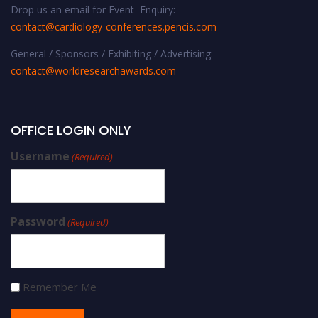
Drop us an email for Event Enquiry:
contact@cardiology-conferences.pencis.com
General / Sponsors / Exhibiting / Advertising:
contact@worldresearchawards.com
OFFICE LOGIN ONLY
Username
(Required)
Password
(Required)
Remember Me