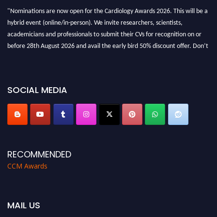
"Nominations are now open for the Cardiology Awards 2026. This will be a
hybrid event (online/in-person). We invite researchers, scientists,
academicians and professionals to submit their CVs for recognition on or
before 28th August 2026 and avail the early bird 50% discount offer. Don’t
miss this chance to showcase your work on a global platform. Apply now at
https://cardiology-conferences.pencis.com/awards/."
SOCIAL MEDIA
RECOMMENDED
CCM Awards
MAIL US