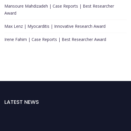
Mansoure Mahdizadeh | Case Reports | Best Researcher
Award
Max Lenz | Myocarditis | Innovative Research Award
Irene Fahim | Case Reports | Best Researcher Award
LATEST NEWS