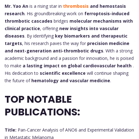
Mr. Yao An
is a rising star in
thrombosis
and hemostasis
research
. His groundbreaking work on
ferroptosis-induced
thrombotic cascades
bridges
molecular mechanisms with
clinical practice
, offering
new insights into vascular
diseases
. By identifying
key biomarkers and therapeutic
targets
, his research paves the way for
precision medicine
and next-generation anti-thrombotic drugs
. With a strong
academic background and a passion for innovation, he is poised
to make
a lasting impact on global cardiovascular health
.
His dedication to
scientific excellence
will continue shaping
the future of
hematology and vascular medicine
.
TOP NOTABLE
PUBLICATIONS:
Title:
Pan-Cancer Analysis of ANO6 and Experimental Validation
in Metastatic Melanoma