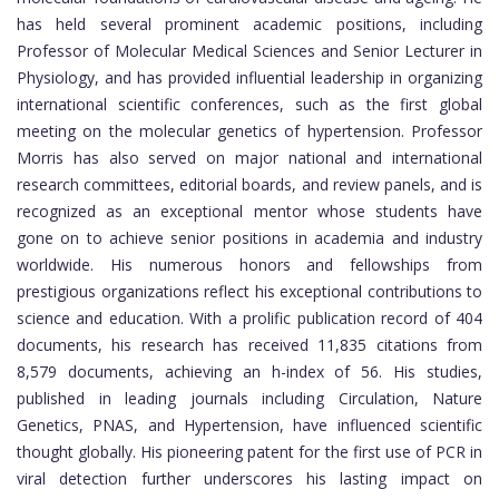
has held several prominent academic positions, including
Professor of Molecular Medical Sciences and Senior Lecturer in
Physiology, and has provided influential leadership in organizing
international scientific conferences, such as the first global
meeting on the molecular genetics of hypertension. Professor
Morris has also served on major national and international
research committees, editorial boards, and review panels, and is
recognized as an exceptional mentor whose students have
gone on to achieve senior positions in academia and industry
worldwide. His numerous honors and fellowships from
prestigious organizations reflect his exceptional contributions to
science and education. With a prolific publication record of 404
documents, his research has received 11,835 citations from
8,579 documents, achieving an h-index of 56. His studies,
published in leading journals including Circulation, Nature
Genetics, PNAS, and Hypertension, have influenced scientific
thought globally. His pioneering patent for the first use of PCR in
viral detection further underscores his lasting impact on