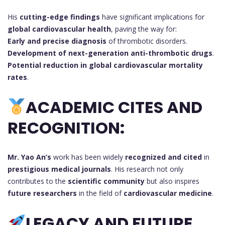
His
cutting-edge findings
have significant implications for
global cardiovascular health
, paving the way for:
Early and precise diagnosis
of thrombotic disorders.
Development of next-generation anti-thrombotic drugs
.
Potential reduction in global cardiovascular mortality
rates
.
ACADEMIC CITES AND
RECOGNITION:
Mr. Yao An’s
work has been widely
recognized and cited
in
prestigious medical journals
. His research not only
contributes to the
scientific community
but also inspires
future researchers
in the field of
cardiovascular medicine
.
LEGACY AND FUTURE