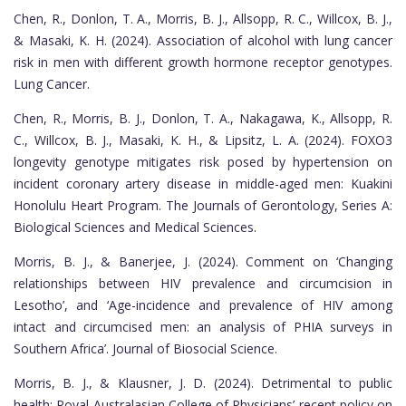
Chen, R., Donlon, T. A., Morris, B. J., Allsopp, R. C., Willcox, B. J.,
& Masaki, K. H. (2024). Association of alcohol with lung cancer
risk in men with different growth hormone receptor genotypes.
Lung Cancer.
Chen, R., Morris, B. J., Donlon, T. A., Nakagawa, K., Allsopp, R.
C., Willcox, B. J., Masaki, K. H., & Lipsitz, L. A. (2024). FOXO3
longevity genotype mitigates risk posed by hypertension on
incident coronary artery disease in middle-aged men: Kuakini
Honolulu Heart Program. The Journals of Gerontology, Series A:
Biological Sciences and Medical Sciences.
Morris, B. J., & Banerjee, J. (2024). Comment on ‘Changing
relationships between HIV prevalence and circumcision in
Lesotho’, and ‘Age-incidence and prevalence of HIV among
intact and circumcised men: an analysis of PHIA surveys in
Southern Africa’. Journal of Biosocial Science.
Morris, B. J., & Klausner, J. D. (2024). Detrimental to public
health: Royal Australasian College of Physicians’ recent policy on