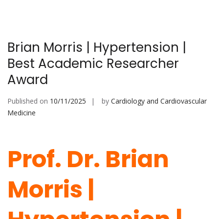
Brian Morris | Hypertension |
Best Academic Researcher
Award
Published on
10/11/2025
by
Cardiology and Cardiovascular
Medicine
Prof. Dr. Brian
Morris |