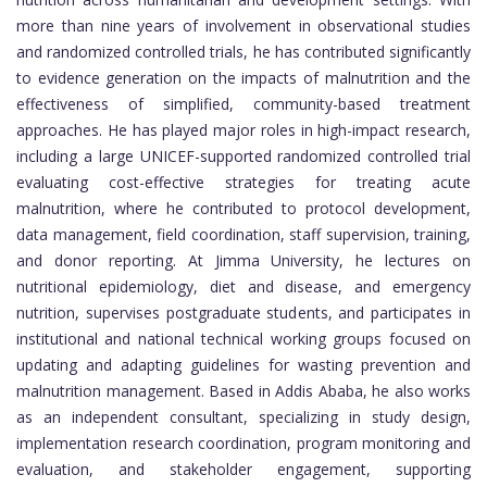
more than nine years of involvement in observational studies
and randomized controlled trials, he has contributed significantly
to evidence generation on the impacts of malnutrition and the
effectiveness of simplified, community-based treatment
approaches. He has played major roles in high-impact research,
including a large UNICEF-supported randomized controlled trial
evaluating cost-effective strategies for treating acute
malnutrition, where he contributed to protocol development,
data management, field coordination, staff supervision, training,
and donor reporting. At Jimma University, he lectures on
nutritional epidemiology, diet and disease, and emergency
nutrition, supervises postgraduate students, and participates in
institutional and national technical working groups focused on
updating and adapting guidelines for wasting prevention and
malnutrition management. Based in Addis Ababa, he also works
as an independent consultant, specializing in study design,
implementation research coordination, program monitoring and
evaluation, and stakeholder engagement, supporting