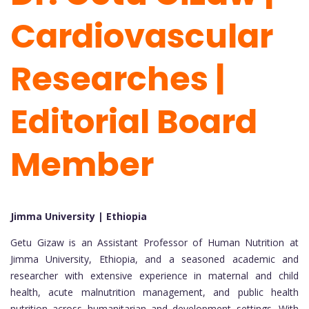
Cardiovascular
Researches |
Editorial Board
Member
Jimma University | Ethiopia
Getu Gizaw is an Assistant Professor of Human Nutrition at
Jimma University, Ethiopia, and a seasoned academic and
researcher with extensive experience in maternal and child
health, acute malnutrition management, and public health
nutrition across humanitarian and development settings. With