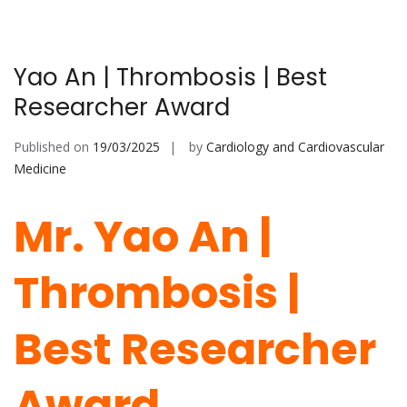
Yao An | Thrombosis | Best
Researcher Award
Published on
19/03/2025
by
Cardiology and Cardiovascular
Medicine
Mr. Yao An |
Thrombosis |
Best Researcher
Award