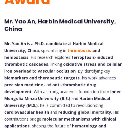
Mr. Yao An, Harbin Medical University,
China
Mr. Yao An
is a
Ph.D. candidate
at
Harbin Medical
University, China
, specializing in
thrombosis
and
hemostasis
. His research explores
ferroptosis-induced
thrombotic cascades
, linking
oxidative stress and cellular
iron overload
to
vascular occlusion
. By identifying key
biomarkers and therapeutic targets
, his work advances
precision medicine
and
anti-thrombotic drug
development
. With a strong academic foundation from
Inner
Mongolia Minzu University (B.S.)
and
Harbin Medical
University (M.S.)
, he is committed to revolutionizing
cardiovascular health
and
reducing global mortality
. His
contributions bridge
molecular mechanisms with clinical
applications
, shaping the future of
hematology and