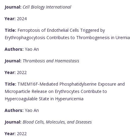
Journal:
Cell Biology International
Year:
2024
Title:
Ferroptosis of Endothelial Cells Triggered by
Erythrophagocytosis Contributes to Thrombogenesis in Uremia
Authors:
Yao An
Journal:
Thrombosis and Haemostasis
Year:
2022
Title:
TMEM16F-Mediated Phosphatidylserine Exposure and
Microparticle Release on Erythrocytes Contribute to
Hypercoagulable State in Hyperuricemia
Authors:
Yao An
Journal:
Blood Cells, Molecules, and Diseases
Year:
2022