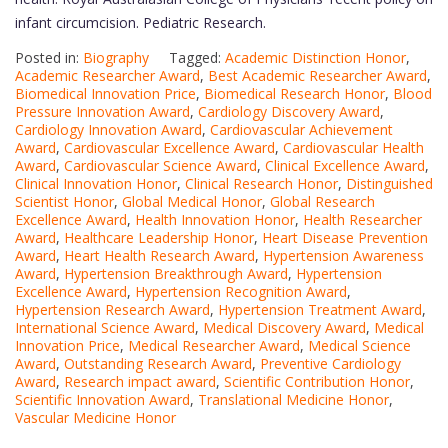
infant circumcision. Pediatric Research.
Posted in:
Biography
Tagged:
Academic Distinction Honor
,
Academic Researcher Award
,
Best Academic Researcher Award
,
Biomedical Innovation Price
,
Biomedical Research Honor
,
Blood
Pressure Innovation Award
,
Cardiology Discovery Award
,
Cardiology Innovation Award
,
Cardiovascular Achievement
Award
,
Cardiovascular Excellence Award
,
Cardiovascular Health
Award
,
Cardiovascular Science Award
,
Clinical Excellence Award
,
Clinical Innovation Honor
,
Clinical Research Honor
,
Distinguished
Scientist Honor
,
Global Medical Honor
,
Global Research
Excellence Award
,
Health Innovation Honor
,
Health Researcher
Award
,
Healthcare Leadership Honor
,
Heart Disease Prevention
Award
,
Heart Health Research Award
,
Hypertension Awareness
Award
,
Hypertension Breakthrough Award
,
Hypertension
Excellence Award
,
Hypertension Recognition Award
,
Hypertension Research Award
,
Hypertension Treatment Award
,
International Science Award
,
Medical Discovery Award
,
Medical
Innovation Price
,
Medical Researcher Award
,
Medical Science
Award
,
Outstanding Research Award
,
Preventive Cardiology
Award
,
Research impact award
,
Scientific Contribution Honor
,
Scientific Innovation Award
,
Translational Medicine Honor
,
Vascular Medicine Honor