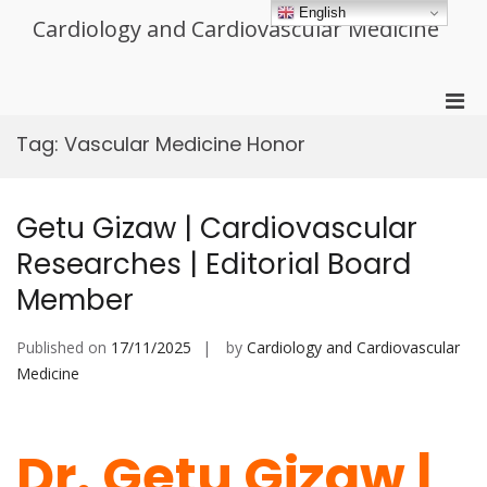
Skip
English
Cardiology and Cardiovascular Medicine
to
content
Pri
Men
Tag:
Vascular Medicine Honor
for
Mobi
Getu Gizaw | Cardiovascular
Researches | Editorial Board
Member
Published on
17/11/2025
by
Cardiology and Cardiovascular
Medicine
Dr. Getu Gizaw |