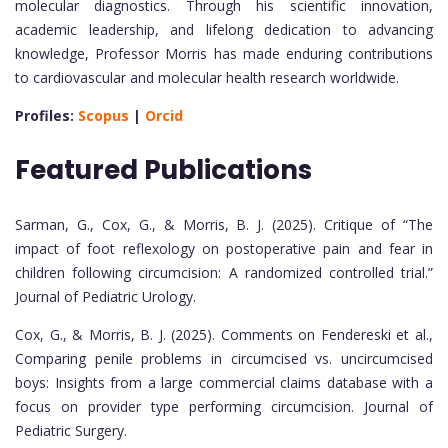
molecular diagnostics. Through his scientific innovation,
academic leadership, and lifelong dedication to advancing
knowledge, Professor Morris has made enduring contributions
to cardiovascular and molecular health research worldwide.
Profiles:
Scopus
|
Orcid
Featured Publications
Sarman, G., Cox, G., & Morris, B. J. (2025). Critique of “The
impact of foot reflexology on postoperative pain and fear in
children following circumcision: A randomized controlled trial.”
Journal of Pediatric Urology.
Cox, G., & Morris, B. J. (2025). Comments on Fendereski et al.,
Comparing penile problems in circumcised vs. uncircumcised
boys: Insights from a large commercial claims database with a
focus on provider type performing circumcision. Journal of
Pediatric Surgery.