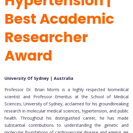
Hypertension |
Best Academic
Researcher
Award
University Of Sydney |
Australia
Professor Dr. Brian Morris is a highly respected biomedical
scientist and Professor Emeritus at the School of Medical
Sciences, University of Sydney, acclaimed for his groundbreaking
research in molecular medical sciences, hypertension, and public
health. Throughout his distinguished career, he has made
substantial contributions to understanding the genetic and
molecular foundations of cardiovascular disease and ageing. He