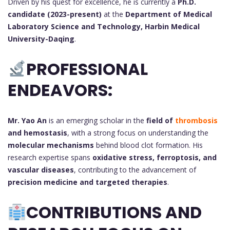
Driven by his quest for excellence, he is currently a
Ph.D.
candidate (2023-present)
at the
Department of Medical
Laboratory Science and Technology, Harbin Medical
University-Daqing
.
PROFESSIONAL
ENDEAVORS:
Mr. Yao An
is an emerging scholar in the
field of
thrombosis
and hemostasis
, with a strong focus on understanding the
molecular mechanisms
behind blood clot formation. His
research expertise spans
oxidative stress, ferroptosis, and
vascular diseases
, contributing to the advancement of
precision medicine and targeted therapies
.
CONTRIBUTIONS AND