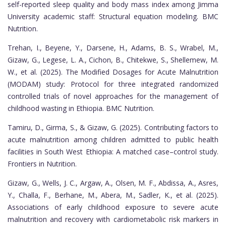
self-reported sleep quality and body mass index among Jimma
University academic staff: Structural equation modeling. BMC
Nutrition.
Trehan, I., Beyene, Y., Darsene, H., Adams, B. S., Wrabel, M.,
Gizaw, G., Legese, L. A., Cichon, B., Chitekwe, S., Shellemew, M.
W., et al. (2025). The Modified Dosages for Acute Malnutrition
(MODAM) study: Protocol for three integrated randomized
controlled trials of novel approaches for the management of
childhood wasting in Ethiopia. BMC Nutrition.
Tamiru, D., Girma, S., & Gizaw, G. (2025). Contributing factors to
acute malnutrition among children admitted to public health
facilities in South West Ethiopia: A matched case–control study.
Frontiers in Nutrition.
Gizaw, G., Wells, J. C., Argaw, A., Olsen, M. F., Abdissa, A., Asres,
Y., Challa, F., Berhane, M., Abera, M., Sadler, K., et al. (2025).
Associations of early childhood exposure to severe acute
malnutrition and recovery with cardiometabolic risk markers in