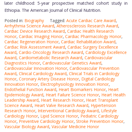
later childhood: 5-year prospective matched cohort study in
Ethiopia. The American Journal of Clinical Nutrition.
Posted in:
Biography
Tagged:
Acute Cardiac Care Award
,
Arrhythmia Science Award
,
Atherosclerosis Research Award
,
Cardiac Device Research Award
,
Cardiac Health Research
Honor
,
Cardiac Imaging Honor
,
Cardiac Pharmacology Honor
,
Cardiac Regeneration Honor
,
Cardiac Rehabilitation Award
,
Cardiac Risk Assessment Award
,
Cardiac Surgery Excellence
Award
,
Cardio-Oncology Research Award
,
Cardiology Excellence
Award
,
Cardiometabolic Research Award
,
Cardiovascular
Diagnostics Honor
,
Cardiovascular Genetics Award
,
Cardiovascular Innovation Honor
,
Cardiovascular Prevention
Award
,
Clinical Cardiology Award
,
Clinical Trials in Cardiology
Honor
,
Coronary Artery Disease Honor
,
Digital Cardiology
Innovation Honor
,
Electrophysiology Innovation Honor
,
Endothelial Function Award
,
Heart Biomarkers Honor
,
Heart
Epidemiology Award
,
Heart Failure Science Honor
,
Heart Health
Leadership Award
,
Heart Research Honor
,
Heart Transplant
Science Award
,
Heart Valve Research Award
,
Hypertension
Research Honor
,
Interventional Cardiology Award
,
Lifestyle
Cardiology Honor
,
Lipid Science Honor
,
Pediatric Cardiology
Honor
,
Preventive Cardiology Honor
,
Stroke Prevention Honor
,
Vascular Biology Award
,
Vascular Medicine Honor