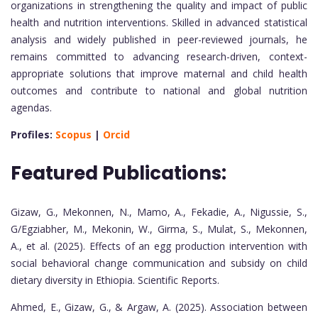
organizations in strengthening the quality and impact of public
health and nutrition interventions. Skilled in advanced statistical
analysis and widely published in peer-reviewed journals, he
remains committed to advancing research-driven, context-
appropriate solutions that improve maternal and child health
outcomes and contribute to national and global nutrition
agendas.
Profiles:
Scopus
|
Orcid
Featured Publications:
Gizaw, G., Mekonnen, N., Mamo, A., Fekadie, A., Nigussie, S.,
G/Egziabher, M., Mekonin, W., Girma, S., Mulat, S., Mekonnen,
A., et al. (2025). Effects of an egg production intervention with
social behavioral change communication and subsidy on child
dietary diversity in Ethiopia. Scientific Reports.
Ahmed, E., Gizaw, G., & Argaw, A. (2025). Association between