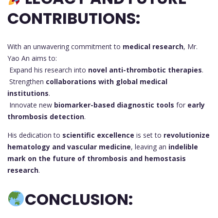
CONTRIBUTIONS:
With an unwavering commitment to
medical research
, Mr.
Yao An aims to:
Expand his research into
novel anti-thrombotic therapies
.
Strengthen
collaborations with global medical
institutions
.
Innovate new
biomarker-based diagnostic tools
for
early
thrombosis detection
.
His dedication to
scientific excellence
is set to
revolutionize
hematology and vascular medicine
, leaving an
indelible
mark on the future of thrombosis and hemostasis
research
.
CONCLUSION: