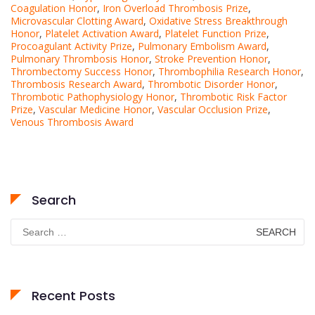
Coagulation Honor
,
Iron Overload Thrombosis Prize
,
Microvascular Clotting Award
,
Oxidative Stress Breakthrough
Honor
,
Platelet Activation Award
,
Platelet Function Prize
,
Procoagulant Activity Prize
,
Pulmonary Embolism Award
,
Pulmonary Thrombosis Honor
,
Stroke Prevention Honor
,
Thrombectomy Success Honor
,
Thrombophilia Research Honor
,
Thrombosis Research Award
,
Thrombotic Disorder Honor
,
Thrombotic Pathophysiology Honor
,
Thrombotic Risk Factor
Prize
,
Vascular Medicine Honor
,
Vascular Occlusion Prize
,
Venous Thrombosis Award
Search
Search
for:
Recent Posts