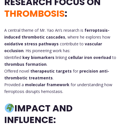
RESEARCH FOCUS ON
THROMBOSIS
:
A central theme of Mr. Yao An’s research is
ferroptosis-
induced thrombotic cascades
, where he explores how
oxidative stress pathways
contribute to
vascular
occlusion
. His pioneering work has:
Identified
key biomarkers
linking
cellular iron overload
to
thrombus formation
.
Offered novel
therapeutic targets
for
precision anti-
thrombotic treatments
.
Provided a
molecular framework
for understanding how
ferroptosis disrupts hemostasis.
IMPACT AND
INFLUENCE: