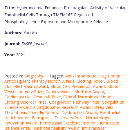
Title:
Hyperuricemia Enhances Procoagulant Activity of Vascular
Endothelial Cells Through TMEM16F-Regulated
Phosphatidylserine Exposure and Microparticle Release
Authors:
Yao An
Journal:
FASEB Journal
Year:
2021
Posted in:
Biography
Tagged:
Anti-Thrombotic Drug Honor
,
Anticoagulant Therapy Honor
,
Arterial Clotting Honor
,
Blood
Clot Mechanism Award
,
Blood Clot Prevention Award
,
Blood
Vessel Integrity Prize
,
Cardiovascular Mortality Award
,
Cardiovascular Research Prize
,
Clinical Thrombosis Honor
,
Clotting Disorder Prize
,
Coagulation Pathway Prize
,
Coagulation
Science Award
,
Coagulopathy Research Award
,
Deep Vein
Thrombosis Prize
,
Endothelial Dysfunction Award
,
Endothelial
Health Award
,
Ferroptosis Discovery Prize
,
Hematology
Innovation Award
,
Hemostasis Excellence Honor
,
Hemostatic
Balance Prize
,
Hypercoagulability Award
,
Intravascular