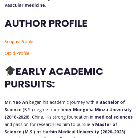
vascular medicine
.
AUTHOR PROFILE
Scopus Profile
Orcid Profile
EARLY ACADEMIC
PURSUITS:
Mr. Yao An
began his academic journey with a
Bachelor of
Science
(B.S.) degree from
Inner Mongolia Minzu University
(2016-2020)
, China. His strong foundation in
medical sciences
and passion for research led him to pursue a
Master of
Science (M.S.) at Harbin Medical University (2020-2023)
.