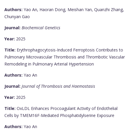
Authors:
Yao An, Haoran Dong, Meishan Yan, Quanzhi Zhang,
Chunyan Gao
Journal:
Biochemical Genetics
Year:
2025
Title:
Erythrophagocytosis-Induced Ferroptosis Contributes to
Pulmonary Microvascular Thrombosis and Thrombotic Vascular
Remodeling in Pulmonary Arterial Hypertension
Authors:
Yao An
Journal:
Journal of Thrombosis and Haemostasis
Year:
2025
Title:
OxLDL Enhances Procoagulant Activity of Endothelial
Cells by TMEM16F-Mediated Phosphatidylserine Exposure
Authors:
Yao An