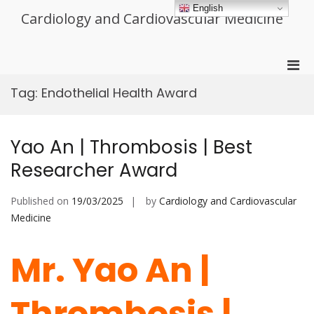
Skip
English
Cardiology and Cardiovascular Medicine
to
content
Pri
Men
Tag:
Endothelial Health Award
for
Mobi
Yao An | Thrombosis | Best
Researcher Award
Published on
19/03/2025
by
Cardiology and Cardiovascular
Medicine
Mr. Yao An |
Thrombosis |