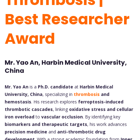
Best Researcher
Award
Mr. Yao An, Harbin Medical University,
China
Mr. Yao An
is a
Ph.D. candidate
at
Harbin Medical
University, China
, specializing in
thrombosis
and
hemostasis
. His research explores
ferroptosis-induced
thrombotic cascades
, linking
oxidative stress and cellular
iron overload
to
vascular occlusion
. By identifying key
biomarkers and therapeutic targets
, his work advances
precision medicine
and
anti-thrombotic drug
development
. With a strong academic foundation from
Inner