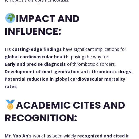
IMPACT AND
INFLUENCE:
His
cutting-edge findings
have significant implications for
global cardiovascular health
, paving the way for:
Early and precise diagnosis
of thrombotic disorders.
Development of next-generation anti-thrombotic drugs
.
Potential reduction in global cardiovascular mortality
rates
.
ACADEMIC CITES AND
RECOGNITION:
Mr. Yao An’s
work has been widely
recognized and cited
in