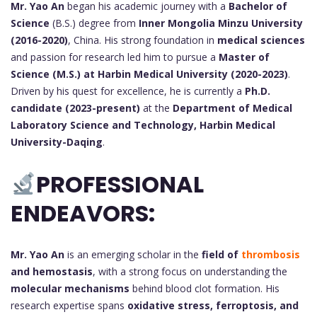
Mr. Yao An
began his academic journey with a
Bachelor of
Science
(B.S.) degree from
Inner Mongolia Minzu University
(2016-2020)
, China. His strong foundation in
medical sciences
and passion for research led him to pursue a
Master of
Science (M.S.) at Harbin Medical University (2020-2023)
.
Driven by his quest for excellence, he is currently a
Ph.D.
candidate (2023-present)
at the
Department of Medical
Laboratory Science and Technology, Harbin Medical
University-Daqing
.
PROFESSIONAL
ENDEAVORS:
Mr. Yao An
is an emerging scholar in the
field of
thrombosis
and hemostasis
, with a strong focus on understanding the
molecular mechanisms
behind blood clot formation. His
research expertise spans
oxidative stress, ferroptosis, and