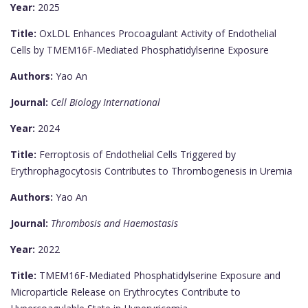
Year:
2025
Title:
OxLDL Enhances Procoagulant Activity of Endothelial
Cells by TMEM16F-Mediated Phosphatidylserine Exposure
Authors:
Yao An
Journal:
Cell Biology International
Year:
2024
Title:
Ferroptosis of Endothelial Cells Triggered by
Erythrophagocytosis Contributes to Thrombogenesis in Uremia
Authors:
Yao An
Journal:
Thrombosis and Haemostasis
Year:
2022
Title:
TMEM16F-Mediated Phosphatidylserine Exposure and
Microparticle Release on Erythrocytes Contribute to