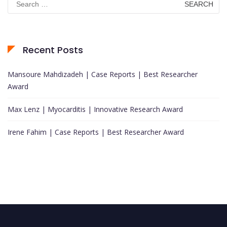
for:
Recent Posts
Mansoure Mahdizadeh | Case Reports | Best Researcher
Award
Max Lenz | Myocarditis | Innovative Research Award
Irene Fahim | Case Reports | Best Researcher Award