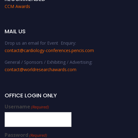
CCM Awards
MAIL US
Drop us an email for Event Enquiry:
contact@cardiology-conferences.pencis.com
General / Sponsors / Exhibiting / Advertising:
contact@worldresearchawards.com
OFFICE LOGIN ONLY
Username
(Required)
Password
(Required)