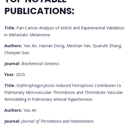
PUBLICATIONS:
Title:
Pan-Cancer Analysis of ANO6 and Experimental Validation
in Metastatic Melanoma
Authors:
Yao An, Haoran Dong, Meishan Yan, Quanzhi Zhang,
Chunyan Gao
Journal:
Biochemical Genetics
Year:
2025
Title:
Erythrophagocytosis-Induced Ferroptosis Contributes to
Pulmonary Microvascular Thrombosis and Thrombotic Vascular
Remodeling in Pulmonary Arterial Hypertension
Authors:
Yao An
Journal:
Journal of Thrombosis and Haemostasis