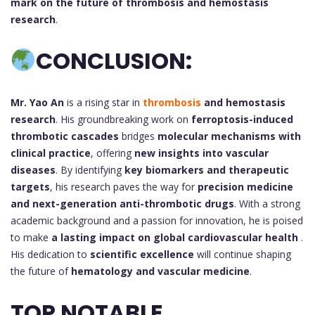
mark on the future of thrombosis and hemostasis
research
.
CONCLUSION:
Mr. Yao An
is a rising star in
thrombosis
and hemostasis
research
. His groundbreaking work on
ferroptosis-induced
thrombotic cascades
bridges
molecular mechanisms with
clinical practice
, offering
new insights into vascular
diseases
. By identifying
key biomarkers and therapeutic
targets
, his research paves the way for
precision medicine
and next-generation anti-thrombotic drugs
. With a strong
academic background and a passion for innovation, he is poised
to make
a lasting impact on global cardiovascular health
.
His dedication to
scientific excellence
will continue shaping
the future of
hematology and vascular medicine
.
TOP NOTABLE