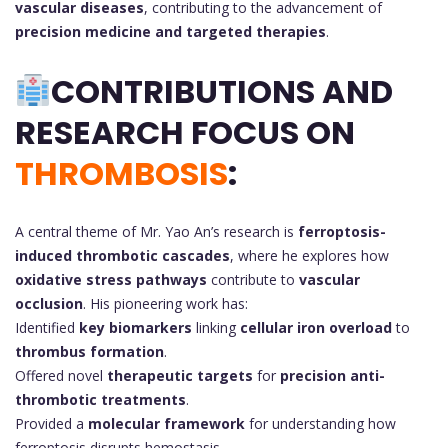
vascular diseases
, contributing to the advancement of
precision medicine and targeted therapies
.
CONTRIBUTIONS AND
RESEARCH FOCUS ON
THROMBOSIS
:
A central theme of Mr. Yao An’s research is
ferroptosis-
induced thrombotic cascades
, where he explores how
oxidative stress pathways
contribute to
vascular
occlusion
. His pioneering work has:
Identified
key biomarkers
linking
cellular iron overload
to
thrombus formation
.
Offered novel
therapeutic targets
for
precision anti-
thrombotic treatments
.
Provided a
molecular framework
for understanding how
ferroptosis disrupts hemostasis.