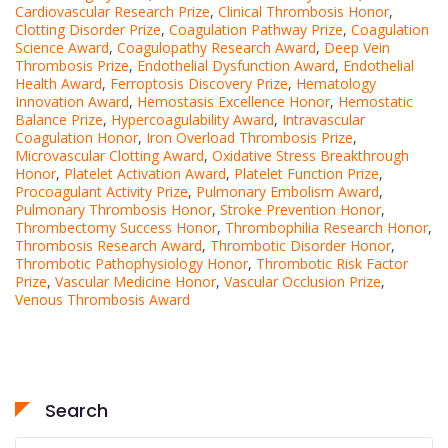
Cardiovascular Research Prize
,
Clinical Thrombosis Honor
,
Clotting Disorder Prize
,
Coagulation Pathway Prize
,
Coagulation
Science Award
,
Coagulopathy Research Award
,
Deep Vein
Thrombosis Prize
,
Endothelial Dysfunction Award
,
Endothelial
Health Award
,
Ferroptosis Discovery Prize
,
Hematology
Innovation Award
,
Hemostasis Excellence Honor
,
Hemostatic
Balance Prize
,
Hypercoagulability Award
,
Intravascular
Coagulation Honor
,
Iron Overload Thrombosis Prize
,
Microvascular Clotting Award
,
Oxidative Stress Breakthrough
Honor
,
Platelet Activation Award
,
Platelet Function Prize
,
Procoagulant Activity Prize
,
Pulmonary Embolism Award
,
Pulmonary Thrombosis Honor
,
Stroke Prevention Honor
,
Thrombectomy Success Honor
,
Thrombophilia Research Honor
,
Thrombosis Research Award
,
Thrombotic Disorder Honor
,
Thrombotic Pathophysiology Honor
,
Thrombotic Risk Factor
Prize
,
Vascular Medicine Honor
,
Vascular Occlusion Prize
,
Venous Thrombosis Award
Search
Search