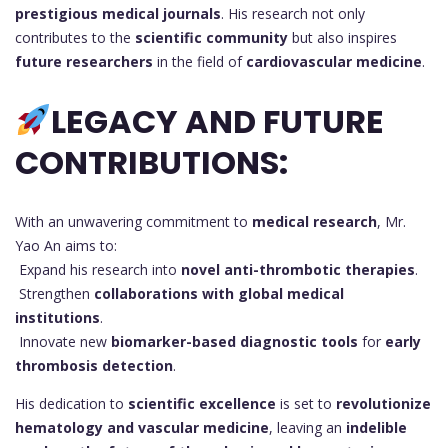
prestigious medical journals
. His research not only
contributes to the
scientific community
but also inspires
future researchers
in the field of
cardiovascular medicine
.
LEGACY AND FUTURE
CONTRIBUTIONS:
With an unwavering commitment to
medical research
, Mr.
Yao An aims to:
Expand his research into
novel anti-thrombotic therapies
.
Strengthen
collaborations with global medical
institutions
.
Innovate new
biomarker-based diagnostic tools
for
early
thrombosis detection
.
His dedication to
scientific excellence
is set to
revolutionize
hematology and vascular medicine
, leaving an
indelible