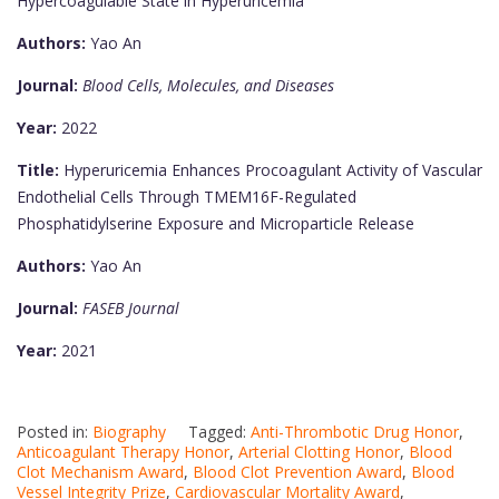
Hypercoagulable State in Hyperuricemia
Authors:
Yao An
Journal:
Blood Cells, Molecules, and Diseases
Year:
2022
Title:
Hyperuricemia Enhances Procoagulant Activity of Vascular
Endothelial Cells Through TMEM16F-Regulated
Phosphatidylserine Exposure and Microparticle Release
Authors:
Yao An
Journal:
FASEB Journal
Year:
2021
Posted in:
Biography
Tagged:
Anti-Thrombotic Drug Honor
,
Anticoagulant Therapy Honor
,
Arterial Clotting Honor
,
Blood
Clot Mechanism Award
,
Blood Clot Prevention Award
,
Blood
Vessel Integrity Prize
,
Cardiovascular Mortality Award
,