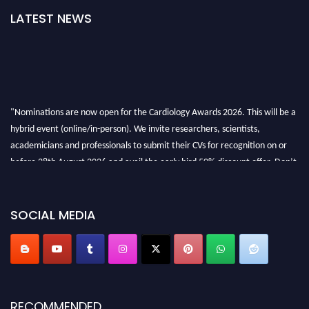
LATEST NEWS
"Nominations are now open for the Cardiology Awards 2026. This will be a
hybrid event (online/in-person). We invite researchers, scientists,
academicians and professionals to submit their CVs for recognition on or
before 28th August 2026 and avail the early bird 50% discount offer. Don’t
miss this chance to showcase your work on a global platform. Apply now at
https://cardiology-conferences.pencis.com/awards/."
SOCIAL MEDIA
RECOMMENDED