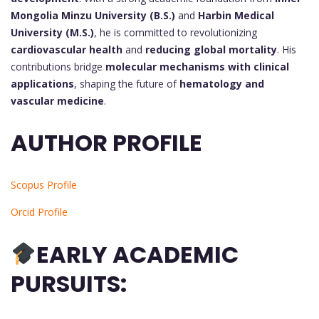
Mongolia Minzu University (B.S.)
and
Harbin Medical
University (M.S.)
, he is committed to revolutionizing
cardiovascular health
and
reducing global mortality
. His
contributions bridge
molecular mechanisms with clinical
applications
, shaping the future of
hematology and
vascular medicine
.
AUTHOR PROFILE
Scopus Profile
Orcid Profile
EARLY ACADEMIC
PURSUITS: