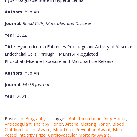
Hypercoagulable State in Hyperuricemia
Authors:
Yao An
Journal:
Blood Cells, Molecules, and Diseases
Year:
2022
Title:
Hyperuricemia Enhances Procoagulant Activity of Vascular
Endothelial Cells Through TMEM16F-Regulated
Phosphatidylserine Exposure and Microparticle Release
Authors:
Yao An
Journal:
FASEB Journal
Year:
2021
Posted in:
Biography
Tagged:
Anti-Thrombotic Drug Honor
,
Anticoagulant Therapy Honor
,
Arterial Clotting Honor
,
Blood
Clot Mechanism Award
,
Blood Clot Prevention Award
,
Blood
Vessel Integrity Prize
,
Cardiovascular Mortality Award
,