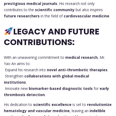
prestigious medical journals
. His research not only
contributes to the
scientific community
but also inspires
future researchers
in the field of
cardiovascular medicine
.
LEGACY AND FUTURE
CONTRIBUTIONS:
With an unwavering commitment to
medical research
, Mr.
Yao An aims to:
Expand his research into
novel anti-thrombotic therapies
.
Strengthen
collaborations with global medical
institutions
.
Innovate new
biomarker-based diagnostic tools
for
early
thrombosis detection
.
His dedication to
scientific excellence
is set to
revolutionize
hematology and vascular medicine
, leaving an
indelible