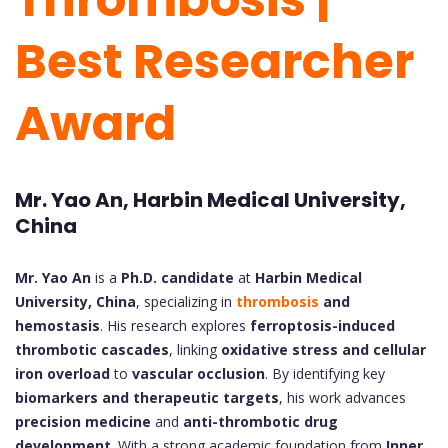
Best Researcher
Award
Mr. Yao An, Harbin Medical University,
China
Mr. Yao An
is a
Ph.D. candidate
at
Harbin Medical
University, China
, specializing in
thrombosis
and
hemostasis
. His research explores
ferroptosis-induced
thrombotic cascades
, linking
oxidative stress and cellular
iron overload
to
vascular occlusion
. By identifying key
biomarkers and therapeutic targets
, his work advances
precision medicine
and
anti-thrombotic drug
development
. With a strong academic foundation from
Inner