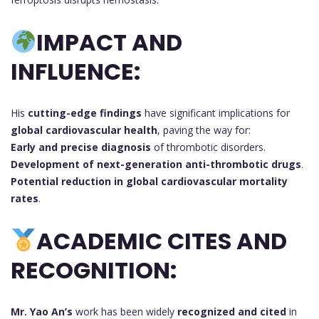
IMPACT AND
INFLUENCE:
His
cutting-edge findings
have significant implications for
global cardiovascular health
, paving the way for:
Early and precise diagnosis
of thrombotic disorders.
Development of next-generation anti-thrombotic drugs
.
Potential reduction in global cardiovascular mortality
rates
.
ACADEMIC CITES AND
RECOGNITION:
Mr. Yao An’s
work has been widely
recognized and cited
in