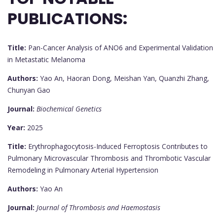
PUBLICATIONS:
Title:
Pan-Cancer Analysis of ANO6 and Experimental Validation
in Metastatic Melanoma
Authors:
Yao An, Haoran Dong, Meishan Yan, Quanzhi Zhang,
Chunyan Gao
Journal:
Biochemical Genetics
Year:
2025
Title:
Erythrophagocytosis-Induced Ferroptosis Contributes to
Pulmonary Microvascular Thrombosis and Thrombotic Vascular
Remodeling in Pulmonary Arterial Hypertension
Authors:
Yao An
Journal:
Journal of Thrombosis and Haemostasis