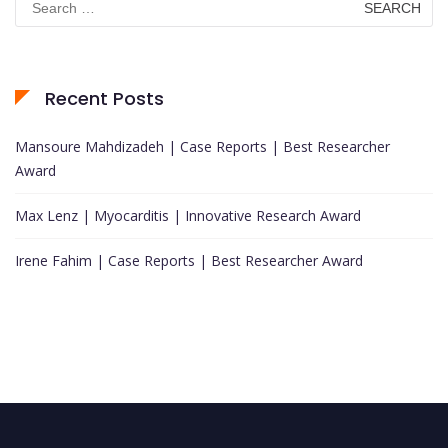
for:
Recent Posts
Mansoure Mahdizadeh | Case Reports | Best Researcher
Award
Max Lenz | Myocarditis | Innovative Research Award
Irene Fahim | Case Reports | Best Researcher Award