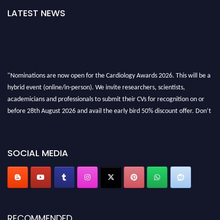
LATEST NEWS
"Nominations are now open for the Cardiology Awards 2026. This will be a
hybrid event (online/in-person). We invite researchers, scientists,
academicians and professionals to submit their CVs for recognition on or
before 28th August 2026 and avail the early bird 50% discount offer. Don’t
miss this chance to showcase your work on a global platform. Apply now at
https://cardiology-conferences.pencis.com/awards/."
SOCIAL MEDIA
RECOMMENDED