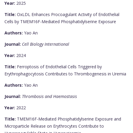
Year:
2025
Title:
OxLDL Enhances Procoagulant Activity of Endothelial
Cells by TMEM16F-Mediated Phosphatidylserine Exposure
Authors:
Yao An
Journal:
Cell Biology International
Year:
2024
Title:
Ferroptosis of Endothelial Cells Triggered by
Erythrophagocytosis Contributes to Thrombogenesis in Uremia
Authors:
Yao An
Journal:
Thrombosis and Haemostasis
Year:
2022
Title:
TMEM16F-Mediated Phosphatidylserine Exposure and
Microparticle Release on Erythrocytes Contribute to