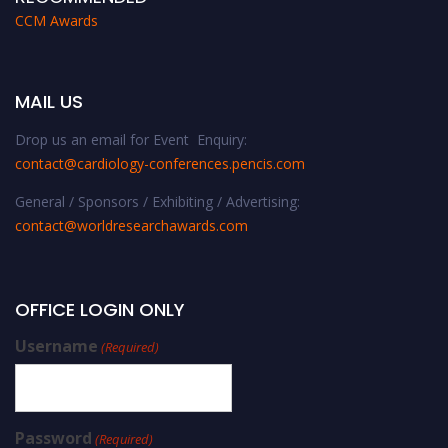
CCM Awards
MAIL US
Drop us an email for Event Enquiry:
contact@cardiology-conferences.pencis.com
General / Sponsors / Exhibiting / Advertising:
contact@worldresearchawards.com
OFFICE LOGIN ONLY
Username
(Required)
Password
(Required)