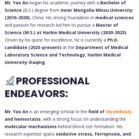
Mr. Yao An
began his academic journey with a
Bachelor of
Science
(B.S.) degree from
Inner Mongolia Minzu University
(2016-2020)
, China. His strong foundation in
medical sciences
and passion for research led him to pursue a
Master of
Science (M.S.) at Harbin Medical University (2020-2023)
.
Driven by his quest for excellence, he is currently a
Ph.D.
candidate (2023-present)
at the
Department of Medical
Laboratory Science and Technology, Harbin Medical
University-Daqing
.
PROFESSIONAL
ENDEAVORS:
Mr. Yao An
is an emerging scholar in the
field of
thrombosis
and hemostasis
, with a strong focus on understanding the
molecular mechanisms
behind blood clot formation. His
research expertise spans
oxidative stress, ferroptosis, and