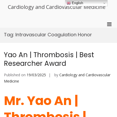
Skip
English
Cardiology and Cardiovascular Medicine
to
content
Pri
Men
Tag:
Intravascular Coagulation Honor
for
Mobi
Yao An | Thrombosis | Best
Researcher Award
Published on
19/03/2025
by
Cardiology and Cardiovascular
Medicine
Mr. Yao An |
Thrombosis |