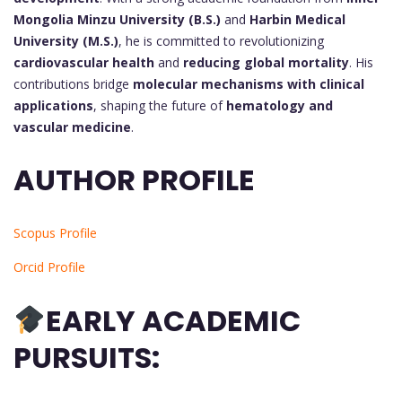
Mongolia Minzu University (B.S.)
and
Harbin Medical
University (M.S.)
, he is committed to revolutionizing
cardiovascular health
and
reducing global mortality
. His
contributions bridge
molecular mechanisms with clinical
applications
, shaping the future of
hematology and
vascular medicine
.
AUTHOR PROFILE
Scopus Profile
Orcid Profile
EARLY ACADEMIC
PURSUITS: