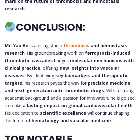
mark on the future of thrombosis and hemostasis
research
.
CONCLUSION:
Mr. Yao An
is a rising star in
thrombosis
and hemostasis
research
. His groundbreaking work on
ferroptosis-induced
thrombotic cascades
bridges
molecular mechanisms with
clinical practice
, offering
new insights into vascular
diseases
. By identifying
key biomarkers and therapeutic
targets
, his research paves the way for
precision medicine
and next-generation anti-thrombotic drugs
. With a strong
academic background and a passion for innovation, he is poised
to make
a lasting impact on global cardiovascular health
.
His dedication to
scientific excellence
will continue shaping
the future of
hematology and vascular medicine
.
TOP NOTABLE