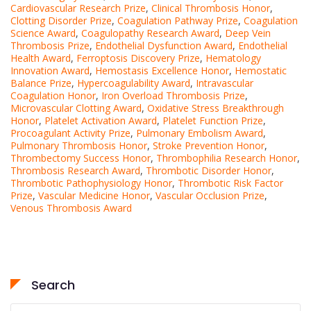
Cardiovascular Research Prize
,
Clinical Thrombosis Honor
,
Clotting Disorder Prize
,
Coagulation Pathway Prize
,
Coagulation
Science Award
,
Coagulopathy Research Award
,
Deep Vein
Thrombosis Prize
,
Endothelial Dysfunction Award
,
Endothelial
Health Award
,
Ferroptosis Discovery Prize
,
Hematology
Innovation Award
,
Hemostasis Excellence Honor
,
Hemostatic
Balance Prize
,
Hypercoagulability Award
,
Intravascular
Coagulation Honor
,
Iron Overload Thrombosis Prize
,
Microvascular Clotting Award
,
Oxidative Stress Breakthrough
Honor
,
Platelet Activation Award
,
Platelet Function Prize
,
Procoagulant Activity Prize
,
Pulmonary Embolism Award
,
Pulmonary Thrombosis Honor
,
Stroke Prevention Honor
,
Thrombectomy Success Honor
,
Thrombophilia Research Honor
,
Thrombosis Research Award
,
Thrombotic Disorder Honor
,
Thrombotic Pathophysiology Honor
,
Thrombotic Risk Factor
Prize
,
Vascular Medicine Honor
,
Vascular Occlusion Prize
,
Venous Thrombosis Award
Search
Search