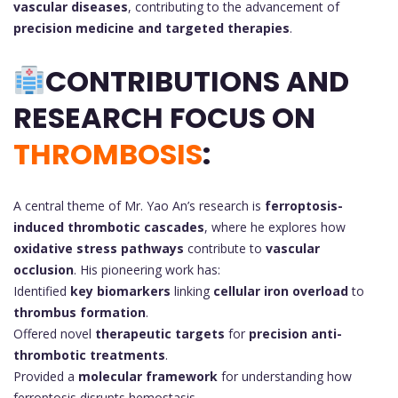
vascular diseases
, contributing to the advancement of
precision medicine and targeted therapies
.
CONTRIBUTIONS AND
RESEARCH FOCUS ON
THROMBOSIS
:
A central theme of Mr. Yao An’s research is
ferroptosis-
induced thrombotic cascades
, where he explores how
oxidative stress pathways
contribute to
vascular
occlusion
. His pioneering work has:
Identified
key biomarkers
linking
cellular iron overload
to
thrombus formation
.
Offered novel
therapeutic targets
for
precision anti-
thrombotic treatments
.
Provided a
molecular framework
for understanding how
ferroptosis disrupts hemostasis.