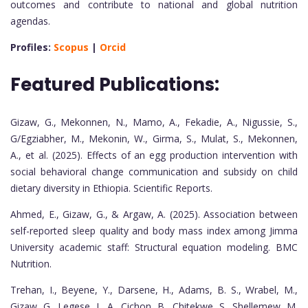
outcomes and contribute to national and global nutrition
agendas.
Profiles:
Scopus
|
Orcid
Featured Publications:
Gizaw, G., Mekonnen, N., Mamo, A., Fekadie, A., Nigussie, S.,
G/Egziabher, M., Mekonin, W., Girma, S., Mulat, S., Mekonnen,
A., et al. (2025). Effects of an egg production intervention with
social behavioral change communication and subsidy on child
dietary diversity in Ethiopia. Scientific Reports.
Ahmed, E., Gizaw, G., & Argaw, A. (2025). Association between
self-reported sleep quality and body mass index among Jimma
University academic staff: Structural equation modeling. BMC
Nutrition.
Trehan, I., Beyene, Y., Darsene, H., Adams, B. S., Wrabel, M.,
Gizaw, G., Legese, L. A., Cichon, B., Chitekwe, S., Shellemew, M.