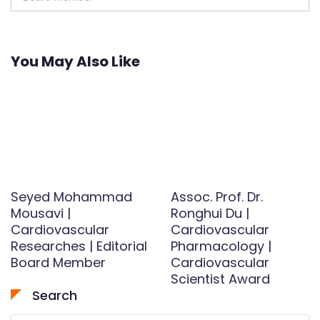
You May Also Like
Seyed Mohammad
Assoc. Prof. Dr.
Mousavi |
Ronghui Du |
Cardiovascular
Cardiovascular
Researches | Editorial
Pharmacology |
Board Member
Cardiovascular
Scientist Award
Search
Search