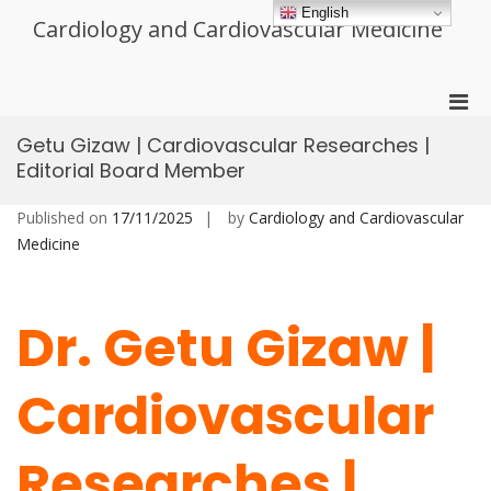
Skip
English
Cardiology and Cardiovascular Medicine
to
content
Pri
Men
Getu Gizaw | Cardiovascular Researches |
for
Editorial Board Member
Mobi
Published on
17/11/2025
by
Cardiology and Cardiovascular
Medicine
Dr. Getu Gizaw |
Cardiovascular
Researches |