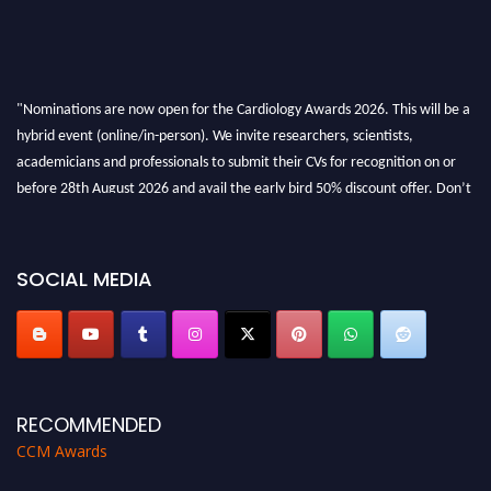
"Nominations are now open for the Cardiology Awards 2026. This will be a
hybrid event (online/in-person). We invite researchers, scientists,
academicians and professionals to submit their CVs for recognition on or
before 28th August 2026 and avail the early bird 50% discount offer. Don’t
miss this chance to showcase your work on a global platform. Apply now at
https://cardiology-conferences.pencis.com/awards/."
SOCIAL MEDIA
RECOMMENDED
CCM Awards