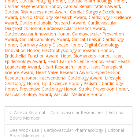
Honor
,
Cardiac Imaging Honor
,
Cardiac Pharmacology Honor
,
Cardiac Regeneration Honor
,
Cardiac Rehabilitation Award
,
Cardiac Risk Assessment Award
,
Cardiac Surgery Excellence
Award
,
Cardio-Oncology Research Award
,
Cardiology Excellence
Award
,
Cardiometabolic Research Award
,
Cardiovascular
Diagnostics Honor
,
Cardiovascular Genetics Award
,
Cardiovascular Innovation Honor
,
Cardiovascular Prevention
Award
,
Clinical Cardiology Award
,
Clinical Trials in Cardiology
Honor
,
Coronary Artery Disease Honor
,
Digital Cardiology
Innovation Honor
,
Electrophysiology Innovation Honor
,
Endothelial Function Award
,
Heart Biomarkers Honor
,
Heart
Epidemiology Award
,
Heart Failure Science Honor
,
Heart Health
Leadership Award
,
Heart Research Honor
,
Heart Transplant
Science Award
,
Heart Valve Research Award
,
Hypertension
Research Honor
,
Interventional Cardiology Award
,
Lifestyle
Cardiology Honor
,
Lipid Science Honor
,
Pediatric Cardiology
Honor
,
Preventive Cardiology Honor
,
Stroke Prevention Honor
,
Vascular Biology Award
,
Vascular Medicine Honor
Post
Alireza Keramat | Cardiovascular Researches | Editorial
Board Member
navigation
Dae Wook Lee | Cardiovascular Pharmacology | Editorial
Board Member