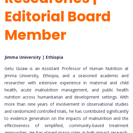
Editorial Board
Member
Jimma University | Ethiopia
Getu Gizaw is an Assistant Professor of Human Nutrition at
Jimma University, Ethiopia, and a seasoned academic and
researcher with extensive experience in maternal and child
health, acute malnutrition management, and public health
nutrition across humanitarian and development settings. With
more than nine years of involvement in observational studies
and randomized controlled trials, he has contributed significantly
to evidence generation on the impacts of malnutrition and the
effectiveness of simplified, community-based treatment
approaches. He has played major roles in high-impact research,