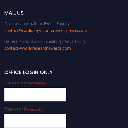
MAIL US
Drop us an email for Event Enquiry:
contact@cardiology-conferences.pencis.com
General / Sponsors / Exhibiting / Advertising:
contact@worldresearchawards.com
OFFICE LOGIN ONLY
Username
(Required)
Password
(Required)