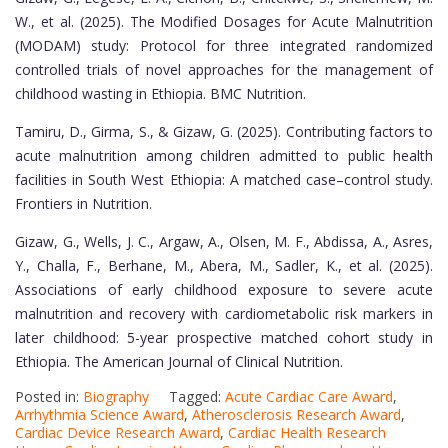
W., et al. (2025). The Modified Dosages for Acute Malnutrition
(MODAM) study: Protocol for three integrated randomized
controlled trials of novel approaches for the management of
childhood wasting in Ethiopia. BMC Nutrition.
Tamiru, D., Girma, S., & Gizaw, G. (2025). Contributing factors to
acute malnutrition among children admitted to public health
facilities in South West Ethiopia: A matched case–control study.
Frontiers in Nutrition.
Gizaw, G., Wells, J. C., Argaw, A., Olsen, M. F., Abdissa, A., Asres,
Y., Challa, F., Berhane, M., Abera, M., Sadler, K., et al. (2025).
Associations of early childhood exposure to severe acute
malnutrition and recovery with cardiometabolic risk markers in
later childhood: 5-year prospective matched cohort study in
Ethiopia. The American Journal of Clinical Nutrition.
Posted in:
Biography
Tagged:
Acute Cardiac Care Award
,
Arrhythmia Science Award
,
Atherosclerosis Research Award
,
Cardiac Device Research Award
,
Cardiac Health Research