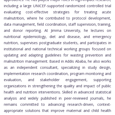
including a large UNICEF-supported randomized controlled trial
evaluating cost-effective strategies for treating acute
malnutrition, where he contributed to protocol development,
data management, field coordination, staff supervision, training,
and donor reporting. At Jimma University, he lectures on
nutritional epidemiology, diet and disease, and emergency
nutrition, supervises postgraduate students, and participates in
institutional and national technical working groups focused on
updating and adapting guidelines for wasting prevention and
malnutrition management. Based in Addis Ababa, he also works
as an independent consultant, specializing in study design,
implementation research coordination, program monitoring and
evaluation, and stakeholder engagement, supporting
organizations in strengthening the quality and impact of public
health and nutrition interventions. Skilled in advanced statistical
analysis and widely published in peer-reviewed journals, he
remains committed to advancing research-driven, context-
appropriate solutions that improve maternal and child health