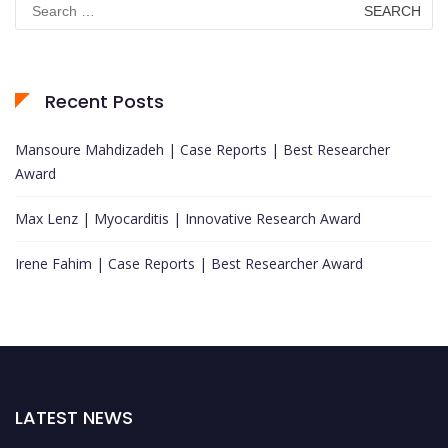
for:
Recent Posts
Mansoure Mahdizadeh | Case Reports | Best Researcher
Award
Max Lenz | Myocarditis | Innovative Research Award
Irene Fahim | Case Reports | Best Researcher Award
LATEST NEWS