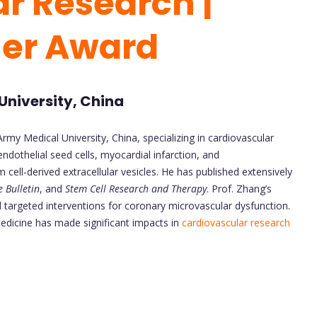
r Research |
her Award
University, China
Army Medical University, China, specializing in cardiovascular
ndothelial seed cells, myocardial infarction, and
ell-derived extracellular vesicles. He has published extensively
e Bulletin
, and
Stem Cell Research and Therapy
. Prof. Zhang’s
 targeted interventions for coronary microvascular dysfunction.
edicine has made significant impacts in
cardiovascular research