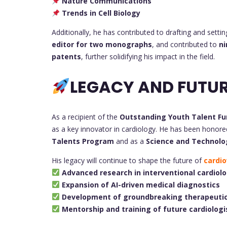
Nature Communications
Trends in Cell Biology
Additionally, he has contributed to drafting and setti
editor for two monographs
, and contributed to
ni
patents
, further solidifying his impact in the field.
LEGACY AND FUTUR
As a recipient of the
Outstanding Youth Talent Fu
as a key innovator in cardiology. He has been honor
Talents Program
and as a
Science and Technolo
His legacy will continue to shape the future of
cardio
Advanced research in interventional cardiol
Expansion of AI-driven medical diagnostics
Development of groundbreaking therapeutic
Mentorship and training of future cardiologi