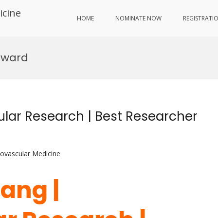
icine
HOME
NOMINATE NOW
REGISTRATI
Award
ular Research | Best Researcher
iovascular Medicine
hang |