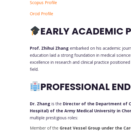
Scopus Profile
Orcid Profile
EARLY ACADEMIC P
Prof. Zhihui Zhang
embarked on his academic journ
education laid a strong foundation in medical sciences
excellence in research and clinical practice positione
field.
PROFESSIONAL EN
Dr. Zhang
is the
Director of the Department of Ca
Hospital) of the Army Medical University in Ch
multiple prestigious roles:
Member of the
Great Vessel Group under the Car