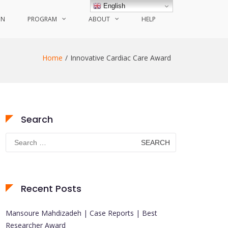
English
ON
PROGRAM
ABOUT
HELP
Home
Innovative Cardiac Care Award
Search
Search
for:
Recent Posts
Mansoure Mahdizadeh | Case Reports | Best
Researcher Award