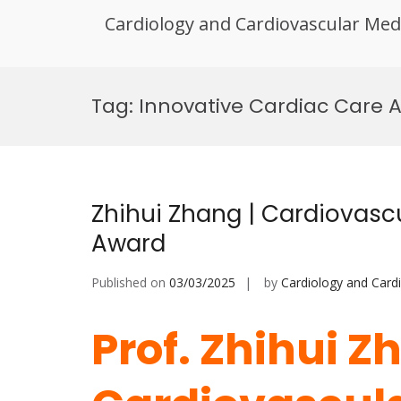
Cardiology and Cardiovascular Med
Skip
to
Tag:
Innovative Cardiac Care 
content
Zhihui Zhang | Cardiovasc
Award
Published on
03/03/2025
by
Cardiology and Card
Prof. Zhihui Z