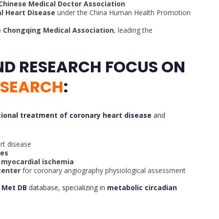
 Chinese Medical Doctor Association
al Heart Disease
under the China Human Health Promotion
e Chongqing Medical Association
, leading the
ND RESEARCH FOCUS ON
ESEARCH
:
tional treatment of coronary heart disease
and
rt disease
ses
f myocardial ischemia
center
for coronary angiography physiological assessment
a Met DB
database, specializing in
metabolic circadian