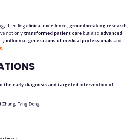
ogy, blending
clinical excellence, groundbreaking research,
ave not only
transformed patient care
but also
advanced
dly
influence generations of medical professionals
and
t
.
ATIONS
n the early diagnosis and targeted intervention of
ui Zhang, Fang Deng