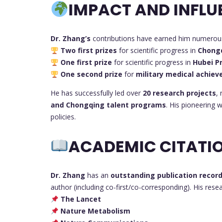
IMPACT AND INFLU
Dr. Zhang’s
contributions have earned him numerous 
Two first prizes
for scientific progress in
Chong
One first prize
for scientific progress in
Hubei P
One second prize
for
military medical achie
He has successfully led over
20 research projects
,
and Chongqing talent programs
. His pioneering 
policies.
ACADEMIC CITATIO
Dr. Zhang
has an
outstanding publication recor
author (including co-first/co-corresponding). His res
The Lancet
Nature Metabolism