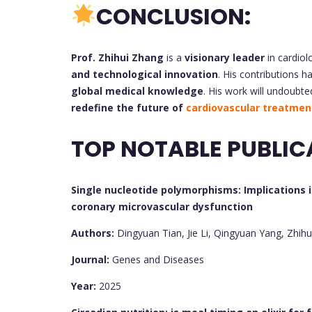
CONCLUSION:
Prof. Zhihui Zhang
is a
visionary leader
in cardiol
and technological innovation
. His contributions h
global medical knowledge
. His work will undoubte
redefine the future of
cardiovascular treatmen
TOP NOTABLE PUBLIC
Single nucleotide polymorphisms: Implications i
coronary microvascular dysfunction
Authors:
Dingyuan Tian, Jie Li, Qingyuan Yang, Zhih
Journal:
Genes and Diseases
Year:
2025