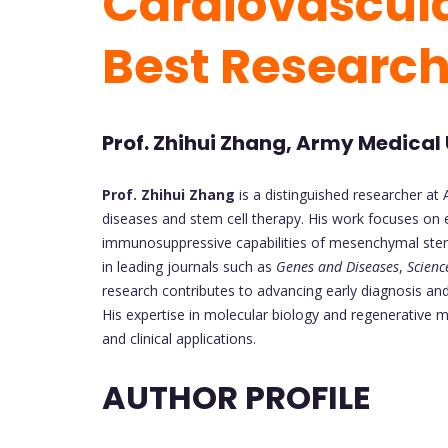
Cardiovascula
Best Researc
Prof. Zhihui Zhang, Army Medical 
Prof. Zhihui Zhang
is a distinguished researcher at 
diseases and stem cell therapy. His work focuses on e
immunosuppressive capabilities of mesenchymal stem c
in leading journals such as
Genes and Diseases
,
Scienc
research contributes to advancing early diagnosis and
His expertise in molecular biology and regenerative m
and clinical applications.
AUTHOR PROFILE