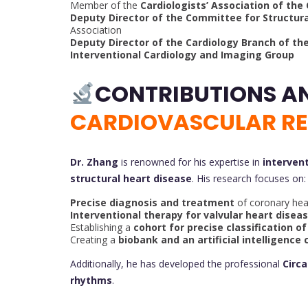
Member of the
Cardiologists’ Association of the
Deputy Director of the Committee for Structur
Association
Deputy Director of the Cardiology Branch of th
Interventional Cardiology and Imaging Group
CONTRIBUTIONS A
CARDIOVASCULAR R
Dr. Zhang
is renowned for his expertise in
interven
structural heart disease
. His research focuses on:
Precise diagnosis and treatment
of coronary hea
Interventional therapy for valvular heart disea
Establishing a
cohort for precise classification o
Creating a
biobank and an artificial intelligence 
Additionally, he has developed the professional
Circ
rhythms
.