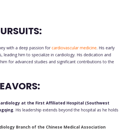
URSUITS:
ey with a deep passion for
cardiovascular medicine
. His early
, leading him to specialize in cardiology. His dedication and
d him for advanced studies and significant contributions to the
DEAVORS:
rdiology at the First Affiliated Hospital (Southwest
ongqing
. His leadership extends beyond the hospital as he holds
diology Branch of the Chinese Medical Association