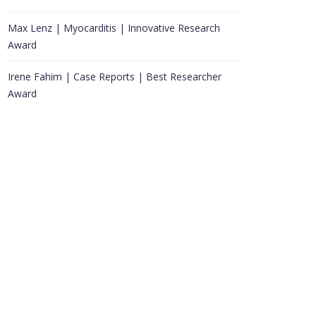
Max Lenz | Myocarditis | Innovative Research
Award
Irene Fahim | Case Reports | Best Researcher
Award