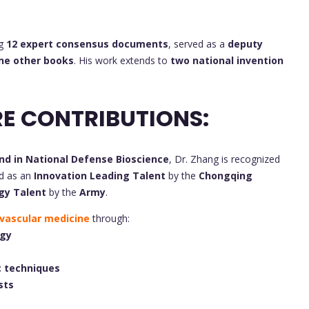
ng
12 expert consensus documents
, served as a
deputy
ne other books
. His work extends to
two national invention
E CONTRIBUTIONS:
nd in National Defense Bioscience
, Dr. Zhang is recognized
ed as an
Innovation Leading Talent
by the
Chongqing
gy Talent
by the
Army
.
vascular medicine
through:
ogy
 techniques
sts