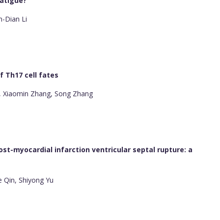
fatigue?
n-Dian Li
 Th17 cell fates
 Xiaomin Zhang, Song Zhang
st-myocardial infarction ventricular septal rupture: a
e Qin, Shiyong Yu