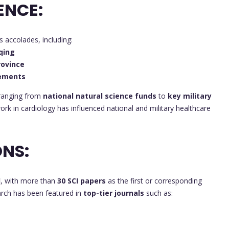
ENCE:
accolades, including:
qing
rovince
vements
 ranging from
national natural science funds
to
key military
work in cardiology has influenced national and military healthcare
NS:
d
, with more than
30 SCI papers
as the first or corresponding
earch has been featured in
top-tier journals
such as: