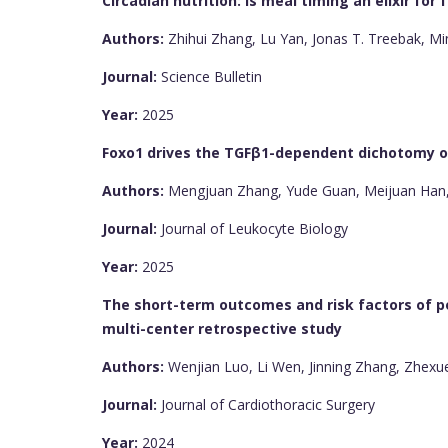
Circadian nutrition: is meal timing an elixir for 
Authors:
Zhihui Zhang, Lu Yan, Jonas T. Treebak, Mi
Journal:
Science Bulletin
Year:
2025
Foxo1 drives the TGFβ1-dependent dichotomy of
Authors:
Mengjuan Zhang, Yude Guan, Meijuan Han,
Journal:
Journal of Leukocyte Biology
Year:
2025
The short-term outcomes and risk factors of po
multi-center retrospective study
Authors:
Wenjian Luo, Li Wen, Jinning Zhang, Zhexu
Journal:
Journal of Cardiothoracic Surgery
Year:
2024