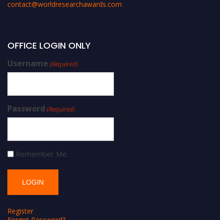
contact@worldresearchawards.com
OFFICE LOGIN ONLY
Username
(Required)
Password
(Required)
Remember Me
Register
Forgot Password?