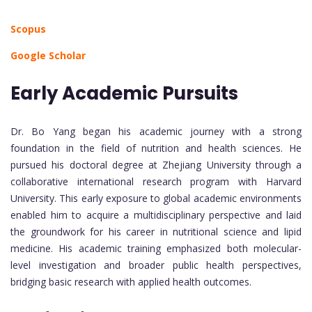
Scopus
Google Scholar
Early Academic Pursuits
Dr. Bo Yang began his academic journey with a strong
foundation in the field of nutrition and health sciences. He
pursued his doctoral degree at Zhejiang University through a
collaborative international research program with Harvard
University. This early exposure to global academic environments
enabled him to acquire a multidisciplinary perspective and laid
the groundwork for his career in nutritional science and lipid
medicine. His academic training emphasized both molecular-
level investigation and broader public health perspectives,
bridging basic research with applied health outcomes.