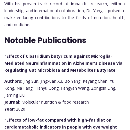
With his proven track record of impactful research, editorial
leadership, and international collaboration, Dr. Yang is poised to
make enduring contributions to the fields of nutrition, health,
and medicine.
Notable Publications
"Effect of Clostridium butyricum against Microglia‐
Mediated Neuroinflammation in Alzheimer's Disease via
Regulating Gut Microbiota and Metabolites Butyrate"
Authors:
Jing Sun, Jingxuan Xu, Bo Yang, Keyang Chen, Yu
Kong, Na Fang, Tianyu Gong, Fangyan Wang, Zongxin Ling,
Jiaming Liu
Journal:
Molecular nutrition & food research
Year:
2020
"Effects of low-fat compared with high-fat diet on
cardiometabolic indicators in people with overweight