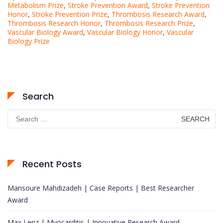
Metabolism Prize
,
Stroke Prevention Award
,
Stroke Prevention
Honor
,
Stroke Prevention Prize
,
Thrombosis Research Award
,
Thrombosis Research Honor
,
Thrombosis Research Prize
,
Vascular Biology Award
,
Vascular Biology Honor
,
Vascular
Biology Prize
Search
Search
for:
Recent Posts
Mansoure Mahdizadeh | Case Reports | Best Researcher
Award
Max Lenz | Myocarditis | Innovative Research Award