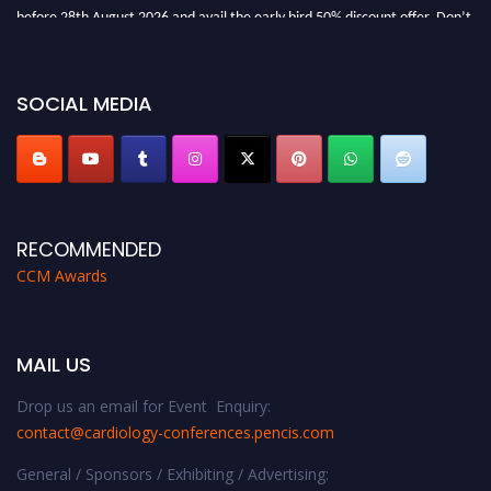
before 28th August 2026 and avail the early bird 50% discount offer. Don’t
miss this chance to showcase your work on a global platform. Apply now at
https://cardiology-conferences.pencis.com/awards/."
SOCIAL MEDIA
RECOMMENDED
CCM Awards
MAIL US
Drop us an email for Event Enquiry:
contact@cardiology-conferences.pencis.com
General / Sponsors / Exhibiting / Advertising: