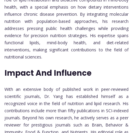
health, with a special emphasis on how dietary interventions
influence chronic disease prevention. By integrating molecular
nutrition with population-based approaches, his research
addresses pressing public health challenges while providing
evidence for precision nutrition strategies. His expertise spans
functional lipids, mind-body health, and diet-related
interventions, making significant contributions to the field of
nutritional sciences.
Impact And Influence
With an extensive body of published work in peer-reviewed
scientific journals, Dr. Yang has established himself as a
recognized voice in the field of nutrition and lipid research. His
contributions include more than fifty publications in SCI-indexed
journals. Beyond his own research, he actively serves as a peer
reviewer for prestigious journals such as Brain, Behavior &
Immunity, Food & Function, and Nutrients. His editorial role as