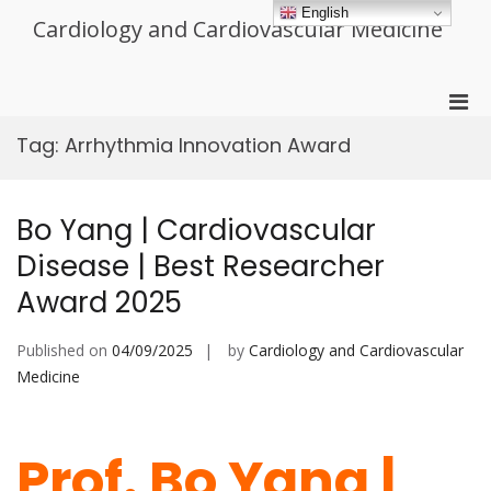
Skip
English
Cardiology and Cardiovascular Medicine
to
content
Pri
Men
Tag:
Arrhythmia Innovation Award
for
Mobi
Bo Yang | Cardiovascular
Disease | Best Researcher
Award 2025
Published on
04/09/2025
by
Cardiology and Cardiovascular
Medicine
Prof. Bo Yang |