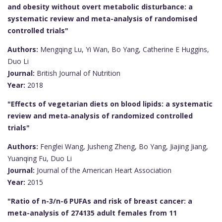
and obesity without overt metabolic disturbance: a
systematic review and meta-analysis of randomised
controlled trials"
Authors:
Mengqing Lu, Yi Wan, Bo Yang, Catherine E Huggins,
Duo Li
Journal:
British Journal of Nutrition
Year:
2018
"Effects of vegetarian diets on blood lipids: a systematic
review and meta‐analysis of randomized controlled
trials"
Authors:
Fenglei Wang, Jusheng Zheng, Bo Yang, Jiajing Jiang,
Yuanqing Fu, Duo Li
Journal:
Journal of the American Heart Association
Year:
2015
"Ratio of n-3/n-6 PUFAs and risk of breast cancer: a
meta-analysis of 274135 adult females from 11