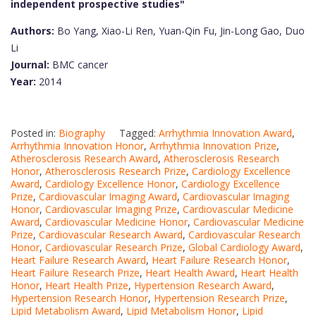
independent prospective studies"
Authors:
Bo Yang, Xiao-Li Ren, Yuan-Qin Fu, Jin-Long Gao, Duo
Li
Journal:
BMC cancer
Year:
2014
Posted in:
Biography
Tagged:
Arrhythmia Innovation Award
,
Arrhythmia Innovation Honor
,
Arrhythmia Innovation Prize
,
Atherosclerosis Research Award
,
Atherosclerosis Research
Honor
,
Atherosclerosis Research Prize
,
Cardiology Excellence
Award
,
Cardiology Excellence Honor
,
Cardiology Excellence
Prize
,
Cardiovascular Imaging Award
,
Cardiovascular Imaging
Honor
,
Cardiovascular Imaging Prize
,
Cardiovascular Medicine
Award
,
Cardiovascular Medicine Honor
,
Cardiovascular Medicine
Prize
,
Cardiovascular Research Award
,
Cardiovascular Research
Honor
,
Cardiovascular Research Prize
,
Global Cardiology Award
,
Heart Failure Research Award
,
Heart Failure Research Honor
,
Heart Failure Research Prize
,
Heart Health Award
,
Heart Health
Honor
,
Heart Health Prize
,
Hypertension Research Award
,
Hypertension Research Honor
,
Hypertension Research Prize
,
Lipid Metabolism Award
,
Lipid Metabolism Honor
,
Lipid