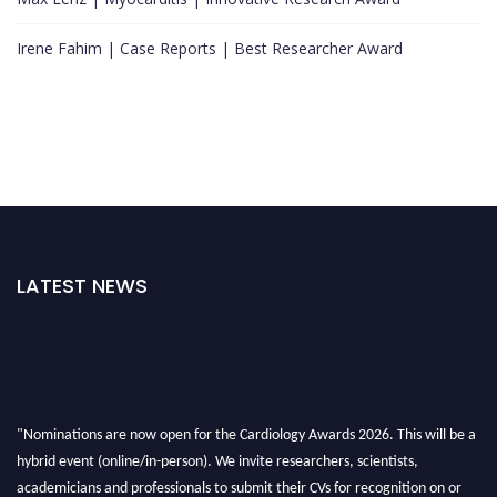
Irene Fahim | Case Reports | Best Researcher Award
LATEST NEWS
"Nominations are now open for the Cardiology Awards 2026. This will be a
hybrid event (online/in-person). We invite researchers, scientists,
academicians and professionals to submit their CVs for recognition on or