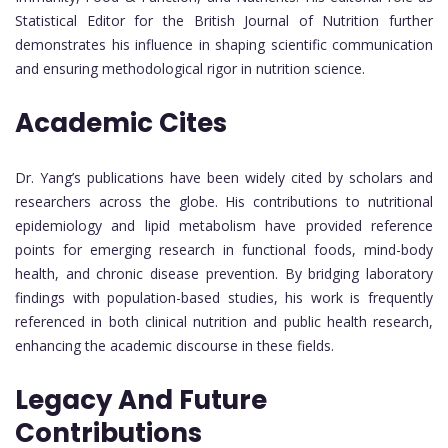
Statistical Editor for the British Journal of Nutrition further
demonstrates his influence in shaping scientific communication
and ensuring methodological rigor in nutrition science.
Academic Cites
Dr. Yang’s publications have been widely cited by scholars and
researchers across the globe. His contributions to nutritional
epidemiology and lipid metabolism have provided reference
points for emerging research in functional foods, mind-body
health, and chronic disease prevention. By bridging laboratory
findings with population-based studies, his work is frequently
referenced in both clinical nutrition and public health research,
enhancing the academic discourse in these fields.
Legacy And Future
Contributions