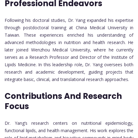
Professional Endeavors
Following his doctoral studies, Dr. Yang expanded his expertise
through postdoctoral training at China Medical University in
Taiwan. These experiences enriched his understanding of
advanced methodologies in nutrition and health research. He
later joined Wenzhou Medical University, where he currently
serves as a Research Professor and Director of the Institute of
Lipids Medicine. In this leadership role, Dr. Yang oversees both
research and academic development, guiding projects that
integrate basic, clinical, and translational research approaches.
Contributions And Research
Focus
Dr. Yang’s research centers on nutritional epidemiology,
functional lipids, and health management. His work explores the
role of lipid metabolism and bioactive compounds in mind-body