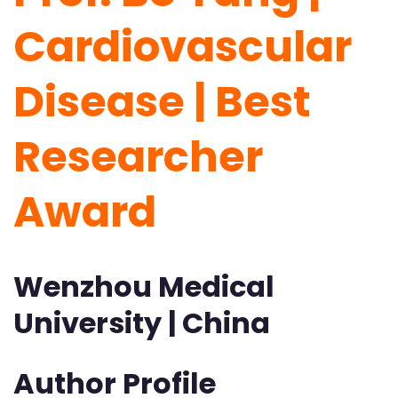
Cardiovascular
Disease | Best
Researcher
Award
Wenzhou Medical
University | China
Author Profile