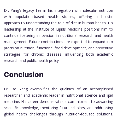
Dr. Yang’s legacy lies in his integration of molecular nutrition
with population-based health studies, offering a holistic
approach to understanding the role of diet in human health. His
leadership at the Institute of Lipids Medicine positions him to
continue fostering innovation in nutritional research and health
management. Future contributions are expected to expand into
precision nutrition, functional food development, and preventive
strategies for chronic diseases, influencing both academic
research and public health policy.
Conclusion
Dr. Bo Yang exemplifies the qualities of an accomplished
researcher and academic leader in nutritional science and lipid
medicine. His career demonstrates a commitment to advancing
scientific knowledge, mentoring future scholars, and addressing
global health challenges through nutrition-focused solutions.