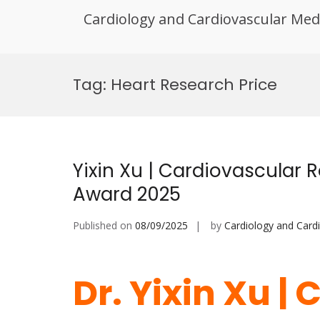
Cardiology and Cardiovascular Med
Skip
to
Tag:
Heart Research Price
content
Yixin Xu | Cardiovascular 
Award 2025
Published on
08/09/2025
by
Cardiology and Card
Dr. Yixin Xu |