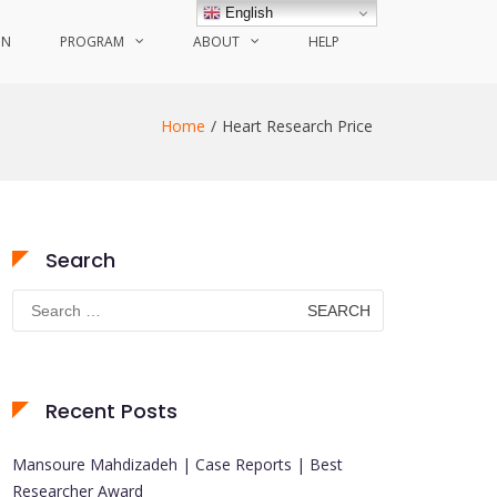
English
ON
PROGRAM
ABOUT
HELP
Home
Heart Research Price
Search
Search
for:
Recent Posts
Mansoure Mahdizadeh | Case Reports | Best
Researcher Award