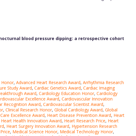
octurnal blood pressure dipping: a retrospective cohort
y Honor
,
Advanced Heart Research Award
,
Arrhythmia Research
ure Study Award
,
Cardiac Genetics Award
,
Cardiac Imaging
reakthrough Award
,
Cardiology Education Honor
,
Cardiology
rdiovascular Excellence Award
,
Cardiovascular Innovation
ar Recognition Award
,
Cardiovascular Scientist Award
,
or
,
Clinical Research Honor
,
Global Cardiology Award
,
Global
 Care Excellence Award
,
Heart Disease Prevention Award
,
Heart
,
Heart Health Innovation Award
,
Heart Research Price
,
Heart
rd
,
Heart Surgery Innovation Award
,
Hypertension Research
Price
,
Medical Science Honor
,
Medical Technology Honor
,