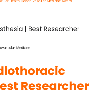
scular Health Honor
,
Vascular Medicine Award
esthesia | Best Researcher
iovascular Medicine
rdiothoracic
Best Researcher