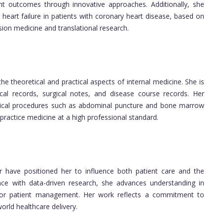
nt outcomes through innovative approaches. Additionally, she
 heart failure in patients with coronary heart disease, based on
sion medicine and translational research.
he theoretical and practical aspects of internal medicine. She is
cal records, surgical notes, and disease course records. Her
clinical procedures such as abdominal puncture and bone marrow
 practice medicine at a high professional standard.
er have positioned her to influence both patient care and the
ence with data-driven research, she advances understanding in
s for patient management. Her work reflects a commitment to
orld healthcare delivery.