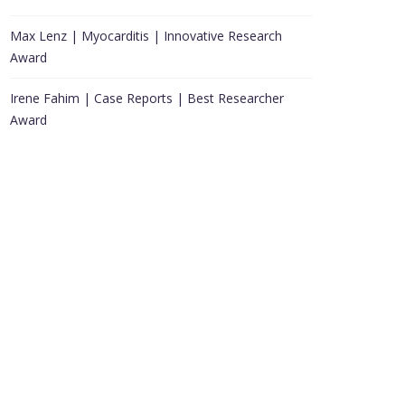
Max Lenz | Myocarditis | Innovative Research
Award
Irene Fahim | Case Reports | Best Researcher
Award