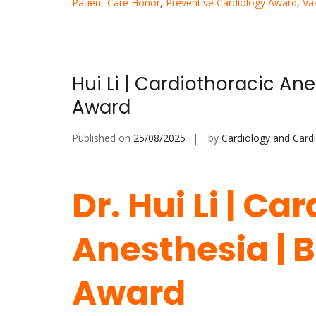
Patient Care Honor
,
Preventive Cardiology Award
,
Va
Hui Li | Cardiothoracic An
Award
Published on
25/08/2025
by
Cardiology and Card
Dr. Hui Li | Ca
Anesthesia | 
Award