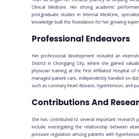
Clinical Medicine. Her strong academic performan
postgraduate studies in Internal Medicine, speciali
knowledge built the foundation for her growing experti
Professional Endeavors
Her professional development included an internsh
District in Chongqing City, where she gained valuab
physician training at the First Affiliated Hospital of
managed patient care, independently handled on-duty 
such as coronary heart disease, hypertension, and p
Contributions And Resea
She has contributed to several important research proj
include investigating the relationship between vi
pressure regulation among patients with hypertension