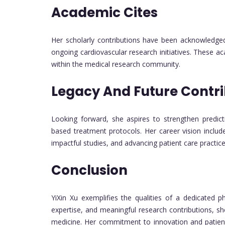
Academic Cites
Her scholarly contributions have been acknowledged 
ongoing cardiovascular research initiatives. These a
within the medical research community.
Legacy And Future Contri
Looking forward, she aspires to strengthen predic
based treatment protocols. Her career vision includ
impactful studies, and advancing patient care practic
Conclusion
YiXin Xu exemplifies the qualities of a dedicated p
expertise, and meaningful research contributions, s
medicine. Her commitment to innovation and patient