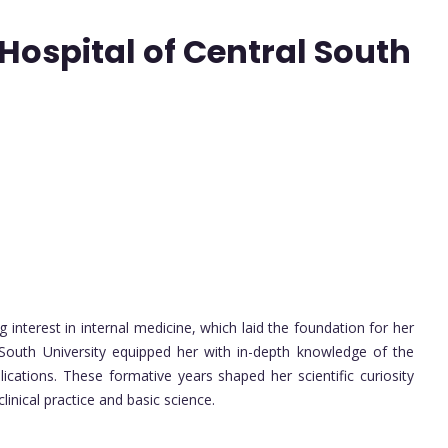
ospital of Central South
 interest in internal medicine, which laid the foundation for her
al South University equipped her with in-depth knowledge of the
ications. These formative years shaped her scientific curiosity
nical practice and basic science.