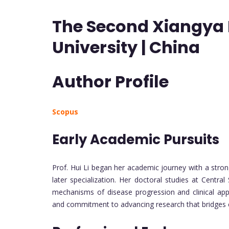
The Second Xiangya H
University | China
Author Profile
Scopus
Early Academic Pursuits
Prof. Hui Li began her academic journey with a strong
later specialization. Her doctoral studies at Centr
mechanisms of disease progression and clinical appl
and commitment to advancing research that bridges cli