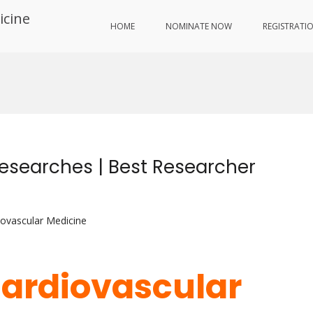
icine
HOME
NOMINATE NOW
REGISTRATI
Researches | Best Researcher
iovascular Medicine
 Cardiovascular