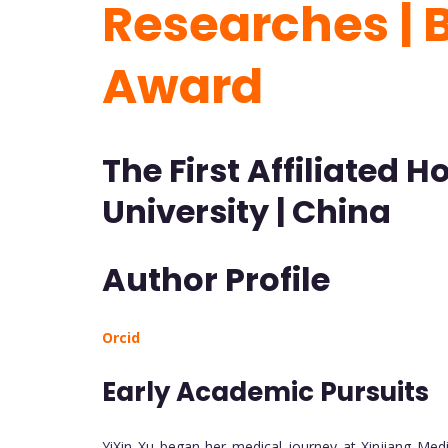
Researches | 
Award
The First Affiliated 
University | China
Author Profile
Orcid
Early Academic Pursuits
YiXin Xu began her medical journey at Xinjiang Med