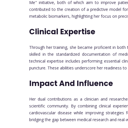
Me" initiative, both of which aim to improve patie
contributed to the creation of a predictive model for
metabolic biomarkers, highlighting her focus on preci
Clinical Expertise
Through her training, she became proficient in both t
skilled in the standardized documentation of medi
technical expertise includes performing essential 
puncture. These abilities underscore her readiness to
Impact And Influence
Her dual contributions as a clinician and research
scientific community. By combining clinical experi
cardiovascular disease while improving strategie
bridging the gap between medical research and real-w