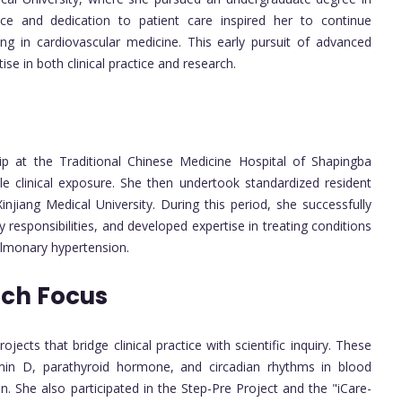
ce and dedication to patient care inspired her to continue
zing in cardiovascular medicine. This early pursuit of advanced
se in both clinical practice and research.
ip at the Traditional Chinese Medicine Hospital of Shapingba
le clinical exposure. She then undertook standardized resident
 Xinjiang Medical University. During this period, she successfully
responsibilities, and developed expertise in treating conditions
ulmonary hypertension.
rch Focus
ects that bridge clinical practice with scientific inquiry. These
tamin D, parathyroid hormone, and circadian rhythms in blood
. She also participated in the Step-Pre Project and the "iCare-