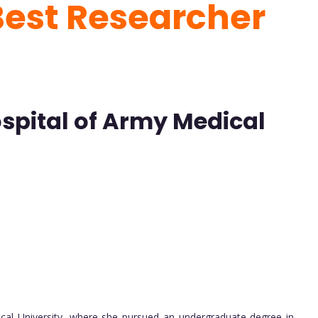
Best Researcher
Hospital of Army Medical
ical University, where she pursued an undergraduate degree in