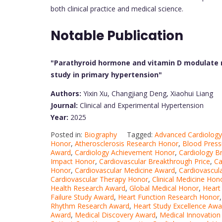
both clinical practice and medical science.
Notable Publication
"Parathyroid hormone and vitamin D modulate n
study in primary hypertension"
Authors:
Yixin Xu, Changjiang Deng, Xiaohui Liang
Journal:
Clinical and Experimental Hypertension
Year:
2025
Posted in:
Biography
Tagged:
Advanced Cardiolog
Honor
,
Atherosclerosis Research Honor
,
Blood Press
Award
,
Cardiology Achievement Honor
,
Cardiology B
Impact Honor
,
Cardiovascular Breakthrough Price
,
Ca
Honor
,
Cardiovascular Medicine Award
,
Cardiovascul
Cardiovascular Therapy Honor
,
Clinical Medicine Hon
Health Research Award
,
Global Medical Honor
,
Heart
Failure Study Award
,
Heart Function Research Honor
Rhythm Research Award
,
Heart Study Excellence Awa
Award
,
Medical Discovery Award
,
Medical Innovation 