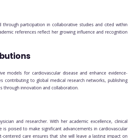
through participation in collaborative studies and cited within
cademic references reflect her growing influence and recognition
butions
tive models for cardiovascular disease and enhance evidence-
es contributing to global medical research networks, publishing
es through innovation and collaboration.
hysician and researcher. With her academic excellence, clinical
he is poised to make significant advancements in cardiovascular
-centered care ensures that she will leave a lasting impact on