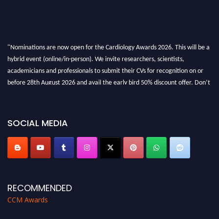
"Nominations are now open for the Cardiology Awards 2026. This will be a
hybrid event (online/in-person). We invite researchers, scientists,
academicians and professionals to submit their CVs for recognition on or
before 28th August 2026 and avail the early bird 50% discount offer. Don’t
miss this chance to showcase your work on a global platform. Apply now at
https://cardiology-conferences.pencis.com/awards/."
SOCIAL MEDIA
RECOMMENDED
CCM Awards