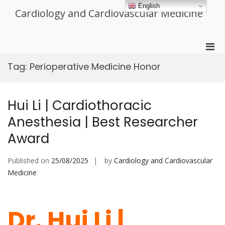
Skip
English
Cardiology and Cardiovascular Medicine
to
content
Pri
Men
Tag:
Perioperative Medicine Honor
for
Mobi
Hui Li | Cardiothoracic
Anesthesia | Best Researcher
Award
Published on
25/08/2025
by
Cardiology and Cardiovascular
Medicine
Dr. Hui Li |