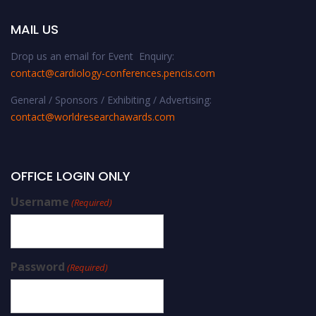
MAIL US
Drop us an email for Event Enquiry:
contact@cardiology-conferences.pencis.com
General / Sponsors / Exhibiting / Advertising:
contact@worldresearchawards.com
OFFICE LOGIN ONLY
Username
(Required)
Password
(Required)