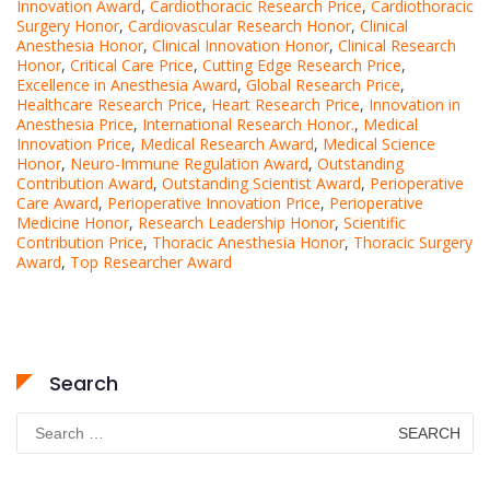
Innovation Award
,
Cardiothoracic Research Price
,
Cardiothoracic
Surgery Honor
,
Cardiovascular Research Honor
,
Clinical
Anesthesia Honor
,
Clinical Innovation Honor
,
Clinical Research
Honor
,
Critical Care Price
,
Cutting Edge Research Price
,
Excellence in Anesthesia Award
,
Global Research Price
,
Healthcare Research Price
,
Heart Research Price
,
Innovation in
Anesthesia Price
,
International Research Honor.
,
Medical
Innovation Price
,
Medical Research Award
,
Medical Science
Honor
,
Neuro-Immune Regulation Award
,
Outstanding
Contribution Award
,
Outstanding Scientist Award
,
Perioperative
Care Award
,
Perioperative Innovation Price
,
Perioperative
Medicine Honor
,
Research Leadership Honor
,
Scientific
Contribution Price
,
Thoracic Anesthesia Honor
,
Thoracic Surgery
Award
,
Top Researcher Award
Search
Search
for: