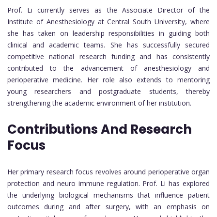
Prof. Li currently serves as the Associate Director of the
Institute of Anesthesiology at Central South University, where
she has taken on leadership responsibilities in guiding both
clinical and academic teams. She has successfully secured
competitive national research funding and has consistently
contributed to the advancement of anesthesiology and
perioperative medicine. Her role also extends to mentoring
young researchers and postgraduate students, thereby
strengthening the academic environment of her institution.
Contributions And Research
Focus
Her primary research focus revolves around perioperative organ
protection and neuro immune regulation. Prof. Li has explored
the underlying biological mechanisms that influence patient
outcomes during and after surgery, with an emphasis on