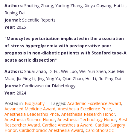
Authors:
Shuiting Zhang, Yanling Zhang, Xinyu Ouyang, Hui Li ,
Ruping Dai
Journal:
Scientific Reports
Year:
2025
"Monocytes perturbation implicated in the association
of stress hyperglycemia with postoperative poor
prognosis in non-diabetic patients with Stanford type-A
acute aortic dissection"
Authors:
Shuai Zhao, Di Fu, Wei Luo, Wei-Yun Shen, Xue-Mei
Miao, Jia-Ying Li, Jing-Ying Yu, Qian Zhao, Hui Li, Ru-Ping Dai
Journal:
Cardiovascular Diabetology
Year:
2024
Posted in:
Biography
Tagged:
Academic Excellence Award
,
Advanced Medicine Award
,
Anesthesia Excellence Price
,
Anesthesia Leadership Price
,
Anesthesia Research Honor
,
Anesthesia Science Honor
,
Anesthesia Technology Honor
,
Best
Researcher Award
,
Cardiac Anesthesia Award
,
Cardiac Surgery
Honor
,
Cardiothoracic Anesthesia Award
,
Cardiothoracic