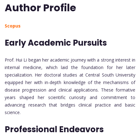
Author Profile
Scopus
Early Academic Pursuits
Prof. Hui Li began her academic journey with a strong interest in
internal medicine, which laid the foundation for her later
specialization. Her doctoral studies at Central South University
equipped her with in-depth knowledge of the mechanisms of
disease progression and clinical applications. These formative
years shaped her scientific curiosity and commitment to
advancing research that bridges clinical practice and basic
science.
Professional Endeavors