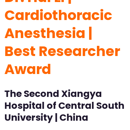
Cardiothoracic
Anesthesia |
Best Researcher
Award
The Second Xiangya
Hospital of Central South
University | China