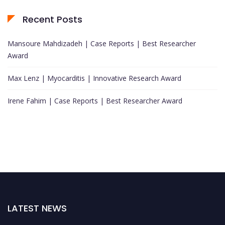
Recent Posts
Mansoure Mahdizadeh | Case Reports | Best Researcher
Award
Max Lenz | Myocarditis | Innovative Research Award
Irene Fahim | Case Reports | Best Researcher Award
LATEST NEWS