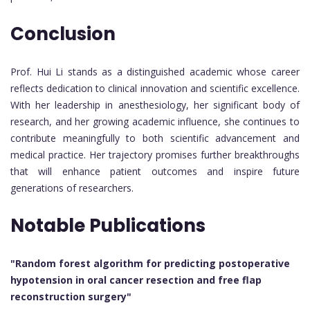
Conclusion
Prof. Hui Li stands as a distinguished academic whose career
reflects dedication to clinical innovation and scientific excellence.
With her leadership in anesthesiology, her significant body of
research, and her growing academic influence, she continues to
contribute meaningfully to both scientific advancement and
medical practice. Her trajectory promises further breakthroughs
that will enhance patient outcomes and inspire future
generations of researchers.
Notable Publications
"Random forest algorithm for predicting postoperative
hypotension in oral cancer resection and free flap
reconstruction surgery"