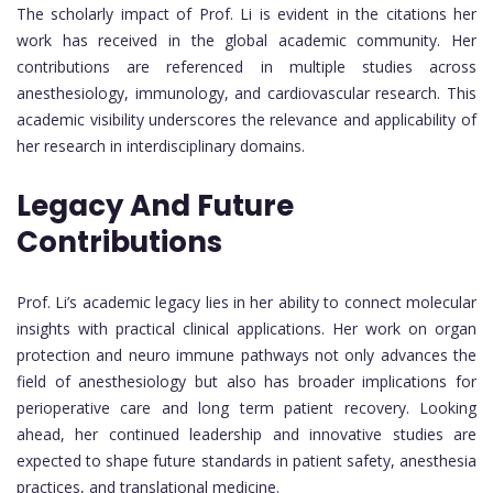
The scholarly impact of Prof. Li is evident in the citations her
work has received in the global academic community. Her
contributions are referenced in multiple studies across
anesthesiology, immunology, and cardiovascular research. This
academic visibility underscores the relevance and applicability of
her research in interdisciplinary domains.
Legacy And Future
Contributions
Prof. Li’s academic legacy lies in her ability to connect molecular
insights with practical clinical applications. Her work on organ
protection and neuro immune pathways not only advances the
field of anesthesiology but also has broader implications for
perioperative care and long term patient recovery. Looking
ahead, her continued leadership and innovative studies are
expected to shape future standards in patient safety, anesthesia
practices, and translational medicine.