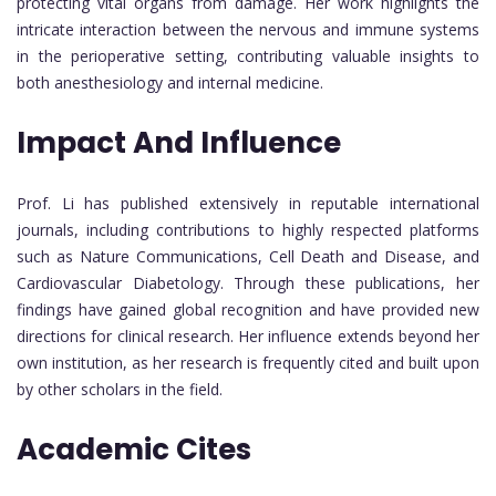
protecting vital organs from damage. Her work highlights the
intricate interaction between the nervous and immune systems
in the perioperative setting, contributing valuable insights to
both anesthesiology and internal medicine.
Impact And Influence
Prof. Li has published extensively in reputable international
journals, including contributions to highly respected platforms
such as Nature Communications, Cell Death and Disease, and
Cardiovascular Diabetology. Through these publications, her
findings have gained global recognition and have provided new
directions for clinical research. Her influence extends beyond her
own institution, as her research is frequently cited and built upon
by other scholars in the field.
Academic Cites