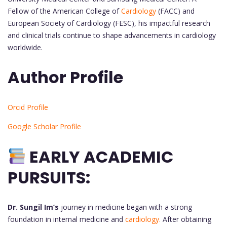
Fellow of the American College of
Cardiology
(FACC) and
European Society of Cardiology (FESC), his impactful research
and clinical trials continue to shape advancements in cardiology
worldwide.
Author Profile
Orcid Profile
Google Scholar Profile
EARLY ACADEMIC
PURSUITS:
Dr. Sungil Im’s
journey in medicine began with a strong
foundation in internal medicine and
cardiology.
After obtaining