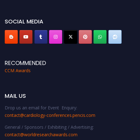
https://cardiology-conferences.pencis.com/awards/."
SOCIAL MEDIA
RECOMMENDED
CCM Awards
MAIL US
Drop us an email for Event Enquiry:
contact@cardiology-conferences.pencis.com
General / Sponsors / Exhibiting / Advertising:
contact@worldresearchawards.com