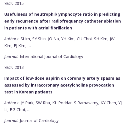
Year:
2015
Usefulness of neutrophil/lymphocyte ratio in predicting
early recurrence after radiofrequency catheter ablation
in patients with atrial fibrillation
Authors:
SI Im, SY Shin, JO Na, YH Kim, CU Choi, SH Kim, JW
Kim, EJ Kim, …
Journal:
International Journal of Cardiology
Year:
2013
Impact of low-dose aspirin on coronary artery spasm as
assessed by intracoronary acetylcholine provocation
test in Korean patients
Authors:
JY Park, SW Rha, KL Poddar, S Ramasamy, KY Chen, YJ
Li, BG Choi, …
Journal:
Journal of Cardiology