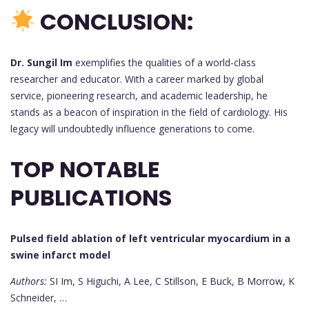
CONCLUSION:
Dr. Sungil Im
exemplifies the qualities of a world-class
researcher and educator. With a career marked by global
service, pioneering research, and academic leadership, he
stands as a beacon of inspiration in the field of cardiology. His
legacy will undoubtedly influence generations to come.
TOP NOTABLE
PUBLICATIONS
Pulsed field ablation of left ventricular myocardium in a
swine infarct model
Authors:
SI Im, S Higuchi, A Lee, C Stillson, E Buck, B Morrow, K
Schneider, …