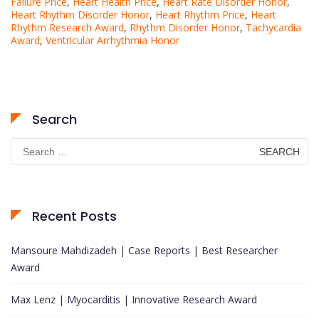
Failure Price
,
Heart Health Price
,
Heart Rate Disorder Honor
,
Heart Rhythm Disorder Honor
,
Heart Rhythm Price
,
Heart
Rhythm Research Award
,
Rhythm Disorder Honor
,
Tachycardia
Award
,
Ventricular Arrhythmia Honor
Search
Search
for:
Recent Posts
Mansoure Mahdizadeh | Case Reports | Best Researcher
Award
Max Lenz | Myocarditis | Innovative Research Award