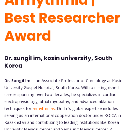
Best Researcher
Award
Dr. sungil im, kosin university, South
Korea
Dr. Sungil Im
is an Associate Professor of Cardiology at Kosin
University Gospel Hospital, South Korea. With a distinguished
career spanning over two decades, he specializes in cardiac
electrophysiology, atrial myopathy, and advanced ablation
techniques for
arrhythmias.
Dr. Im’s global expertise includes
serving as an international cooperation doctor under KOICA in
Kazakhstan and contributing to leading institutions like Korea
University Medical Center and Samsung Medical Center. A