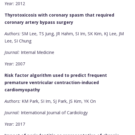
Year:
2012
Thyrotoxicosis with coronary spasm that required
coronary artery bypass surgery
Authors:
SM Lee, TS Jung, JR Hahm, SI Im, SK Kim, KJ Lee, JM
Lee, SI Chung
Journal:
Internal Medicine
Year:
2007
Risk factor algorithm used to predict frequent
premature ventricular contraction-induced
cardiomyopathy
Authors:
KM Park, SI Im, SJ Park, JS Kim, YK On
Journal:
International Journal of Cardiology
Year:
2017