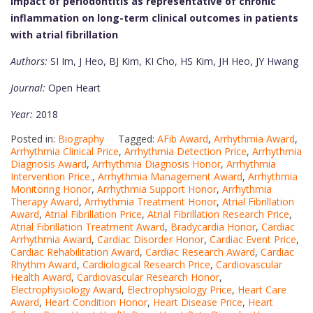
Impact of periodontitis as representative of chronic
inflammation on long-term clinical outcomes in patients
with atrial fibrillation
Authors:
SI Im, J Heo, BJ Kim, KI Cho, HS Kim, JH Heo, JY Hwang
Journal:
Open Heart
Year:
2018
Posted in:
Biography
Tagged:
AFib Award
,
Arrhythmia Award
,
Arrhythmia Clinical Price
,
Arrhythmia Detection Price
,
Arrhythmia
Diagnosis Award
,
Arrhythmia Diagnosis Honor
,
Arrhythmia
Intervention Price.
,
Arrhythmia Management Award
,
Arrhythmia
Monitoring Honor
,
Arrhythmia Support Honor
,
Arrhythmia
Therapy Award
,
Arrhythmia Treatment Honor
,
Atrial Fibrillation
Award
,
Atrial Fibrillation Price
,
Atrial Fibrillation Research Price
,
Atrial Fibrillation Treatment Award
,
Bradycardia Honor
,
Cardiac
Arrhythmia Award
,
Cardiac Disorder Honor
,
Cardiac Event Price
,
Cardiac Rehabilitation Award
,
Cardiac Research Award
,
Cardiac
Rhythm Award
,
Cardiological Research Price
,
Cardiovascular
Health Award
,
Cardiovascular Research Honor
,
Electrophysiology Award
,
Electrophysiology Price
,
Heart Care
Award
,
Heart Condition Honor
,
Heart Disease Price
,
Heart