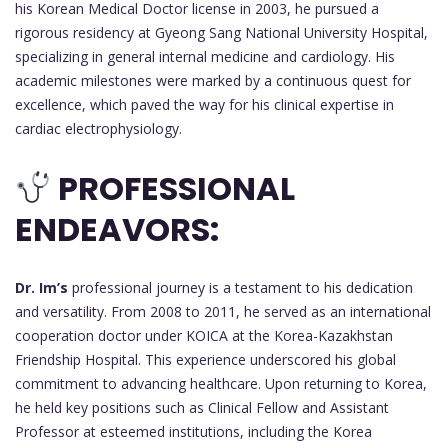
his Korean Medical Doctor license in 2003, he pursued a
rigorous residency at Gyeong Sang National University Hospital,
specializing in general internal medicine and cardiology. His
academic milestones were marked by a continuous quest for
excellence, which paved the way for his clinical expertise in
cardiac electrophysiology.
PROFESSIONAL
ENDEAVORS:
Dr. Im’s
professional journey is a testament to his dedication
and versatility. From 2008 to 2011, he served as an international
cooperation doctor under KOICA at the Korea-Kazakhstan
Friendship Hospital. This experience underscored his global
commitment to advancing healthcare. Upon returning to Korea,
he held key positions such as Clinical Fellow and Assistant
Professor at esteemed institutions, including the Korea