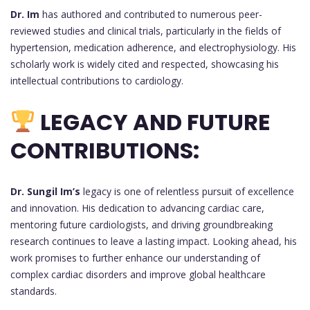
Dr. Im
has authored and contributed to numerous peer-
reviewed studies and clinical trials, particularly in the fields of
hypertension, medication adherence, and electrophysiology. His
scholarly work is widely cited and respected, showcasing his
intellectual contributions to cardiology.
LEGACY AND FUTURE
CONTRIBUTIONS:
Dr. Sungil Im’s
legacy is one of relentless pursuit of excellence
and innovation. His dedication to advancing cardiac care,
mentoring future cardiologists, and driving groundbreaking
research continues to leave a lasting impact. Looking ahead, his
work promises to further enhance our understanding of
complex cardiac disorders and improve global healthcare
standards.