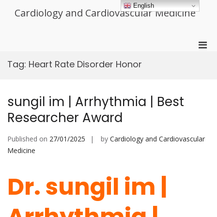
Skip
English
Cardiology and Cardiovascular Medicine
to
content
Pri
Men
Tag:
Heart Rate Disorder Honor
for
Mobi
sungil im | Arrhythmia | Best
Researcher Award
Published on
27/01/2025
by
Cardiology and Cardiovascular
Medicine
Dr. sungil im |
Arrhythmia |