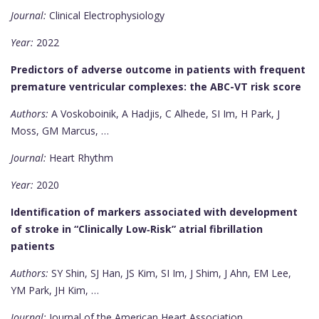
Journal:
Clinical Electrophysiology
Year:
2022
Predictors of adverse outcome in patients with frequent
premature ventricular complexes: the ABC-VT risk score
Authors:
A Voskoboinik, A Hadjis, C Alhede, SI Im, H Park, J
Moss, GM Marcus, …
Journal:
Heart Rhythm
Year:
2020
Identification of markers associated with development
of stroke in “Clinically Low‐Risk” atrial fibrillation
patients
Authors:
SY Shin, SJ Han, JS Kim, SI Im, J Shim, J Ahn, EM Lee,
YM Park, JH Kim, …
Journal:
Journal of the American Heart Association