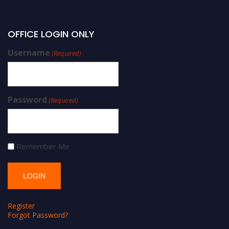
OFFICE LOGIN ONLY
Username
(Required)
Password
(Required)
Remember Me
Register
Forgot Password?