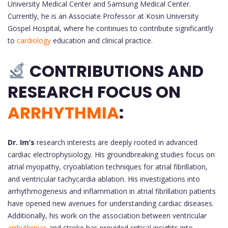
University Medical Center and Samsung Medical Center.
Currently, he is an Associate Professor at Kosin University
Gospel Hospital, where he continues to contribute significantly
to
cardiology
education and clinical practice.
CONTRIBUTIONS AND
RESEARCH FOCUS ON
ARRHYTHMIA
:
Dr. Im’s
research interests are deeply rooted in advanced
cardiac electrophysiology. His groundbreaking studies focus on
atrial myopathy, cryoablation techniques for atrial fibrillation,
and ventricular tachycardia ablation. His investigations into
arrhythmogenesis and inflammation in atrial fibrillation patients
have opened new avenues for understanding cardiac diseases.
Additionally, his work on the association between ventricular
arrhythmias
and stroke has provided critical insights into