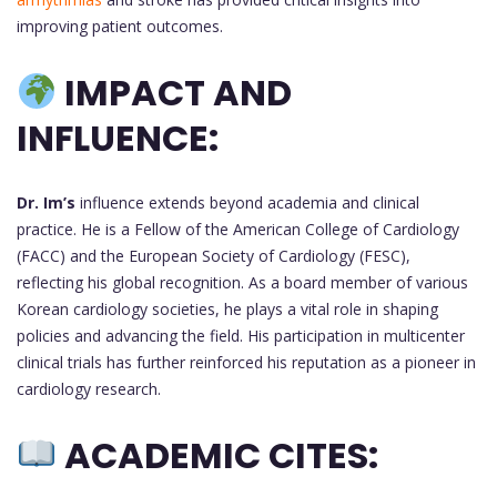
improving patient outcomes.
IMPACT AND
INFLUENCE:
Dr. Im’s
influence extends beyond academia and clinical
practice. He is a Fellow of the American College of Cardiology
(FACC) and the European Society of Cardiology (FESC),
reflecting his global recognition. As a board member of various
Korean cardiology societies, he plays a vital role in shaping
policies and advancing the field. His participation in multicenter
clinical trials has further reinforced his reputation as a pioneer in
cardiology research.
ACADEMIC CITES: