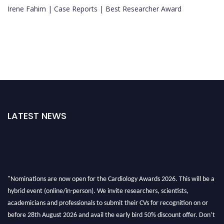
Irene Fahim | Case Reports | Best Researcher Award
LATEST NEWS
"Nominations are now open for the Cardiology Awards 2026. This will be a
hybrid event (online/in-person). We invite researchers, scientists,
academicians and professionals to submit their CVs for recognition on or
before 28th August 2026 and avail the early bird 50% discount offer. Don’t
miss this chance to showcase your work on a global platform. Apply now at