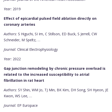
Year:
2019
Effect of epicardial pulsed field ablation directly on
coronary arteries
Authors:
S Higuchi, SI Im, C Stillson, ED Buck, S Jerrell, CW
Schneider, M Speltz, …
Journal:
Clinical Electrophysiology
Year:
2022
Gap junction remodeling by chronic pressure overload is
related to the increased susceptibility to atrial
fibrillation in rat heart
Authors:
SY Shin, WM Jo, TJ Min, BK Kim, DH Song, SH Hyeon, JE
Kwon, WS Lee, …
Journal:
EP Europace