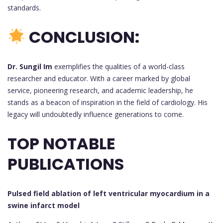
standards.
CONCLUSION:
Dr. Sungil Im
exemplifies the qualities of a world-class
researcher and educator. With a career marked by global
service, pioneering research, and academic leadership, he
stands as a beacon of inspiration in the field of cardiology. His
legacy will undoubtedly influence generations to come.
TOP NOTABLE
PUBLICATIONS
Pulsed field ablation of left ventricular myocardium in a
swine infarct model