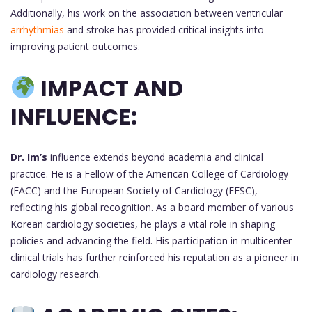
Additionally, his work on the association between ventricular
arrhythmias
and stroke has provided critical insights into
improving patient outcomes.
IMPACT AND
INFLUENCE:
Dr. Im’s
influence extends beyond academia and clinical
practice. He is a Fellow of the American College of Cardiology
(FACC) and the European Society of Cardiology (FESC),
reflecting his global recognition. As a board member of various
Korean cardiology societies, he plays a vital role in shaping
policies and advancing the field. His participation in multicenter
clinical trials has further reinforced his reputation as a pioneer in
cardiology research.