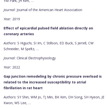
YM Park, JH Kim, …
Journal:
Journal of the American Heart Association
Year:
2019
Effect of epicardial pulsed field ablation directly on
coronary arteries
Authors:
S Higuchi, SI Im, C Stillson, ED Buck, S Jerrell, CW
Schneider, M Speltz, …
Journal:
Clinical Electrophysiology
Year:
2022
Gap junction remodeling by chronic pressure overload is
related to the increased susceptibility to atrial
fibrillation in rat heart
Authors:
SY Shin, WM Jo, TJ Min, BK Kim, DH Song, SH Hyeon, JE
Kwon, WS Lee, …