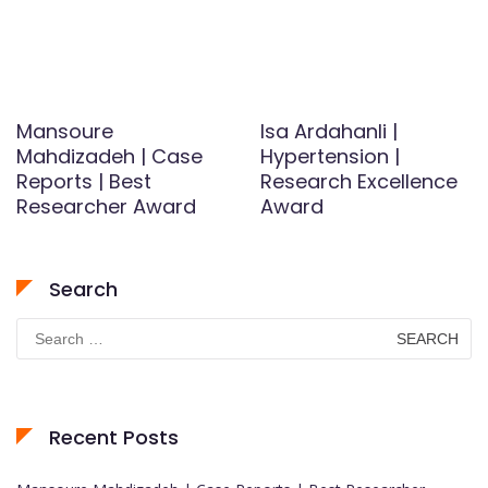
Mansoure
Isa Ardahanli |
Mahdizadeh | Case
Hypertension |
Reports | Best
Research Excellence
Researcher Award
Award
Search
Search
for:
Recent Posts