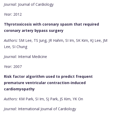
Journal:
Journal of Cardiology
Year:
2012
Thyrotoxicosis with coronary spasm that required
coronary artery bypass surgery
Authors:
SM Lee, TS Jung, JR Hahm, SI Im, SK Kim, KJ Lee, JM
Lee, SI Chung
Journal:
Internal Medicine
Year:
2007
Risk factor algorithm used to predict frequent
premature ventricular contraction-induced
cardiomyopathy
Authors:
KM Park, SI Im, SJ Park, JS Kim, YK On
Journal:
International Journal of Cardiology