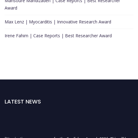
Mansoure Mahdizadeh | Case Reports | Best Researcher
Award
Max Lenz | Myocarditis | Innovative Research Award
Irene Fahim | Case Reports | Best Researcher Award
LATEST NEWS
"Nominations are now open for the Cardiology Awards 2026. This will be a