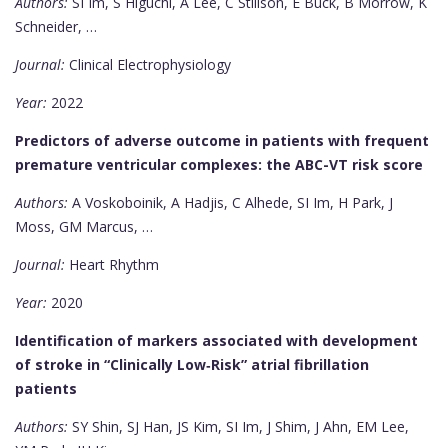
Authors:
SI Im, S Higuchi, A Lee, C Stillson, E Buck, B Morrow, K
Schneider, …
Journal:
Clinical Electrophysiology
Year:
2022
Predictors of adverse outcome in patients with frequent
premature ventricular complexes: the ABC-VT risk score
Authors:
A Voskoboinik, A Hadjis, C Alhede, SI Im, H Park, J
Moss, GM Marcus, …
Journal:
Heart Rhythm
Year:
2020
Identification of markers associated with development
of stroke in “Clinically Low‐Risk” atrial fibrillation
patients
Authors:
SY Shin, SJ Han, JS Kim, SI Im, J Shim, J Ahn, EM Lee,