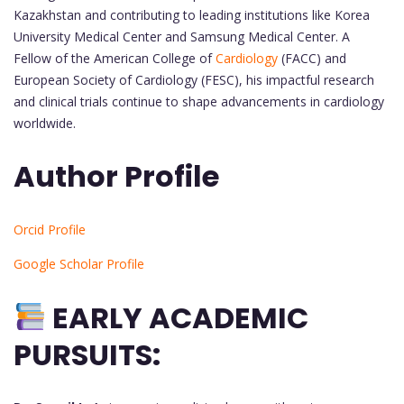
Kazakhstan and contributing to leading institutions like Korea
University Medical Center and Samsung Medical Center. A
Fellow of the American College of
Cardiology
(FACC) and
European Society of Cardiology (FESC), his impactful research
and clinical trials continue to shape advancements in cardiology
worldwide.
Author Profile
Orcid Profile
Google Scholar Profile
EARLY ACADEMIC
PURSUITS: