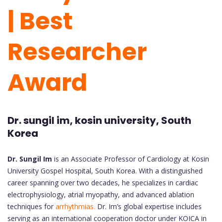
| Best
Researcher
Award
Dr. sungil im, kosin university, South
Korea
Dr. Sungil Im
is an Associate Professor of Cardiology at Kosin
University Gospel Hospital, South Korea. With a distinguished
career spanning over two decades, he specializes in cardiac
electrophysiology, atrial myopathy, and advanced ablation
techniques for
arrhythmias.
Dr. Im’s global expertise includes
serving as an international cooperation doctor under KOICA in