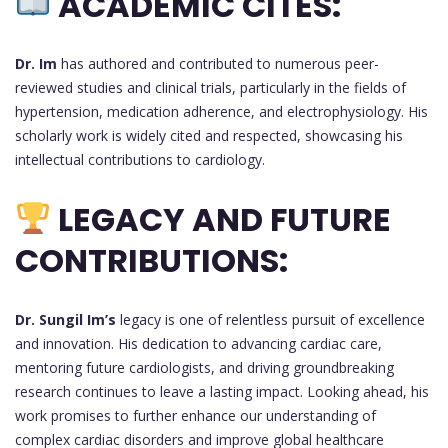
ACADEMIC CITES:
Dr. Im
has authored and contributed to numerous peer-
reviewed studies and clinical trials, particularly in the fields of
hypertension, medication adherence, and electrophysiology. His
scholarly work is widely cited and respected, showcasing his
intellectual contributions to cardiology.
LEGACY AND FUTURE
CONTRIBUTIONS:
Dr. Sungil Im’s
legacy is one of relentless pursuit of excellence
and innovation. His dedication to advancing cardiac care,
mentoring future cardiologists, and driving groundbreaking
research continues to leave a lasting impact. Looking ahead, his
work promises to further enhance our understanding of
complex cardiac disorders and improve global healthcare