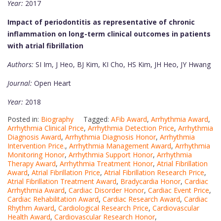
Year:
2017
Impact of periodontitis as representative of chronic
inflammation on long-term clinical outcomes in patients
with atrial fibrillation
Authors:
SI Im, J Heo, BJ Kim, KI Cho, HS Kim, JH Heo, JY Hwang
Journal:
Open Heart
Year:
2018
Posted in:
Biography
Tagged:
AFib Award
,
Arrhythmia Award
,
Arrhythmia Clinical Price
,
Arrhythmia Detection Price
,
Arrhythmia
Diagnosis Award
,
Arrhythmia Diagnosis Honor
,
Arrhythmia
Intervention Price.
,
Arrhythmia Management Award
,
Arrhythmia
Monitoring Honor
,
Arrhythmia Support Honor
,
Arrhythmia
Therapy Award
,
Arrhythmia Treatment Honor
,
Atrial Fibrillation
Award
,
Atrial Fibrillation Price
,
Atrial Fibrillation Research Price
,
Atrial Fibrillation Treatment Award
,
Bradycardia Honor
,
Cardiac
Arrhythmia Award
,
Cardiac Disorder Honor
,
Cardiac Event Price
,
Cardiac Rehabilitation Award
,
Cardiac Research Award
,
Cardiac
Rhythm Award
,
Cardiological Research Price
,
Cardiovascular
Health Award
,
Cardiovascular Research Honor
,