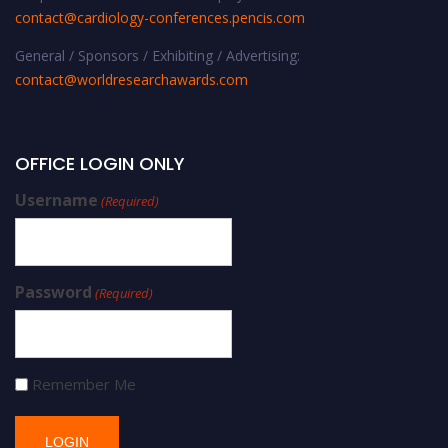
contact@cardiology-conferences.pencis.com
General / Sponsors / Exhibiting / Advertising:
contact@worldresearchawards.com
OFFICE LOGIN ONLY
Username
(Required)
Password
(Required)
Remember Me