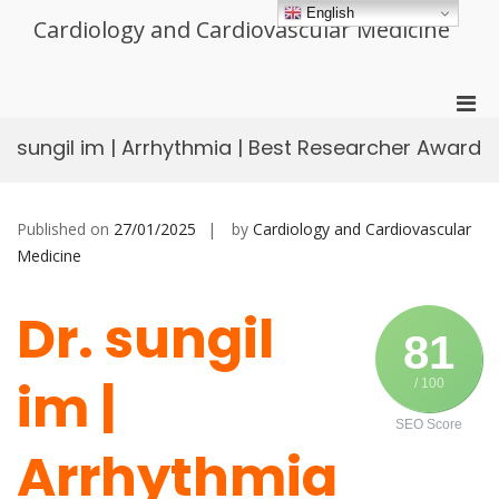
Skip
English
Cardiology and Cardiovascular Medicine
to
content
Pri
Men
sungil im | Arrhythmia | Best Researcher Award
for
Mobi
Published on
27/01/2025
by
Cardiology and Cardiovascular
Medicine
Dr. sungil
81
im |
/ 100
SEO Score
Arrhythmia