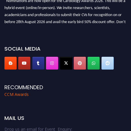
hybrid event (online/in-person). We invite researchers, scientists,
academicians and professionals to submit their CVs for recognition on or
before 28th August 2026 and avail the early bird 50% discount offer. Don’t
miss this chance to showcase your work on a global platform. Apply now at
https://cardiology-conferences.pencis.com/awards/."
SOCIAL MEDIA
RECOMMENDED
CCM Awards
MAIL US
Drop us an email for Event Enquiry: