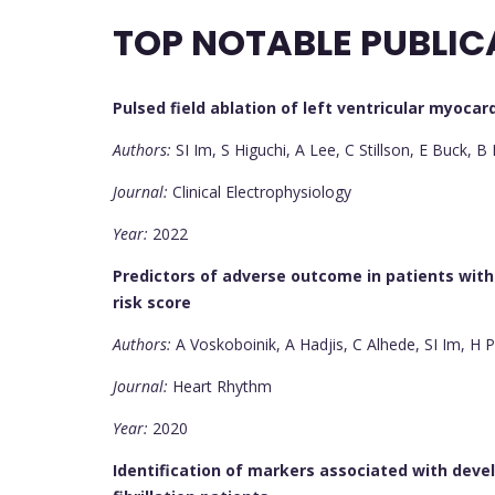
TOP NOTABLE PUBLIC
Pulsed field ablation of left ventricular myocar
Authors:
SI Im, S Higuchi, A Lee, C Stillson, E Buck, 
Journal:
Clinical Electrophysiology
Year:
2022
Predictors of adverse outcome in patients wit
risk score
Authors:
A Voskoboinik, A Hadjis, C Alhede, SI Im, H
Journal:
Heart Rhythm
Year:
2020
Identification of markers associated with develo