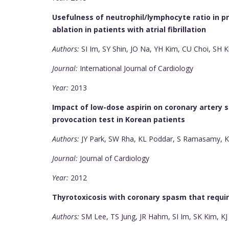
Usefulness of neutrophil/lymphocyte ratio in p
ablation in patients with atrial fibrillation
Authors:
SI Im, SY Shin, JO Na, YH Kim, CU Choi, SH K
Journal:
International Journal of Cardiology
Year:
2013
Impact of low-dose aspirin on coronary artery 
provocation test in Korean patients
Authors:
JY Park, SW Rha, KL Poddar, S Ramasamy, KY
Journal:
Journal of Cardiology
Year:
2012
Thyrotoxicosis with coronary spasm that requi
Authors:
SM Lee, TS Jung, JR Hahm, SI Im, SK Kim, KJ