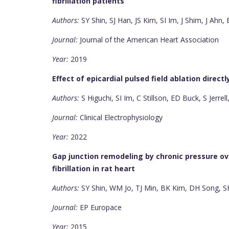
fibrillation patients
Authors:
SY Shin, SJ Han, JS Kim, SI Im, J Shim, J Ahn
Journal:
Journal of the American Heart Association
Year:
2019
Effect of epicardial pulsed field ablation direct
Authors:
S Higuchi, SI Im, C Stillson, ED Buck, S Jerre
Journal:
Clinical Electrophysiology
Year:
2022
Gap junction remodeling by chronic pressure over
fibrillation in rat heart
Authors:
SY Shin, WM Jo, TJ Min, BK Kim, DH Song, 
Journal:
EP Europace
Year:
2015