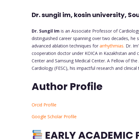
Dr. sungil im, kosin university, S
Dr. Sungil Im
is an Associate Professor of Cardiology
distinguished career spanning over two decades, he sp
advanced ablation techniques for
arrhythmias.
Dr. Im’
cooperation doctor under KOICA in Kazakhstan and cont
Center and Samsung Medical Center. A Fellow of the
Cardiology (FESC), his impactful research and clinica
Author Profile
Orcid Profile
Google Scholar Profile
EARLY ACADEMIC P