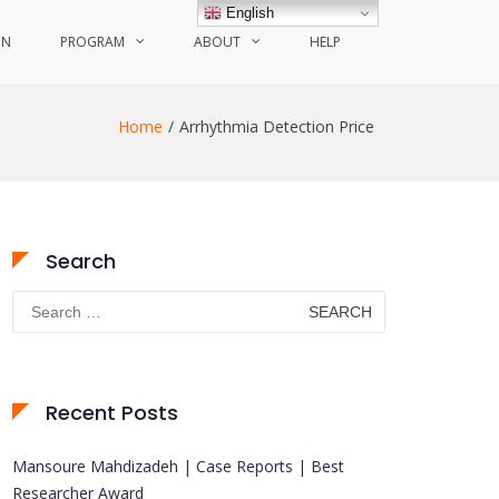
English
ON
PROGRAM
ABOUT
HELP
Home
Arrhythmia Detection Price
Search
Search
for:
Recent Posts
Mansoure Mahdizadeh | Case Reports | Best
Researcher Award