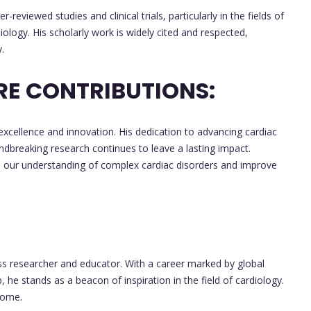
viewed studies and clinical trials, particularly in the fields of
logy. His scholarly work is widely cited and respected,
.
RE CONTRIBUTIONS:
 excellence and innovation. His dedication to advancing cardiac
undbreaking research continues to leave a lasting impact.
 our understanding of complex cardiac disorders and improve
ass researcher and educator. With a career marked by global
 he stands as a beacon of inspiration in the field of cardiology.
come.