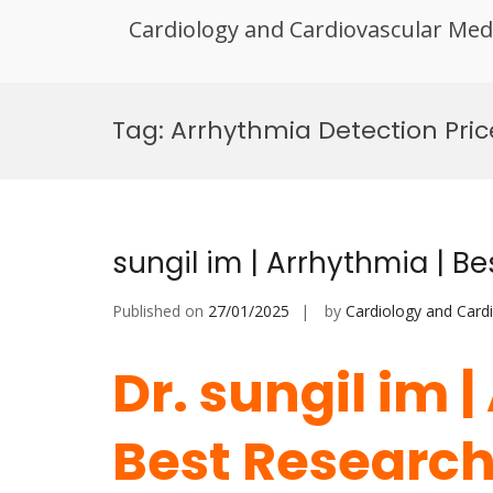
Cardiology and Cardiovascular Med
Skip
to
Tag:
Arrhythmia Detection Pric
content
sungil im | Arrhythmia | B
Published on
27/01/2025
by
Cardiology and Card
Dr. sungil im 
Best Researc