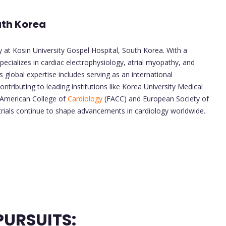
outh Korea
 at Kosin University Gospel Hospital, South Korea. With a
ecializes in cardiac electrophysiology, atrial myopathy, and
s global expertise includes serving as an international
ributing to leading institutions like Korea University Medical
 American College of
Cardiology
(FACC) and European Society of
l trials continue to shape advancements in cardiology worldwide.
URSUITS: