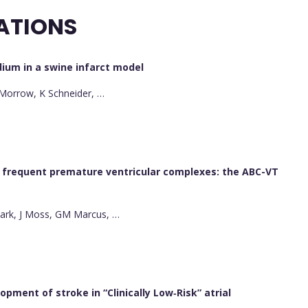
ATIONS
dium in a swine infarct model
B Morrow, K Schneider, …
h frequent premature ventricular complexes: the ABC-VT
 Park, J Moss, GM Marcus, …
pment of stroke in “Clinically Low‐Risk” atrial