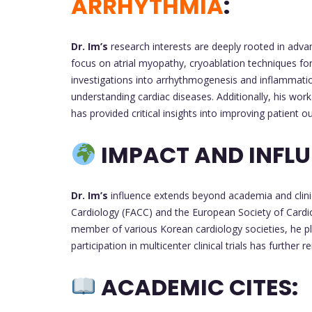
ARRHYTHMIA
:
Dr. Im’s
research interests are deeply rooted in adva
focus on atrial myopathy, cryoablation techniques for at
investigations into arrhythmogenesis and inflammation
understanding cardiac diseases. Additionally, his wor
has provided critical insights into improving patient 
IMPACT AND INFLU
Dr. Im’s
influence extends beyond academia and clinic
Cardiology (FACC) and the European Society of Cardiol
member of various Korean cardiology societies, he play
participation in multicenter clinical trials has further
ACADEMIC CITES: