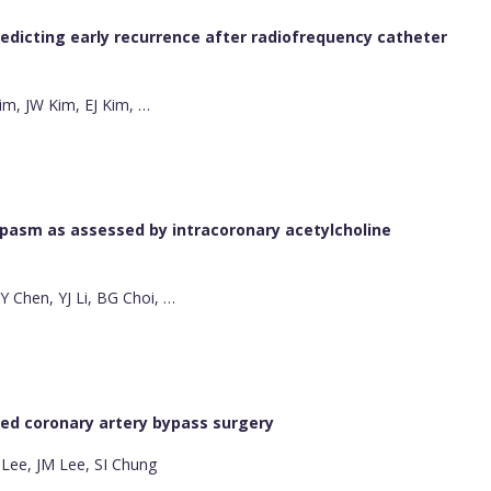
redicting early recurrence after radiofrequency catheter
im, JW Kim, EJ Kim, …
spasm as assessed by intracoronary acetylcholine
 Chen, YJ Li, BG Choi, …
red coronary artery bypass surgery
 Lee, JM Lee, SI Chung