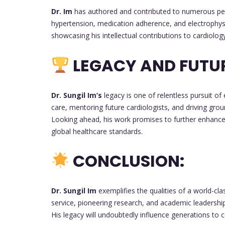
Dr. Im
has authored and contributed to numerous peer-re
hypertension, medication adherence, and electrophysio
showcasing his intellectual contributions to cardiology
LEGACY AND FUTU
Dr. Sungil Im’s
legacy is one of relentless pursuit of
care, mentoring future cardiologists, and driving gro
Looking ahead, his work promises to further enhance
global healthcare standards.
CONCLUSION:
Dr. Sungil Im
exemplifies the qualities of a world-cl
service, pioneering research, and academic leadership,
His legacy will undoubtedly influence generations to 