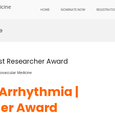
icine
HOME
NOMINATE NOW
REGISTRATI
e
est Researcher Award
iovascular Medicine
| Arrhythmia |
her Award