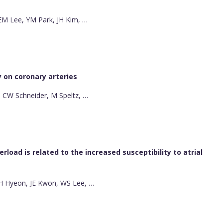
, EM Lee, YM Park, JH Kim, …
ly on coronary arteries
ll, CW Schneider, M Speltz, …
load is related to the increased susceptibility to atrial
SH Hyeon, JE Kwon, WS Lee, …