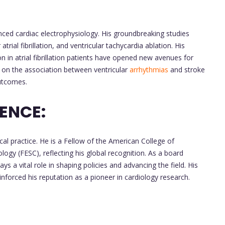
nced cardiac electrophysiology. His groundbreaking studies
rial fibrillation, and ventricular tachycardia ablation. His
 in atrial fibrillation patients have opened new avenues for
k on the association between ventricular
arrhythmias
and stroke
outcomes.
ENCE:
al practice. He is a Fellow of the American College of
ogy (FESC), reflecting his global recognition. As a board
s a vital role in shaping policies and advancing the field. His
 reinforced his reputation as a pioneer in cardiology research.