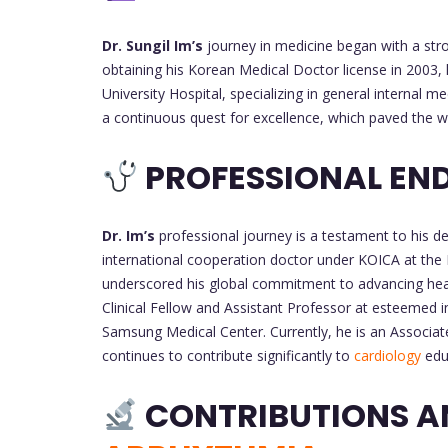
Dr. Sungil Im’s
journey in medicine began with a str
obtaining his Korean Medical Doctor license in 2003,
University Hospital, specializing in general internal
a continuous quest for excellence, which paved the way
PROFESSIONAL EN
Dr. Im’s
professional journey is a testament to his de
international cooperation doctor under KOICA at the 
underscored his global commitment to advancing heal
Clinical Fellow and Assistant Professor at esteemed i
Samsung Medical Center. Currently, he is an Associat
continues to contribute significantly to
cardiology
educ
CONTRIBUTIONS A