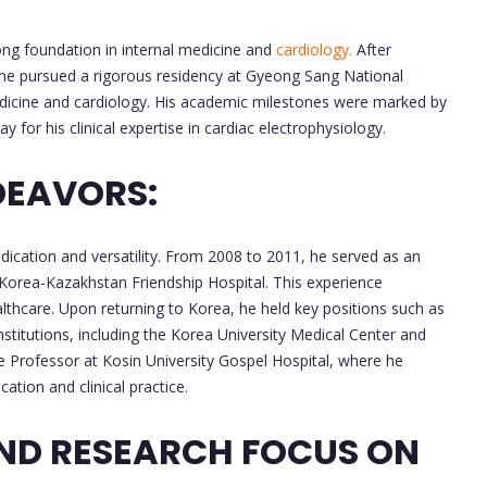
ong foundation in internal medicine and
cardiology.
After
 he pursued a rigorous residency at Gyeong Sang National
 medicine and cardiology. His academic milestones were marked by
 for his clinical expertise in cardiac electrophysiology.
DEAVORS:
dication and versatility. From 2008 to 2011, he served as an
Korea-Kazakhstan Friendship Hospital. This experience
thcare. Upon returning to Korea, he held key positions such as
nstitutions, including the Korea University Medical Center and
e Professor at Kosin University Gospel Hospital, where he
ation and clinical practice.
ND RESEARCH FOCUS ON