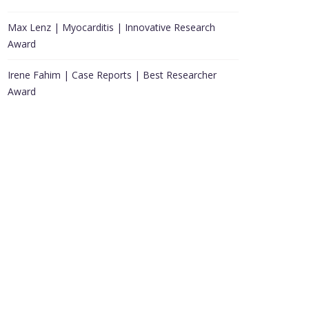
Max Lenz | Myocarditis | Innovative Research
Award
Irene Fahim | Case Reports | Best Researcher
Award