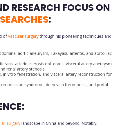
CONTRIBUTIONS AND RESEARCH FOCUS ON
ESEARCHES
:
ld of
vascular surgery
through his pioneering techniques and
abdominal aortic aneurysm, Takayasu arteritis, and aortoiliac
iterans, arteriosclerosis obliterans, visceral artery aneurysm,
and renal artery stenosis.
, in vitro fenestration, and visceral artery reconstruction for
n compression syndrome, deep vein thrombosis, and portal
ENCE:
lar surgery
landscape in China and beyond. Notably: