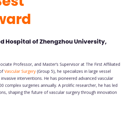
Best
ward
ted Hospital of Zhengzhou University,
ociate Professor, and Master’s Supervisor at The First Affiliated
 of
Vascular Surgery
(Group 5), he specializes in large vessel
y invasive interventions. He has pioneered advanced vascular
 complex surgeries annually. A prolific researcher, he has led
ions, shaping the future of vascular surgery through innovation