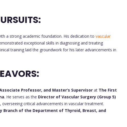
URSUITS:
th a strong academic foundation. His dedication to
vascular
monstrated exceptional skills in diagnosing and treating
inical training laid the groundwork for his later advancements in
DEAVORS:
 Associate Professor, and Master’s Supervisor
at
The First
ina
. He serves as the
Director of Vascular Surgery (Group 5)
l, overseeing critical advancements in vascular treatment.
Secretary of the Fourth Party Branch of the Department of Thyroid, Breast, and