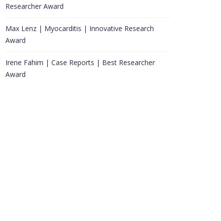
Researcher Award
Max Lenz | Myocarditis | Innovative Research
Award
Irene Fahim | Case Reports | Best Researcher
Award