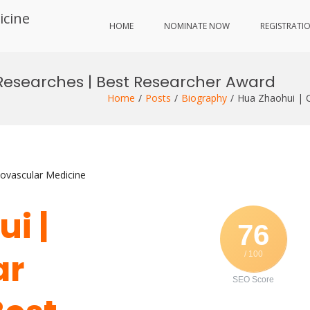
icine
HOME
NOMINATE NOW
REGISTRATI
Researches | Best Researcher Award
Home
Posts
Biography
Hua Zhaohui | C
iovascular Medicine
i |
76
ar
/ 100
SEO Score