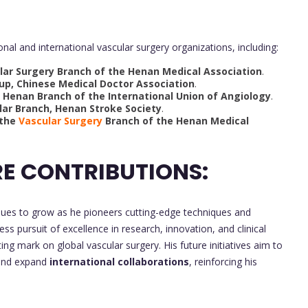
nal and international vascular surgery organizations, including:
ar Surgery Branch of the Henan Medical Association
.
p, Chinese Medical Doctor Association
.
Henan Branch of the International Union of Angiology
.
lar Branch, Henan Stroke Society
.
the
Vascular Surgery
Branch of the Henan Medical
E CONTRIBUTIONS:
nues to grow as he pioneers cutting-edge techniques and
ess pursuit of excellence in research, innovation, and clinical
ting mark on global vascular surgery. His future initiatives aim to
nd expand
international collaborations
, reinforcing his