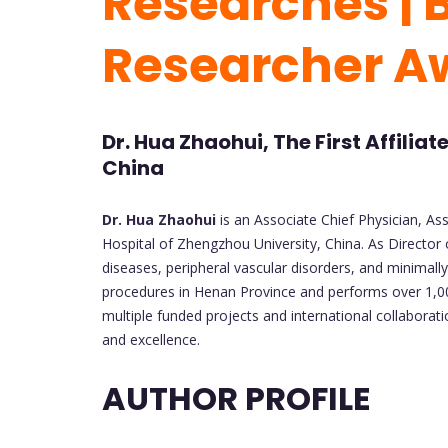
Researches | 
Researcher A
Dr. Hua Zhaohui, The First Affilia
China
Dr. Hua Zhaohui
is an Associate Chief Physician, Ass
Hospital of Zhengzhou University, China. As Director
diseases, peripheral vascular disorders, and minimall
procedures in Henan Province and performs over 1,000
multiple funded projects and international collaborat
and excellence.
AUTHOR PROFILE