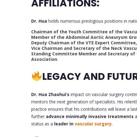
AFFILIATIONS:
Dr. Hua
holds numerous prestigious positions in natio
Chairman of the Youth Committee of the Vascul
Member of the Abdominal Aortic Aneurysm Grou
Deputy Chairman of the VTE Expert Committee, 
Vice Chairman and Secretary of the Neck Vascu
Standing Committee Member and Secretary of 
Association
.
LEGACY AND FUTUR
Dr. Hua Zhaohui’s
impact on vascular surgery conti
mentors the next generation of specialists. His relentl
practice ensures that his contributions will leave a las
further
advance minimally invasive treatments
a
status as a
leader in
vascular surgery
.