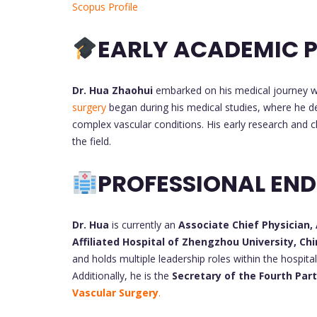
Scopus Profile
EARLY ACADEMIC P
Dr. Hua Zhaohui
embarked on his medical journey wi
surgery
began during his medical studies, where he de
complex vascular conditions. His early research and cl
the field.
PROFESSIONAL EN
Dr. Hua
is currently an
Associate Chief Physician,
Affiliated Hospital of Zhengzhou University, Ch
and holds multiple leadership roles within the hospita
Additionally, he is the
Vascular Surgery
.