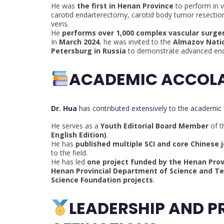
He was
the first in Henan Province
to perform in v
carotid endarterectomy, carotid body tumor resection
veins.
He
performs over 1,000 complex vascular surger
In
March 2024
, he was invited to the
Almazov Natio
Petersburg in Russia
to demonstrate advanced endo
ACADEMIC ACCOLA
Dr. Hua
has contributed extensively to the academic
He serves as a
Youth Editorial Board Member
of 
English Edition)
.
He has
published multiple SCI and core Chinese j
to the field.
He has led
one project funded by the Henan Prov
Henan Provincial Department of Science and T
Science Foundation projects
.
LEADERSHIP AND P