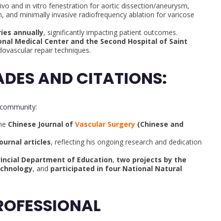
ivo and in vitro fenestration for aortic dissection/aneurysm,
, and minimally invasive radiofrequency ablation for varicose
ies annually
, significantly impacting patient outcomes.
nal Medical Center and the Second Hospital of Saint
vascular repair techniques.
DES AND CITATIONS:
 community:
the
Chinese Journal of
Vascular Surgery
(Chinese and
ournal articles
, reflecting his ongoing research and dedication
incial Department of Education
,
two projects by the
echnology
, and
participated in four National Natural
ROFESSIONAL