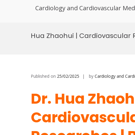
Cardiology and Cardiovascular Med
Skip
to
Hua Zhaohui | Cardiovascular 
content
Published on
25/02/2025
by
Cardiology and Card
Dr. Hua Zhaohu
Cardiovascul