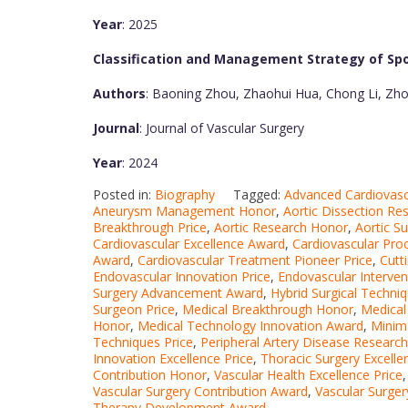
Year
: 2025
Classification and Management Strategy of Spo
Authors
: Baoning Zhou, Zhaohui Hua, Chong Li, Zhou
Journal
: Journal of Vascular Surgery
Year
: 2024
Posted in:
Biography
Tagged:
Advanced Cardiovas
Aneurysm Management Honor
,
Aortic Dissection Re
Breakthrough Price
,
Aortic Research Honor
,
Aortic S
Cardiovascular Excellence Award
,
Cardiovascular Pro
Award
,
Cardiovascular Treatment Pioneer Price
,
Cutt
Endovascular Innovation Price
,
Endovascular Interven
Surgery Advancement Award
,
Hybrid Surgical Techni
Surgeon Price
,
Medical Breakthrough Honor
,
Medical
Honor
,
Medical Technology Innovation Award
,
Minima
Techniques Price
,
Peripheral Artery Disease Research
Innovation Excellence Price
,
Thoracic Surgery Excell
Contribution Honor
,
Vascular Health Excellence Price
Vascular Surgery Contribution Award
,
Vascular Surge
Therapy Development Award