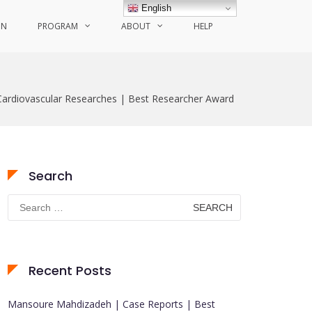
English
ON
PROGRAM
ABOUT
HELP
ardiovascular Researches | Best Researcher Award
Search
Search
for:
Recent Posts
Mansoure Mahdizadeh | Case Reports | Best