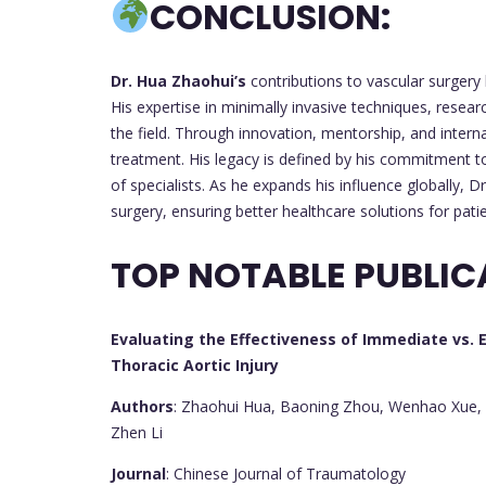
CONCLUSION:
Dr. Hua Zhaohui’s
contributions to vascular surgery
His expertise in minimally invasive techniques, resear
the field. Through innovation, mentorship, and interna
treatment. His legacy is defined by his commitment t
of specialists. As he expands his influence globally, D
surgery, ensuring better healthcare solutions for pati
TOP NOTABLE PUBLIC
Evaluating the Effectiveness of Immediate vs. E
Thoracic Aortic Injury
Authors
: Zhaohui Hua, Baoning Zhou, Wenhao Xue, Zh
Zhen Li
Journal
: Chinese Journal of Traumatology