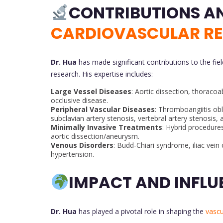
CARDIOVASCULAR R
Dr. Hua
has made significant contributions to the fie
research. His expertise includes:
Large Vessel Diseases
: Aortic dissection, thoraco
occlusive disease.
Peripheral Vascular Diseases
: Thromboangiitis obl
subclavian artery stenosis, vertebral artery stenosis, 
Minimally Invasive Treatments
: Hybrid procedures
aortic dissection/aneurysm.
Venous Disorders
: Budd-Chiari syndrome, iliac vei
hypertension.
IMPACT AND INFLU
Dr. Hua
has played a pivotal role in shaping the
vascu