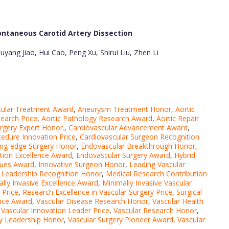
ntaneous Carotid Artery Dissection
yang Jiao, Hui Cao, Peng Xu, Shirui Liu, Zhen Li
cular Treatment Award
,
Aneurysm Treatment Honor
,
Aortic
search Price
,
Aortic Pathology Research Award
,
Aortic Repair
urgery Expert Honor.
,
Cardiovascular Advancement Award
,
cedure Innovation Price
,
Cardiovascular Surgeon Recognition
ing-edge Surgery Honor
,
Endovascular Breakthrough Honor
,
tion Excellence Award
,
Endovascular Surgery Award
,
Hybrid
ques Award
,
Innovative Surgeon Honor
,
Leading Vascular
 Leadership Recognition Honor
,
Medical Research Contribution
lly Invasive Excellence Award
,
Minimally Invasive Vascular
 Price
,
Research Excellence in Vascular Surgery Price
,
Surgical
ence Award
,
Vascular Disease Research Honor
,
Vascular Health
,
Vascular Innovation Leader Price
,
Vascular Research Honor
,
ry Leadership Honor
,
Vascular Surgery Pioneer Award
,
Vascular