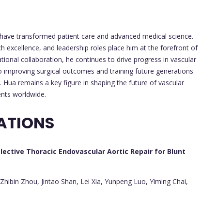
 have transformed patient care and advanced medical science.
ch excellence, and leadership roles place him at the forefront of
tional collaboration, he continues to drive progress in vascular
o improving surgical outcomes and training future generations
r. Hua remains a key figure in shaping the future of vascular
ents worldwide.
ATIONS
lective Thoracic Endovascular Aortic Repair for Blunt
ibin Zhou, Jintao Shan, Lei Xia, Yunpeng Luo, Yiming Chai,