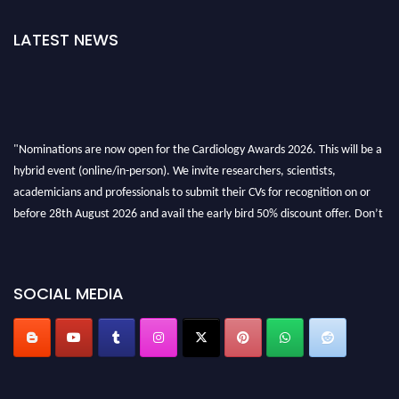
LATEST NEWS
"Nominations are now open for the Cardiology Awards 2026. This will be a
hybrid event (online/in-person). We invite researchers, scientists,
academicians and professionals to submit their CVs for recognition on or
before 28th August 2026 and avail the early bird 50% discount offer. Don’t
miss this chance to showcase your work on a global platform. Apply now at
https://cardiology-conferences.pencis.com/awards/."
SOCIAL MEDIA