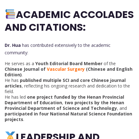
ACADEMIC ACCOLADES
AND CITATIONS:
Dr. Hua
has contributed extensively to the academic
community:
He serves as a
Youth Editorial Board Member
of the
Chinese Journal of
Vascular Surgery
(Chinese and English
Edition)
.
He has
published multiple SCI and core Chinese journal
articles
, reflecting his ongoing research and dedication to the
field.
He has led
one project funded by the Henan Provincial
Department of Education
,
two projects by the Henan
Provincial Department of Science and Technology
, and
participated in four National Natural Science Foundation
projects
.
LEADERSHIP AND