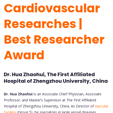
Cardiovascular
Researches |
Best Researcher
Award
Dr. Hua Zhaohui, The First Affiliated
Hospital of Zhengzhou University, China
Dr. Hua Zhaohui
is an Associate Chief Physician, Associate
Professor, and Master’s Supervisor at The First Affiliated
Hospital of Zhengzhou University, China. As Director of
Vascular
Surgery
(Group 5), he specializes in large vessel diseases,