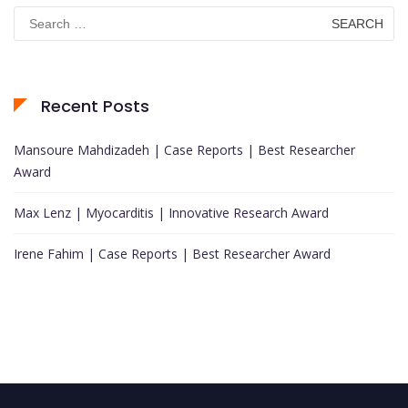
Search
for:
Recent Posts
Mansoure Mahdizadeh | Case Reports | Best Researcher
Award
Max Lenz | Myocarditis | Innovative Research Award
Irene Fahim | Case Reports | Best Researcher Award