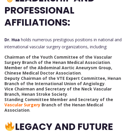
PROFESSIONAL
AFFILIATIONS:
Dr. Hua
holds numerous prestigious positions in national and
international vascular surgery organizations, including:
Chairman of the Youth Committee of the Vascular
Surgery Branch of the Henan Medical Association
.
Member of the Abdominal Aortic Aneurysm Group,
Chinese Medical Doctor Association
.
Deputy Chairman of the VTE Expert Committee, Henan
Branch of the International Union of Angiology
.
Vice Chairman and Secretary of the Neck Vascular
Branch, Henan Stroke Society
.
Standing Committee Member and Secretary of the
Vascular Surgery
Branch of the Henan Medical
Association
.
LEGACY AND FUTURE