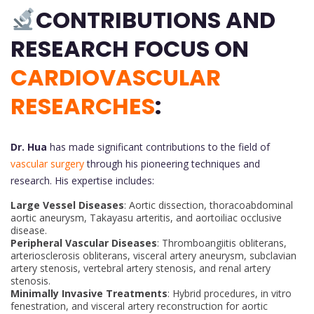
CONTRIBUTIONS AND
RESEARCH FOCUS ON
CARDIOVASCULAR
RESEARCHES
:
Dr. Hua
has made significant contributions to the field of
vascular surgery
through his pioneering techniques and
research. His expertise includes:
Large Vessel Diseases
: Aortic dissection, thoracoabdominal
aortic aneurysm, Takayasu arteritis, and aortoiliac occlusive
disease.
Peripheral Vascular Diseases
: Thromboangiitis obliterans,
arteriosclerosis obliterans, visceral artery aneurysm, subclavian
artery stenosis, vertebral artery stenosis, and renal artery
stenosis.
Minimally Invasive Treatments
: Hybrid procedures, in vitro
fenestration, and visceral artery reconstruction for aortic