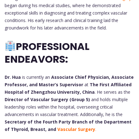
began during his medical studies, where he demonstrated
exceptional skills in diagnosing and treating complex vascular
conditions. His early research and clinical training laid the
groundwork for his later advancements in the field.
PROFESSIONAL
ENDEAVORS:
Dr. Hua
is currently an
Associate Chief Physician, Associate
Professor, and Master’s Supervisor
at
The First Affiliated
Hospital of Zhengzhou University, China
. He serves as the
Director of Vascular Surgery (Group 5)
and holds multiple
leadership roles within the hospital, overseeing critical
advancements in vascular treatment. Additionally, he is the
Secretary of the Fourth Party Branch of the Department
of Thyroid, Breast, and
Vascular Surgery
.