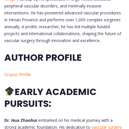
peripheral vascular disorders, and minimally invasive
interventions. He has pioneered advanced vascular procedures
in Henan Province and performs over 1,000 complex surgeries
annually. A prolific researcher, he has led multiple funded
projects and international collaborations, shaping the future of
vascular surgery through innovation and excellence.
AUTHOR PROFILE
Scopus Profile
EARLY ACADEMIC
PURSUITS:
Dr. Hua Zhaohui
embarked on his medical journey with a
strong academic foundation. His dedication to
vascular surgery