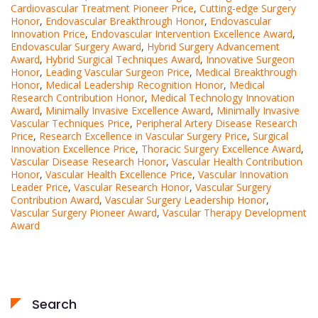
Cardiovascular Treatment Pioneer Price
,
Cutting-edge Surgery
Honor
,
Endovascular Breakthrough Honor
,
Endovascular
Innovation Price
,
Endovascular Intervention Excellence Award
,
Endovascular Surgery Award
,
Hybrid Surgery Advancement
Award
,
Hybrid Surgical Techniques Award
,
Innovative Surgeon
Honor
,
Leading Vascular Surgeon Price
,
Medical Breakthrough
Honor
,
Medical Leadership Recognition Honor
,
Medical
Research Contribution Honor
,
Medical Technology Innovation
Award
,
Minimally Invasive Excellence Award
,
Minimally Invasive
Vascular Techniques Price
,
Peripheral Artery Disease Research
Price
,
Research Excellence in Vascular Surgery Price
,
Surgical
Innovation Excellence Price
,
Thoracic Surgery Excellence Award
,
Vascular Disease Research Honor
,
Vascular Health Contribution
Honor
,
Vascular Health Excellence Price
,
Vascular Innovation
Leader Price
,
Vascular Research Honor
,
Vascular Surgery
Contribution Award
,
Vascular Surgery Leadership Honor
,
Vascular Surgery Pioneer Award
,
Vascular Therapy Development
Award
Search