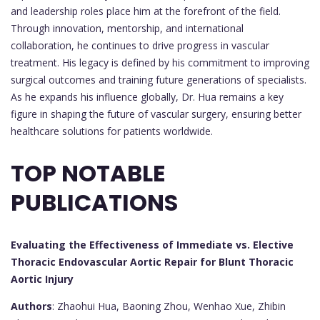
and leadership roles place him at the forefront of the field.
Through innovation, mentorship, and international
collaboration, he continues to drive progress in vascular
treatment. His legacy is defined by his commitment to improving
surgical outcomes and training future generations of specialists.
As he expands his influence globally, Dr. Hua remains a key
figure in shaping the future of vascular surgery, ensuring better
healthcare solutions for patients worldwide.
TOP NOTABLE
PUBLICATIONS
Evaluating the Effectiveness of Immediate vs. Elective
Thoracic Endovascular Aortic Repair for Blunt Thoracic
Aortic Injury
Authors
: Zhaohui Hua, Baoning Zhou, Wenhao Xue, Zhibin