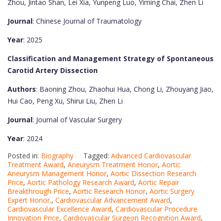
Zhou, Jintao Shan, Lei Xia, Yunpeng Luo, Yiming Chai, Zhen Li
Journal
: Chinese Journal of Traumatology
Year
: 2025
Classification and Management Strategy of Spontaneous
Carotid Artery Dissection
Authors
: Baoning Zhou, Zhaohui Hua, Chong Li, Zhouyang Jiao,
Hui Cao, Peng Xu, Shirui Liu, Zhen Li
Journal
: Journal of Vascular Surgery
Year
: 2024
Posted in:
Biography
Tagged:
Advanced Cardiovascular
Treatment Award
,
Aneurysm Treatment Honor
,
Aortic
Aneurysm Management Honor
,
Aortic Dissection Research
Price
,
Aortic Pathology Research Award
,
Aortic Repair
Breakthrough Price
,
Aortic Research Honor
,
Aortic Surgery
Expert Honor.
,
Cardiovascular Advancement Award
,
Cardiovascular Excellence Award
,
Cardiovascular Procedure
Innovation Price
,
Cardiovascular Surgeon Recognition Award
,