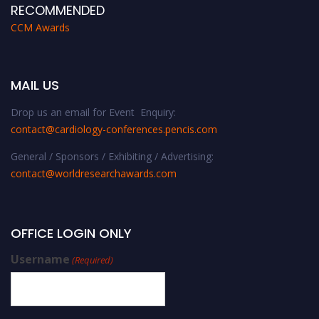
RECOMMENDED
CCM Awards
MAIL US
Drop us an email for Event Enquiry:
contact@cardiology-conferences.pencis.com
General / Sponsors / Exhibiting / Advertising:
contact@worldresearchawards.com
OFFICE LOGIN ONLY
Username
(Required)