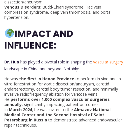
dissection/aneurysm.
Venous Disorders
: Budd-Chiari syndrome, iliac vein
compression syndrome, deep vein thrombosis, and portal
hypertension.
IMPACT AND
INFLUENCE:
Dr. Hua
has played a pivotal role in shaping the
vascular surgery
landscape in China and beyond. Notably:
He was
the first in Henan Province
to perform in vivo and in
vitro fenestration for aortic dissection/aneurysm, carotid
endarterectomy, carotid body tumor resection, and minimally
invasive radiofrequency ablation for varicose veins.
He
performs over 1,000 complex vascular surgeries
annually
, significantly impacting patient outcomes.
In
March 2024
, he was invited to the
Almazov National
Medical Center and the Second Hospital of Saint
Petersburg in Russia
to demonstrate advanced endovascular
repair techniques.