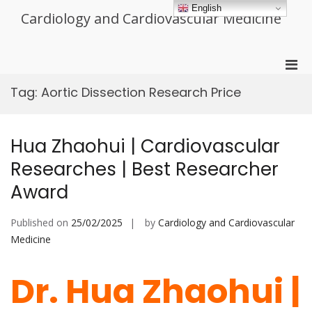
Skip
English
Cardiology and Cardiovascular Medicine
to
content
Pri
Men
Tag:
Aortic Dissection Research Price
for
Mobi
Hua Zhaohui | Cardiovascular
Researches | Best Researcher
Award
Published on
25/02/2025
by
Cardiology and Cardiovascular
Medicine
Dr. Hua Zhaohui |