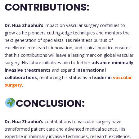
CONTRIBUTIONS:
Dr. Hua Zhaohui’s
impact on vascular surgery continues to
grow as he pioneers cutting-edge techniques and mentors the
next generation of specialists. His relentless pursuit of
excellence in research, innovation, and clinical practice ensures
that his contributions will leave a lasting mark on global vascular
surgery. His future initiatives aim to further
advance minimally
invasive treatments
and expand
international
collaborations
, reinforcing his status as a
leader in
vascular
surgery
.
CONCLUSION:
Dr. Hua Zhaohui’s
contributions to vascular surgery have
transformed patient care and advanced medical science. His
expertise in minimally invasive techniques, research excellence,