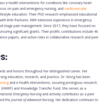
ss e-health interventions for conditions like coronary heart
focus on pain and emergency nursing, and
cardiovascular
d lifestyle education. Their PhD research emphasized educational
with limb fractures. With extensive experience in emergency
 and triage pain management. Since 2017, they have focused on
ecuring significant grants. Their prolific contributions include 46
ence papers, and active roles in collaborative research and peer
S:
ds and honors throughout her distinguished career. Her
rsing education, research, and practice. Dr. Wong has been
ursing
and e-health interventions, securing prestigious research
d (HMRF) and Knowledge Transfer Fund. She serves as a
rnational Emergency Nursing
and actively contributes as a peer
nd the
Journal of Advanced Nursing
. Her dedication continues to