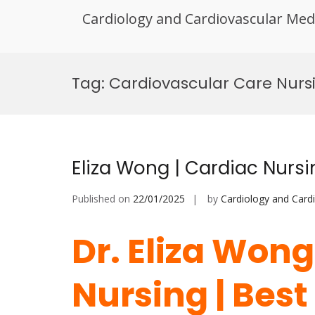
Cardiology and Cardiovascular Med
Skip
to
Tag:
Cardiovascular Care Nurs
content
Eliza Wong | Cardiac Nurs
Published on
22/01/2025
by
Cardiology and Card
Dr. Eliza Wong
Nursing | Bes