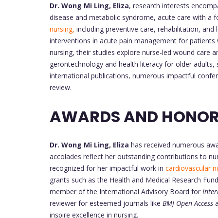
Dr. Wong Mi Ling, Eliza
, research interests encompa
disease and metabolic syndrome, acute care with a 
nursing,
including preventive care, rehabilitation, an
interventions in acute pain management for patients 
nursing, their studies explore nurse-led wound care
gerontechnology and health literacy for older adults, s
international publications, numerous impactful confer
review.
AWARDS AND HONOR
Dr. Wong Mi Ling, Eliza
has received numerous awar
accolades reflect her outstanding contributions to nu
recognized for her impactful work in
cardiovascular n
grants such as the Health and Medical Research Fun
member of the International Advisory Board for
Inte
reviewer for esteemed journals like
BMJ Open Access
a
inspire excellence in nursing.