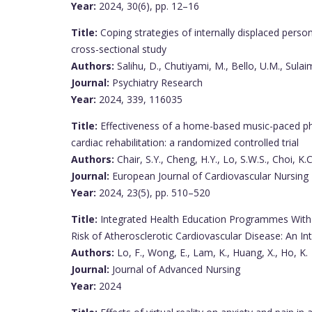
Year:
2024, 30(6), pp. 12–16
Title:
Coping strategies of internally displaced perso
cross-sectional study
Authors:
Salihu, D., Chutiyami, M., Bello, U.M., Sulai
Journal:
Psychiatry Research
Year:
2024, 339, 116035
Title:
Effectiveness of a home-based music-paced phy
cardiac rehabilitation: a randomized controlled trial
Authors:
Chair, S.Y., Cheng, H.Y., Lo, S.W.S., Choi, K.C
Journal:
European Journal of Cardiovascular Nursing
Year:
2024, 23(5), pp. 510–520
Title:
Integrated Health Education Programmes With 
Risk of Atherosclerotic Cardiovascular Disease: An In
Authors:
Lo, F., Wong, E., Lam, K., Huang, X., Ho, K.
Journal:
Journal of Advanced Nursing
Year:
2024