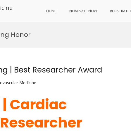
icine
HOME
NOMINATE NOW
REGISTRATI
ing Honor
ing | Best Researcher Award
iovascular Medicine
 | Cardiac
t Researcher