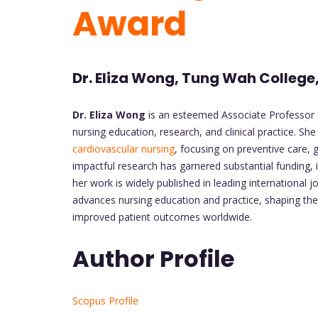
Award
Dr. Eliza Wong, Tung Wah College
Dr. Eliza Wong
is an esteemed Associate Professor 
nursing education, research, and clinical practice. She
cardiovascular nursing
, focusing on preventive care,
impactful research has garnered substantial funding,
her work is widely published in leading international 
advances nursing education and practice, shaping the
improved patient outcomes worldwide.
Author Profile
Scopus Profile