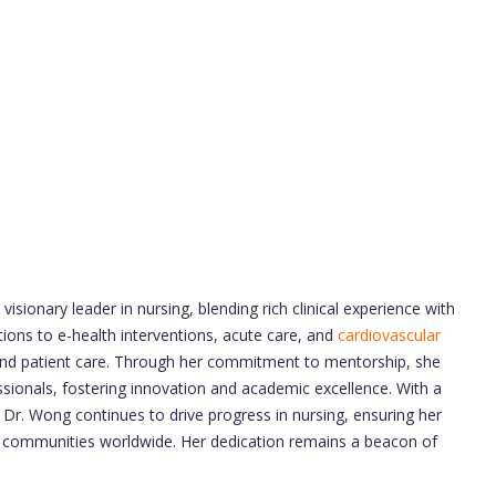
visionary leader in nursing, blending rich clinical experience with
ions to e-health interventions, acute care, and
cardiovascular
 and patient care. Through her commitment to mentorship, she
ssionals, fostering innovation and academic excellence. With a
, Dr. Wong continues to drive progress in nursing, ensuring her
d communities worldwide. Her dedication remains a beacon of