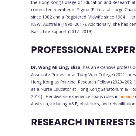
the Hong Kong College of Education and Research a
committed member of Sigma (Pi Lota at-Large Chapte
since 1982 and a Registered Midwife since 1984 . Her 
NSW, Australia (1990–2017). Additionally, she has cer
Basic Life Support (2017–2019) .
PROFESSIONAL EXPER
Dr. Wong Mi Ling, Eliza,
has an extensive profession
Associate Professor at Tung Wah College (2021–presen
Hong Kong as Principal Research Fellow (2020–2021) 
as a Nurse Educator at Hong Kong Sanatorium & Hos
2016) . Her diverse experience spans roles in
nursing
e
Australia, including A&E, obstetrics, and rehabilitation 
RESEARCH INTEREST