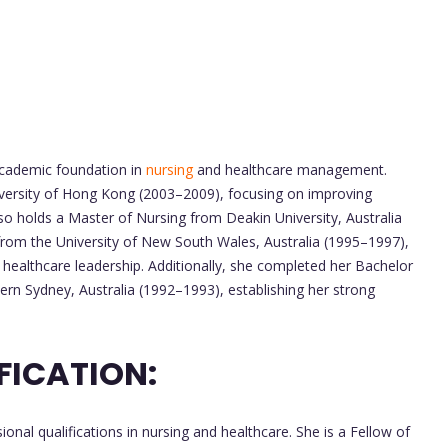
academic foundation in
nursing
and healthcare management.
versity of Hong Kong (2003–2009), focusing on improving
so holds a Master of Nursing from Deakin University, Australia
from the University of New South Wales, Australia (1995–1997),
nd healthcare leadership. Additionally, she completed her Bachelor
tern Sydney, Australia (1992–1993), establishing her strong
FICATION:
onal qualifications in nursing and healthcare. She is a Fellow of