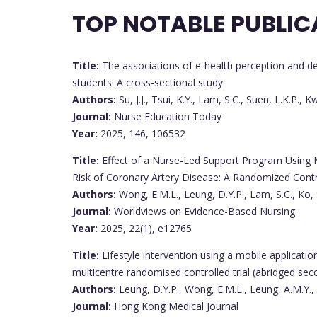
TOP NOTABLE PUBLIC
Title:
The associations of e-health perception and d
students: A cross-sectional study
Authors:
Su, J.J., Tsui, K.Y., Lam, S.C., Suen, L.K.P., K
Journal:
Nurse Education Today
Year:
2025, 146, 106532
Title:
Effect of a Nurse-Led Support Program Using M
Risk of Coronary Artery Disease: A Randomized Contro
Authors:
Wong, E.M.L., Leung, D.Y.P., Lam, S.C., Ko, 
Journal:
Worldviews on Evidence-Based Nursing
Year:
2025, 22(1), e12765
Title:
Lifestyle intervention using a mobile applicati
multicentre randomised controlled trial (abridged sec
Authors:
Leung, D.Y.P., Wong, E.M.L., Leung, A.M.Y.,
Journal:
Hong Kong Medical Journal