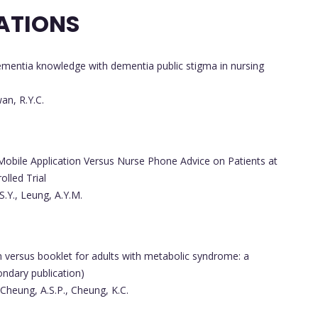
ATIONS
ementia knowledge with dementia public stigma in nursing
wan, R.Y.C.
obile Application Versus Nurse Phone Advice on Patients at
lled Trial
S.Y., Leung, A.Y.M.
on versus booklet for adults with metabolic syndrome: a
ondary publication)
 Cheung, A.S.P., Cheung, K.C.