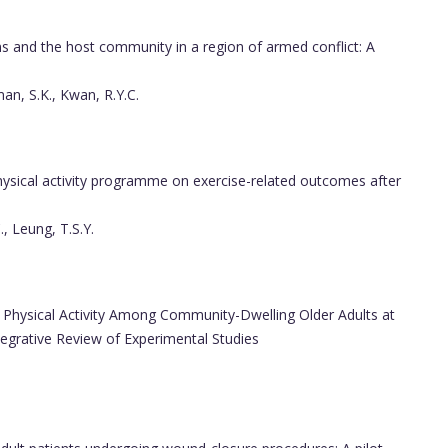
ns and the host community in a region of armed conflict: A
man, S.K., Kwan, R.Y.C.
sical activity programme on exercise-related outcomes after
., Leung, T.S.Y.
Physical Activity Among Community-Dwelling Older Adults at
tegrative Review of Experimental Studies