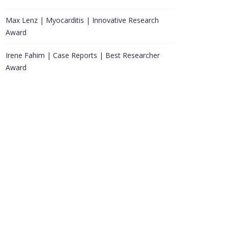
Max Lenz | Myocarditis | Innovative Research
Award
Irene Fahim | Case Reports | Best Researcher
Award