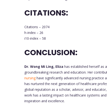
CITATIONS:
Citations – 2074
h-index – 26
i10-index – 58
CONCLUSION:
Dr. Wong Mi Ling, Eliza
has established herself as a 
groundbreaking research and education. Her contribut
nursing
have significantly advanced nursing practice
has nurtured the next generation of healthcare profe
global reputation as a scholar, advisor, and educator
work has a lasting impact on healthcare systems an
inspiration and excellence.