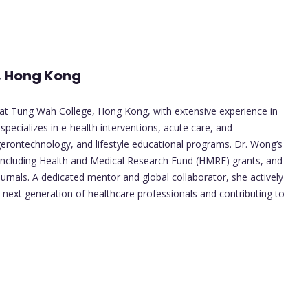
, Hong Kong
at Tung Wah College, Hong Kong, with extensive experience in
 specializes in e-health interventions, acute care, and
 gerontechnology, and lifestyle educational programs. Dr. Wong’s
 including Health and Medical Research Fund (HMRF) grants, and
journals. A dedicated mentor and global collaborator, she actively
 next generation of healthcare professionals and contributing to