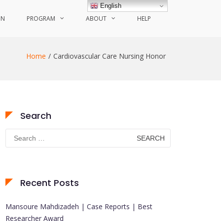
English
ON
PROGRAM
ABOUT
HELP
Home
Cardiovascular Care Nursing Honor
Search
Search
for:
Recent Posts
Mansoure Mahdizadeh | Case Reports | Best
Researcher Award