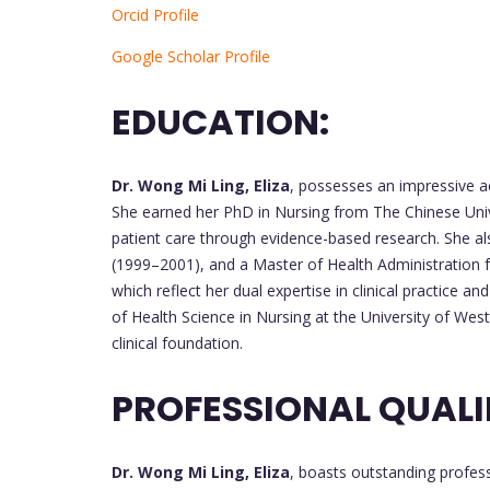
Orcid Profile
Google Scholar Profile
EDUCATION:
Dr. Wong Mi Ling, Eliza
, possesses an impressive 
She earned her PhD in Nursing from The Chinese Uni
patient care through evidence-based research. She al
(1999–2001), and a Master of Health Administration 
which reflect her dual expertise in clinical practice a
of Health Science in Nursing at the University of Wes
clinical foundation.
PROFESSIONAL QUALI
Dr. Wong Mi Ling, Eliza
, boasts outstanding professi