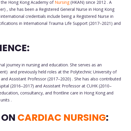
t the Hong Kong Academy of
Nursing
(HKAN) since 2012 . A
r) , she has been a Registered General Nurse in Hong Kong
international credentials include being a Registered Nurse in
tifications in International Trauma Life Support (2017–2021) and
IENCE:
al journey in nursing and education. She serves as an
t) and previously held roles at the Polytechnic University of
and Assistant Professor (2017–2020) . She has also contributed
pital (2016–2017) and Assistant Professor at CUHK (2010–
ducation, consultancy, and frontline care in Hong Kong and
units .
S ON
CARDIAC NURSING
: