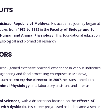
UITS
hisinau, Republic of Moldova
. His academic journey began at
tudies from
1985 to 1992
in the
Faculty of Biology and Soil
Human and Animal Physiology
. This foundational education
ysiological and biomedical research.
ORS
chev gained extensive practical experience in various industries.
ngineering and food processing enterprises in Moldova,
s such as
enterprise director
. In
2007
, he transitioned into
Animal Physiology
as a laboratory assistant and later as a
al Sciences)
with a dissertation focused on the
effects of
 with dysbiosis
. His career progressed as he became a senior