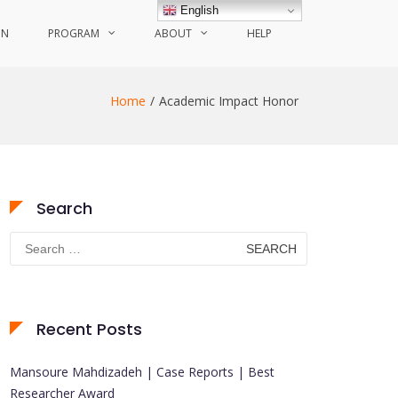
English
ON
PROGRAM
ABOUT
HELP
Home
Academic Impact Honor
Search
Search
for:
Recent Posts
Mansoure Mahdizadeh | Case Reports | Best
Researcher Award