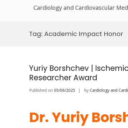
Cardiology and Cardiovascular Med
Skip
to
Tag:
Academic Impact Honor
content
Yuriy Borshchev | Ischemic
Researcher Award
Published on
05/06/2025
by
Cardiology and Card
Dr. Yuriy Bors