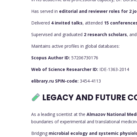
Has served in
editorial and reviewer roles for 2 
Delivered
4 invited talks
, attended
15 conference
Supervised and graduated
2 research scholars
, and
Maintains active profiles in global databases:
Scopus Author ID:
57206730176
Web of Science Researcher ID:
IDE-1363-2014
elibrary.ru SPIN-code:
3454-4113
LEGACY AND FUTURE C
As a leading scientist at the
Almazov National Medi
boundaries of experimental and translational medicine.
Bridging
microbial ecology and systemic physiol