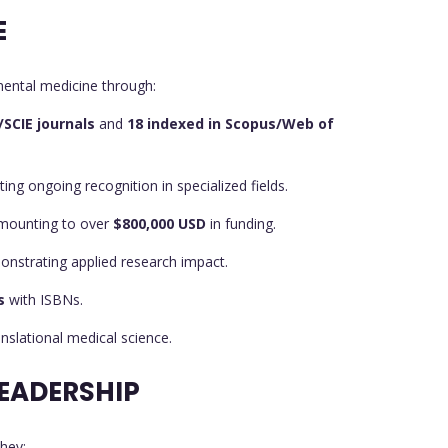
E
mental medicine through:
I/SCIE journals
and
18 indexed in Scopus/Web of
cting ongoing recognition in specialized fields.
amounting to over
$800,000 USD
in funding.
onstrating applied research impact.
s
with ISBNs.
ranslational medical science.
EADERSHIP
hev: