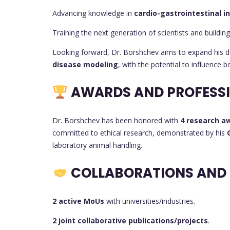
Advancing knowledge in
cardio-gastrointestinal i
Training the next generation of scientists and building
Looking forward, Dr. Borshchev aims to expand his 
disease modeling
, with the potential to influence 
AWARDS AND PROFESSI
Dr. Borshchev has been honored with
4 research a
committed to ethical research, demonstrated by his
laboratory animal handling.
COLLABORATIONS AND
2 active MoUs
with universities/industries.
2 joint collaborative publications/projects
.