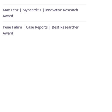
Max Lenz | Myocarditis | Innovative Research
Award
Irene Fahim | Case Reports | Best Researcher
Award