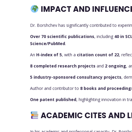
IMPACT AND INFLUENC
Dr. Borshchev has significantly contributed to experi
Over 70 scientific publications
, including
40 in SC
Science/PubMed
.
An
H-index of 5
, with a
citation count of 22
, refle
8 completed research projects
and
2 ongoing
, 
5 industry-sponsored consultancy projects
, dem
Author and contributor to
8 books and proceeding
One patent published
, highlighting innovation in t
ACADEMIC CITES AND L
In his academic and professional capacity, Dr. Borshc