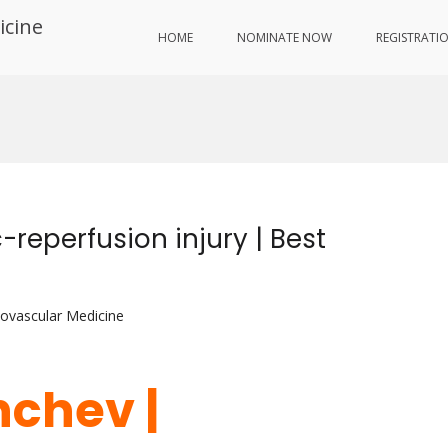
icine
HOME
NOMINATE NOW
REGISTRATI
-reperfusion injury | Best
iovascular Medicine
hchev |