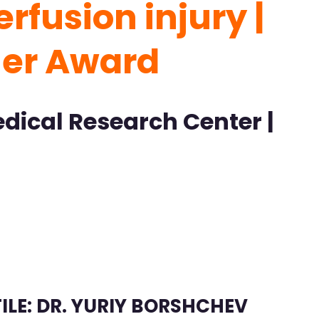
rfusion injury |
her Award
dical Research Center |
ILE: DR. YURIY BORSHCHEV