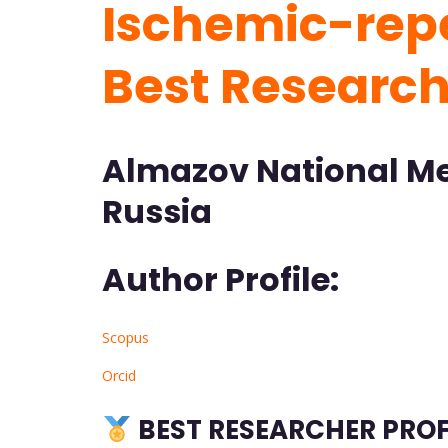
Ischemic-repe
Best Researc
Almazov National Me
Russia
Author Profile:
Scopus
Orcid
BEST RESEARCHER PROF