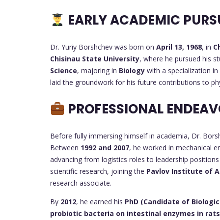
EARLY ACADEMIC PURS
Dr. Yuriy Borshchev was born on
April 13, 1968
, in
C
Chisinau State University
, where he pursued his s
Science
, majoring in
Biology
with a specialization in
laid the groundwork for his future contributions to ph
PROFESSIONAL ENDEAV
Before fully immersing himself in academia, Dr. Borsh
Between
1992 and 2007
, he worked in mechanical e
advancing from logistics roles to leadership position
scientific research, joining the
Pavlov Institute of 
research associate.
By
2012
, he earned his
PhD (Candidate of Biologic
probiotic bacteria on intestinal enzymes in rats