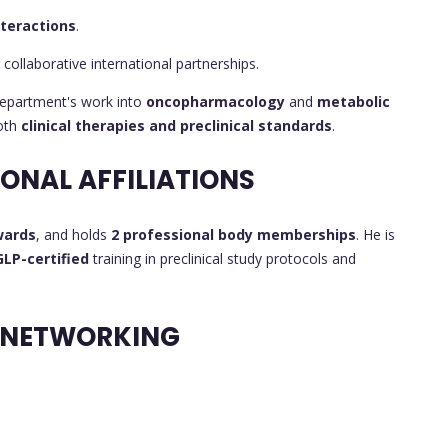
nteractions
.
 collaborative international partnerships.
department's work into
oncopharmacology
and
metabolic
both
clinical therapies and preclinical standards
.
ONAL AFFILIATIONS
wards
, and holds
2 professional body memberships
. He is
GLP-certified
training in preclinical study protocols and
 NETWORKING