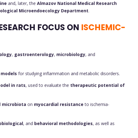
ine
and, later, the
Almazov National Medical Research
iological Microendoecology Department
.
ESEARCH FOCUS ON
ISCHEMIC-
ology
,
gastroenterology
,
microbiology
, and
 models
for studying inflammation and metabolic disorders.
del in rats
, used to evaluate the
therapeutic potential of
l microbiota
on
myocardial resistance
to ischemia-
obiological
, and
behavioral methodologies
, as well as