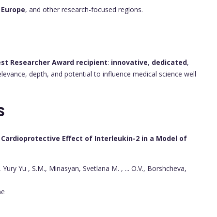
,
Europe
, and other research-focused regions.
st Researcher Award recipient
:
innovative
,
dedicated
,
relevance, depth, and potential to influence medical science well
S
Cardioprotective Effect of Interleukin-2 in a Model of
 Yury Yu , S.M., Minasyan, Svetlana M. , ... O.V., Borshcheva,
ne