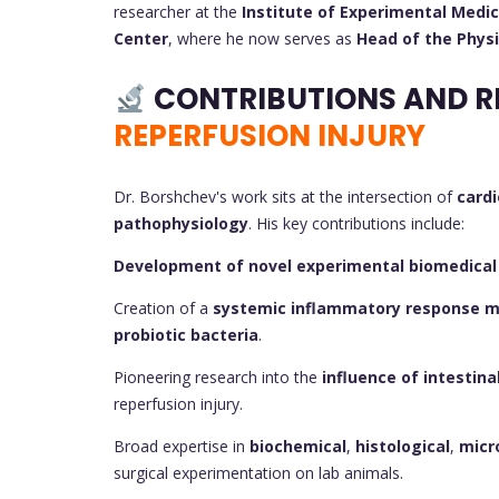
researcher at the
Institute of Experimental Medic
Center
, where he now serves as
Head of the Phys
CONTRIBUTIONS AND R
REPERFUSION INJURY
Dr. Borshchev's work sits at the intersection of
cardi
pathophysiology
. His key contributions include:
Development of novel experimental biomedical
Creation of a
systemic inflammatory response mo
probiotic bacteria
.
Pioneering research into the
influence of intestina
reperfusion injury.
Broad expertise in
biochemical
,
histological
,
micr
surgical experimentation on lab animals.