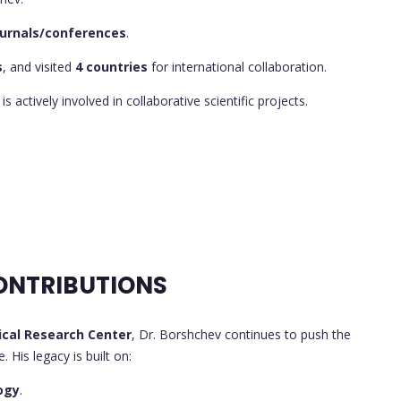
journals/conferences
.
s
, and visited
4 countries
for international collaboration.
 is actively involved in collaborative scientific projects.
ONTRIBUTIONS
cal Research Center
, Dr. Borshchev continues to push the
 His legacy is built on:
ogy
.