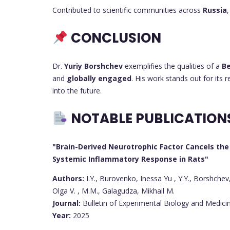
Contributed to scientific communities across
Russia
CONCLUSION
Dr.
Yuriy Borshchev
exemplifies the qualities of a
Be
and
globally engaged
. His work stands out for its 
into the future.
NOTABLE PUBLICATION
"Brain-Derived Neurotrophic Factor Cancels the 
Systemic Inflammatory Response in Rats"
Authors:
I.Y., Burovenko, Inessa Yu , Y.Y., Borshchev,
Olga V. , M.M., Galagudza, Mikhail M.
Journal:
Bulletin of Experimental Biology and Medici
Year:
2025