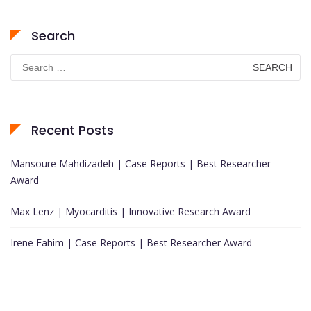
Search
Search
for:
Recent Posts
Mansoure Mahdizadeh | Case Reports | Best Researcher
Award
Max Lenz | Myocarditis | Innovative Research Award
Irene Fahim | Case Reports | Best Researcher Award