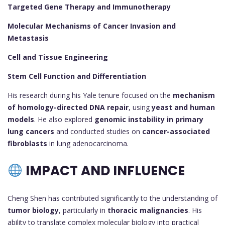
Targeted Gene Therapy and Immunotherapy
Molecular Mechanisms of Cancer Invasion and
Metastasis
Cell and Tissue Engineering
Stem Cell Function and Differentiation
His research during his Yale tenure focused on the
mechanism
of homology-directed DNA repair
, using
yeast and human
models
. He also explored
genomic instability in primary
lung cancers
and conducted studies on
cancer-associated
fibroblasts
in lung adenocarcinoma.
IMPACT AND INFLUENCE
Cheng Shen has contributed significantly to the understanding of
tumor biology
, particularly in
thoracic malignancies
. His
ability to translate complex molecular biology into practical