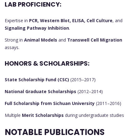
LAB PROFICIENCY:
Expertise in
PCR, Western Blot, ELISA, Cell Culture
, and
Signaling Pathway Inhibition
.
Strong in
Animal Models
and
Transwell Cell Migration
assays.
HONORS & SCHOLARSHIPS:
State Scholarship Fund (CSC)
(2015–2017)
National Graduate Scholarships
(2012–2014)
Full Scholarship from Sichuan University
(2011–2016)
Multiple
Merit Scholarships
during undergraduate studies
NOTABLE PUBLICATIONS