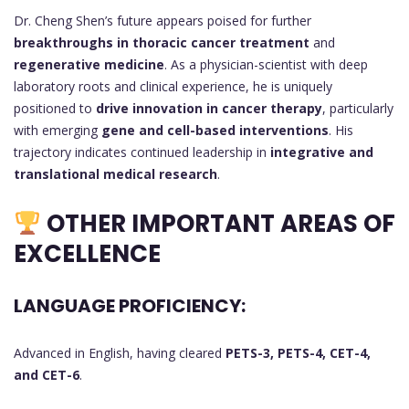
Dr. Cheng Shen’s future appears poised for further
breakthroughs in thoracic cancer treatment
and
regenerative medicine
. As a physician-scientist with deep
laboratory roots and clinical experience, he is uniquely
positioned to
drive innovation in cancer therapy
, particularly
with emerging
gene and cell-based interventions
. His
trajectory indicates continued leadership in
integrative and
translational medical research
.
OTHER IMPORTANT AREAS OF
EXCELLENCE
LANGUAGE PROFICIENCY:
Advanced in English, having cleared
PETS-3, PETS-4, CET-4,
and CET-6
.