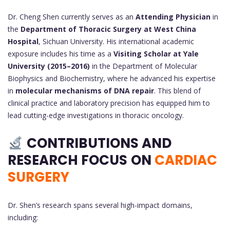
Dr. Cheng Shen currently serves as an
Attending Physician
in
the
Department of Thoracic Surgery at West China
Hospital
, Sichuan University. His international academic
exposure includes his time as a
Visiting Scholar at Yale
University (2015–2016)
in the Department of Molecular
Biophysics and Biochemistry, where he advanced his expertise
in
molecular mechanisms of DNA repair
. This blend of
clinical practice and laboratory precision has equipped him to
lead cutting-edge investigations in thoracic oncology.
CONTRIBUTIONS AND
RESEARCH FOCUS
ON
CARDIAC
SURGERY
Dr. Shen’s research spans several high-impact domains,
including: