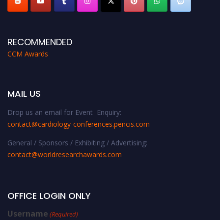
RECOMMENDED
CCM Awards
MAIL US
Drop us an email for Event Enquiry:
contact@cardiology-conferences.pencis.com
General / Sponsors / Exhibiting / Advertising:
contact@worldresearchawards.com
OFFICE LOGIN ONLY
Username
(Required)