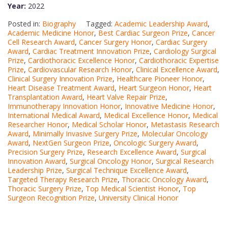
Year:
2022
Posted in:
Biography
Tagged:
Academic Leadership Award
,
Academic Medicine Honor
,
Best Cardiac Surgeon Prize
,
Cancer
Cell Research Award
,
Cancer Surgery Honor
,
Cardiac Surgery
Award
,
Cardiac Treatment Innovation Prize
,
Cardiology Surgical
Prize
,
Cardiothoracic Excellence Honor
,
Cardiothoracic Expertise
Prize
,
Cardiovascular Research Honor
,
Clinical Excellence Award
,
Clinical Surgery Innovation Prize
,
Healthcare Pioneer Honor
,
Heart Disease Treatment Award
,
Heart Surgeon Honor
,
Heart
Transplantation Award
,
Heart Valve Repair Prize
,
Immunotherapy Innovation Honor
,
Innovative Medicine Honor
,
International Medical Award
,
Medical Excellence Honor
,
Medical
Researcher Honor
,
Medical Scholar Honor
,
Metastasis Research
Award
,
Minimally Invasive Surgery Prize
,
Molecular Oncology
Award
,
NextGen Surgeon Prize
,
Oncologic Surgery Award
,
Precision Surgery Prize
,
Research Excellence Award
,
Surgical
Innovation Award
,
Surgical Oncology Honor
,
Surgical Research
Leadership Prize
,
Surgical Technique Excellence Award
,
Targeted Therapy Research Prize
,
Thoracic Oncology Award
,
Thoracic Surgery Prize
,
Top Medical Scientist Honor
,
Top
Surgeon Recognition Prize
,
University Clinical Honor