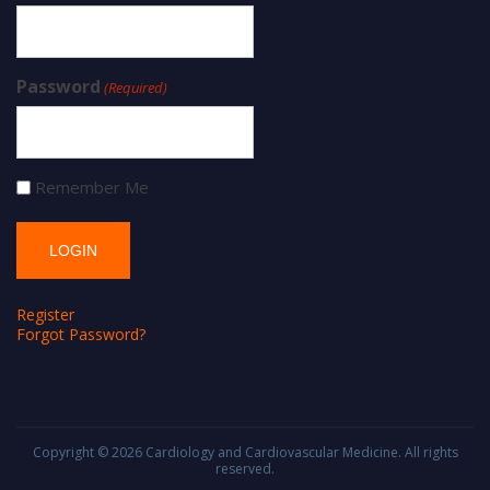
Password
(Required)
Remember Me
Register
Forgot Password?
Copyright © 2026
Cardiology and Cardiovascular Medicine
. All rights
reserved.