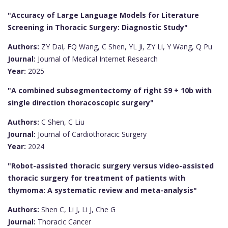
"Accuracy of Large Language Models for Literature
Screening in Thoracic Surgery: Diagnostic Study"
Authors:
ZY Dai, FQ Wang, C Shen, YL Ji, ZY Li, Y Wang, Q Pu
Journal:
Journal of Medical Internet Research
Year:
2025
"A combined subsegmentectomy of right S9 + 10b with
single direction thoracoscopic surgery"
Authors:
C Shen, C Liu
Journal:
Journal of Cardiothoracic Surgery
Year:
2024
"Robot-assisted thoracic surgery versus video-assisted
thoracic surgery for treatment of patients with
thymoma: A systematic review and meta-analysis"
Authors:
Shen C, Li J, Li J, Che G
Journal:
Thoracic Cancer