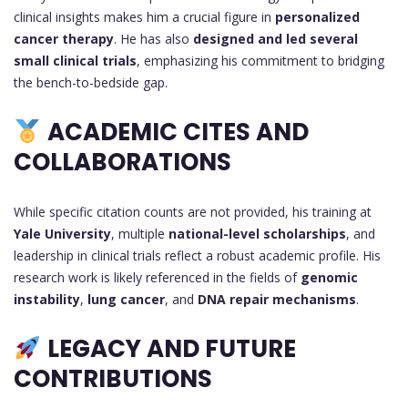
clinical insights makes him a crucial figure in
personalized
cancer therapy
. He has also
designed and led several
small clinical trials
, emphasizing his commitment to bridging
the bench-to-bedside gap.
ACADEMIC CITES AND
COLLABORATIONS
While specific citation counts are not provided, his training at
Yale University
, multiple
national-level scholarships
, and
leadership in clinical trials reflect a robust academic profile. His
research work is likely referenced in the fields of
genomic
instability
,
lung cancer
, and
DNA repair mechanisms
.
LEGACY AND FUTURE
CONTRIBUTIONS