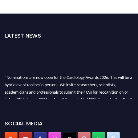
LATEST NEWS
"Nominations are now open for the Cardiology Awards 2026. This will be a
hybrid event (online/in-person). We invite researchers, scientists,
academicians and professionals to submit their CVs for recognition on or
before 28th August 2026 and avail the early bird 50% discount offer. Don’t
miss this chance to showcase your work on a global platform. Apply now at
https://cardiology-conferences.pencis.com/awards/."
SOCIAL MEDIA