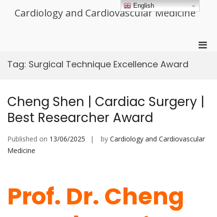
Skip
English
Cardiology and Cardiovascular Medicine
to
content
Pri
Men
Tag:
Surgical Technique Excellence Award
for
Mobi
Cheng Shen | Cardiac Surgery |
Best Researcher Award
Published on
13/06/2025
by
Cardiology and Cardiovascular
Medicine
Prof. Dr. Cheng