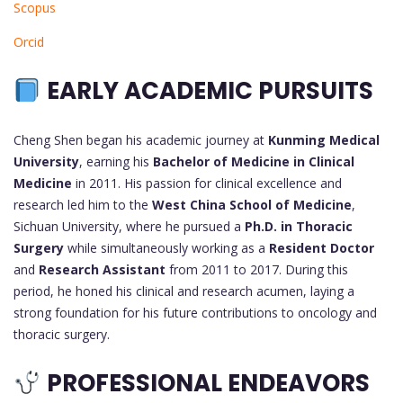
Scopus
Orcid
EARLY ACADEMIC PURSUITS
Cheng Shen began his academic journey at
Kunming Medical
University
, earning his
Bachelor of Medicine in Clinical
Medicine
in 2011. His passion for clinical excellence and
research led him to the
West China School of Medicine
,
Sichuan University, where he pursued a
Ph.D. in Thoracic
Surgery
while simultaneously working as a
Resident Doctor
and
Research Assistant
from 2011 to 2017. During this
period, he honed his clinical and research acumen, laying a
strong foundation for his future contributions to oncology and
thoracic surgery.
PROFESSIONAL ENDEAVORS