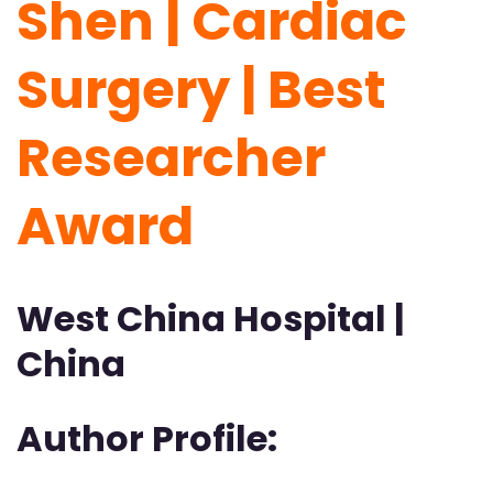
Shen | Cardiac
Surgery | Best
Researcher
Award
West China Hospital |
China
Author Profile: