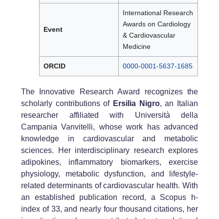
International Research
Awards on Cardiology
Event
& Cardiovascular
Medicine
ORCID
0000-0001-5637-1685
The Innovative Research Award recognizes the
scholarly contributions of
Ersilia Nigro
, an Italian
researcher affiliated with Università della
Campania Vanvitelli, whose work has advanced
knowledge in cardiovascular and metabolic
sciences. Her interdisciplinary research explores
adipokines, inflammatory biomarkers, exercise
physiology, metabolic dysfunction, and lifestyle-
related determinants of cardiovascular health. With
an established publication record, a Scopus h-
index of 33, and nearly four thousand citations, her