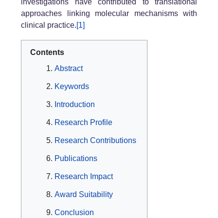
investigations have contributed to translational
approaches linking molecular mechanisms with
clinical practice.
[1]
Contents
Abstract
Keywords
Introduction
Research Profile
Research Contributions
Publications
Research Impact
Award Suitability
Conclusion