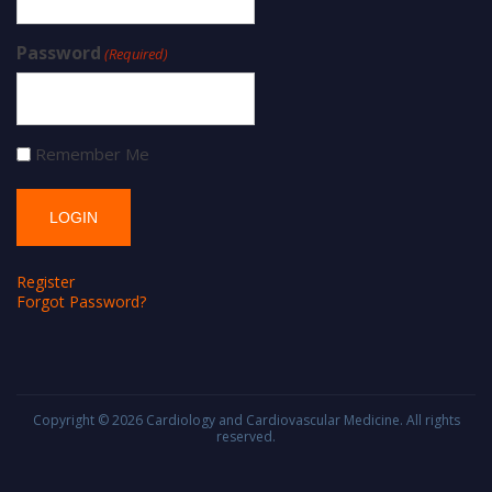
Password
(Required)
Remember Me
Register
Forgot Password?
Copyright © 2026
Cardiology and Cardiovascular Medicine
. All rights
reserved.