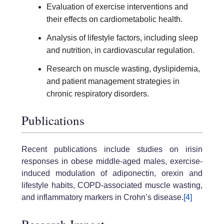
Evaluation of exercise interventions and
their effects on cardiometabolic health.
Analysis of lifestyle factors, including sleep
and nutrition, in cardiovascular regulation.
Research on muscle wasting, dyslipidemia,
and patient management strategies in
chronic respiratory disorders.
Publications
Recent publications include studies on irisin
responses in obese middle-aged males, exercise-
induced modulation of adiponectin, orexin and
lifestyle habits, COPD-associated muscle wasting,
and inflammatory markers in Crohn’s disease.
[4]