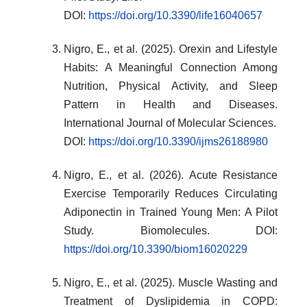
DOI:
https://doi.org/10.3390/life16040657
Nigro, E., et al. (2025). Orexin and Lifestyle
Habits: A Meaningful Connection Among
Nutrition, Physical Activity, and Sleep
Pattern in Health and Diseases.
International Journal of Molecular Sciences.
DOI:
https://doi.org/10.3390/ijms26188980
Nigro, E., et al. (2026). Acute Resistance
Exercise Temporarily Reduces Circulating
Adiponectin in Trained Young Men: A Pilot
Study. Biomolecules. DOI:
https://doi.org/10.3390/biom16020229
Nigro, E., et al. (2025). Muscle Wasting and
Treatment of Dyslipidemia in COPD: