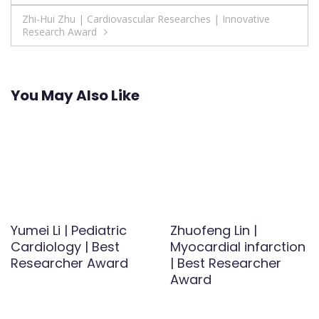
navigation
Zhi-Hui Zhu | Cardiovascular Researches | Innovative
Research Award
You May Also Like
Yumei Li | Pediatric
Zhuofeng Lin |
Cardiology | Best
Myocardial infarction
Researcher Award
| Best Researcher
Award