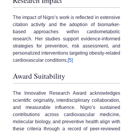
Research Impact
The impact of Nigro’s work is reflected in extensive
citation activity and the adoption of biomarker-
based approaches within cardiometabolic
research. Her studies support evidence-informed
strategies for prevention, risk assessment, and
personalized interventions targeting obesity-related
cardiovascular conditions.
[5]
Award Suitability
The Innovative Research Award acknowledges
scientific originality, interdisciplinary collaboration,
and measurable influence. Nigro’s sustained
contributions across cardiovascular medicine,
molecular biology, and preventive health align with
these criteria through a record of peer-reviewed