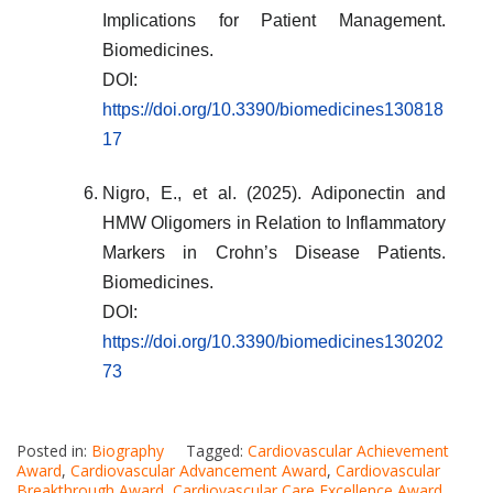
Implications for Patient Management.
Biomedicines.
DOI:
https://doi.org/10.3390/biomedicines130818
17
Nigro, E., et al. (2025). Adiponectin and
HMW Oligomers in Relation to Inflammatory
Markers in Crohn’s Disease Patients.
Biomedicines.
DOI:
https://doi.org/10.3390/biomedicines130202
73
Posted in:
Biography
Tagged:
Cardiovascular Achievement
Award
,
Cardiovascular Advancement Award
,
Cardiovascular
Breakthrough Award
,
Cardiovascular Care Excellence Award
,