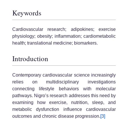
Keywords
Cardiovascular research; adipokines; exercise
physiology; obesity; inflammation; cardiometabolic
health; translational medicine; biomarkers.
Introduction
Contemporary cardiovascular science increasingly
relies on multidisciplinary investigations
connecting lifestyle behaviors with molecular
pathways. Nigro’s research addresses this need by
examining how exercise, nutrition, sleep, and
metabolic dysfunction influence cardiovascular
outcomes and chronic disease progression.
[3]