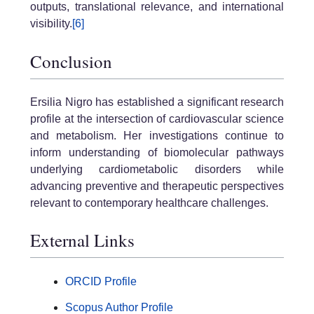
outputs, translational relevance, and international
visibility.
[6]
Conclusion
Ersilia Nigro has established a significant research
profile at the intersection of cardiovascular science
and metabolism. Her investigations continue to
inform understanding of biomolecular pathways
underlying cardiometabolic disorders while
advancing preventive and therapeutic perspectives
relevant to contemporary healthcare challenges.
External Links
ORCID Profile
Scopus Author Profile