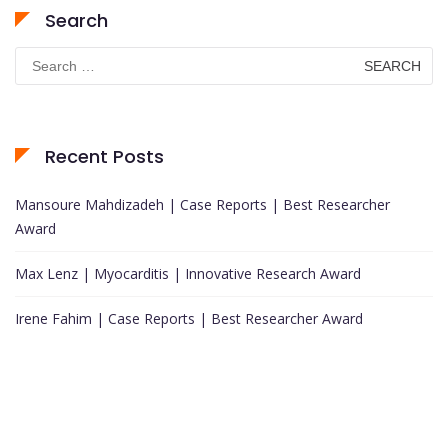
Search
Search
for:
Recent Posts
Mansoure Mahdizadeh | Case Reports | Best Researcher
Award
Max Lenz | Myocarditis | Innovative Research Award
Irene Fahim | Case Reports | Best Researcher Award