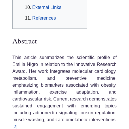
External Links
References
Abstract
This article summarizes the scientific profile of
Ersilia Nigro in relation to the Innovative Research
Award. Her work integrates molecular cardiology,
metabolism, and preventive medicine,
emphasizing biomarkers associated with obesity,
inflammation, exercise adaptation, and
cardiovascular risk. Current research demonstrates
sustained engagement with emerging topics
including adiponectin signaling, orexin regulation,
muscle wasting, and cardiometabolic interventions.
[2]