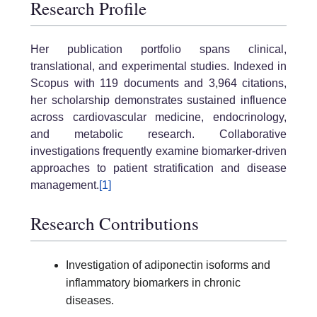
Research Profile
Her publication portfolio spans clinical,
translational, and experimental studies. Indexed in
Scopus with 119 documents and 3,964 citations,
her scholarship demonstrates sustained influence
across cardiovascular medicine, endocrinology,
and metabolic research. Collaborative
investigations frequently examine biomarker-driven
approaches to patient stratification and disease
management.
[1]
Research Contributions
Investigation of adiponectin isoforms and
inflammatory biomarkers in chronic
diseases.