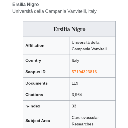
Ersilia Nigro
Università della Campania Vanvitelli, Italy
Ersilia Nigro
Università della
Affiliation
Campania Vanvitelli
Country
Italy
Scopus ID
57194323816
Documents
119
Citations
3,964
h-index
33
Cardiovascular
Subject Area
Researches