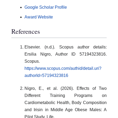
Google Scholar Profile
Award Website
References
Elsevier. (n.d.). Scopus author details:
Ersilia Nigro, Author ID 57194323816.
Scopus.
https://www.scopus.com/authid/detail.uri?
authorId=57194323816
Nigro, E., et al. (2026). Effects of Two
Different Training Programs on
Cardiometabolic Health, Body Composition
and Irisin in Middle Age Obese Males: A
Pilot Study. Life.