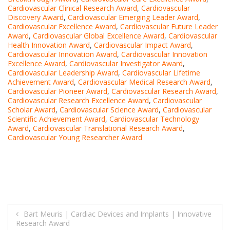
Cardiovascular Clinical Research Award
,
Cardiovascular
Discovery Award
,
Cardiovascular Emerging Leader Award
,
Cardiovascular Excellence Award
,
Cardiovascular Future Leader
Award
,
Cardiovascular Global Excellence Award
,
Cardiovascular
Health Innovation Award
,
Cardiovascular Impact Award
,
Cardiovascular Innovation Award
,
Cardiovascular Innovation
Excellence Award
,
Cardiovascular Investigator Award
,
Cardiovascular Leadership Award
,
Cardiovascular Lifetime
Achievement Award
,
Cardiovascular Medical Research Award
,
Cardiovascular Pioneer Award
,
Cardiovascular Research Award
,
Cardiovascular Research Excellence Award
,
Cardiovascular
Scholar Award
,
Cardiovascular Science Award
,
Cardiovascular
Scientific Achievement Award
,
Cardiovascular Technology
Award
,
Cardiovascular Translational Research Award
,
Cardiovascular Young Researcher Award
Post
Bart Meuris | Cardiac Devices and Implants | Innovative
Research Award