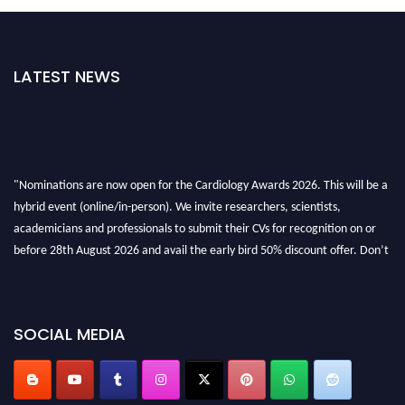
LATEST NEWS
"Nominations are now open for the Cardiology Awards 2026. This will be a
hybrid event (online/in-person). We invite researchers, scientists,
academicians and professionals to submit their CVs for recognition on or
before 28th August 2026 and avail the early bird 50% discount offer. Don’t
miss this chance to showcase your work on a global platform. Apply now at
https://cardiology-conferences.pencis.com/awards/."
SOCIAL MEDIA