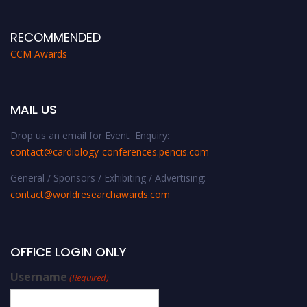
RECOMMENDED
CCM Awards
MAIL US
Drop us an email for Event Enquiry:
contact@cardiology-conferences.pencis.com
General / Sponsors / Exhibiting / Advertising:
contact@worldresearchawards.com
OFFICE LOGIN ONLY
Username
(Required)