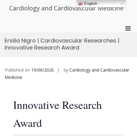
Skip
English
Cardiology and Cardiovascular Medicine
to
content
Pri
Men
Ersilia Nigro | Cardiovascular Researches |
for
Innovative Research Award
Mobi
Published on
19/06/2026
by
Cardiology and Cardiovascular
Medicine
Innovative Research
Award