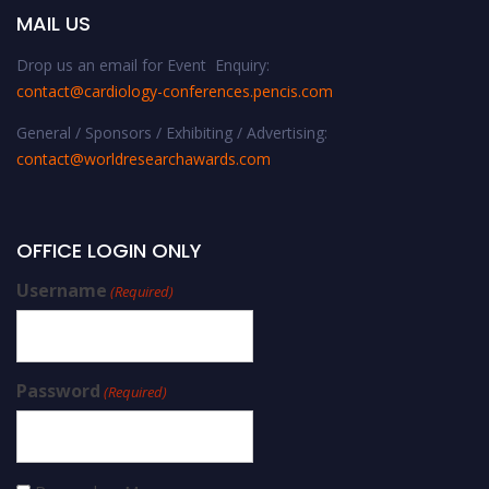
MAIL US
Drop us an email for Event Enquiry:
contact@cardiology-conferences.pencis.com
General / Sponsors / Exhibiting / Advertising:
contact@worldresearchawards.com
OFFICE LOGIN ONLY
Username
(Required)
Password
(Required)