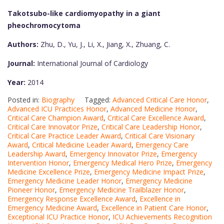
Takotsubo-like cardiomyopathy in a giant
pheochromocytoma
Authors:
Zhu, D., Yu, J., Li, X., Jiang, X., Zhuang, C.
Journal:
International Journal of Cardiology
Year:
2014
Posted in:
Biography
Tagged:
Advanced Critical Care Honor
,
Advanced ICU Practices Honor
,
Advanced Medicine Honor
,
Critical Care Champion Award
,
Critical Care Excellence Award
,
Critical Care Innovator Prize
,
Critical Care Leadership Honor
,
Critical Care Practice Leader Award
,
Critical Care Visionary
Award
,
Critical Medicine Leader Award
,
Emergency Care
Leadership Award
,
Emergency Innovator Prize
,
Emergency
Intervention Honor
,
Emergency Medical Hero Prize
,
Emergency
Medicine Excellence Prize
,
Emergency Medicine Impact Prize
,
Emergency Medicine Leader Honor
,
Emergency Medicine
Pioneer Honor
,
Emergency Medicine Trailblazer Honor
,
Emergency Response Excellence Award
,
Excellence in
Emergency Medicine Award
,
Excellence in Patient Care Honor
,
Exceptional ICU Practice Honor
,
ICU Achievements Recognition