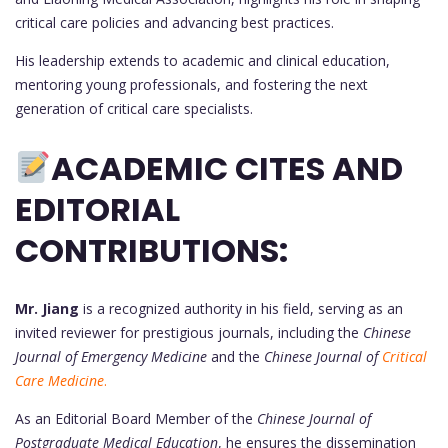
critical care policies and advancing best practices.
His leadership extends to academic and clinical education,
mentoring young professionals, and fostering the next
generation of critical care specialists.
ACADEMIC CITES AND
EDITORIAL
CONTRIBUTIONS:
Mr. Jiang
is a recognized authority in his field, serving as an
invited reviewer for prestigious journals, including the
Chinese
Journal of Emergency Medicine
and the
Chinese Journal of
Critical
Care Medicine
.
As an Editorial Board Member of the
Chinese Journal of
Postgraduate Medical Education
, he ensures the dissemination