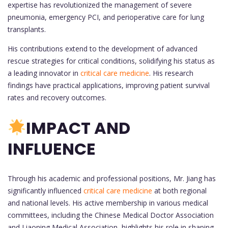
expertise has revolutionized the management of severe
pneumonia, emergency PCI, and perioperative care for lung
transplants.
His contributions extend to the development of advanced
rescue strategies for critical conditions, solidifying his status as
a leading innovator in
critical care medicine
. His research
findings have practical applications, improving patient survival
rates and recovery outcomes.
IMPACT AND
INFLUENCE
Through his academic and professional positions, Mr. Jiang has
significantly influenced
critical care medicine
at both regional
and national levels. His active membership in various medical
committees, including the Chinese Medical Doctor Association
and Liaoning Medical Association, highlights his role in shaping