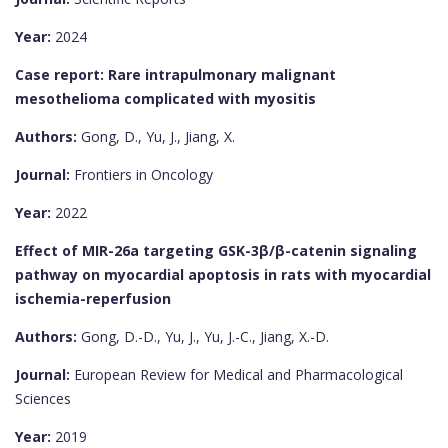
Year:
2024
Case report: Rare intrapulmonary malignant
mesothelioma complicated with myositis
Authors:
Gong, D., Yu, J., Jiang, X.
Journal:
Frontiers in Oncology
Year:
2022
Effect of MIR-26a targeting GSK-3β/β-catenin signaling
pathway on myocardial apoptosis in rats with myocardial
ischemia-reperfusion
Authors:
Gong, D.-D., Yu, J., Yu, J.-C., Jiang, X.-D.
Journal:
European Review for Medical and Pharmacological
Sciences
Year:
2019