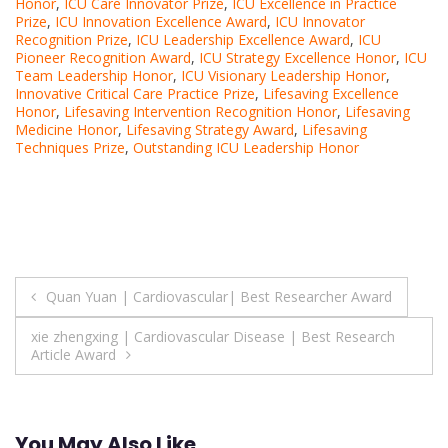
Honor
,
ICU Care Innovator Prize
,
ICU Excellence in Practice
Prize
,
ICU Innovation Excellence Award
,
ICU Innovator
Recognition Prize
,
ICU Leadership Excellence Award
,
ICU
Pioneer Recognition Award
,
ICU Strategy Excellence Honor
,
ICU
Team Leadership Honor
,
ICU Visionary Leadership Honor
,
Innovative Critical Care Practice Prize
,
Lifesaving Excellence
Honor
,
Lifesaving Intervention Recognition Honor
,
Lifesaving
Medicine Honor
,
Lifesaving Strategy Award
,
Lifesaving
Techniques Prize
,
Outstanding ICU Leadership Honor
Post
Quan Yuan | Cardiovascular| Best Researcher Award
navigation
xie zhengxing | Cardiovascular Disease | Best Research
Article Award
You May Also Like