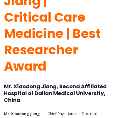
Jiang |
Critical Care
Medicine | Best
Researcher
Award
Mr. Xiaodong Jiang, Second Affiliated
Hospital of Dalian Medical University,
China
Mr. Xiaodong Jiang
is a Chief Physician and Doctoral