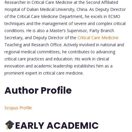
Researcher in Critical Care Medicine at the Second Affiliated
Hospital of Dalian Medical University, China. As Deputy Director
of the Critical Care Medicine Department, he excels in ECMO
techniques and the management of severe and complex critical
conditions. He is also a Master’s Supervisor, Party Branch
Secretary, and Deputy Director of the
Critical Care Medicine
Teaching and Research Office. Actively involved in national and
regional medical committees, he contributes to advancing
critical care practices and education. His work in clinical
innovation and academic leadership establishes him as a
prominent expert in critical care medicine.
Author Profile
Scopus Profile
EARLY ACADEMIC