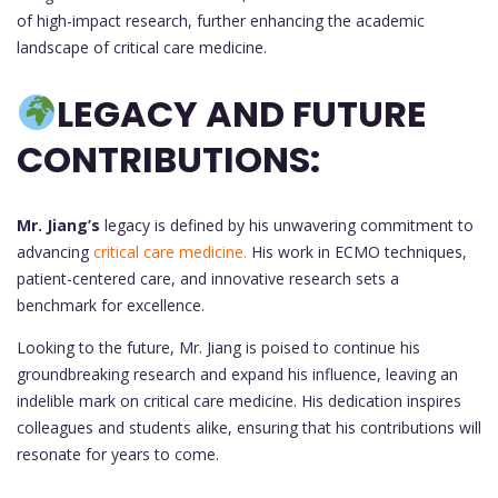
of high-impact research, further enhancing the academic
landscape of critical care medicine.
LEGACY AND FUTURE
CONTRIBUTIONS:
Mr. Jiang’s
legacy is defined by his unwavering commitment to
advancing
critical care medicine.
His work in ECMO techniques,
patient-centered care, and innovative research sets a
benchmark for excellence.
Looking to the future, Mr. Jiang is poised to continue his
groundbreaking research and expand his influence, leaving an
indelible mark on critical care medicine. His dedication inspires
colleagues and students alike, ensuring that his contributions will
resonate for years to come.