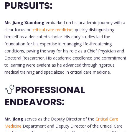
PURSUITS:
Mr. Jiang Xiaodong
embarked on his academic journey with a
clear focus on
critical care medicine,
quickly distinguishing
himself as a dedicated scholar. His early studies laid the
foundation for his expertise in managing life-threatening
conditions, paving the way for his role as a Chief Physician and
Doctoral Researcher. His academic excellence and commitment
to learning were evident as he advanced through rigorous
medical training and specialized in critical care medicine.
PROFESSIONAL
ENDEAVORS:
Mr. Jiang
serves as the Deputy Director of the
Critical Care
Medicine
Department and Deputy Director of the Critical Care