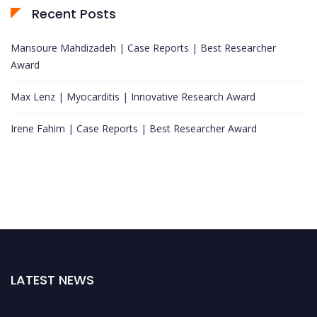
Recent Posts
Mansoure Mahdizadeh | Case Reports | Best Researcher
Award
Max Lenz | Myocarditis | Innovative Research Award
Irene Fahim | Case Reports | Best Researcher Award
LATEST NEWS