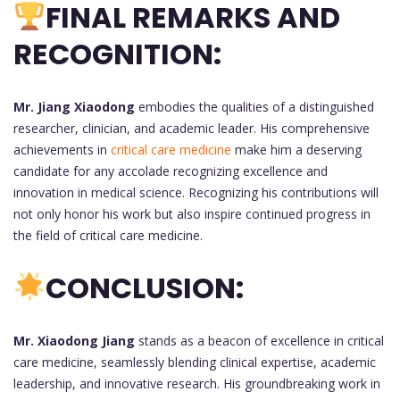
FINAL REMARKS AND
RECOGNITION:
Mr. Jiang Xiaodong
embodies the qualities of a distinguished
researcher, clinician, and academic leader. His comprehensive
achievements in
critical care medicine
make him a deserving
candidate for any accolade recognizing excellence and
innovation in medical science. Recognizing his contributions will
not only honor his work but also inspire continued progress in
the field of critical care medicine.
CONCLUSION:
Mr. Xiaodong Jiang
stands as a beacon of excellence in critical
care medicine, seamlessly blending clinical expertise, academic
leadership, and innovative research. His groundbreaking work in