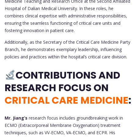
Medicine Teaching and Research Office at the Second Affiliated
Hospital of Dalian Medical University. In these roles, he
combines clinical expertise with administrative responsibilities,
ensuring the seamless functioning of critical care units and
fostering innovation in patient care.
Additionally, as the Secretary of the Critical Care Medicine Party
Branch, he demonstrates exemplary leadership, influencing
policies and practices within the hospital’s critical care division.
CONTRIBUTIONS AND
RESEARCH FOCUS ON
CRITICAL CARE MEDICINE
:
Mr. Jiang’s
research focus includes groundbreaking work in
ECMO (Extracorporeal Membrane Oxygenation) treatment
techniques, such as VV-ECMO, VA-ECMO, and ECPR. His