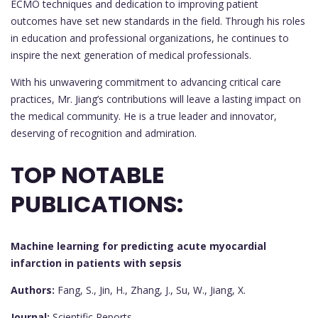
ECMO techniques and dedication to improving patient
outcomes have set new standards in the field. Through his roles
in education and professional organizations, he continues to
inspire the next generation of medical professionals.
With his unwavering commitment to advancing critical care
practices, Mr. Jiang’s contributions will leave a lasting impact on
the medical community. He is a true leader and innovator,
deserving of recognition and admiration.
TOP NOTABLE
PUBLICATIONS:
Machine learning for predicting acute myocardial
infarction in patients with sepsis
Authors:
Fang, S., Jin, H., Zhang, J., Su, W., Jiang, X.
Journal:
Scientific Reports