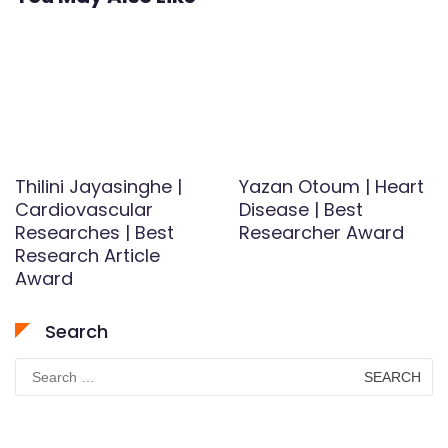
Thilini Jayasinghe |
Yazan Otoum | Heart
Cardiovascular
Disease | Best
Researches | Best
Researcher Award
Research Article
Award
Search
Search
for: