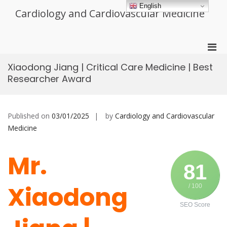
Skip
English
Cardiology and Cardiovascular Medicine
to
content
Pri
Men
Xiaodong Jiang | Critical Care Medicine | Best
for
Researcher Award
Mobi
Published on
03/01/2025
by
Cardiology and Cardiovascular
Medicine
Mr.
81
Xiaodong
/ 100
SEO Score