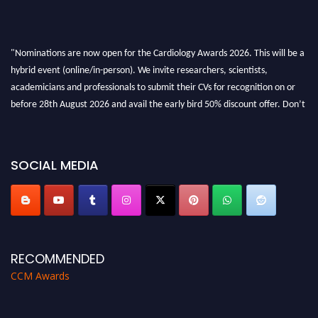
"Nominations are now open for the Cardiology Awards 2026. This will be a
hybrid event (online/in-person). We invite researchers, scientists,
academicians and professionals to submit their CVs for recognition on or
before 28th August 2026 and avail the early bird 50% discount offer. Don’t
miss this chance to showcase your work on a global platform. Apply now at
https://cardiology-conferences.pencis.com/awards/."
SOCIAL MEDIA
RECOMMENDED
CCM Awards