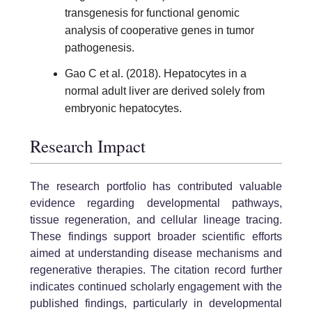
transgenesis for functional genomic
analysis of cooperative genes in tumor
pathogenesis.
Gao C et al. (2018). Hepatocytes in a
normal adult liver are derived solely from
embryonic hepatocytes.
Research Impact
The research portfolio has contributed valuable
evidence regarding developmental pathways,
tissue regeneration, and cellular lineage tracing.
These findings support broader scientific efforts
aimed at understanding disease mechanisms and
regenerative therapies. The citation record further
indicates continued scholarly engagement with the
published findings, particularly in developmental