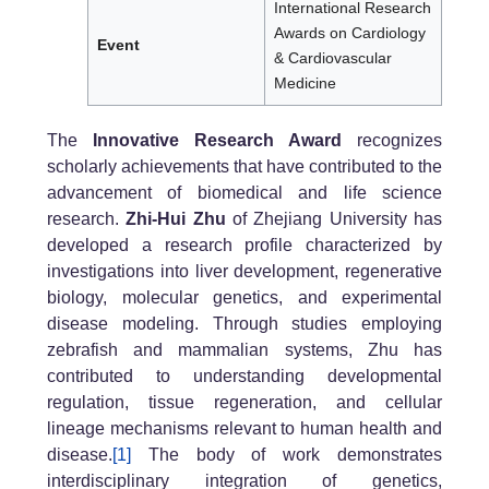
International Research
Awards on Cardiology
Event
& Cardiovascular
Medicine
The
Innovative Research Award
recognizes
scholarly achievements that have contributed to the
advancement of biomedical and life science
research.
Zhi-Hui Zhu
of Zhejiang University has
developed a research profile characterized by
investigations into liver development, regenerative
biology, molecular genetics, and experimental
disease modeling. Through studies employing
zebrafish and mammalian systems, Zhu has
contributed to understanding developmental
regulation, tissue regeneration, and cellular
lineage mechanisms relevant to human health and
disease.
[1]
The body of work demonstrates
interdisciplinary integration of genetics,