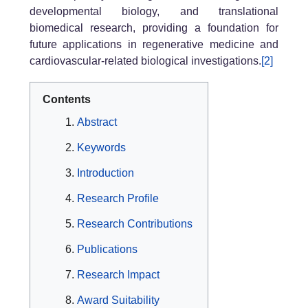
developmental biology, and translational
biomedical research, providing a foundation for
future applications in regenerative medicine and
cardiovascular-related biological investigations.
[2]
Contents
Abstract
Keywords
Introduction
Research Profile
Research Contributions
Publications
Research Impact
Award Suitability