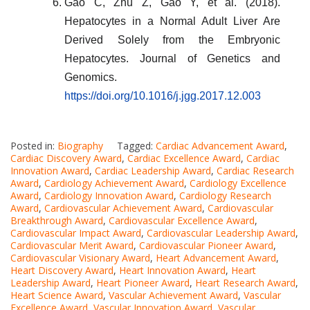
Gao C, Zhu Z, Gao Y, et al. (2018).
Hepatocytes in a Normal Adult Liver Are
Derived Solely from the Embryonic
Hepatocytes. Journal of Genetics and
Genomics.
https://doi.org/10.1016/j.jgg.2017.12.003
Posted in:
Biography
Tagged:
Cardiac Advancement Award
,
Cardiac Discovery Award
,
Cardiac Excellence Award
,
Cardiac
Innovation Award
,
Cardiac Leadership Award
,
Cardiac Research
Award
,
Cardiology Achievement Award
,
Cardiology Excellence
Award
,
Cardiology Innovation Award
,
Cardiology Research
Award
,
Cardiovascular Achievement Award
,
Cardiovascular
Breakthrough Award
,
Cardiovascular Excellence Award
,
Cardiovascular Impact Award
,
Cardiovascular Leadership Award
,
Cardiovascular Merit Award
,
Cardiovascular Pioneer Award
,
Cardiovascular Visionary Award
,
Heart Advancement Award
,
Heart Discovery Award
,
Heart Innovation Award
,
Heart
Leadership Award
,
Heart Pioneer Award
,
Heart Research Award
,
Heart Science Award
,
Vascular Achievement Award
,
Vascular
Excellence Award
,
Vascular Innovation Award
,
Vascular