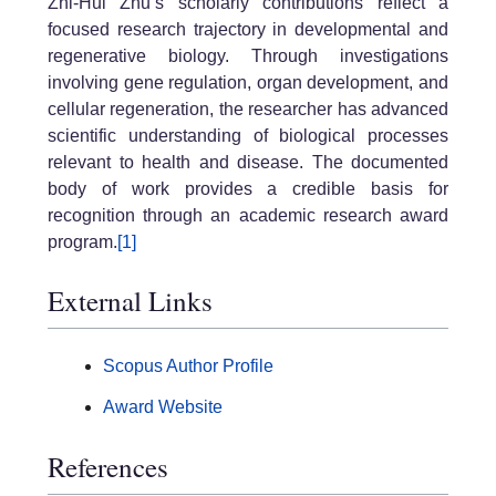
Zhi-Hui Zhu’s scholarly contributions reflect a
focused research trajectory in developmental and
regenerative biology. Through investigations
involving gene regulation, organ development, and
cellular regeneration, the researcher has advanced
scientific understanding of biological processes
relevant to health and disease. The documented
body of work provides a credible basis for
recognition through an academic research award
program.
[1]
External Links
Scopus Author Profile
Award Website
References