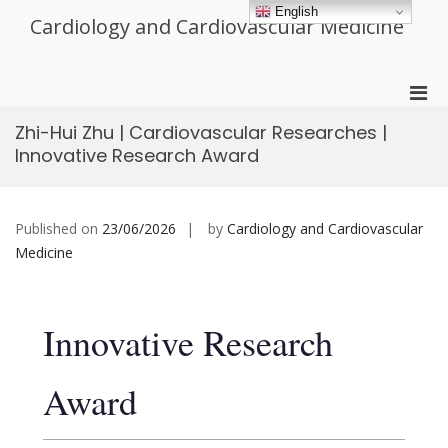
Skip
English
Cardiology and Cardiovascular Medicine
to
content
Pri
Men
Zhi-Hui Zhu | Cardiovascular Researches |
for
Innovative Research Award
Mobi
Published on
23/06/2026
by
Cardiology and Cardiovascular
Medicine
Innovative Research
Award