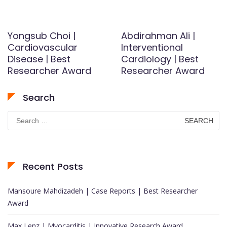
Yongsub Choi |
Abdirahman Ali |
Cardiovascular
Interventional
Disease | Best
Cardiology | Best
Researcher Award
Researcher Award
Search
Search
for:
Recent Posts
Mansoure Mahdizadeh | Case Reports | Best Researcher
Award
Max Lenz | Myocarditis | Innovative Research Award