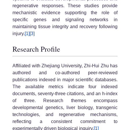
regenerative responses. These studies provide
mechanistic evidence supporting the role of
specific genes and signaling networks in
maintaining tissue integrity and recovery following
injury.
[1]
[3]
Research Profile
Affiliated with Zhejiang University, Zhi-Hui Zhu has
authored and co-authored peer-reviewed
publications indexed in major scientific databases.
The available metrics indicate four indexed
documents, seventy-three citations, and an h-index
of three. Research themes encompass
developmental genetics, liver biology, transgenic
technologies, and regenerative mechanisms,
reflecting a consistent commitment to
experimentally driven biological inquiry.
[1]