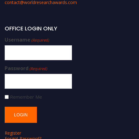
contact@worldresearchawards.com
OFFICE LOGIN ONLY
Username
(Required)
Password
(Required)
Remember Me
Register
Forgot Password?