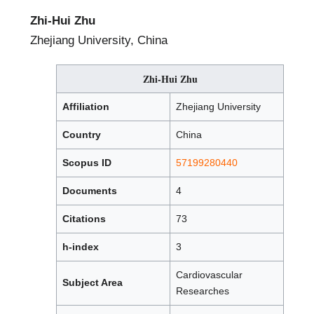
Zhi-Hui Zhu
Zhejiang University, China
Zhi-Hui Zhu
Affiliation
Zhejiang University
Country
China
Scopus ID
57199280440
Documents
4
Citations
73
h-index
3
Cardiovascular
Subject Area
Researches