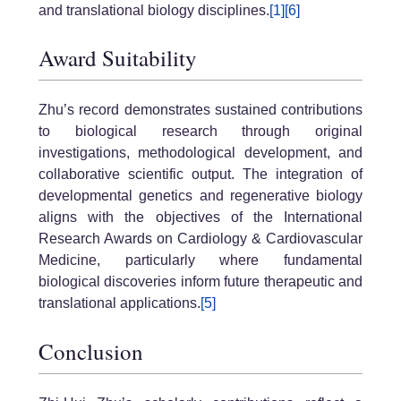
and translational biology disciplines.
[1]
[6]
Award Suitability
Zhu’s record demonstrates sustained contributions
to biological research through original
investigations, methodological development, and
collaborative scientific output. The integration of
developmental genetics and regenerative biology
aligns with the objectives of the International
Research Awards on Cardiology & Cardiovascular
Medicine, particularly where fundamental
biological discoveries inform future therapeutic and
translational applications.
[5]
Conclusion