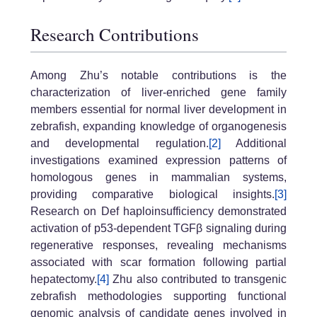
Research Contributions
Among Zhu’s notable contributions is the
characterization of liver-enriched gene family
members essential for normal liver development in
zebrafish, expanding knowledge of organogenesis
and developmental regulation.
[2]
Additional
investigations examined expression patterns of
homologous genes in mammalian systems,
providing comparative biological insights.
[3]
Research on Def haploinsufficiency demonstrated
activation of p53-dependent TGFβ signaling during
regenerative responses, revealing mechanisms
associated with scar formation following partial
hepatectomy.
[4]
Zhu also contributed to transgenic
zebrafish methodologies supporting functional
genomic analysis of candidate genes involved in