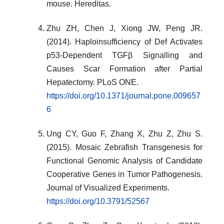
mouse. Hereditas.
Zhu ZH, Chen J, Xiong JW, Peng JR.
(2014). Haploinsufficiency of Def Activates
p53-Dependent TGFβ Signalling and
Causes Scar Formation after Partial
Hepatectomy. PLoS ONE.
https://doi.org/10.1371/journal.pone.009657
6
Ung CY, Guo F, Zhang X, Zhu Z, Zhu S.
(2015). Mosaic Zebrafish Transgenesis for
Functional Genomic Analysis of Candidate
Cooperative Genes in Tumor Pathogenesis.
Journal of Visualized Experiments.
https://doi.org/10.3791/52567