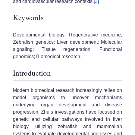
and cardiovascular research contexts.
[3]
Keywords
Developmental biology; Regenerative medicine;
Zebrafish genetics; Liver development; Molecular
signaling; Tissue regeneration; Functional
genomics; Biomedical research.
Introduction
Modern biomedical research increasingly relies on
model organisms to uncover mechanisms
underlying organ development and disease
progression. Zhu’s investigations have focused on
genetic and cellular pathways involved in liver
biology, utilizing zebrafish and mammalian
systems to evaluate developmental processes and