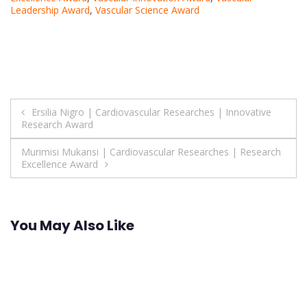
Leadership Award
,
Vascular Science Award
Post
Ersilia Nigro | Cardiovascular Researches | Innovative
Research Award
navigation
Murimisi Mukansi | Cardiovascular Researches | Research
Excellence Award
You May Also Like