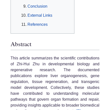
Conclusion
External Links
References
Abstract
This article summarizes the scientific contributions
of Zhi-Hui Zhu in developmental biology and
regenerative research. The documented
publications explore liver organogenesis, gene
regulation, tissue regeneration, and transgenic
model development. Collectively, these studies
have contributed to understanding molecular
pathways that govern organ formation and repair,
providing insights applicable to broader biomedical