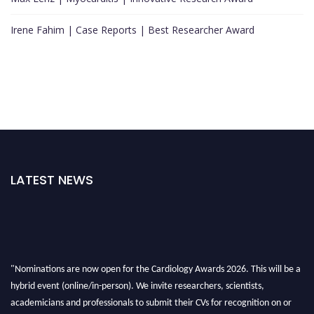
Irene Fahim | Case Reports | Best Researcher Award
LATEST NEWS
"Nominations are now open for the Cardiology Awards 2026. This will be a
hybrid event (online/in-person). We invite researchers, scientists,
academicians and professionals to submit their CVs for recognition on or
before 28th August 2026 and avail the early bird 50% discount offer. Don’t