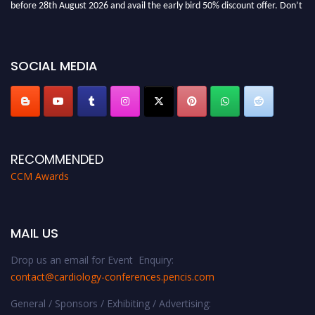
miss this chance to showcase your work on a global platform. Apply now at
https://cardiology-conferences.pencis.com/awards/."
SOCIAL MEDIA
RECOMMENDED
CCM Awards
MAIL US
Drop us an email for Event Enquiry:
contact@cardiology-conferences.pencis.com
General / Sponsors / Exhibiting / Advertising: