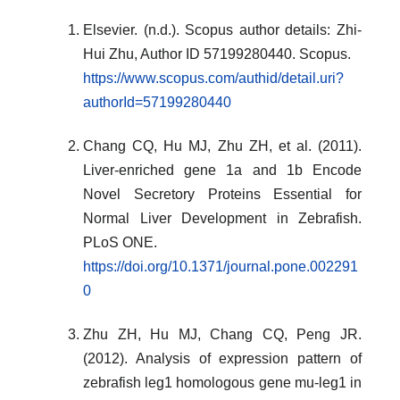
Elsevier. (n.d.). Scopus author details: Zhi-
Hui Zhu, Author ID 57199280440. Scopus.
https://www.scopus.com/authid/detail.uri?
authorId=57199280440
Chang CQ, Hu MJ, Zhu ZH, et al. (2011).
Liver-enriched gene 1a and 1b Encode
Novel Secretory Proteins Essential for
Normal Liver Development in Zebrafish.
PLoS ONE.
https://doi.org/10.1371/journal.pone.002291
0
Zhu ZH, Hu MJ, Chang CQ, Peng JR.
(2012). Analysis of expression pattern of
zebrafish leg1 homologous gene mu-leg1 in