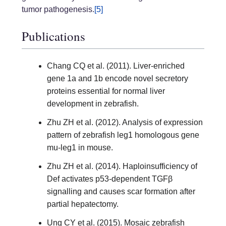
tumor pathogenesis.
[5]
Publications
Chang CQ et al. (2011). Liver-enriched
gene 1a and 1b encode novel secretory
proteins essential for normal liver
development in zebrafish.
Zhu ZH et al. (2012). Analysis of expression
pattern of zebrafish leg1 homologous gene
mu-leg1 in mouse.
Zhu ZH et al. (2014). Haploinsufficiency of
Def activates p53-dependent TGFβ
signalling and causes scar formation after
partial hepatectomy.
Ung CY et al. (2015). Mosaic zebrafish