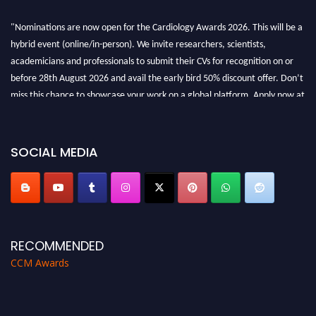
"Nominations are now open for the Cardiology Awards 2026. This will be a
hybrid event (online/in-person). We invite researchers, scientists,
academicians and professionals to submit their CVs for recognition on or
before 28th August 2026 and avail the early bird 50% discount offer. Don’t
miss this chance to showcase your work on a global platform. Apply now at
https://cardiology-conferences.pencis.com/awards/."
SOCIAL MEDIA
RECOMMENDED
CCM Awards