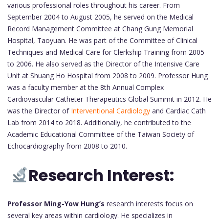
various professional roles throughout his career. From
September 2004 to August 2005, he served on the Medical
Record Management Committee at Chang Gung Memorial
Hospital, Taoyuan. He was part of the Committee of Clinical
Techniques and Medical Care for Clerkship Training from 2005
to 2006. He also served as the Director of the Intensive Care
Unit at Shuang Ho Hospital from 2008 to 2009. Professor Hung
was a faculty member at the 8th Annual Complex
Cardiovascular Catheter Therapeutics Global Summit in 2012. He
was the Director of
Interventional Cardiology
and Cardiac Cath
Lab from 2014 to 2018. Additionally, he contributed to the
Academic Educational Committee of the Taiwan Society of
Echocardiography from 2008 to 2010.
Research Interest:
Professor Ming-Yow Hung’s
research interests focus on
several key areas within cardiology. He specializes in