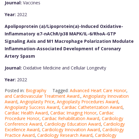
Journal:
Vaccines
Year:
2022
Apolipoprotein (a)/Lipoprotein(a)-Induced Oxidative-
Inflammatory α7-nAChR/p38 MAPK/IL-6/RhoA-GTP
Signaling Axis and M1 Macrophage Polarization Modulate
Inflammation-Associated Development of Coronary
Artery Spasm
Journal:
Oxidative Medicine and Cellular Longevity
Year:
2022
Posted in:
Biography
Tagged:
Advanced Heart Care Honor
,
and Cardiovascular Treatment Award.
,
Angioplasty Innovation
Award
,
Angioplasty Price
,
Angioplasty Procedures Award
,
Angioplasty Success Award
,
Cardiac Catheterization Award
,
Cardiac Health Award
,
Cardiac Imaging Honor
,
Cardiac
Procedure Honor
,
Cardiac Rehabilitation Award
,
Cardiology
Conference Award
,
Cardiology Education Award
,
Cardiology
Excellence Award
,
Cardiology Innovation Award
,
Cardiology
Practice Award
,
Cardiology Research Award
,
Cardiology