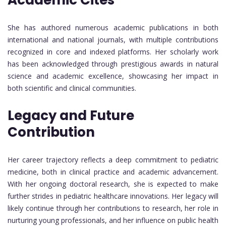
She has authored numerous academic publications in both
international and national journals, with multiple contributions
recognized in core and indexed platforms. Her scholarly work
has been acknowledged through prestigious awards in natural
science and academic excellence, showcasing her impact in
both scientific and clinical communities.
Legacy and Future
Contribution
Her career trajectory reflects a deep commitment to pediatric
medicine, both in clinical practice and academic advancement.
With her ongoing doctoral research, she is expected to make
further strides in pediatric healthcare innovations. Her legacy will
likely continue through her contributions to research, her role in
nurturing young professionals, and her influence on public health