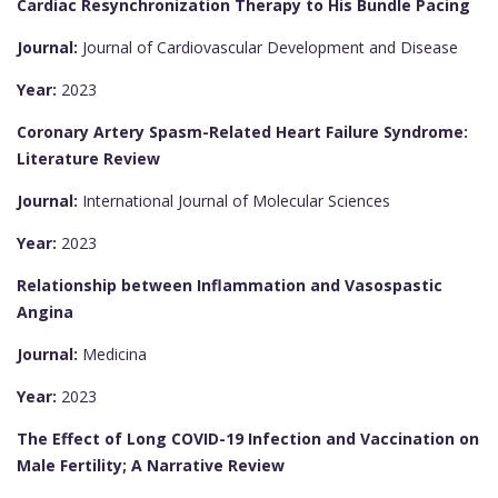
Cardiac Resynchronization Therapy to His Bundle Pacing
Journal:
Journal of Cardiovascular Development and Disease
Year:
2023
Coronary Artery Spasm-Related Heart Failure Syndrome:
Literature Review
Journal:
International Journal of Molecular Sciences
Year:
2023
Relationship between Inflammation and Vasospastic
Angina
Journal:
Medicina
Year:
2023
The Effect of Long COVID-19 Infection and Vaccination on
Male Fertility; A Narrative Review