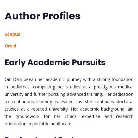
Author Profiles
Scopus
Orcid
Early Academic Pursuits
Qin Dani began her academic journey with a strong foundation
in pediatrics, completing her studies at a prestigious medical
university and further pursuing advanced training. Her dedication
to continuous learning is evident as she continues doctoral
studies at a reputed university. Her academic background laid
the groundwork for her clinical expertise and research
orientation in pediatric healthcare.