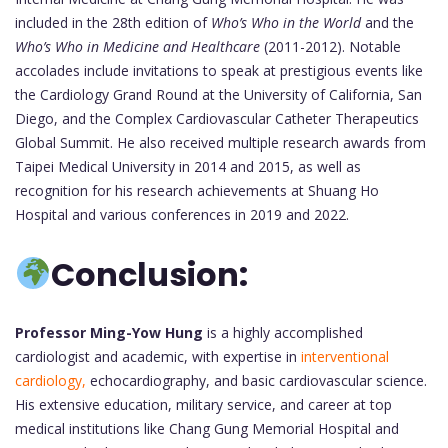
included in the 28th edition of
Who’s Who in the World
and the
Who’s Who in Medicine and Healthcare
(2011-2012). Notable
accolades include invitations to speak at prestigious events like
the Cardiology Grand Round at the University of California, San
Diego, and the Complex Cardiovascular Catheter Therapeutics
Global Summit. He also received multiple research awards from
Taipei Medical University in 2014 and 2015, as well as
recognition for his research achievements at Shuang Ho
Hospital and various conferences in 2019 and 2022.
Conclusion:
Professor Ming-Yow Hung
is a highly accomplished
cardiologist and academic, with expertise in
interventional
cardiology,
echocardiography, and basic cardiovascular science.
His extensive education, military service, and career at top
medical institutions like Chang Gung Memorial Hospital and