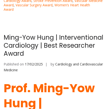
Cardiology Award
,
Stroke Prevention Award
,
Vascular Medicine
Award
,
Vascular Surgery Award
,
Women’s Heart Health
Award
Ming-Yow Hung | Interventional
Cardiology | Best Researcher
Award
Published on
17/02/2025
by
Cardiology and Cardiovascular
Medicine
Prof. Ming-Yow
Hung |