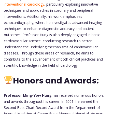
interventional cardiology,
particularly exploring innovative
techniques and approaches in coronary and peripheral
interventions. Additionally, his work emphasizes
echocardiography, where he investigates advanced imaging
techniques to enhance diagnostic accuracy and patient
outcomes. Professor Hung is also deeply engaged in basic
cardiovascular science, conducting research to better
understand the underlying mechanisms of cardiovascular
diseases. Through these areas of research, he aims to
contribute to the advancement of both clinical practices and
scientific knowledge in the field of cardiology.
Honors and Awards:
Professor Ming-Yow Hung
has received numerous honors
and awards throughout his career. In 2001, he earned the
Second Best Chart Record Award from the Department of
Internal Medicine at Chang Gung Memorial Hospital. He was