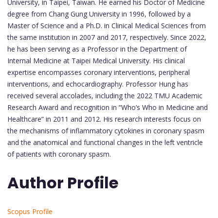
University, in Taipei, Taiwan. He earned his Doctor of Medicine
degree from Chang Gung University in 1996, followed by a
Master of Science and a Ph.D. in Clinical Medical Sciences from
the same institution in 2007 and 2017, respectively. Since 2022,
he has been serving as a Professor in the Department of
Internal Medicine at Taipei Medical University. His clinical
expertise encompasses coronary interventions, peripheral
interventions, and echocardiography. Professor Hung has
received several accolades, including the 2022 TMU Academic
Research Award and recognition in “Who’s Who in Medicine and
Healthcare” in 2011 and 2012. His research interests focus on
the mechanisms of inflammatory cytokines in coronary spasm
and the anatomical and functional changes in the left ventricle
of patients with coronary spasm.
Author Profile
Scopus Profile