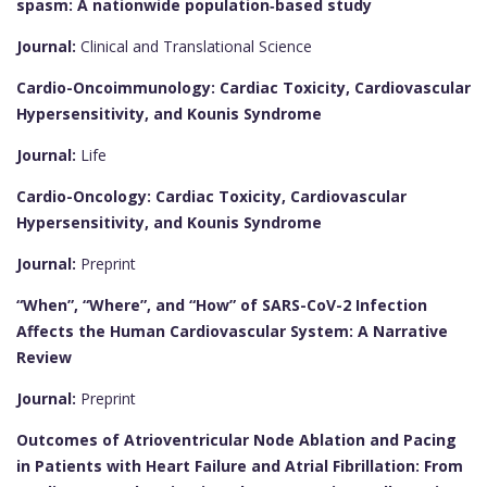
spasm: A nationwide population‐based study
Journal:
Clinical and Translational Science
Cardio-Oncoimmunology: Cardiac Toxicity, Cardiovascular
Hypersensitivity, and Kounis Syndrome
Journal:
Life
Cardio-Oncology: Cardiac Toxicity, Cardiovascular
Hypersensitivity, and Kounis Syndrome
Journal:
Preprint
“When”, “Where”, and “How” of SARS-CoV-2 Infection
Affects the Human Cardiovascular System: A Narrative
Review
Journal:
Preprint
Outcomes of Atrioventricular Node Ablation and Pacing
in Patients with Heart Failure and Atrial Fibrillation: From