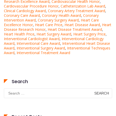
Research Excellence Award
,
Cardiovascular Health Honor
,
Cardiovascular Procedure Honor
,
Catheterization Lab Award
,
Clinical Cardiology Award
,
Coronary Artery Treatment Award
,
Coronary Care Award
,
Coronary Health Award
,
Coronary
Intervention Award
,
Coronary Surgery Award
,
Heart Care
Excellence Honor
,
Heart Care Price
,
Heart Disease Award
,
Heart
Disease Research Honor
,
Heart Disease Treatment Award
,
Heart Health Price
,
Heart Surgery Award
,
Heart Surgery Price
,
Interventional Cardiologist Award
,
Interventional Cardiology
Award
,
Interventional Care Award
,
Interventional Heart Disease
Award
,
Interventional Surgery Award
,
Interventional Techniques
Award
,
Interventional Treatment Award
Search
Search
for: