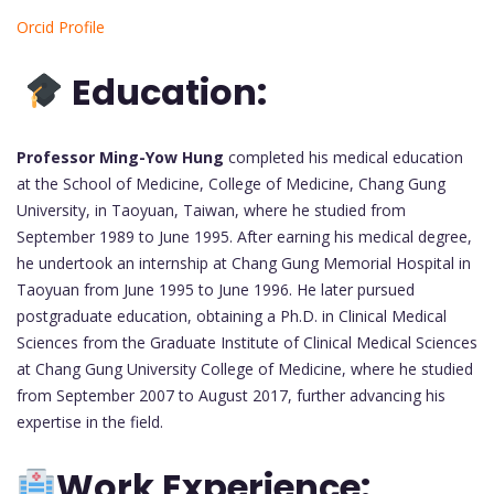
Orcid Profile
Education:
Professor Ming-Yow Hung
completed his medical education
at the School of Medicine, College of Medicine, Chang Gung
University, in Taoyuan, Taiwan, where he studied from
September 1989 to June 1995. After earning his medical degree,
he undertook an internship at Chang Gung Memorial Hospital in
Taoyuan from June 1995 to June 1996. He later pursued
postgraduate education, obtaining a Ph.D. in Clinical Medical
Sciences from the Graduate Institute of Clinical Medical Sciences
at Chang Gung University College of Medicine, where he studied
from September 2007 to August 2017, further advancing his
expertise in the field.
Work Experience: