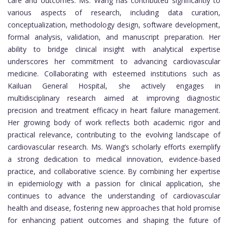
care and outcomes. Ms. Wang has contributed significantly to
various aspects of research, including data curation,
conceptualization, methodology design, software development,
formal analysis, validation, and manuscript preparation. Her
ability to bridge clinical insight with analytical expertise
underscores her commitment to advancing cardiovascular
medicine. Collaborating with esteemed institutions such as
Kailuan General Hospital, she actively engages in
multidisciplinary research aimed at improving diagnostic
precision and treatment efficacy in heart failure management.
Her growing body of work reflects both academic rigor and
practical relevance, contributing to the evolving landscape of
cardiovascular research. Ms. Wang’s scholarly efforts exemplify
a strong dedication to medical innovation, evidence-based
practice, and collaborative science. By combining her expertise
in epidemiology with a passion for clinical application, she
continues to advance the understanding of cardiovascular
health and disease, fostering new approaches that hold promise
for enhancing patient outcomes and shaping the future of