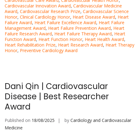
Cardiovascular Care Award
,
Cardiovascular Health Honor
,
Cardiovascular Innovation Award
,
Cardiovascular Medicine
Award
,
Cardiovascular Research Prize
,
Cardiovascular Science
Honor
,
Clinical Cardiology Honor
,
Heart Disease Award
,
Heart
Failure Award
,
Heart Failure Excellence Award
,
Heart Failure
Management Award
,
Heart Failure Prevention Award
,
Heart
Failure Research Award
,
Heart Failure Therapy Award
,
Heart
Function Award
,
Heart Function Honor
,
Heart Health Award
,
Heart Rehabilitation Prize
,
Heart Research Award
,
Heart Therapy
Honor
,
Preventive Cardiology Award
Dani Qin | Cardiovascular
Disease | Best Researcher
Award
Published on
18/08/2025
by
Cardiology and Cardiovascular
Medicine