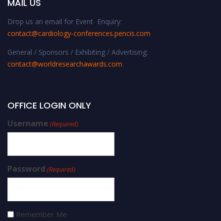
MAIL US
Drop us an email for Event Enquiry:
contact@cardiology-conferences.pencis.com
General / Sponsors / Exhibiting / Advertising:
contact@worldresearchawards.com
OFFICE LOGIN ONLY
Username
(Required)
Password
(Required)
Remember Me