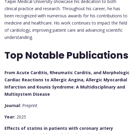
Taipei Medical University showcase his dedication to both
clinical practice and research. Throughout his career, he has
been recognized with numerous awards for his contributions to
medicine and healthcare. His work continues to impact the field
of cardiology, improving patient care and advancing scientific
understanding.
Top Notable Publications
From Acute Carditis, Rheumatic Carditis, and Morphologic
Cardiac Reactions to Allergic Angina, Allergic Myocardial
Infarction and Kounis Syndrome: A Multidisciplinary and
Multisystem Disease
Journal:
Preprint
Year:
2025
Effects of statins in patients with coronary artery