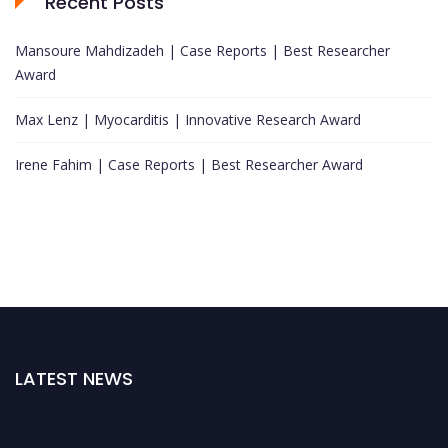
Recent Posts
Mansoure Mahdizadeh | Case Reports | Best Researcher
Award
Max Lenz | Myocarditis | Innovative Research Award
Irene Fahim | Case Reports | Best Researcher Award
LATEST NEWS