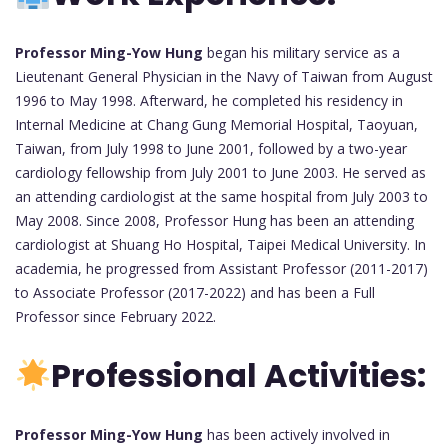
Professor Ming-Yow Hung
began his military service as a
Lieutenant General Physician in the Navy of Taiwan from August
1996 to May 1998. Afterward, he completed his residency in
Internal Medicine at Chang Gung Memorial Hospital, Taoyuan,
Taiwan, from July 1998 to June 2001, followed by a two-year
cardiology fellowship from July 2001 to June 2003. He served as
an attending cardiologist at the same hospital from July 2003 to
May 2008. Since 2008, Professor Hung has been an attending
cardiologist at Shuang Ho Hospital, Taipei Medical University. In
academia, he progressed from Assistant Professor (2011-2017)
to Associate Professor (2017-2022) and has been a Full
Professor since February 2022.
Professional Activities:
Professor Ming-Yow Hung
has been actively involved in