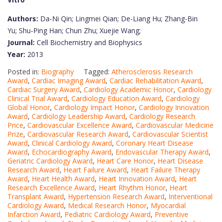
Authors:
Da-Ni Qin; Lingmei Qian; De-Liang Hu; Zhang-Bin
Yu; Shu-Ping Han; Chun Zhu; Xuejie Wang;
Journal:
Cell Biochemistry and Biophysics
Year:
2013
Posted in:
Biography
Tagged:
Atherosclerosis Research
Award
,
Cardiac Imaging Award
,
Cardiac Rehabilitation Award
,
Cardiac Surgery Award
,
Cardiology Academic Honor
,
Cardiology
Clinical Trial Award
,
Cardiology Education Award
,
Cardiology
Global Honor
,
Cardiology Impact Honor
,
Cardiology Innovation
Award
,
Cardiology Leadership Award
,
Cardiology Research
Price
,
Cardiovascular Excellence Award
,
Cardiovascular Medicine
Prize
,
Cardiovascular Research Award
,
Cardiovascular Scientist
Award
,
Clinical Cardiology Award
,
Coronary Heart Disease
Award
,
Echocardiography Award
,
Endovascular Therapy Award
,
Geriatric Cardiology Award
,
Heart Care Honor
,
Heart Disease
Research Award
,
Heart Failure Award
,
Heart Failure Therapy
Award
,
Heart Health Award
,
Heart Innovation Award
,
Heart
Research Excellence Award
,
Heart Rhythm Honor
,
Heart
Transplant Award
,
Hypertension Research Award
,
Interventional
Cardiology Award
,
Medical Research Honor
,
Myocardial
Infarction Award
,
Pediatric Cardiology Award
,
Preventive