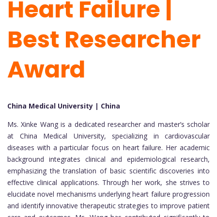
Heart Failure |
Best Researcher
Award
China Medical University | China
Ms. Xinke Wang is a dedicated researcher and master’s scholar
at China Medical University, specializing in cardiovascular
diseases with a particular focus on heart failure. Her academic
background integrates clinical and epidemiological research,
emphasizing the translation of basic scientific discoveries into
effective clinical applications. Through her work, she strives to
elucidate novel mechanisms underlying heart failure progression
and identify innovative therapeutic strategies to improve patient