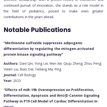
continued pursuit of innovation, she stands as a role model in
the field of pediatrics, poised to make even greater
contributions in the years ahead.
Notable Publications
"Methionine sulfoxide suppresses adipogenic
differentiation by regulating the mitogen‐activated
protein kinase signaling pathway"
Authors:
Dani Qin; Yong Lei; Wen Xie; Qiuju Zheng; Zhou Peng;
Yiwen Liu; Biao Dai; Tieliang Ma; Ping
Journal:
Cell Biology
Year:
2023
"Effects of miR-19b Overexpression on Proliferation,
Differentiation, Apoptosis and Wnt/β-Catenin Signaling
Pathway in P19 Cell Model of Cardiac Differentiation In
Vitro"