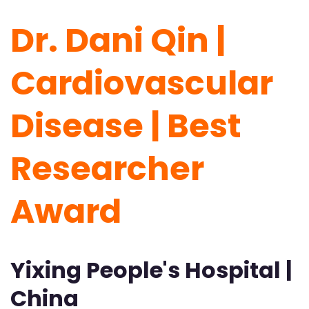
Dr. Dani Qin |
Cardiovascular
Disease | Best
Researcher
Award
Yixing People's Hospital |
China