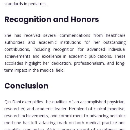
standards in pediatrics.
Recognition and Honors
She has received several commendations from healthcare
authorities and academic institutions for her outstanding
contributions, including recognition for advanced individual
achievements and excellence in academic publications. These
accolades highlight her dedication, professionalism, and long-
term impact in the medical field.
Conclusion
Qin Dani exemplifies the qualities of an accomplished physician,
researcher, and academic leader. Her blend of clinical expertise,
research achievements, and commitment to advancing pediatric
medicine has left a lasting mark on both medical practice and
scientific scholarship. With a proven record of excellence and