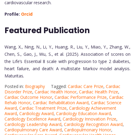
cardiovascular research.
Profile:
Orcid
Featured Publication
Wang, X., Ning, N., Li, Y., Huang, R., Liu, Y., Miao, Y., Zhang, W.,
Chen, S., Gao, J., Wu, S., et al. (2025). Association of scores on
the Life’s Essential 8 scale with progression to type 2 diabetes,
heart failure, and death: A multistate Markov model analysis.
Maturitas
.
Posted in:
Biography
Tagged:
Cardiac Care Prize
,
Cardiac
Disorder Prize
,
Cardiac Health Honor
,
Cardiac Health Prize
,
Cardiac Outcome Honor
,
Cardiac Performance Prize
,
Cardiac
Rehab Honor
,
Cardiac Rehabilitation Award
,
Cardiac Science
Award
,
Cardiac Treatment Prize
,
Cardiology Achievement
Award
,
Cardiology Award
,
Cardiology Education Award
,
Cardiology Excellence Award
,
Cardiology Innovation Prize
,
Cardiology Leadership Award
,
Cardiology Recognition Award
,
Cardiopulmonary Care Award
,
Cardiopulmonary Honor
,