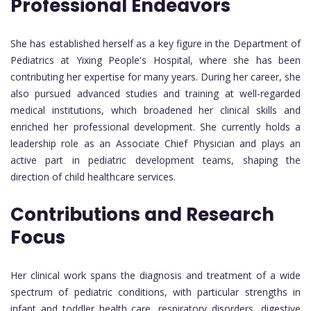
Professional Endeavors
She has established herself as a key figure in the Department of
Pediatrics at Yixing People's Hospital, where she has been
contributing her expertise for many years. During her career, she
also pursued advanced studies and training at well-regarded
medical institutions, which broadened her clinical skills and
enriched her professional development. She currently holds a
leadership role as an Associate Chief Physician and plays an
active part in pediatric development teams, shaping the
direction of child healthcare services.
Contributions and Research
Focus
Her clinical work spans the diagnosis and treatment of a wide
spectrum of pediatric conditions, with particular strengths in
infant and toddler health care, respiratory disorders, digestive