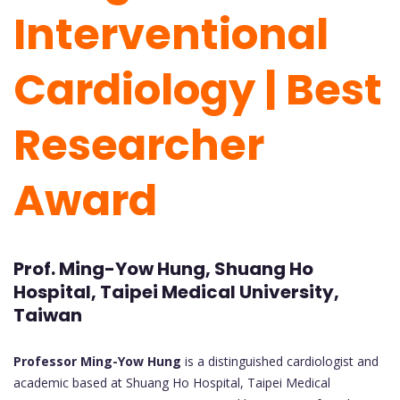
Interventional
Cardiology | Best
Researcher
Award
Prof. Ming-Yow Hung, Shuang Ho
Hospital, Taipei Medical University,
Taiwan
Professor Ming-Yow Hung
is a distinguished cardiologist and
academic based at Shuang Ho Hospital, Taipei Medical