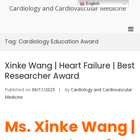
Skip
English
Cardiology and Cardiovascular Medicine
to
content
Pri
Men
Tag:
Cardiology Education Award
for
Mobi
Xinke Wang | Heart Failure | Best
Researcher Award
Published on
06/11/2025
by
Cardiology and Cardiovascular
Medicine
Ms. Xinke Wang |