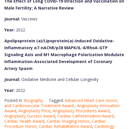
The Effect of Long COVID-19 Infection and Vaccination on
Male Fertility; A Narrative Review
Journal:
Vaccines
Year:
2022
Apolipoprotein (a)/Lipoprotein(a)-Induced Oxidative-
Inflammatory α7-nAChR/p38 MAPK/IL-6/RhoA-GTP
Signaling Axis and M1 Macrophage Polarization Modulate
Inflammation-Associated Development of Coronary
Artery Spasm
Journal:
Oxidative Medicine and Cellular Longevity
Year:
2022
Posted in:
Biography
Tagged:
Advanced Heart Care Honor
,
and Cardiovascular Treatment Award.
,
Angioplasty Innovation
Award
,
Angioplasty Price
,
Angioplasty Procedures Award
,
Angioplasty Success Award
,
Cardiac Catheterization Award
,
Cardiac Health Award
,
Cardiac Imaging Honor
,
Cardiac
Procedure Honor
,
Cardiac Rehabilitation Award
,
Cardiology