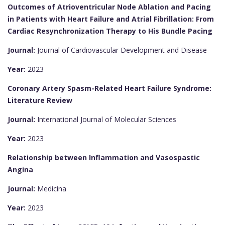
Outcomes of Atrioventricular Node Ablation and Pacing
in Patients with Heart Failure and Atrial Fibrillation: From
Cardiac Resynchronization Therapy to His Bundle Pacing
Journal:
Journal of Cardiovascular Development and Disease
Year:
2023
Coronary Artery Spasm-Related Heart Failure Syndrome:
Literature Review
Journal:
International Journal of Molecular Sciences
Year:
2023
Relationship between Inflammation and Vasospastic
Angina
Journal:
Medicina
Year:
2023