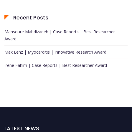
Recent Posts
Mansoure Mahdizadeh | Case Reports | Best Researcher
Award
Max Lenz | Myocarditis | Innovative Research Award
Irene Fahim | Case Reports | Best Researcher Award
LATEST NEWS