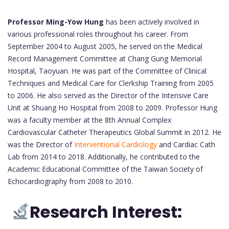
Professor Ming-Yow Hung
has been actively involved in
various professional roles throughout his career. From
September 2004 to August 2005, he served on the Medical
Record Management Committee at Chang Gung Memorial
Hospital, Taoyuan. He was part of the Committee of Clinical
Techniques and Medical Care for Clerkship Training from 2005
to 2006. He also served as the Director of the Intensive Care
Unit at Shuang Ho Hospital from 2008 to 2009. Professor Hung
was a faculty member at the 8th Annual Complex
Cardiovascular Catheter Therapeutics Global Summit in 2012. He
was the Director of
Interventional Cardiology
and Cardiac Cath
Lab from 2014 to 2018. Additionally, he contributed to the
Academic Educational Committee of the Taiwan Society of
Echocardiography from 2008 to 2010.
Research Interest: