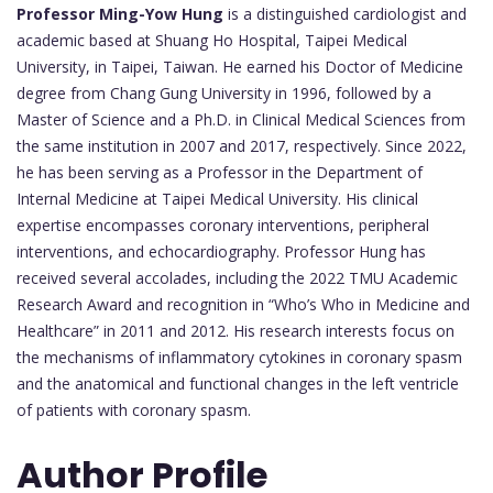
Professor Ming-Yow Hung
is a distinguished cardiologist and
academic based at Shuang Ho Hospital, Taipei Medical
University, in Taipei, Taiwan. He earned his Doctor of Medicine
degree from Chang Gung University in 1996, followed by a
Master of Science and a Ph.D. in Clinical Medical Sciences from
the same institution in 2007 and 2017, respectively. Since 2022,
he has been serving as a Professor in the Department of
Internal Medicine at Taipei Medical University. His clinical
expertise encompasses coronary interventions, peripheral
interventions, and echocardiography. Professor Hung has
received several accolades, including the 2022 TMU Academic
Research Award and recognition in “Who’s Who in Medicine and
Healthcare” in 2011 and 2012. His research interests focus on
the mechanisms of inflammatory cytokines in coronary spasm
and the anatomical and functional changes in the left ventricle
of patients with coronary spasm.
Author Profile