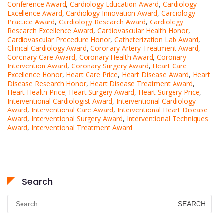
Conference Award
,
Cardiology Education Award
,
Cardiology
Excellence Award
,
Cardiology Innovation Award
,
Cardiology
Practice Award
,
Cardiology Research Award
,
Cardiology
Research Excellence Award
,
Cardiovascular Health Honor
,
Cardiovascular Procedure Honor
,
Catheterization Lab Award
,
Clinical Cardiology Award
,
Coronary Artery Treatment Award
,
Coronary Care Award
,
Coronary Health Award
,
Coronary
Intervention Award
,
Coronary Surgery Award
,
Heart Care
Excellence Honor
,
Heart Care Price
,
Heart Disease Award
,
Heart
Disease Research Honor
,
Heart Disease Treatment Award
,
Heart Health Price
,
Heart Surgery Award
,
Heart Surgery Price
,
Interventional Cardiologist Award
,
Interventional Cardiology
Award
,
Interventional Care Award
,
Interventional Heart Disease
Award
,
Interventional Surgery Award
,
Interventional Techniques
Award
,
Interventional Treatment Award
Search
Search
for: