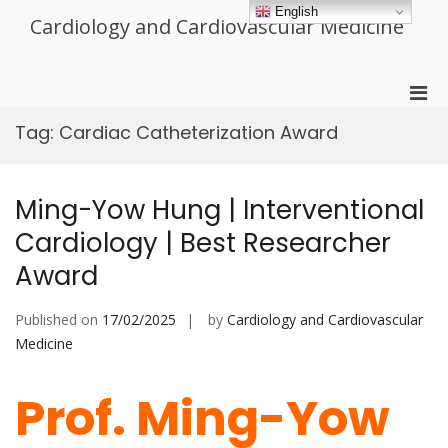
Skip
English
Cardiology and Cardiovascular Medicine
to
content
Pri
Men
Tag:
Cardiac Catheterization Award
for
Mobi
Ming-Yow Hung | Interventional
Cardiology | Best Researcher
Award
Published on
17/02/2025
by
Cardiology and Cardiovascular
Medicine
Prof. Ming-Yow