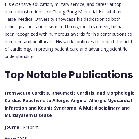
His extensive education, military service, and career at top
medical institutions like Chang Gung Memorial Hospital and
Taipei Medical University showcase his dedication to both
clinical practice and research. Throughout his career, he has
been recognized with numerous awards for his contributions to
medicine and healthcare. His work continues to impact the field
of cardiology, improving patient care and advancing scientific
understanding.
Top Notable Publications
From Acute Carditis, Rheumatic Carditis, and Morphologic
Cardiac Reactions to Allergic Angina, Allergic Myocardial
Infarction and Kounis Syndrome: A Multidisciplinary and
Multisystem Disease
Journal:
Preprint
Year:
2025