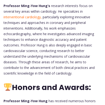
Professor Ming-Yow Hung’s
research interests focus on
several key areas within cardiology. He specializes in
interventional cardiology,
particularly exploring innovative
techniques and approaches in coronary and peripheral
interventions. Additionally, his work emphasizes
echocardiography, where he investigates advanced imaging
techniques to enhance diagnostic accuracy and patient
outcomes. Professor Hung is also deeply engaged in basic
cardiovascular science, conducting research to better
understand the underlying mechanisms of cardiovascular
diseases. Through these areas of research, he aims to
contribute to the advancement of both clinical practices and
scientific knowledge in the field of cardiology.
Honors and Awards:
Professor Ming-Yow Hung
has received numerous honors