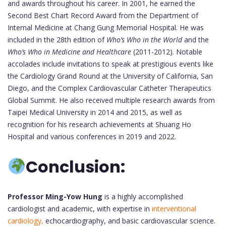
and awards throughout his career. In 2001, he earned the
Second Best Chart Record Award from the Department of
Internal Medicine at Chang Gung Memorial Hospital. He was
included in the 28th edition of
Who’s Who in the World
and the
Who’s Who in Medicine and Healthcare
(2011-2012). Notable
accolades include invitations to speak at prestigious events like
the Cardiology Grand Round at the University of California, San
Diego, and the Complex Cardiovascular Catheter Therapeutics
Global Summit. He also received multiple research awards from
Taipei Medical University in 2014 and 2015, as well as
recognition for his research achievements at Shuang Ho
Hospital and various conferences in 2019 and 2022.
Conclusion:
Professor Ming-Yow Hung
is a highly accomplished
cardiologist and academic, with expertise in
interventional
cardiology,
echocardiography, and basic cardiovascular science.