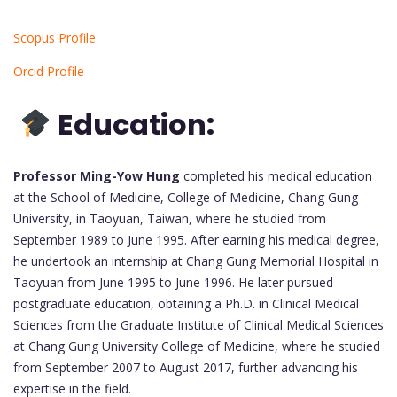
Scopus Profile
Orcid Profile
Education:
Professor Ming-Yow Hung
completed his medical education
at the School of Medicine, College of Medicine, Chang Gung
University, in Taoyuan, Taiwan, where he studied from
September 1989 to June 1995. After earning his medical degree,
he undertook an internship at Chang Gung Memorial Hospital in
Taoyuan from June 1995 to June 1996. He later pursued
postgraduate education, obtaining a Ph.D. in Clinical Medical
Sciences from the Graduate Institute of Clinical Medical Sciences
at Chang Gung University College of Medicine, where he studied
from September 2007 to August 2017, further advancing his
expertise in the field.