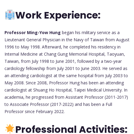
Work Experience:
Professor Ming-Yow Hung
began his military service as a
Lieutenant General Physician in the Navy of Taiwan from August
1996 to May 1998. Afterward, he completed his residency in
Internal Medicine at Chang Gung Memorial Hospital, Taoyuan,
Taiwan, from July 1998 to June 2001, followed by a two-year
cardiology fellowship from July 2001 to June 2003. He served as
an attending cardiologist at the same hospital from July 2003 to
May 2008. Since 2008, Professor Hung has been an attending
cardiologist at Shuang Ho Hospital, Taipei Medical University. In
academia, he progressed from Assistant Professor (2011-2017)
to Associate Professor (2017-2022) and has been a Full
Professor since February 2022.
Professional Activities: