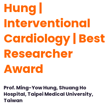
Hung |
Interventional
Cardiology | Best
Researcher
Award
Prof. Ming-Yow Hung, Shuang Ho
Hospital, Taipei Medical University,
Taiwan