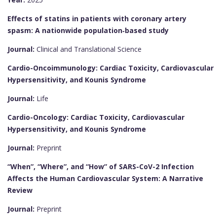
Effects of statins in patients with coronary artery
spasm: A nationwide population‐based study
Journal:
Clinical and Translational Science
Cardio-Oncoimmunology: Cardiac Toxicity, Cardiovascular
Hypersensitivity, and Kounis Syndrome
Journal:
Life
Cardio-Oncology: Cardiac Toxicity, Cardiovascular
Hypersensitivity, and Kounis Syndrome
Journal:
Preprint
“When”, “Where”, and “How” of SARS-CoV-2 Infection
Affects the Human Cardiovascular System: A Narrative
Review
Journal:
Preprint