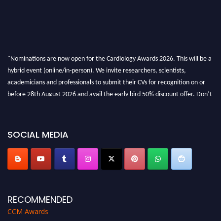
"Nominations are now open for the Cardiology Awards 2026. This will be a
hybrid event (online/in-person). We invite researchers, scientists,
academicians and professionals to submit their CVs for recognition on or
before 28th August 2026 and avail the early bird 50% discount offer. Don’t
miss this chance to showcase your work on a global platform. Apply now at
https://cardiology-conferences.pencis.com/awards/."
SOCIAL MEDIA
RECOMMENDED
CCM Awards