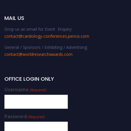
MAIL US
Drop us an email for Event Enquiry:
contact@cardiology-conferences.pencis.com
General / Sponsors / Exhibiting / Advertising:
contact@worldresearchawards.com
OFFICE LOGIN ONLY
Username
(Required)
Password
(Required)