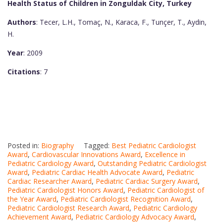
Health Status of Children in Zonguldak City, Turkey
Authors
: Tecer, L.H., Tomaç, N., Karaca, F., Tunçer, T., Aydin,
H.
Year
: 2009
Citations
: 7
Posted in:
Biography
Tagged:
Best Pediatric Cardiologist
Award
,
Cardiovascular Innovations Award
,
Excellence in
Pediatric Cardiology Award
,
Outstanding Pediatric Cardiologist
Award
,
Pediatric Cardiac Health Advocate Award
,
Pediatric
Cardiac Researcher Award
,
Pediatric Cardiac Surgery Award
,
Pediatric Cardiologist Honors Award
,
Pediatric Cardiologist of
the Year Award
,
Pediatric Cardiologist Recognition Award
,
Pediatric Cardiologist Research Award
,
Pediatric Cardiology
Achievement Award
,
Pediatric Cardiology Advocacy Award
,