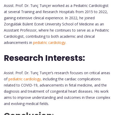
Assist. Prof. Dr. Tunç Tunçer worked as a Pediatric Cardiologist
at several Training and Research Hospitals from 2015 to 2022,
gaining extensive clinical experience. In 2022, he joined
Zonguldak Bülent Ecevit University School of Medicine as an
Assistant Professor, where he continues to serve as a Pediatric
Cardiologist, contributing to both academic and clinical
advancements in
pediatric cardiology.
Research Interests:
Assist. Prof. Dr. Tunç Tunçer’s research focuses on critical areas
of
pediatric cardiology,
including the cardiac complications
related to COVID-19, advancements in fetal medicine, and the
diagnosis and treatment of congenital heart diseases. His work
aims to improve understanding and outcomes in these complex
and evolving medical fields.