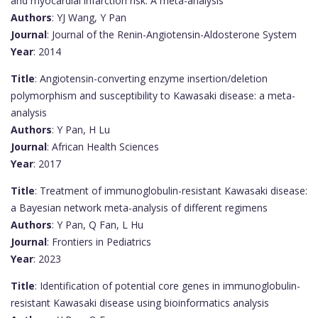
and myocardial infarction risk: A meta-analysis
Authors
: YJ Wang, Y Pan
Journal
: Journal of the Renin-Angiotensin-Aldosterone System
Year
: 2014
Title
: Angiotensin-converting enzyme insertion/deletion
polymorphism and susceptibility to Kawasaki disease: a meta-
analysis
Authors
: Y Pan, H Lu
Journal
: African Health Sciences
Year
: 2017
Title
: Treatment of immunoglobulin-resistant Kawasaki disease:
a Bayesian network meta-analysis of different regimens
Authors
: Y Pan, Q Fan, L Hu
Journal
: Frontiers in Pediatrics
Year
: 2023
Title
: Identification of potential core genes in immunoglobulin-
resistant Kawasaki disease using bioinformatics analysis