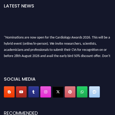
LATEST NEWS
"Nominations are now open for the Cardiology Awards 2026. This will be a
hybrid event (online/in-person). We invite researchers, scientists,
academicians and professionals to submit their CVs for recognition on or
before 28th August 2026 and avail the early bird 50% discount offer. Don’t
miss this chance to showcase your work on a global platform. Apply now at
https://cardiology-conferences.pencis.com/awards/."
SOCIAL MEDIA
RECOMMENDED