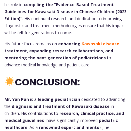
his role in
compiling the “Evidence-Based Treatment
Guidelines for Kawasaki Disease in Chinese Children (2023
Edition)”
. His continued research and dedication to improving
diagnostic and treatment methodologies ensure that his impact
will be felt for generations to come.
His future focus remains on
enhancing
Kawasaki disease
treatment, expanding research collaborations, and
mentoring the next generation of pediatricians
to
advance medical knowledge and patient care.
CONCLUSION:
Mr. Yan Pan
is a
leading pediatrician
dedicated to advancing
the
diagnosis and treatment of Kawasaki disease
in
children. His contributions to
research, clinical practice, and
medical guidelines
have significantly improved
pediatric
healthcare
. As a
renowned expert and mentor
, he