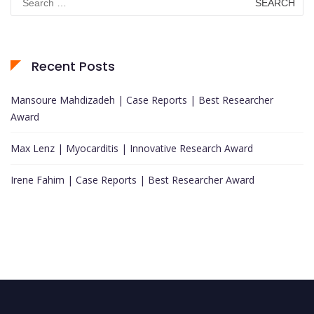
for:
Recent Posts
Mansoure Mahdizadeh | Case Reports | Best Researcher
Award
Max Lenz | Myocarditis | Innovative Research Award
Irene Fahim | Case Reports | Best Researcher Award