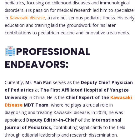
pediatrics, focusing on childhood diseases and immunological
disorders. His passion for medical research led him to specialize
in
Kawasaki disease,
a rare but serious pediatric illness. His early
education and training laid the groundwork for his later
contributions to pediatric medicine and innovative treatments.
PROFESSIONAL
ENDEAVORS:
Currently,
Mr. Yan Pan
serves as the
Deputy Chief Physician
of Pediatrics
at
The First Affiliated Hospital of Yangtze
University
in China. He is the
Chief Expert of the
Kawasaki
Disease
MDT Team
, where he plays a crucial role in
diagnosing and treating Kawasaki disease. In 2023, he was
appointed
Deputy Editor-in-Chief
of the
International
Journal of Pediatrics
, contributing significantly to the field
through editorial leadership and research dissemination.