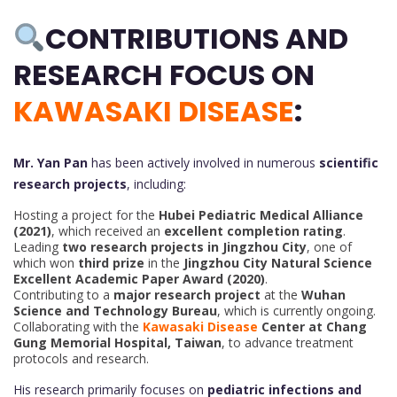
CONTRIBUTIONS AND
RESEARCH FOCUS ON
KAWASAKI DISEASE
:
Mr. Yan Pan
has been actively involved in numerous
scientific
research projects
, including:
Hosting a project for the
Hubei Pediatric Medical Alliance
(2021)
, which received an
excellent completion rating
.
Leading
two research projects in Jingzhou City
, one of
which won
third prize
in the
Jingzhou City Natural Science
Excellent Academic Paper Award (2020)
.
Contributing to a
major research project
at the
Wuhan
Science and Technology Bureau
, which is currently ongoing.
Collaborating with the
Kawasaki Disease
Center at Chang
Gung Memorial Hospital, Taiwan
, to advance treatment
protocols and research.
His research primarily focuses on
pediatric infections and