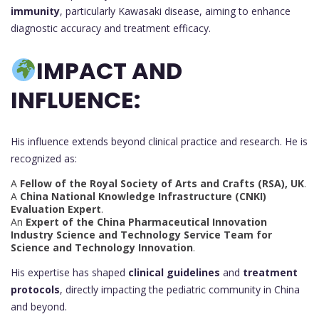
immunity
, particularly Kawasaki disease, aiming to enhance
diagnostic accuracy and treatment efficacy.
IMPACT AND
INFLUENCE:
His influence extends beyond clinical practice and research. He is
recognized as:
A
Fellow of the Royal Society of Arts and Crafts (RSA), UK
.
A
China National Knowledge Infrastructure (CNKI)
Evaluation Expert
.
An
Expert of the China Pharmaceutical Innovation
Industry Science and Technology Service Team for
Science and Technology Innovation
.
His expertise has shaped
clinical guidelines
and
treatment
protocols
, directly impacting the pediatric community in China
and beyond.