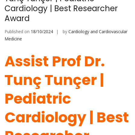
Cardiology | Best Researcher
Award
Published on
18/10/2024
by
Cardiology and Cardiovascular
Medicine
Assist Prof Dr.
Tunç Tunçer |
Pediatric
Cardiology | Best