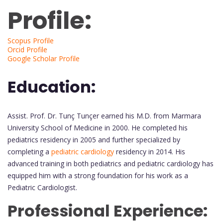
Profile:
Scopus Profile
Orcid Profile
Google Scholar Profile
Education:
Assist. Prof. Dr. Tunç Tunçer earned his M.D. from Marmara
University School of Medicine in 2000. He completed his
pediatrics residency in 2005 and further specialized by
completing a
pediatric cardiology
residency in 2014. His
advanced training in both pediatrics and pediatric cardiology has
equipped him with a strong foundation for his work as a
Pediatric Cardiologist.
Professional Experience: