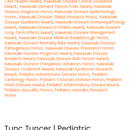
Case Studies Award
,
Kawasaki Disease Clinical Excellence
Award.
,
Kawasaki Disease Clinical Trials Award
,
Kawasaki
Disease Diagnosis Honor
,
Kawasaki Disease Epidemiology
Honor
,
Kawasaki Disease Global Research Honor
,
Kawasaki
Disease Guidelines Award
,
Kawasaki Disease Immunopathology
Award
,
Kawasaki Disease in Infants Award
,
Kawasaki Disease
Long-Term Effects Award
,
Kawasaki Disease Management
Award
,
Kawasaki Disease Medical Breakthrough Honor
,
Kawasaki Disease Mortality Rate Award
,
Kawasaki Disease
Pathogenesis Honor
,
Kawasaki Disease Prevention Honor
,
Kawasaki Disease Prognosis Award
,
Kawasaki Disease
Research Award
,
Kawasaki Disease Risk Factors Award
,
Kawasaki Disease Therapeutic Advances Honor
,
Kawasaki
Disease Treatment Award
,
Kawasaki Syndrome Research
Award
,
Pediatric Autoimmune Disease Honor
,
Pediatric
Cardiology Honor
,
Pediatric Coronary Disease Honor
,
Pediatric
Heart Disease Award
,
Pediatric Inflammatory Disease Award
,
Pediatric Vasculitis Honor
,
Pediatric Vasculitis Research
Honor
Tunç Tunçer | Pediatric