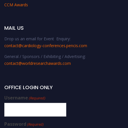
CCM Awards
MAIL US
Drop us an email for Event Enquiry:
contact@cardiology-conferences.pencis.com
General / Sponsors / Exhibiting / Advertising:
contact@worldresearchawards.com
OFFICE LOGIN ONLY
Username
(Required)
Password
(Required)