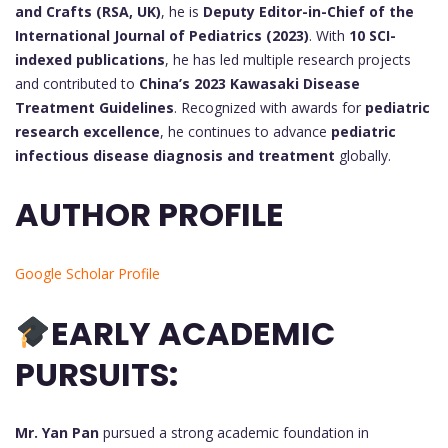
and Crafts (RSA, UK)
, he is
Deputy Editor-in-Chief of the
International Journal of Pediatrics (2023)
. With
10 SCI-
indexed publications
, he has led multiple research projects
and contributed to
China’s 2023 Kawasaki Disease
Treatment Guidelines
. Recognized with awards for
pediatric
research excellence
, he continues to advance
pediatric
infectious disease diagnosis and treatment
globally.
AUTHOR PROFILE
Google Scholar Profile
EARLY ACADEMIC
PURSUITS:
Mr. Yan Pan
pursued a strong academic foundation in