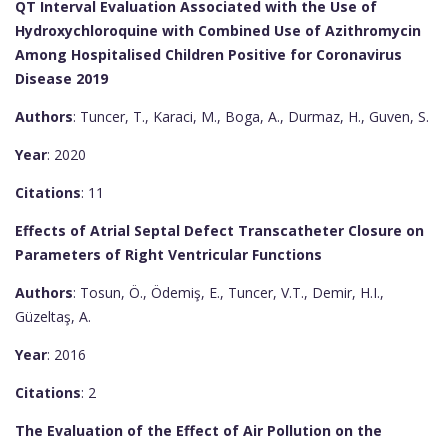
QT Interval Evaluation Associated with the Use of
Hydroxychloroquine with Combined Use of Azithromycin
Among Hospitalised Children Positive for Coronavirus
Disease 2019
Authors
: Tuncer, T., Karaci, M., Boga, A., Durmaz, H., Guven, S.
Year
: 2020
Citations
: 11
Effects of Atrial Septal Defect Transcatheter Closure on
Parameters of Right Ventricular Functions
Authors
: Tosun, Ö., Ödemiş, E., Tuncer, V.T., Demir, H.I.,
Güzeltaş, A.
Year
: 2016
Citations
: 2
The Evaluation of the Effect of Air Pollution on the