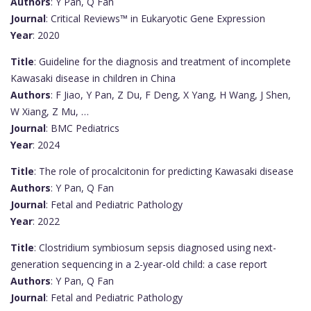
Authors
: Y Pan, Q Fan
Journal
: Critical Reviews™ in Eukaryotic Gene Expression
Year
: 2020
Title
: Guideline for the diagnosis and treatment of incomplete
Kawasaki disease in children in China
Authors
: F Jiao, Y Pan, Z Du, F Deng, X Yang, H Wang, J Shen,
W Xiang, Z Mu, …
Journal
: BMC Pediatrics
Year
: 2024
Title
: The role of procalcitonin for predicting Kawasaki disease
Authors
: Y Pan, Q Fan
Journal
: Fetal and Pediatric Pathology
Year
: 2022
Title
: Clostridium symbiosum sepsis diagnosed using next-
generation sequencing in a 2-year-old child: a case report
Authors
: Y Pan, Q Fan
Journal
: Fetal and Pediatric Pathology