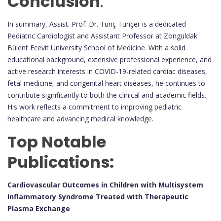
Conclusion
:
In summary, Assist. Prof. Dr. Tunç Tunçer is a dedicated
Pediatric Cardiologist and Assistant Professor at Zonguldak
Bülent Ecevit University School of Medicine. With a solid
educational background, extensive professional experience, and
active research interests in COVID-19-related cardiac diseases,
fetal medicine, and congenital heart diseases, he continues to
contribute significantly to both the clinical and academic fields.
His work reflects a commitment to improving pediatric
healthcare and advancing medical knowledge.
Top Notable
Publications:
Cardiovascular Outcomes in Children with Multisystem
Inflammatory Syndrome Treated with Therapeutic
Plasma Exchange