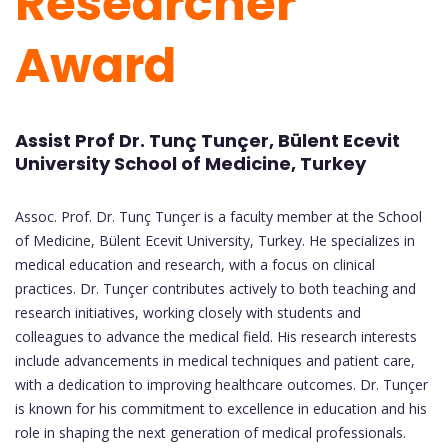
Researcher
Award
Assist Prof Dr. Tunç Tunçer, Bülent Ecevit
University School of Medicine, Turkey
Assoc. Prof. Dr. Tunç Tunçer is a faculty member at the School
of Medicine, Bülent Ecevit University, Turkey. He specializes in
medical education and research, with a focus on clinical
practices. Dr. Tunçer contributes actively to both teaching and
research initiatives, working closely with students and
colleagues to advance the medical field. His research interests
include advancements in medical techniques and patient care,
with a dedication to improving healthcare outcomes. Dr. Tunçer
is known for his commitment to excellence in education and his
role in shaping the next generation of medical professionals.