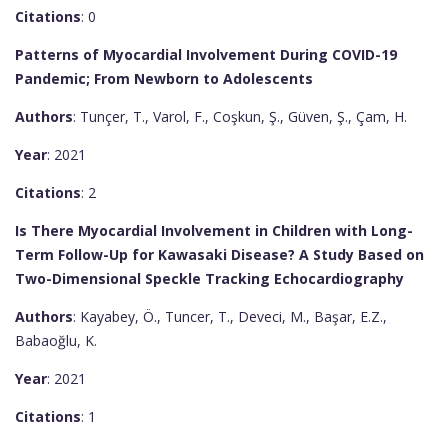
Citations
: 0
Patterns of Myocardial Involvement During COVID-19
Pandemic; From Newborn to Adolescents
Authors
: Tunçer, T., Varol, F., Coşkun, Ş., Güven, Ş., Çam, H.
Year
: 2021
Citations
: 2
Is There Myocardial Involvement in Children with Long-
Term Follow-Up for Kawasaki Disease? A Study Based on
Two-Dimensional Speckle Tracking Echocardiography
Authors
: Kayabey, Ö., Tuncer, T., Deveci, M., Başar, E.Z.,
Babaoğlu, K.
Year
: 2021
Citations
: 1