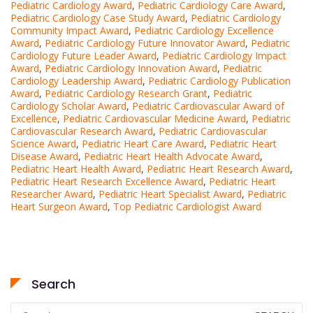
Pediatric Cardiology Award
,
Pediatric Cardiology Care Award
,
Pediatric Cardiology Case Study Award
,
Pediatric Cardiology
Community Impact Award
,
Pediatric Cardiology Excellence
Award
,
Pediatric Cardiology Future Innovator Award
,
Pediatric
Cardiology Future Leader Award
,
Pediatric Cardiology Impact
Award
,
Pediatric Cardiology Innovation Award
,
Pediatric
Cardiology Leadership Award
,
Pediatric Cardiology Publication
Award
,
Pediatric Cardiology Research Grant
,
Pediatric
Cardiology Scholar Award
,
Pediatric Cardiovascular Award of
Excellence
,
Pediatric Cardiovascular Medicine Award
,
Pediatric
Cardiovascular Research Award
,
Pediatric Cardiovascular
Science Award
,
Pediatric Heart Care Award
,
Pediatric Heart
Disease Award
,
Pediatric Heart Health Advocate Award
,
Pediatric Heart Health Award
,
Pediatric Heart Research Award
,
Pediatric Heart Research Excellence Award
,
Pediatric Heart
Researcher Award
,
Pediatric Heart Specialist Award
,
Pediatric
Heart Surgeon Award
,
Top Pediatric Cardiologist Award
Search
Search