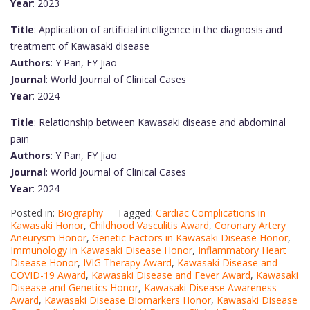
Year
: 2023
Title
: Application of artificial intelligence in the diagnosis and
treatment of Kawasaki disease
Authors
: Y Pan, FY Jiao
Journal
: World Journal of Clinical Cases
Year
: 2024
Title
: Relationship between Kawasaki disease and abdominal
pain
Authors
: Y Pan, FY Jiao
Journal
: World Journal of Clinical Cases
Year
: 2024
Posted in:
Biography
Tagged:
Cardiac Complications in
Kawasaki Honor
,
Childhood Vasculitis Award
,
Coronary Artery
Aneurysm Honor
,
Genetic Factors in Kawasaki Disease Honor
,
Immunology in Kawasaki Disease Honor
,
Inflammatory Heart
Disease Honor
,
IVIG Therapy Award
,
Kawasaki Disease and
COVID-19 Award
,
Kawasaki Disease and Fever Award
,
Kawasaki
Disease and Genetics Honor
,
Kawasaki Disease Awareness
Award
,
Kawasaki Disease Biomarkers Honor
,
Kawasaki Disease