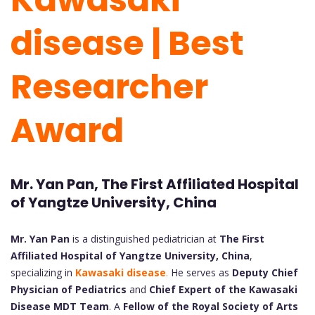
disease | Best
Researcher
Award
Mr. Yan Pan, The First Affiliated Hospital
of Yangtze University, China
Mr. Yan Pan
is a distinguished pediatrician at
The First
Affiliated Hospital of Yangtze University, China
,
specializing in
Kawasaki disease
.
He serves as
Deputy Chief
Physician of Pediatrics
and
Chief Expert of the Kawasaki
Disease MDT Team
. A
Fellow of the Royal Society of Arts