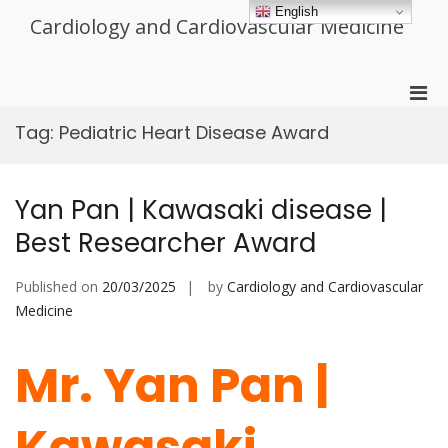
Skip
English
Cardiology and Cardiovascular Medicine
to
content
Pri
Men
Tag:
Pediatric Heart Disease Award
for
Mobi
Yan Pan | Kawasaki disease |
Best Researcher Award
Published on
20/03/2025
by
Cardiology and Cardiovascular
Medicine
Mr. Yan Pan |
Kawasaki