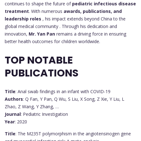
continues to shape the future of
pediatric infectious disease
treatment
. With numerous
awards, publications, and
leadership roles
, his impact extends beyond China to the
global medical community . Through his dedication and
innovation,
Mr. Yan Pan
remains a driving force in ensuring
better health outcomes for children worldwide.
TOP NOTABLE
PUBLICATIONS
Title
: Anal swab findings in an infant with COVID-19
Authors
: Q Fan, Y Pan, Q Wu, S Liu, X Song, Z Xie, Y Liu, L
Zhao, Z Wang, Y Zhang, …
Journal
: Pediatric Investigation
Year
: 2020
Title
: The M235T polymorphism in the angiotensinogen gene