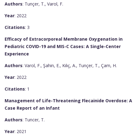
Authors
: Tunçer, T., Varol, F.
Year
: 2022
Citations
: 3
Efficacy of Extracorporeal Membrane Oxygenation in
Pediatric COVID-19 and MIS-C Cases: A Single-Center
Experience
Authors
: Varol, F., Şahin, E., Kılıç, A., Tunçer, T., Çam, H.
Year
: 2022
Citations
: 1
Management of Life-Threatening Flecainide Overdose: A
Case Report of an Infant
Authors
: Tuncer, T.
Year
: 2021