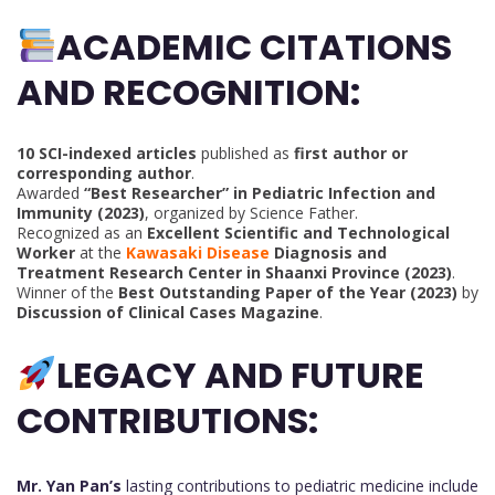
ACADEMIC CITATIONS
AND RECOGNITION:
10 SCI-indexed articles
published as
first author or
corresponding author
.
Awarded
“Best Researcher” in Pediatric Infection and
Immunity (2023)
, organized by Science Father.
Recognized as an
Excellent Scientific and Technological
Worker
at the
Kawasaki Disease
Diagnosis and
Treatment Research Center in Shaanxi Province (2023)
.
Winner of the
Best Outstanding Paper of the Year (2023)
by
Discussion of Clinical Cases Magazine
.
LEGACY AND FUTURE
CONTRIBUTIONS:
Mr. Yan Pan’s
lasting contributions to pediatric medicine include