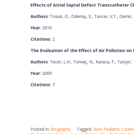
Effects of Atrial Septal Defect Transcatheter C
Authors
: Tosun, Ö., Ödemiş, E., Tuncer, V.T., Demir, H
Year
: 2016
Citations
: 2
The Evaluation of the Effect of Air Pollution on
Authors
: Tecer, L.H., Tomaç, N., Karaca, F., Tunçer, T
Year
: 2009
Citations
: 7
Posted in:
Biography
Tagged:
Best Pediatric Cardi