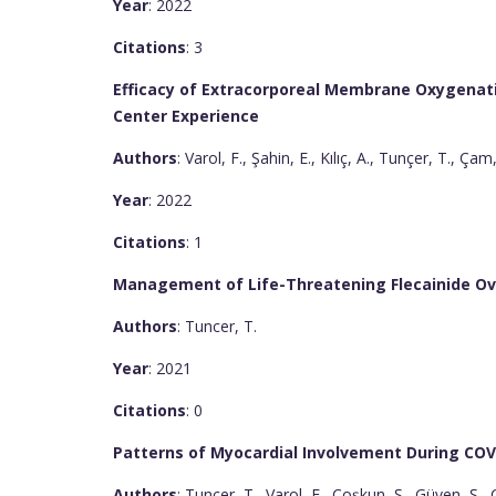
Year
: 2022
Citations
: 3
Efficacy of Extracorporeal Membrane Oxygenatio
Center Experience
Authors
: Varol, F., Şahin, E., Kılıç, A., Tunçer, T., Çam
Year
: 2022
Citations
: 1
Management of Life-Threatening Flecainide Ove
Authors
: Tuncer, T.
Year
: 2021
Citations
: 0
Patterns of Myocardial Involvement During CO
Authors
: Tunçer, T., Varol, F., Coşkun, Ş., Güven, Ş.,