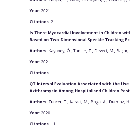
Year
: 2021
Citations
: 2
Is There Myocardial Involvement in Children wi
Based on Two-Dimensional Speckle Tracking E
Authors
: Kayabey, Ö., Tuncer, T., Deveci, M., Başar, 
Year
: 2021
Citations
: 1
QT Interval Evaluation Associated with the Us
Azithromycin Among Hospitalised Children Posit
Authors
: Tuncer, T., Karaci, M., Boga, A., Durmaz, H.
Year
: 2020
Citations
: 11