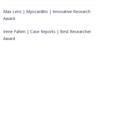
Max Lenz | Myocarditis | Innovative Research
Award
Irene Fahim | Case Reports | Best Researcher
Award