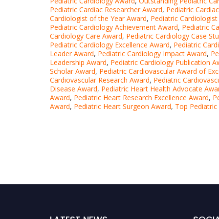
Pediatric Cardiology Award
,
Outstanding Pediatric Ca
Pediatric Cardiac Researcher Award
,
Pediatric Cardia
Cardiologist of the Year Award
,
Pediatric Cardiologis
Pediatric Cardiology Achievement Award
,
Pediatric C
Cardiology Care Award
,
Pediatric Cardiology Case St
Pediatric Cardiology Excellence Award
,
Pediatric Car
Leader Award
,
Pediatric Cardiology Impact Award
,
Pe
Leadership Award
,
Pediatric Cardiology Publication 
Scholar Award
,
Pediatric Cardiovascular Award of Exc
Cardiovascular Research Award
,
Pediatric Cardiovasc
Disease Award
,
Pediatric Heart Health Advocate Awa
Award
,
Pediatric Heart Research Excellence Award
,
P
Award
,
Pediatric Heart Surgeon Award
,
Top Pediatric