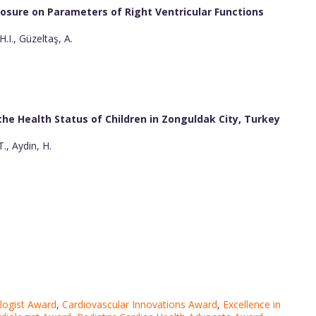
losure on Parameters of Right Ventricular Functions
.I., Güzeltaş, A.
 the Health Status of Children in Zonguldak City, Turkey
., Aydin, H.
ologist Award
,
Cardiovascular Innovations Award
,
Excellence in