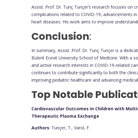
Assist. Prof. Dr. Tunç Tunçer’s research focuses on cri
complications related to COVID-19, advancements in 
heart diseases. His work aims to improve understand
Conclusion
:
In summary, Assist. Prof. Dr. Tunç Tunçer is a dedica
Bülent Ecevit University School of Medicine. With a s
and active research interests in COVID-19-related car
continues to contribute significantly to both the clin
improving pediatric healthcare and advancing medica
Top Notable Publicat
Cardiovascular Outcomes in Children with Mul
Therapeutic Plasma Exchange
Authors
: Tunçer, T., Varol, F.