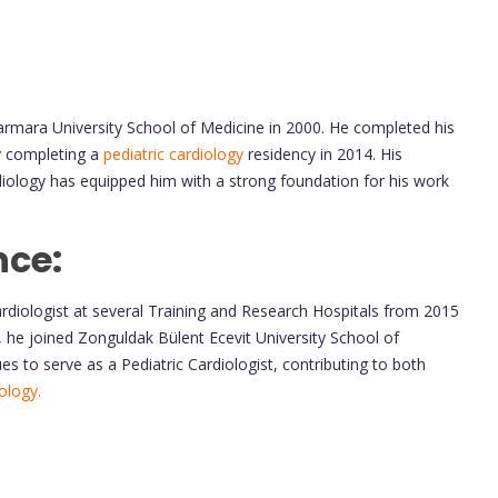
armara University School of Medicine in 2000. He completed his
by completing a
pediatric cardiology
residency in 2014. His
rdiology has equipped him with a strong foundation for his work
nce:
ardiologist at several Training and Research Hospitals from 2015
2, he joined Zonguldak Bülent Ecevit University School of
s to serve as a Pediatric Cardiologist, contributing to both
iology.