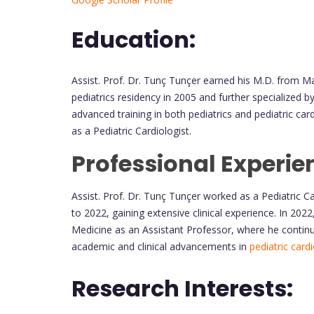
Education:
Assist. Prof. Dr. Tunç Tunçer earned his M.D. from M
pediatrics residency in 2005 and further specialized 
advanced training in both pediatrics and pediatric ca
as a Pediatric Cardiologist.
Professional Experie
Assist. Prof. Dr. Tunç Tunçer worked as a Pediatric C
to 2022, gaining extensive clinical experience. In 202
Medicine as an Assistant Professor, where he continue
academic and clinical advancements in
pediatric card
Research Interests: