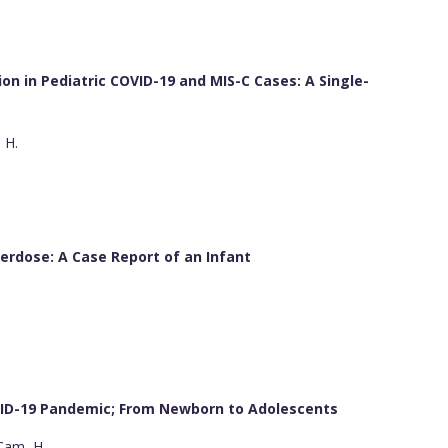
n in Pediatric COVID-19 and MIS-C Cases: A Single-
, H.
rdose: A Case Report of an Infant
VID-19 Pandemic; From Newborn to Adolescents
 Çam, H.