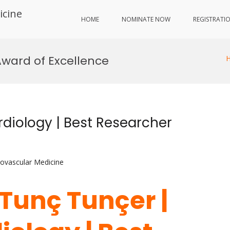
icine
HOME
NOMINATE NOW
REGISTRATI
Award of Excellence
rdiology | Best Researcher
iovascular Medicine
. Tunç Tunçer |