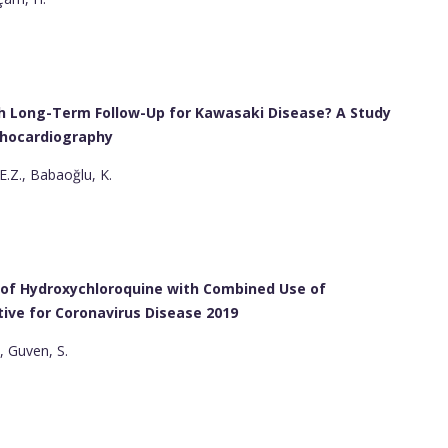
th Long-Term Follow-Up for Kawasaki Disease? A Study
chocardiography
E.Z., Babaoğlu, K.
e of Hydroxychloroquine with Combined Use of
ive for Coronavirus Disease 2019
, Guven, S.