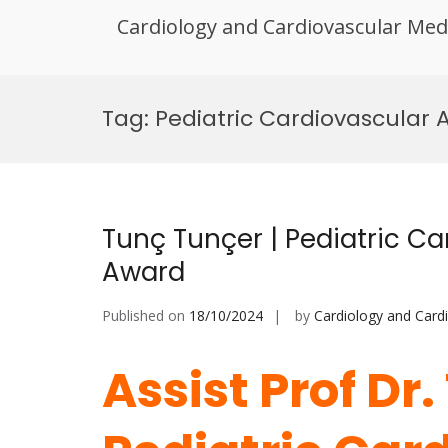
Cardiology and Cardiovascular Med
Skip
to
Tag:
Pediatric Cardiovascular 
content
Tunç Tunçer | Pediatric Ca
Award
Published on
18/10/2024
by
Cardiology and Card
Assist Prof Dr