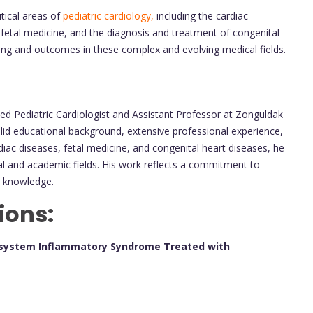
tical areas of
pediatric cardiology,
including the cardiac
fetal medicine, and the diagnosis and treatment of congenital
ing and outcomes in these complex and evolving medical fields.
ted Pediatric Cardiologist and Assistant Professor at Zonguldak
olid educational background, extensive professional experience,
diac diseases, fetal medicine, and congenital heart diseases, he
ical and academic fields. His work reflects a commitment to
l knowledge.
ions:
tisystem Inflammatory Syndrome Treated with