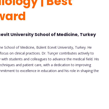
iology | Best
Award
cevit University School of Medicine, Turkey
he School of Medicine, Bülent Ecevit University, Turkey. He
ocus on clinical practices. Dr. Tunçer contributes actively to
y with students and colleagues to advance the medical field. His
echniques and patient care, with a dedication to improving
mitment to excellence in education and his role in shaping the