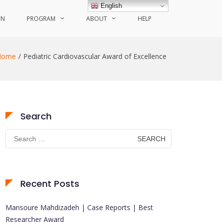
English
ON
PROGRAM
ABOUT
HELP
Home
Pediatric Cardiovascular Award of Excellence
Search
Search
for:
Recent Posts
Mansoure Mahdizadeh | Case Reports | Best
Researcher Award