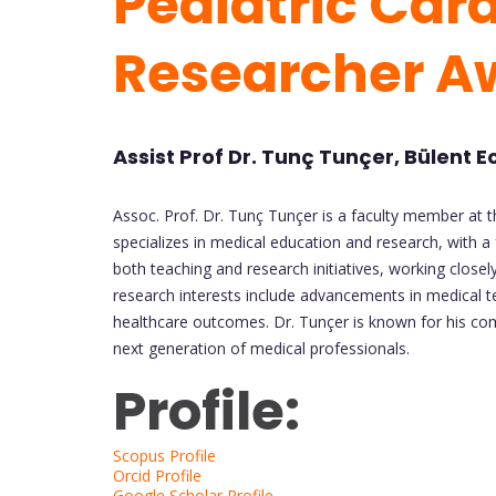
Pediatric Card
Researcher 
Assist Prof Dr. Tunç Tunçer, Bülent E
Assoc. Prof. Dr. Tunç Tunçer is a faculty member at t
specializes in medical education and research, with a f
both teaching and research initiatives, working closel
research interests include advancements in medical t
healthcare outcomes. Dr. Tunçer is known for his com
next generation of medical professionals.
Profile:
Scopus Profile
Orcid Profile
Google Scholar Profile