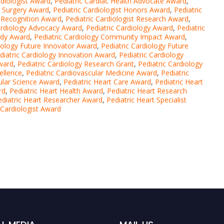
rdiologist Award
,
Pediatric Cardiac Health Advocate Award
,
c Surgery Award
,
Pediatric Cardiologist Honors Award
,
Pediatric
t Recognition Award
,
Pediatric Cardiologist Research Award
,
ardiology Advocacy Award
,
Pediatric Cardiology Award
,
Pediatric
udy Award
,
Pediatric Cardiology Community Impact Award
,
diology Future Innovator Award
,
Pediatric Cardiology Future
diatric Cardiology Innovation Award
,
Pediatric Cardiology
Award
,
Pediatric Cardiology Research Grant
,
Pediatric Cardiology
ellence
,
Pediatric Cardiovascular Medicine Award
,
Pediatric
ular Science Award
,
Pediatric Heart Care Award
,
Pediatric Heart
rd
,
Pediatric Heart Health Award
,
Pediatric Heart Research
ediatric Heart Researcher Award
,
Pediatric Heart Specialist
 Cardiologist Award