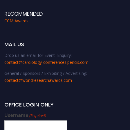
RECOMMENDED
CCM Awards
MAIL US
Drop us an email for Event Enquiry:
contact@cardiology-conferences.pencis.com
General / Sponsors / Exhibiting / Advertising:
contact@worldresearchawards.com
OFFICE LOGIN ONLY
Username
(Required)