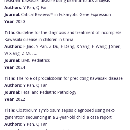
resistant Kawasaki disease using bioinformatics analysis
Authors
: Y Pan, Q Fan
Journal
: Critical Reviews™ in Eukaryotic Gene Expression
Year
: 2020
Title
: Guideline for the diagnosis and treatment of incomplete
Kawasaki disease in children in China
Authors
: F Jiao, Y Pan, Z Du, F Deng, X Yang, H Wang, J Shen,
W Xiang, Z Mu, …
Journal
: BMC Pediatrics
Year
: 2024
Title
: The role of procalcitonin for predicting Kawasaki disease
Authors
: Y Pan, Q Fan
Journal
: Fetal and Pediatric Pathology
Year
: 2022
Title
: Clostridium symbiosum sepsis diagnosed using next-
generation sequencing in a 2-year-old child: a case report
Authors
: Y Pan, Q Fan