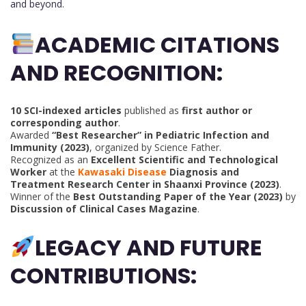
and beyond.
ACADEMIC CITATIONS
AND RECOGNITION:
10 SCI-indexed articles
published as
first author or
corresponding author
.
Awarded
“Best Researcher” in Pediatric Infection and
Immunity (2023)
, organized by Science Father.
Recognized as an
Excellent Scientific and Technological
Worker
at the
Kawasaki Disease
Diagnosis and
Treatment Research Center in Shaanxi Province (2023)
.
Winner of the
Best Outstanding Paper of the Year (2023)
by
Discussion of Clinical Cases Magazine
.
LEGACY AND FUTURE
CONTRIBUTIONS: