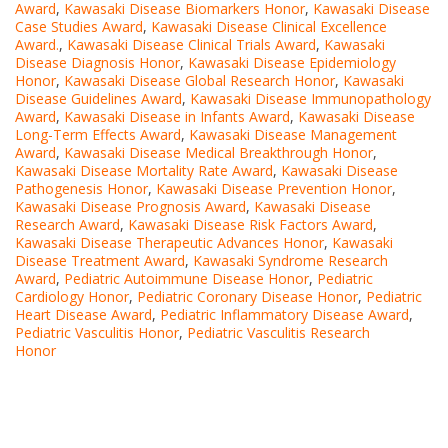
Award
,
Kawasaki Disease Biomarkers Honor
,
Kawasaki Disease
Case Studies Award
,
Kawasaki Disease Clinical Excellence
Award.
,
Kawasaki Disease Clinical Trials Award
,
Kawasaki
Disease Diagnosis Honor
,
Kawasaki Disease Epidemiology
Honor
,
Kawasaki Disease Global Research Honor
,
Kawasaki
Disease Guidelines Award
,
Kawasaki Disease Immunopathology
Award
,
Kawasaki Disease in Infants Award
,
Kawasaki Disease
Long-Term Effects Award
,
Kawasaki Disease Management
Award
,
Kawasaki Disease Medical Breakthrough Honor
,
Kawasaki Disease Mortality Rate Award
,
Kawasaki Disease
Pathogenesis Honor
,
Kawasaki Disease Prevention Honor
,
Kawasaki Disease Prognosis Award
,
Kawasaki Disease
Research Award
,
Kawasaki Disease Risk Factors Award
,
Kawasaki Disease Therapeutic Advances Honor
,
Kawasaki
Disease Treatment Award
,
Kawasaki Syndrome Research
Award
,
Pediatric Autoimmune Disease Honor
,
Pediatric
Cardiology Honor
,
Pediatric Coronary Disease Honor
,
Pediatric
Heart Disease Award
,
Pediatric Inflammatory Disease Award
,
Pediatric Vasculitis Honor
,
Pediatric Vasculitis Research
Honor