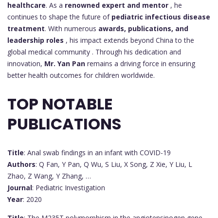
healthcare
. As a
renowned expert and mentor
, he
continues to shape the future of
pediatric infectious disease
treatment
. With numerous
awards, publications, and
leadership roles
, his impact extends beyond China to the
global medical community . Through his dedication and
innovation,
Mr. Yan Pan
remains a driving force in ensuring
better health outcomes for children worldwide.
TOP NOTABLE
PUBLICATIONS
Title
: Anal swab findings in an infant with COVID-19
Authors
: Q Fan, Y Pan, Q Wu, S Liu, X Song, Z Xie, Y Liu, L
Zhao, Z Wang, Y Zhang, …
Journal
: Pediatric Investigation
Year
: 2020
Title
: The M235T polymorphism in the angiotensinogen gene