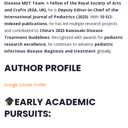
Disease MDT Team
. A
Fellow of the Royal Society of Arts
and Crafts (RSA, UK)
, he is
Deputy Editor-in-Chief of the
International Journal of Pediatrics (2023)
. With
10 SCI-
indexed publications
, he has led multiple research projects
and contributed to
China’s 2023 Kawasaki Disease
Treatment Guidelines
. Recognized with awards for
pediatric
research excellence
, he continues to advance
pediatric
infectious disease diagnosis and treatment
globally.
AUTHOR PROFILE
Google Scholar Profile
EARLY ACADEMIC
PURSUITS: