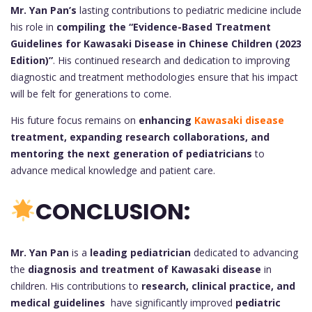
Mr. Yan Pan’s
lasting contributions to pediatric medicine include
his role in
compiling the “Evidence-Based Treatment
Guidelines for Kawasaki Disease in Chinese Children (2023
Edition)”
. His continued research and dedication to improving
diagnostic and treatment methodologies ensure that his impact
will be felt for generations to come.
His future focus remains on
enhancing
Kawasaki disease
treatment, expanding research collaborations, and
mentoring the next generation of pediatricians
to
advance medical knowledge and patient care.
CONCLUSION:
Mr. Yan Pan
is a
leading pediatrician
dedicated to advancing
the
diagnosis and treatment of Kawasaki disease
in
children. His contributions to
research, clinical practice, and
medical guidelines
have significantly improved
pediatric