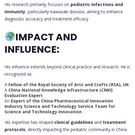
His research primarily focuses on
pediatric infections and
immunity
, particularly Kawasaki disease, aiming to enhance
diagnostic accuracy and treatment efficacy.
IMPACT AND
INFLUENCE:
His influence extends beyond clinical practice and research. He is
recognized as:
A
Fellow of the Royal Society of Arts and Crafts (RSA), UK
.
A
China National Knowledge Infrastructure (CNKI)
Evaluation Expert
.
An
Expert of the China Pharmaceutical Innovation
Industry Science and Technology Service Team for
Science and Technology Innovation
.
His expertise has shaped
clinical guidelines
and
treatment
protocols
, directly impacting the pediatric community in China