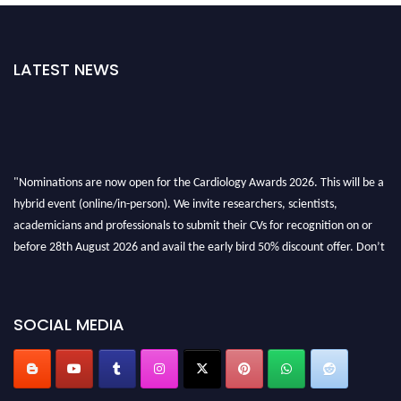
LATEST NEWS
"Nominations are now open for the Cardiology Awards 2026. This will be a
hybrid event (online/in-person). We invite researchers, scientists,
academicians and professionals to submit their CVs for recognition on or
before 28th August 2026 and avail the early bird 50% discount offer. Don’t
miss this chance to showcase your work on a global platform. Apply now at
https://cardiology-conferences.pencis.com/awards/."
SOCIAL MEDIA