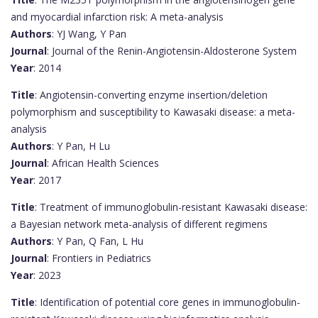
and myocardial infarction risk: A meta-analysis
Authors
: YJ Wang, Y Pan
Journal
: Journal of the Renin-Angiotensin-Aldosterone System
Year
: 2014
Title
: Angiotensin-converting enzyme insertion/deletion
polymorphism and susceptibility to Kawasaki disease: a meta-
analysis
Authors
: Y Pan, H Lu
Journal
: African Health Sciences
Year
: 2017
Title
: Treatment of immunoglobulin-resistant Kawasaki disease:
a Bayesian network meta-analysis of different regimens
Authors
: Y Pan, Q Fan, L Hu
Journal
: Frontiers in Pediatrics
Year
: 2023
Title
: Identification of potential core genes in immunoglobulin-