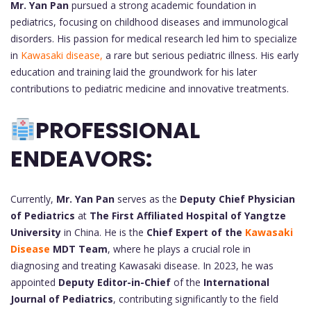
Mr. Yan Pan
pursued a strong academic foundation in
pediatrics, focusing on childhood diseases and immunological
disorders. His passion for medical research led him to specialize
in
Kawasaki disease,
a rare but serious pediatric illness. His early
education and training laid the groundwork for his later
contributions to pediatric medicine and innovative treatments.
PROFESSIONAL
ENDEAVORS:
Currently,
Mr. Yan Pan
serves as the
Deputy Chief Physician
of Pediatrics
at
The First Affiliated Hospital of Yangtze
University
in China. He is the
Chief Expert of the
Kawasaki
Disease
MDT Team
, where he plays a crucial role in
diagnosing and treating Kawasaki disease. In 2023, he was
appointed
Deputy Editor-in-Chief
of the
International
Journal of Pediatrics
, contributing significantly to the field