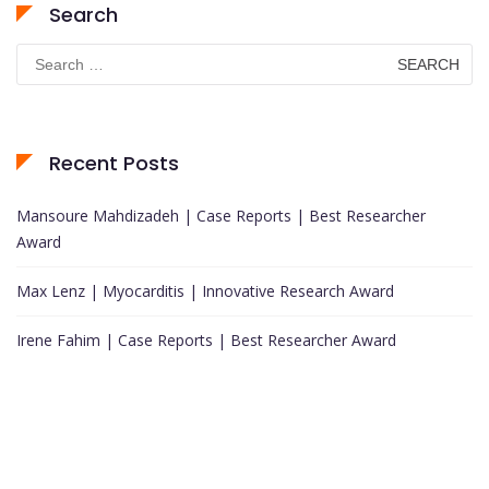
Search
Search
for:
Recent Posts
Mansoure Mahdizadeh | Case Reports | Best Researcher
Award
Max Lenz | Myocarditis | Innovative Research Award
Irene Fahim | Case Reports | Best Researcher Award