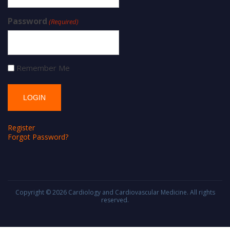
Password
(Required)
Remember Me
Register
Forgot Password?
Copyright © 2026
Cardiology and Cardiovascular Medicine
. All rights
reserved.