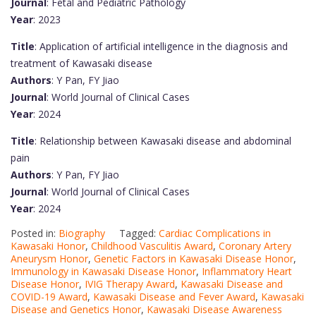
Journal
: Fetal and Pediatric Pathology
Year
: 2023
Title
: Application of artificial intelligence in the diagnosis and
treatment of Kawasaki disease
Authors
: Y Pan, FY Jiao
Journal
: World Journal of Clinical Cases
Year
: 2024
Title
: Relationship between Kawasaki disease and abdominal
pain
Authors
: Y Pan, FY Jiao
Journal
: World Journal of Clinical Cases
Year
: 2024
Posted in:
Biography
Tagged:
Cardiac Complications in
Kawasaki Honor
,
Childhood Vasculitis Award
,
Coronary Artery
Aneurysm Honor
,
Genetic Factors in Kawasaki Disease Honor
,
Immunology in Kawasaki Disease Honor
,
Inflammatory Heart
Disease Honor
,
IVIG Therapy Award
,
Kawasaki Disease and
COVID-19 Award
,
Kawasaki Disease and Fever Award
,
Kawasaki
Disease and Genetics Honor
,
Kawasaki Disease Awareness