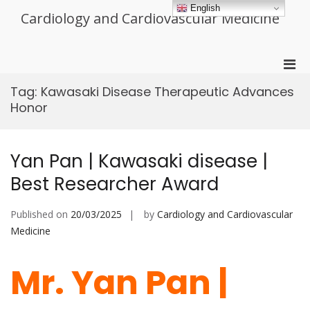
Skip
English
Cardiology and Cardiovascular Medicine
to
content
Pri
Men
Tag:
Kawasaki Disease Therapeutic Advances
for
Honor
Mobi
Yan Pan | Kawasaki disease |
Best Researcher Award
Published on
20/03/2025
by
Cardiology and Cardiovascular
Medicine
Mr. Yan Pan |