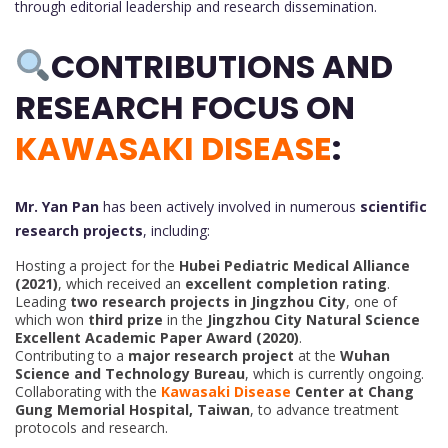
through editorial leadership and research dissemination.
CONTRIBUTIONS AND
RESEARCH FOCUS ON
KAWASAKI DISEASE
:
Mr. Yan Pan
has been actively involved in numerous
scientific
research projects
, including:
Hosting a project for the
Hubei Pediatric Medical Alliance
(2021)
, which received an
excellent completion rating
.
Leading
two research projects in Jingzhou City
, one of
which won
third prize
in the
Jingzhou City Natural Science
Excellent Academic Paper Award (2020)
.
Contributing to a
major research project
at the
Wuhan
Science and Technology Bureau
, which is currently ongoing.
Collaborating with the
Kawasaki Disease
Center at Chang
Gung Memorial Hospital, Taiwan
, to advance treatment
protocols and research.