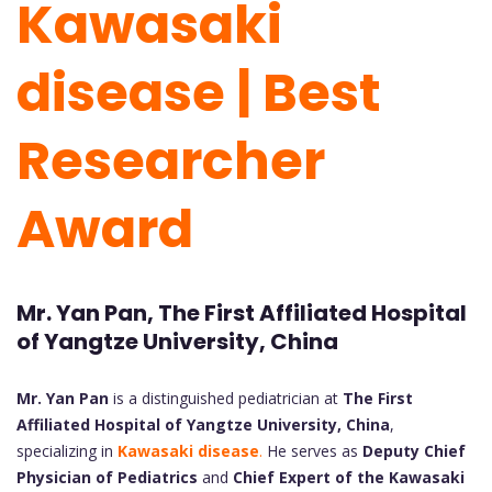
Kawasaki
disease | Best
Researcher
Award
Mr. Yan Pan, The First Affiliated Hospital
of Yangtze University, China
Mr. Yan Pan
is a distinguished pediatrician at
The First
Affiliated Hospital of Yangtze University, China
,
specializing in
Kawasaki disease
.
He serves as
Deputy Chief
Physician of Pediatrics
and
Chief Expert of the Kawasaki