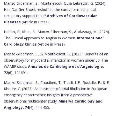
Manzo-Silberman, S., Montalescot, G., & Lebreton, G. (2024).
Has DanGer-Shock reshuffled the cards for mechanical
circulatory support trials?
Archives of Cardiovascular
Diseases
(Article in Press).
Hebbo, E., Khan, S., Manzo-Silberman, S., & Alasnag, M. (2024).
The Clinical Approach to Angina in Women.
Interventional
Cardiology Clinics
(Article in Press).
Manzo-Silberman, S., & Montalescot, G. (2023). Benefits of an
observatory for myocardial infarction in women under 50: The
WAMIF study.
Annales de Cardiologie et d’Angeiologie,
72
(6), 101691.
Manzo-Silberman, S., Chouihed, T., Ticelli, L.F., Roubille, F., & El
Khoury, C. (2023). Assessment of atrial fibrillation in European
emergency departments: Insights from a prospective
observational multicenter study.
Minerva Cardiology and
Angiology, 74
(4), 444-455.