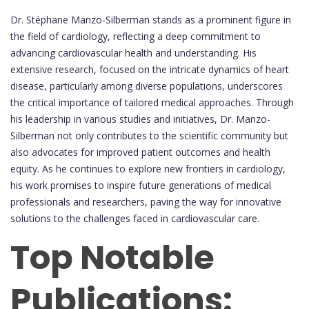
Dr. Stéphane Manzo-Silberman stands as a prominent figure in
the field of cardiology, reflecting a deep commitment to
advancing cardiovascular health and understanding. His
extensive research, focused on the intricate dynamics of heart
disease, particularly among diverse populations, underscores
the critical importance of tailored medical approaches. Through
his leadership in various studies and initiatives, Dr. Manzo-
Silberman not only contributes to the scientific community but
also advocates for improved patient outcomes and health
equity. As he continues to explore new frontiers in cardiology,
his work promises to inspire future generations of medical
professionals and researchers, paving the way for innovative
solutions to the challenges faced in cardiovascular care.
Top Notable
Publications: