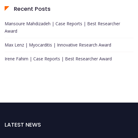
Recent Posts
Mansoure Mahdizadeh | Case Reports | Best Researcher
Award
Max Lenz | Myocarditis | Innovative Research Award
Irene Fahim | Case Reports | Best Researcher Award
LATEST NEWS