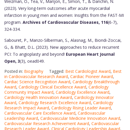
Weizman, O., Tea, V., Marijon, E., Simon, T., & Danchin, N.
(2023). Very long-term outcomes after acute myocardial
infarction in young men and women: Insights from the FAST-MI
program.
Archives of Cardiovascular Diseases, 116
(6-7),
324-334.
Sabouret, P., Manzo-Silberman, S., Alasnag, M., Biondi-Zoccai,
G., & Bhatt, D.L. (2023). New approaches to reduce recurrent
PCI: To angioplasty and beyond!
European Heart Journal
Open, 3
(3), oead049.
Posted in:
Biography
Tagged:
Best Cardiologist Award
,
Best
in Cardiovascular Research Award
,
Cardiac Pioneer Award
,
Cardiac Science Recognition Award
,
Cardiology Breakthrough
Award
,
Cardiology Clinical Excellence Award
,
Cardiology
Community Impact Award
,
Cardiology Excellence Award
,
Cardiology Health Innovation Award
,
Cardiology Innovator
Award
,
Cardiology Research Excellence Award
,
Cardiology
Research Impact Award
,
Cardiology Rising Leader Award
,
Cardiovascular Care Excellence Award
,
Cardiovascular
Leadership Award
,
Cardiovascular Medicine Innovation Award
,
Cardiovascular Research Achievement Award
,
Cardiovascular
Research Leader Award
,
Clinical Cardiology Leadership Award
,