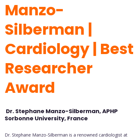
Manzo-
Silberman |
Cardiology
| Best
Researcher
Award
Dr. Stephane Manzo-Silberman, APHP
Sorbonne University, France
Dr. Stephane Manzo-Silberman is a renowned cardiologist at