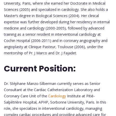
University, Paris, where she earned her Doctorate in Medical
Sciences (2005) and specialized in cardiology. She also holds a
Master’s degree in Biological Sciences (2004). Her clinical
expertise was further developed during her residency in internal
medicine and cardiology (2000-2005), followed by advanced
training as a senior resident in interventional cardiology at
Cochin Hospital (2006-2011) and in coronary angiography and
angioplasty at Clinique Pasteur, Toulouse (2006), under the
mentorship of Pr. J Marco and Dr. J Fajadet.
Current Position:
Dr. Stéphane Manzo-Silberman currently serves as Senior
Consultant at the Cardiac Catheterization Laboratory and
Coronary Care Unit of the
Cardiology
Institute at Pitié-
Salpêtrière Hospital, APHP, Sorbonne University, Paris. In this
role, she specializes in interventional cardiology, managing
complex cardiac procedures and providing advanced care for