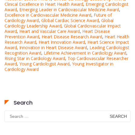
Clinical Excellence in Heart Health Award
,
Emerging Cardiologist
Award
,
Emerging Leader in Cardiovascular Medicine Award
,
Excellence in Cardiovascular Medicine Award
,
Future of
Cardiology Award
,
Global Cardiac Science Award
,
Global
Cardiology Leadership Award
,
Global Cardiovascular Impact
Award
,
Heart and Vascular Care Award
,
Heart Disease
Prevention Award
,
Heart Disease Research Award
,
Heart Health
Research Award
,
Heart Innovation Award
,
Heart Science Impact
Award
,
Innovation in Heart Disease Award
,
Leading Cardiologist
Recognition Award
,
Lifetime Achievement in Cardiology Award
,
Rising Star in Cardiology Award
,
Top Cardiovascular Researcher
Award
,
Young Cardiologist Award
,
Young Investigator in
Cardiology Award
Search
Search
for: