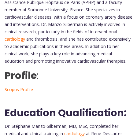
Assistance Publique-Hôpitaux de Paris (APHP) and a faculty
member at Sorbonne University, France. She specializes in
cardiovascular diseases, with a focus on coronary artery disease
and interventions. Dr. Manzo-Silberman is actively involved in
clinical research, particularly in the fields of interventional
cardiology
and thrombosis, and she has contributed extensively
to academic publications in these areas. In addition to her
clinical work, she plays a key role in advancing medical
education and promoting innovative cardiovascular therapies.
Profile
:
Scopus Profile
Education Qualification:
Dr. Stéphane Manzo-Silberman, MD, MSc, completed her
medical and clinical training in
cardiology
at René Descartes