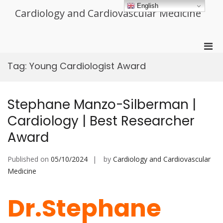
Skip
English
Cardiology and Cardiovascular Medicine
to
content
Pri
Men
Tag:
Young Cardiologist Award
for
Mobi
Stephane Manzo-Silberman |
Cardiology | Best Researcher
Award
Published on
05/10/2024
by
Cardiology and Cardiovascular
Medicine
Dr.Stephane