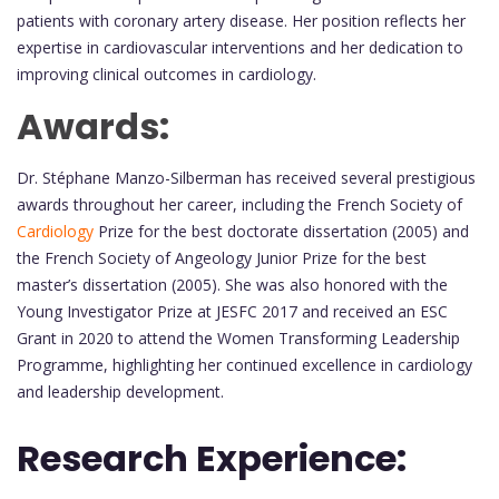
patients with coronary artery disease. Her position reflects her
expertise in cardiovascular interventions and her dedication to
improving clinical outcomes in cardiology.
Awards:
Dr. Stéphane Manzo-Silberman has received several prestigious
awards throughout her career, including the French Society of
Cardiology
Prize for the best doctorate dissertation (2005) and
the French Society of Angeology Junior Prize for the best
master’s dissertation (2005). She was also honored with the
Young Investigator Prize at JESFC 2017 and received an ESC
Grant in 2020 to attend the Women Transforming Leadership
Programme, highlighting her continued excellence in cardiology
and leadership development.
Research Experience: