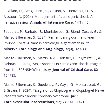
Laghlam, D., Benghanem, S., Ortuno, S., Hamzaoui, O., &
Aissaoui, N. (2024). Management of cardiogenic shock: A
narrative review.
Annals of Intensive Care, 14
(1), 45.
Sabouret, P., Barbato, E., Montalescot, G., Biondi-Zoccai, G., &
Manzo-Silberman, S. (2024). Remembering our friend Jean-
Philippe Collet: A giant in cardiology, a gentleman in life.
Minerva Cardiology and Angiology, 72
(4), 329-331.
Manzo-Silberman, S., Martin, A.-C., Boissier, F., Puymirat, E., &
Delmas, C. (2024). Sex disparities in cardiogenic shock: Insights
from the FRENSHOCK registry.
Journal of Critical Care, 82
,
154785.
Manzo-Silberman, S., Guedeney, P., Cayla, G., Montalescot, G.,
& Silvain, J. (2024). Ticagrelor vs Clopidogrel in Clopidogrel-Naive
Patients with Chronic Coronary Syndrome.
JACC:
Cardiovascular Interventions, 17
(12), 1413-1421.