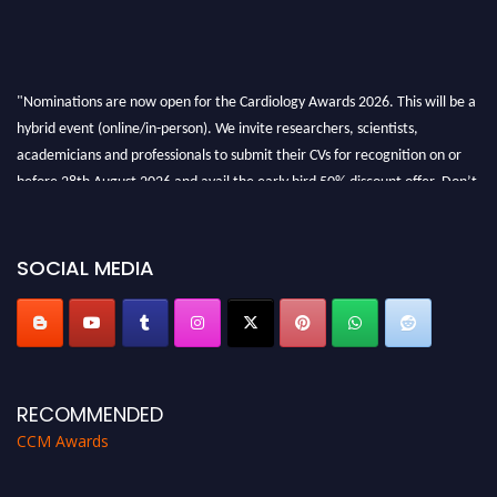
"Nominations are now open for the Cardiology Awards 2026. This will be a
hybrid event (online/in-person). We invite researchers, scientists,
academicians and professionals to submit their CVs for recognition on or
before 28th August 2026 and avail the early bird 50% discount offer. Don’t
miss this chance to showcase your work on a global platform. Apply now at
https://cardiology-conferences.pencis.com/awards/."
SOCIAL MEDIA
RECOMMENDED
CCM Awards