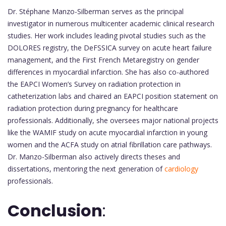
Dr. Stéphane Manzo-Silberman serves as the principal
investigator in numerous multicenter academic clinical research
studies. Her work includes leading pivotal studies such as the
DOLORES registry, the DeFSSICA survey on acute heart failure
management, and the First French Metaregistry on gender
differences in myocardial infarction. She has also co-authored
the EAPCI Women’s Survey on radiation protection in
catheterization labs and chaired an EAPCI position statement on
radiation protection during pregnancy for healthcare
professionals. Additionally, she oversees major national projects
like the WAMIF study on acute myocardial infarction in young
women and the ACFA study on atrial fibrillation care pathways.
Dr. Manzo-Silberman also actively directs theses and
dissertations, mentoring the next generation of
cardiology
professionals.
Conclusion
: