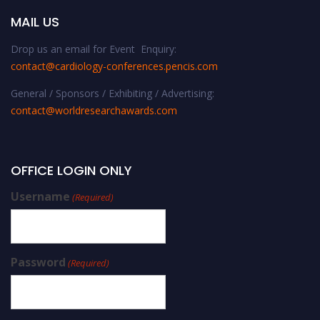
MAIL US
Drop us an email for Event Enquiry:
contact@cardiology-conferences.pencis.com
General / Sponsors / Exhibiting / Advertising:
contact@worldresearchawards.com
OFFICE LOGIN ONLY
Username
(Required)
Password
(Required)