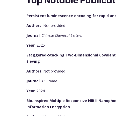
Top Notable Publicat
Persistent luminescence encoding for rapid and 
Authors
: Not provided
Journal
:
Chinese Chemical Letters
Year
: 2025
Staggered-Stacking Two-Dimensional Covalent
Sieving
Authors
: Not provided
Journal
:
ACS Nano
Year
: 2024
Bio‐Inspired Multiple Responsive NIR II Nanoph
Information Encryption