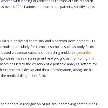
 worked with leading organizations to translate his research
ross over 6,000 citations and numerous patents, solidifying his
kills in analytical chemistry and biosensor development. His
 methods, particularly for complex samples such as body fluids
or-based biosensor capable of detecting multiple
myocardial
lgorithms for risk assessment and prognosis monitoring. His
sensors has led to the creation of a portable analysis system for
both experimental design and data interpretation, alongside his
 the medical diagnostics field.
nd honors in recognition of his groundbreaking contributions