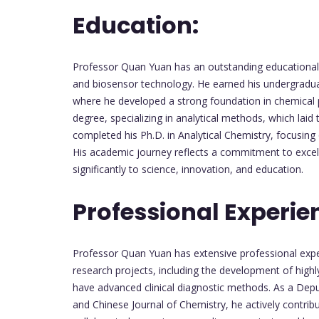
Education:
Professor Quan Yuan has an outstanding educational 
and biosensor technology. He earned his undergraduat
where he developed a strong foundation in chemical p
degree, specializing in analytical methods, which lai
completed his Ph.D. in Analytical Chemistry, focusin
His academic journey reflects a commitment to excell
significantly to science, innovation, and education.
Professional Experie
Professor Quan Yuan has extensive professional exper
research projects, including the development of highl
have advanced clinical diagnostic methods. As a Depu
and Chinese Journal of Chemistry, he actively contrib