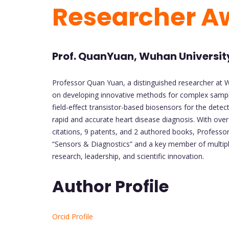
Researcher 
Prof. QuanYuan, Wuhan Universit
Professor Quan Yuan, a distinguished researcher at Wu
on developing innovative methods for complex sample a
field-effect transistor-based biosensors for the detec
rapid and accurate heart disease diagnosis. With over
citations, 9 patents, and 2 authored books, Professor
“Sensors & Diagnostics” and a key member of multipl
research, leadership, and scientific innovation.
Author Profile
Orcid Profile