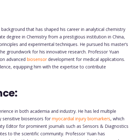
background that has shaped his career in analytical chemistry
e degree in Chemistry from a prestigious institution in China,
rinciples and experimental techniques. He pursued his master’s
d the groundwork for his innovative research. Professor Yuan
g on advanced
biosensor
development for medical applications.
ence, equipping him with the expertise to contribute
nce:
ience in both academia and industry. He has led multiple
y sensitive biosensors for
myocardial injury biomarkers
, which
ty Editor for prominent journals such as Sensors & Diagnostics
utes to the scientific community. Professor Yuan has