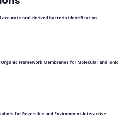
ions
accurate oral-derived bacteria identification
 Organic Framework Membranes for Molecular and Ionic
osphors for Reversible and Environment‐Interactive