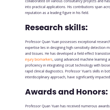
collaborated on various consultancy projects and has
into practical applications. His contributions span ac
reputation as a leading figure in his field.
Research skills:
Professor Quan Yuan possesses exceptional research s
expertise lies in designing high-sensitivity detection
and tissues. He has developed a field-effect transist
injury biomarkers
, using advanced machine learning a
proficiency in integrating circuit technology with bio
rapid clinical diagnostics. Professor Yuan’s skills in 
interdisciplinary approach, have significantly impacted
Awards and Honors:
Professor Quan Yuan has received numerous awards a