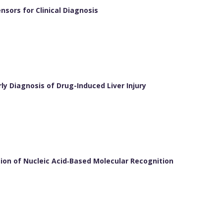
sors for Clinical Diagnosis
y Diagnosis of Drug-Induced Liver Injury
on of Nucleic Acid‐Based Molecular Recognition