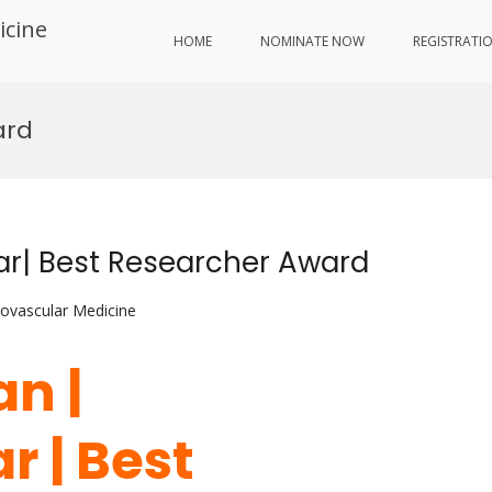
icine
HOME
NOMINATE NOW
REGISTRATI
ard
ar| Best Researcher Award
iovascular Medicine
an |
r | Best