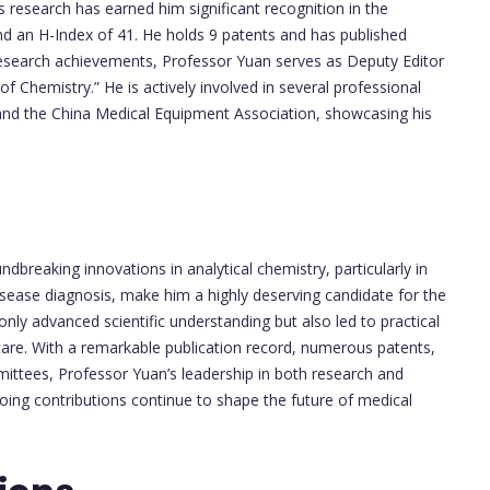
s research has earned him significant recognition in the
and an H-Index of 41. He holds 9 patents and has published
is research achievements, Professor Yuan serves as Deputy Editor
f Chemistry.” He is actively involved in several professional
and the China Medical Equipment Association, showcasing his
breaking innovations in analytical chemistry, particularly in
sease diagnosis, make him a highly deserving candidate for the
ly advanced scientific understanding but also led to practical
t care. With a remarkable publication record, numerous patents,
mmittees, Professor Yuan’s leadership in both research and
going contributions continue to shape the future of medical