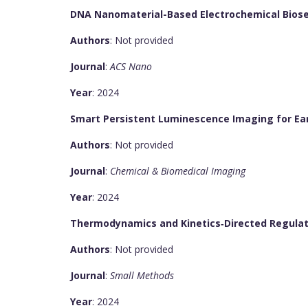
DNA Nanomaterial-Based Electrochemical Biosen
Authors
: Not provided
Journal
:
ACS Nano
Year
: 2024
Smart Persistent Luminescence Imaging for Earl
Authors
: Not provided
Journal
:
Chemical & Biomedical Imaging
Year
: 2024
Thermodynamics and Kinetics‐Directed Regulati
Authors
: Not provided
Journal
:
Small Methods
Year
: 2024