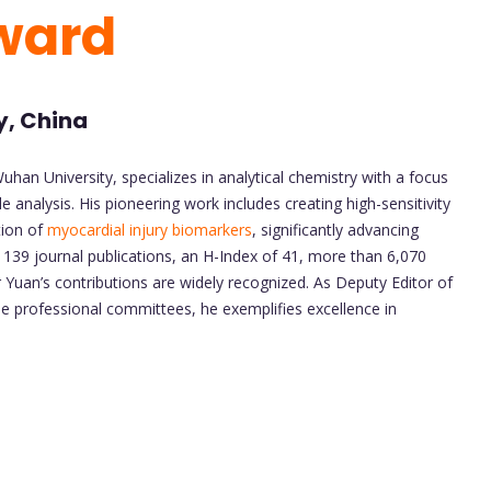
Award
y, China
han University, specializes in analytical chemistry with a focus
nalysis. His pioneering work includes creating high-sensitivity
tion of
myocardial injury biomarkers
, significantly advancing
 139 journal publications, an H-Index of 41, more than 6,070
 Yuan’s contributions are widely recognized. As Deputy Editor of
e professional committees, he exemplifies excellence in