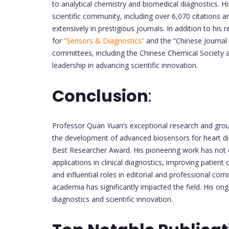
to analytical chemistry and biomedical diagnostics. Hi
scientific community, including over 6,070 citations 
extensively in prestigious journals. In addition to h
for
“Sensors & Diagnostics”
and the “Chinese Journal o
committees, including the Chinese Chemical Society 
leadership in advancing scientific innovation.
Conclusion
:
Professor Quan Yuan’s exceptional research and ground
the development of advanced biosensors for heart di
Best Researcher Award. His pioneering work has not on
applications in clinical diagnostics, improving patien
and influential roles in editorial and professional co
academia has significantly impacted the field. His on
diagnostics and scientific innovation.