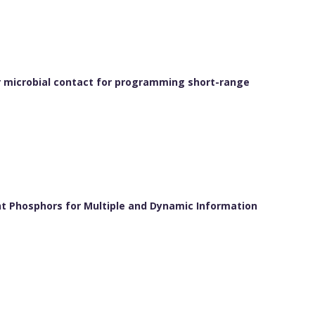
r microbial contact for programming short-range
nt Phosphors for Multiple and Dynamic Information