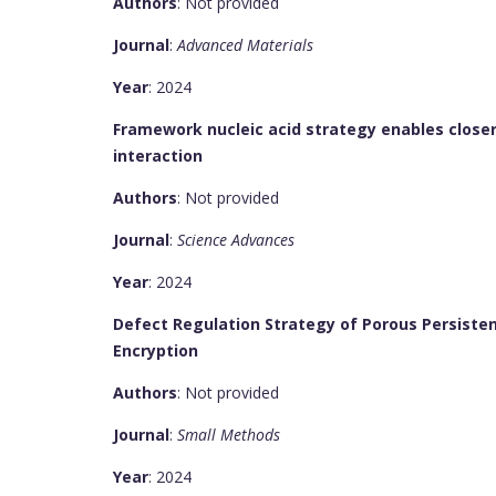
Authors
: Not provided
Journal
:
Advanced Materials
Year
: 2024
Framework nucleic acid strategy enables close
interaction
Authors
: Not provided
Journal
:
Science Advances
Year
: 2024
Defect Regulation Strategy of Porous Persiste
Encryption
Authors
: Not provided
Journal
:
Small Methods
Year
: 2024