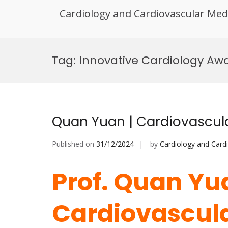
Cardiology and Cardiovascular Med
Skip
to
Tag:
Innovative Cardiology Aw
content
Quan Yuan | Cardiovascul
Published on
31/12/2024
by
Cardiology and Card
Prof. Quan Yu
Cardiovascula