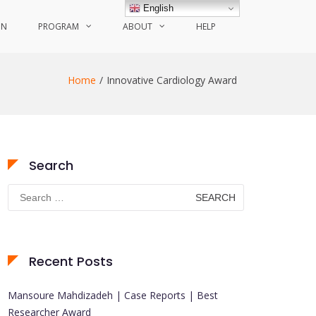
English
ON
PROGRAM
ABOUT
HELP
Home
Innovative Cardiology Award
Search
Search
for:
Recent Posts
Mansoure Mahdizadeh | Case Reports | Best
Researcher Award