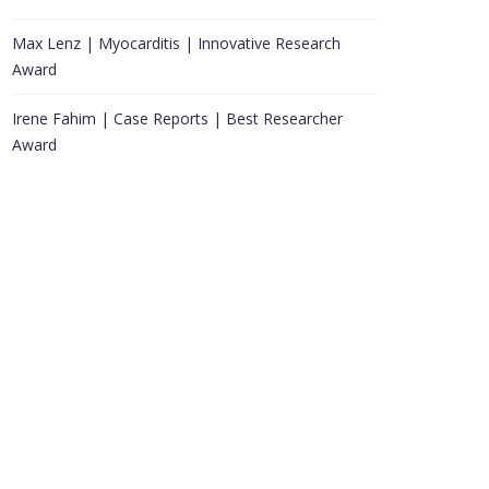
Max Lenz | Myocarditis | Innovative Research
Award
Irene Fahim | Case Reports | Best Researcher
Award