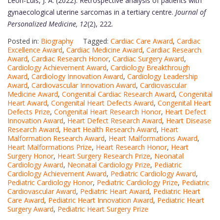
Leon-Luis, J. A. (2022). Retrospective analysis of patients with
gynaecological uterine sarcomas in a tertiary centre.
Journal of
Personalized Medicine, 12
(2), 222.
Posted in:
Biography
Tagged:
Cardiac Care Award
,
Cardiac
Excellence Award
,
Cardiac Medicine Award
,
Cardiac Research
Award
,
Cardiac Research Honor
,
Cardiac Surgery Award
,
Cardiology Achievement Award
,
Cardiology Breakthrough
Award
,
Cardiology Innovation Award
,
Cardiology Leadership
Award
,
Cardiovascular Innovation Award
,
Cardiovascular
Medicine Award
,
Congenital Cardiac Research Award
,
Congenital
Heart Award
,
Congenital Heart Defects Award
,
Congenital Heart
Defects Prize
,
Congenital Heart Research Honor
,
Heart Defect
Innovation Award
,
Heart Defect Research Award
,
Heart Disease
Research Award
,
Heart Health Research Award
,
Heart
Malformation Research Award
,
Heart Malformations Award
,
Heart Malformations Prize
,
Heart Research Honor
,
Heart
Surgery Honor
,
Heart Surgery Research Prize
,
Neonatal
Cardiology Award
,
Neonatal Cardiology Prize
,
Pediatric
Cardiology Achievement Award
,
Pediatric Cardiology Award
,
Pediatric Cardiology Honor
,
Pediatric Cardiology Prize
,
Pediatric
Cardiovascular Award
,
Pediatric Heart Award
,
Pediatric Heart
Care Award
,
Pediatric Heart Innovation Award
,
Pediatric Heart
Surgery Award
,
Pediatric Heart Surgery Prize