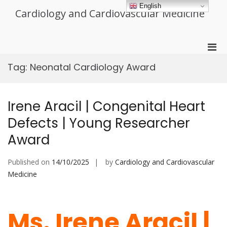
Skip
English
Cardiology and Cardiovascular Medicine
to
content
Pri
Men
Tag:
Neonatal Cardiology Award
for
Mobi
Irene Aracil | Congenital Heart
Defects | Young Researcher
Award
Published on
14/10/2025
by
Cardiology and Cardiovascular
Medicine
Ms. Irene Aracil |