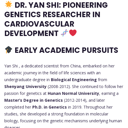
DR. YAN SHI: PIONEERING
GENETICS RESEARCHER IN
CARDIOVASCULAR
DEVELOPMENT
EARLY ACADEMIC PURSUITS
Yan Shi , a dedicated scientist from China, embarked on her
academic journey in the field of life sciences with an
undergraduate degree in
Biological Engineering
from
Shenyang University
(2008-2012). She continued to follow her
passion for genetics at
Hunan Normal University
, earning a
Master’s Degree in Genetics
(2012-2014), and later
completed her
Ph.D. in Genetics
in 2019. Throughout her
studies, she developed a strong foundation in molecular
biology, focusing on the genetic mechanisms underlying human
diseases.