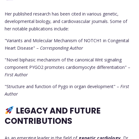
Her published research has been cited in various genetic,
developmental biology, and cardiovascular journals. Some of
her notable publications include:
"Variants and Molecular Mechanism of NOTCH1 in Congenital
Heart Disease" –
Corresponding Author
"Novel biphasic mechanism of the canonical Wnt signaling
component PYGO2 promotes cardiomyocyte differentiation" –
First Author
"Structure and function of Pygo in organ development" –
First
Author
LEGACY AND FUTURE
CONTRIBUTIONS
As an emerging leader in the field of
genetic cardiology
, Dr.