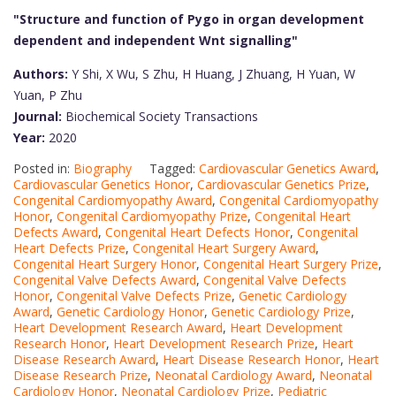
"Structure and function of Pygo in organ development
dependent and independent Wnt signalling"
Authors:
Y Shi, X Wu, S Zhu, H Huang, J Zhuang, H Yuan, W
Yuan, P Zhu
Journal:
Biochemical Society Transactions
Year:
2020
Posted in:
Biography
Tagged:
Cardiovascular Genetics Award
,
Cardiovascular Genetics Honor
,
Cardiovascular Genetics Prize
,
Congenital Cardiomyopathy Award
,
Congenital Cardiomyopathy
Honor
,
Congenital Cardiomyopathy Prize
,
Congenital Heart
Defects Award
,
Congenital Heart Defects Honor
,
Congenital
Heart Defects Prize
,
Congenital Heart Surgery Award
,
Congenital Heart Surgery Honor
,
Congenital Heart Surgery Prize
,
Congenital Valve Defects Award
,
Congenital Valve Defects
Honor
,
Congenital Valve Defects Prize
,
Genetic Cardiology
Award
,
Genetic Cardiology Honor
,
Genetic Cardiology Prize
,
Heart Development Research Award
,
Heart Development
Research Honor
,
Heart Development Research Prize
,
Heart
Disease Research Award
,
Heart Disease Research Honor
,
Heart
Disease Research Prize
,
Neonatal Cardiology Award
,
Neonatal
Cardiology Honor
,
Neonatal Cardiology Prize
,
Pediatric