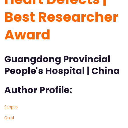
Best Researcher
Award
Guangdong Provincial
People's Hospital | China
Author Profile:
Scopus
Orcid