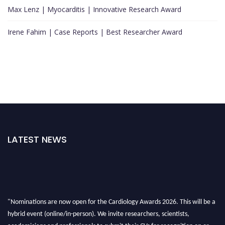
Max Lenz | Myocarditis | Innovative Research Award
Irene Fahim | Case Reports | Best Researcher Award
LATEST NEWS
"Nominations are now open for the Cardiology Awards 2026. This will be a
hybrid event (online/in-person). We invite researchers, scientists,
academicians and professionals to submit their CVs for recognition on or