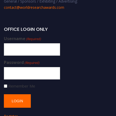
General / Sponsors / Exhibiting / Advertising:
contact@worldresearchawards.com
OFFICE LOGIN ONLY
Username
(Required)
Password
(Required)
Remember Me