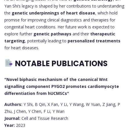
Yan Shi’s legacy is shaped by her contributions to understanding
the
genetic underpinnings of heart disease
, which hold
promise for improving clinical diagnostics and therapies for
congenital heart conditions. Her future work is expected to
explore further
genetic pathways
and their
therapeutic
targeting
, potentially leading to
personalized treatments
for heart diseases.
NOTABLE PUBLICATIONS
"Novel biphasic mechanism of the canonical Wnt
signalling component PYGO2 promotes cardiomyocyte
differentiation from hUCMSCs"
Authors:
Y Shi, B Qin, X Fan, Y Li, Y Wang, W Yuan, Z Jiang, P
Zhu, J Chen, Y Chen, F Li, Y Wan
Journal:
Cell and Tissue Research
Year:
2023