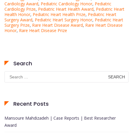
Cardiology Award
,
Pediatric Cardiology Honor
,
Pediatric
Cardiology Prize
,
Pediatric Heart Health Award
,
Pediatric Heart
Health Honor
,
Pediatric Heart Health Prize
,
Pediatric Heart
Surgery Award
,
Pediatric Heart Surgery Honor
,
Pediatric Heart
Surgery Prize
,
Rare Heart Disease Award
,
Rare Heart Disease
Honor
,
Rare Heart Disease Prize
Search
Search
for:
Recent Posts
Mansoure Mahdizadeh | Case Reports | Best Researcher
Award