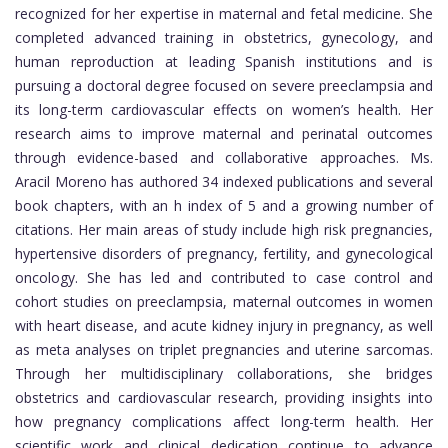
recognized for her expertise in maternal and fetal medicine. She
completed advanced training in obstetrics, gynecology, and
human reproduction at leading Spanish institutions and is
pursuing a doctoral degree focused on severe preeclampsia and
its long-term cardiovascular effects on women’s health. Her
research aims to improve maternal and perinatal outcomes
through evidence-based and collaborative approaches. Ms.
Aracil Moreno has authored 34 indexed publications and several
book chapters, with an h index of 5 and a growing number of
citations. Her main areas of study include high risk pregnancies,
hypertensive disorders of pregnancy, fertility, and gynecological
oncology. She has led and contributed to case control and
cohort studies on preeclampsia, maternal outcomes in women
with heart disease, and acute kidney injury in pregnancy, as well
as meta analyses on triplet pregnancies and uterine sarcomas.
Through her multidisciplinary collaborations, she bridges
obstetrics and cardiovascular research, providing insights into
how pregnancy complications affect long-term health. Her
scientific work and clinical dedication continue to advance