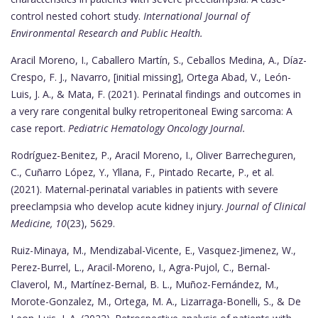
control nested cohort study.
International Journal of
Environmental Research and Public Health.
Aracil Moreno, I., Caballero Martín, S., Ceballos Medina, A., Díaz-
Crespo, F. J., Navarro, [initial missing], Ortega Abad, V., León-
Luis, J. A., & Mata, F. (2021). Perinatal findings and outcomes in
a very rare congenital bulky retroperitoneal Ewing sarcoma: A
case report.
Pediatric Hematology Oncology Journal.
Rodríguez-Benitez, P., Aracil Moreno, I., Oliver Barrecheguren,
C., Cuñarro López, Y., Yllana, F., Pintado Recarte, P., et al.
(2021). Maternal-perinatal variables in patients with severe
preeclampsia who develop acute kidney injury.
Journal of Clinical
Medicine, 10
(23), 5629.
Ruiz-Minaya, M., Mendizabal-Vicente, E., Vasquez-Jimenez, W.,
Perez-Burrel, L., Aracil-Moreno, I., Agra-Pujol, C., Bernal-
Claverol, M., Martínez-Bernal, B. L., Muñoz-Fernández, M.,
Morote-Gonzalez, M., Ortega, M. A., Lizarraga-Bonelli, S., & De