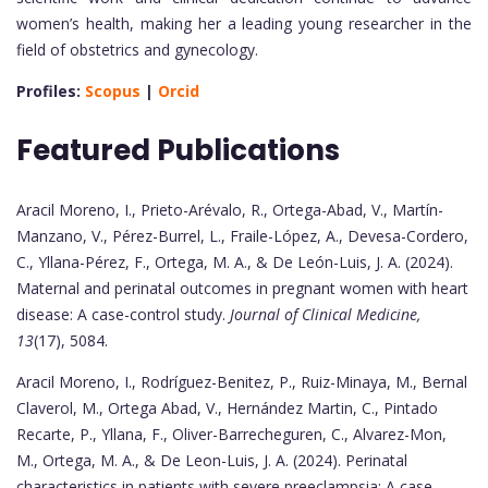
women’s health, making her a leading young researcher in the
field of obstetrics and gynecology.
Profiles:
Scopus
|
Orcid
Featured Publications
Aracil Moreno, I., Prieto-Arévalo, R., Ortega-Abad, V., Martín-
Manzano, V., Pérez-Burrel, L., Fraile-López, A., Devesa-Cordero,
C., Yllana-Pérez, F., Ortega, M. A., & De León-Luis, J. A. (2024).
Maternal and perinatal outcomes in pregnant women with heart
disease: A case-control study.
Journal of Clinical Medicine,
13
(17), 5084.
Aracil Moreno, I., Rodríguez-Benitez, P., Ruiz-Minaya, M., Bernal
Claverol, M., Ortega Abad, V., Hernández Martin, C., Pintado
Recarte, P., Yllana, F., Oliver-Barrecheguren, C., Alvarez-Mon,
M., Ortega, M. A., & De Leon-Luis, J. A. (2024). Perinatal
characteristics in patients with severe preeclampsia: A case-