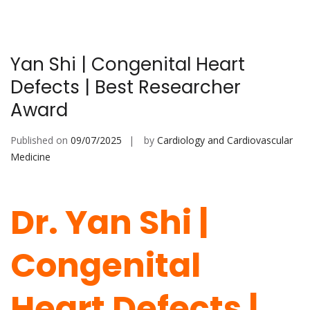
Yan Shi | Congenital Heart
Defects | Best Researcher
Award
Published on
09/07/2025
by
Cardiology and Cardiovascular
Medicine
Dr. Yan Shi |
Congenital
Heart Defects |