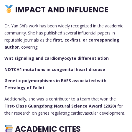
IMPACT AND INFLUENCE
Dr. Yan Shi’s work has been widely recognized in the academic
community. She has published several influential papers in
reputable journals as the
first, co-first, or corresponding
author
, covering:
Wnt signaling and cardiomyocyte differentiation
NOTCH1 mutations in congenital heart disease
Genetic polymorphisms in BVES associated with
Tetralogy of Fallot
Additionally, she was a contributor to a team that won the
First-Class Guangdong Natural Science Award (2020)
for
their research on genes regulating cardiovascular development.
ACADEMIC CITES