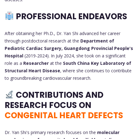
PROFESSIONAL ENDEAVORS
After obtaining her Ph.D., Dr. Yan Shi advanced her career
through postdoctoral research at the
Department of
Pediatric Cardiac Surgery, Guangdong Provincial People's
Hospital
(2019-2024). In July 2024, she took on a significant
role as a
Researcher
at the
South China Key Laboratory of
Structural Heart Disease
, where she continues to contribute
to groundbreaking cardiovascular research.
CONTRIBUTIONS AND
RESEARCH FOCUS ON
CONGENITAL HEART DEFECTS
Dr. Yan Shi's primary research focuses on the
molecular