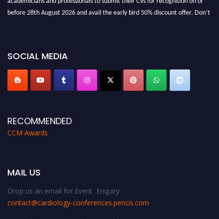
before 28th August 2026 and avail the early bird 50% discount offer. Don’t
miss this chance to showcase your work on a global platform. Apply now at
https://cardiology-conferences.pencis.com/awards/."
SOCIAL MEDIA
RECOMMENDED
CCM Awards
MAIL US
Drop us an email for Event Enquiry:
contact@cardiology-conferences.pencis.com