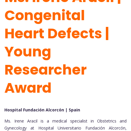
Congenital
Heart Defects |
Young
Researcher
Award
Hospital Fundación Alcorcón | Spain
Ms. Irene Aracil is a medical specialist in Obstetrics and
Gynecology at Hospital Universitario Fundación Alcorcón,