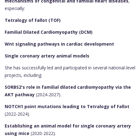
mechanisms of congenital and familial heart diseases
,
especially:
Tetralogy of Fallot (TOF)
Familial Dilated Cardiomyopathy (DCM)
Wnt signaling pathways in cardiac development
Single coronary artery animal models
She has successfully led and participated in several national-level
projects, including:
SORBS2's role in familial dilated cardiomyopathy via the
AKT pathway
(2024-2027).
NOTCH1 point mutations leading to Tetralogy of Fallot
(2022-2024).
Establishing an animal model for single coronary artery
using mice
(2020-2022).