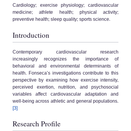
Cardiology; exercise physiology; cardiovascular
medicine; athlete health; physical activity;
preventive health; sleep quality; sports science.
Introduction
Contemporary cardiovascular research
increasingly recognizes the importance of
behavioral and environmental determinants of
health. Fonseca’s investigations contribute to this
perspective by examining how exercise intensity,
perceived exertion, nutrition, and psychosocial
variables affect cardiovascular adaptation and
well-being across athletic and general populations.
[3]
Research Profile