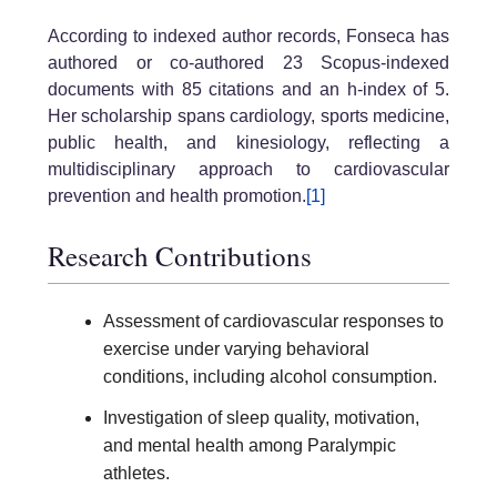
According to indexed author records, Fonseca has
authored or co-authored 23 Scopus-indexed
documents with 85 citations and an h-index of 5.
Her scholarship spans cardiology, sports medicine,
public health, and kinesiology, reflecting a
multidisciplinary approach to cardiovascular
prevention and health promotion.
[1]
Research Contributions
Assessment of cardiovascular responses to
exercise under varying behavioral
conditions, including alcohol consumption.
Investigation of sleep quality, motivation,
and mental health among Paralympic
athletes.