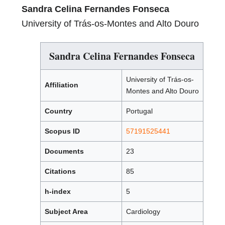
Sandra Celina Fernandes Fonseca
University of Trás-os-Montes and Alto Douro
Sandra Celina Fernandes Fonseca
University of Trás-os-
Affiliation
Montes and Alto Douro
Country
Portugal
Scopus ID
57191525441
Documents
23
Citations
85
h-index
5
Subject Area
Cardiology