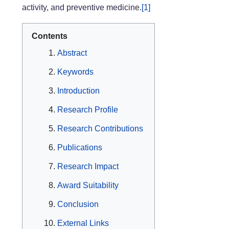
activity, and preventive medicine.
[1]
Contents
Abstract
Keywords
Introduction
Research Profile
Research Contributions
Publications
Research Impact
Award Suitability
Conclusion
External Links