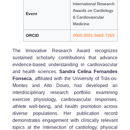
International Research
Awards on Cardiology
Event
& Cardiovascular
Medicine
ORCID
0000-0001-9468-7269
The Innovative Research Award recognizes
sustained scholarly contributions that advance
evidence-based understanding in cardiovascular
and health sciences.
Sandra Celina Fernandes
Fonseca
, affiliated with the University of Trás-os-
Montes and Alto Douro, has developed an
interdisciplinary research portfolio examining
exercise physiology, cardiovascular responses,
athlete well-being, and health promotion across
diverse populations. Her publication record
demonstrates engagement with clinically relevant
topics at the intersection of cardiology, physical