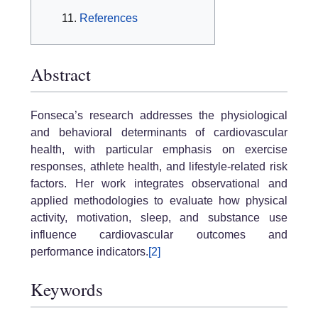
References
Abstract
Fonseca’s research addresses the physiological
and behavioral determinants of cardiovascular
health, with particular emphasis on exercise
responses, athlete health, and lifestyle-related risk
factors. Her work integrates observational and
applied methodologies to evaluate how physical
activity, motivation, sleep, and substance use
influence cardiovascular outcomes and
performance indicators.
[2]
Keywords