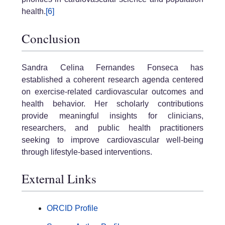
health.
[6]
Conclusion
Sandra Celina Fernandes Fonseca has
established a coherent research agenda centered
on exercise-related cardiovascular outcomes and
health behavior. Her scholarly contributions
provide meaningful insights for clinicians,
researchers, and public health practitioners
seeking to improve cardiovascular well-being
through lifestyle-based interventions.
External Links
ORCID Profile