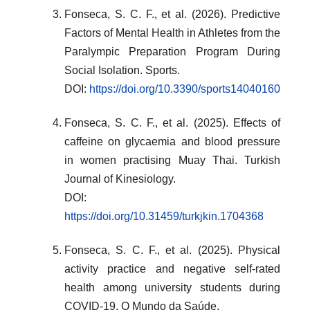
Fonseca, S. C. F., et al. (2026). Predictive
Factors of Mental Health in Athletes from the
Paralympic Preparation Program During
Social Isolation. Sports.
DOI:
https://doi.org/10.3390/sports14040160
Fonseca, S. C. F., et al. (2025). Effects of
caffeine on glycaemia and blood pressure
in women practising Muay Thai. Turkish
Journal of Kinesiology.
DOI:
https://doi.org/10.31459/turkjkin.1704368
Fonseca, S. C. F., et al. (2025). Physical
activity practice and negative self-rated
health among university students during
COVID-19. O Mundo da Saúde.