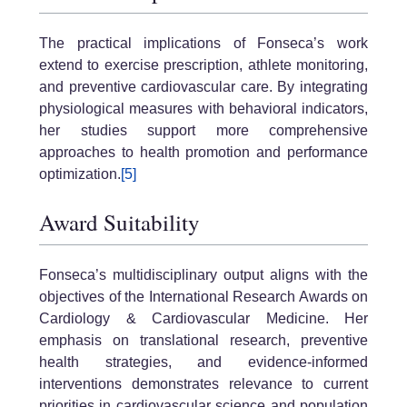
The practical implications of Fonseca’s work
extend to exercise prescription, athlete monitoring,
and preventive cardiovascular care. By integrating
physiological measures with behavioral indicators,
her studies support more comprehensive
approaches to health promotion and performance
optimization.
[5]
Award Suitability
Fonseca’s multidisciplinary output aligns with the
objectives of the International Research Awards on
Cardiology & Cardiovascular Medicine. Her
emphasis on translational research, preventive
health strategies, and evidence-informed
interventions demonstrates relevance to current
priorities in cardiovascular science and population