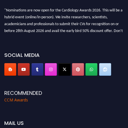
"Nominations are now open for the Cardiology Awards 2026. This will be a
hybrid event (online/in-person). We invite researchers, scientists,
academicians and professionals to submit their CVs for recognition on or
before 28th August 2026 and avail the early bird 50% discount offer. Don’t
miss this chance to showcase your work on a global platform. Apply now at
https://cardiology-conferences.pencis.com/awards/."
SOCIAL MEDIA
RECOMMENDED
CCM Awards
MAIL US