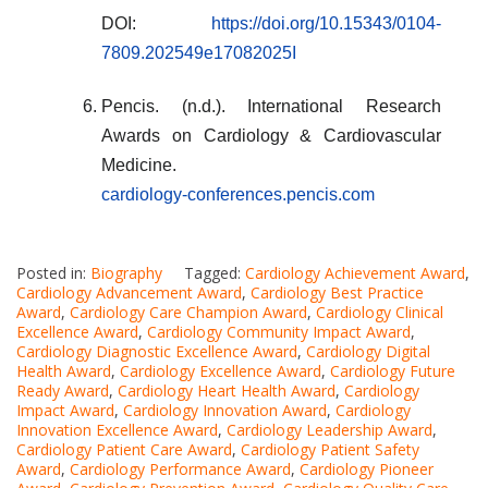
DOI:
https://doi.org/10.15343/0104-
7809.202549e17082025I
Pencis. (n.d.). International Research
Awards on Cardiology & Cardiovascular
Medicine.
cardiology-conferences.pencis.com
Posted in:
Biography
Tagged:
Cardiology Achievement Award
,
Cardiology Advancement Award
,
Cardiology Best Practice
Award
,
Cardiology Care Champion Award
,
Cardiology Clinical
Excellence Award
,
Cardiology Community Impact Award
,
Cardiology Diagnostic Excellence Award
,
Cardiology Digital
Health Award
,
Cardiology Excellence Award
,
Cardiology Future
Ready Award
,
Cardiology Heart Health Award
,
Cardiology
Impact Award
,
Cardiology Innovation Award
,
Cardiology
Innovation Excellence Award
,
Cardiology Leadership Award
,
Cardiology Patient Care Award
,
Cardiology Patient Safety
Award
,
Cardiology Performance Award
,
Cardiology Pioneer