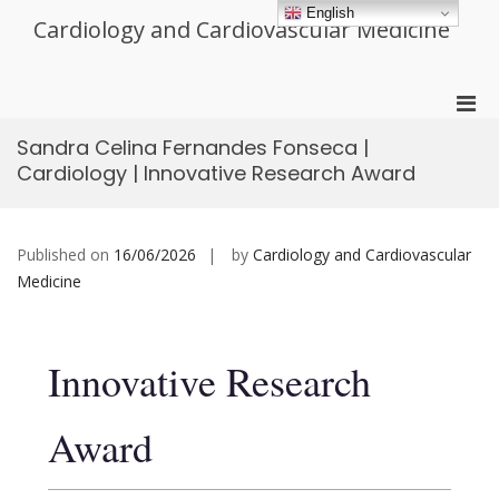
Skip
English
Cardiology and Cardiovascular Medicine
to
content
Pri
Men
Sandra Celina Fernandes Fonseca |
for
Cardiology | Innovative Research Award
Mobi
Published on
16/06/2026
by
Cardiology and Cardiovascular
Medicine
Innovative Research
Award