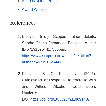
Scopus Author Profile
Award Website
References
Elsevier. (n.d.). Scopus author details:
Sandra Celina Fernandes Fonseca, Author
ID 57191525441. Scopus.
https://www.scopus.com/authid/detail.uri?
authorId=57191525441
Fonseca, S. C. F., et al. (2026).
Cardiovascular Response to Exercise with
and Without Alcohol Consumption.
Nutrients.
DOI:
https://doi.org/10.3390/nu18091407