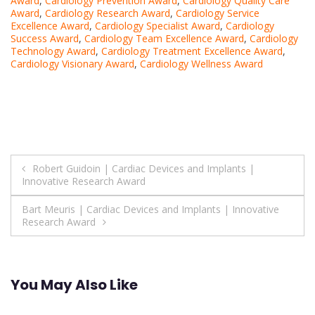
Award
,
Cardiology Prevention Award
,
Cardiology Quality Care
Award
,
Cardiology Research Award
,
Cardiology Service
Excellence Award
,
Cardiology Specialist Award
,
Cardiology
Success Award
,
Cardiology Team Excellence Award
,
Cardiology
Technology Award
,
Cardiology Treatment Excellence Award
,
Cardiology Visionary Award
,
Cardiology Wellness Award
Post
Robert Guidoin | Cardiac Devices and Implants |
Innovative Research Award
navigation
Bart Meuris | Cardiac Devices and Implants | Innovative
Research Award
You May Also Like