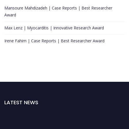
Mansoure Mahdizadeh | Case Reports | Best Researcher
Award
Max Lenz | Myocarditis | Innovative Research Award
Irene Fahim | Case Reports | Best Researcher Award
LATEST NEWS