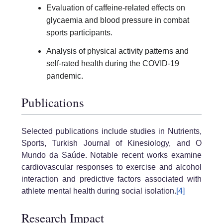
Evaluation of caffeine-related effects on
glycaemia and blood pressure in combat
sports participants.
Analysis of physical activity patterns and
self-rated health during the COVID-19
pandemic.
Publications
Selected publications include studies in Nutrients,
Sports, Turkish Journal of Kinesiology, and O
Mundo da Saúde. Notable recent works examine
cardiovascular responses to exercise and alcohol
interaction and predictive factors associated with
athlete mental health during social isolation.
[4]
Research Impact