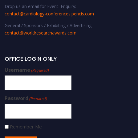
Drop us an email for Event Enquiry:
contact@cardiology-conferences.pencis.com
General / Sponsors / Exhibiting / Advertising:
contact@worldresearchawards.com
OFFICE LOGIN ONLY
Username
(Required)
Password
(Required)
Remember Me