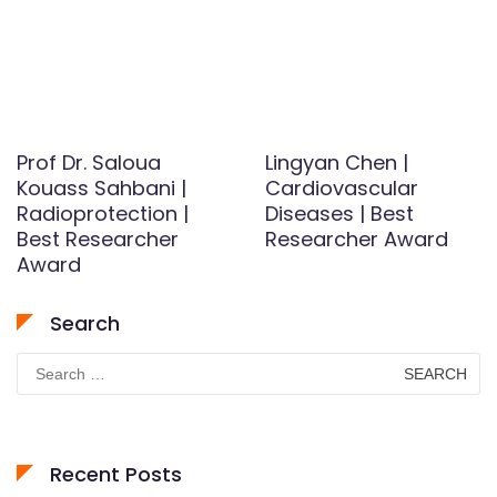
Prof Dr. Saloua
Lingyan Chen |
Kouass Sahbani |
Cardiovascular
Radioprotection |
Diseases | Best
Best Researcher
Researcher Award
Award
Search
Search
for:
Recent Posts