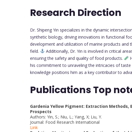
Research Direction
Dr. Shipeng Yin specializes in the dynamic intersectio
synthetic biology, driving innovations in functional 
development and utilization of marine products and th
field.
Additionally, Dr. Yin is involved in critical a
ensuring the safety and quality of food products.
H
his commitment to unraveling the intricacies of taste 
knowledge positions him as a key contributor to adv
Publications Top not
Gardenia Yellow Pigment: Extraction Methods, Bi
Prospects
Authors: Yin, S.; Niu, L.; Yang, X; Liu, Y.
Journal: Food Research International
Link