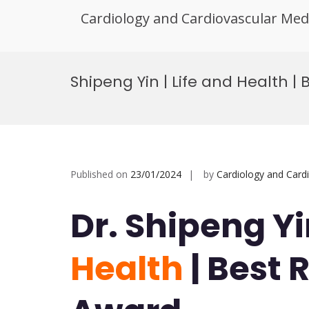
Cardiology and Cardiovascular Med
Skip
to
Shipeng Yin | Life and Health 
content
Published on
23/01/2024
by
Cardiology and Card
Dr. Shipeng Yi
Health
| Best 