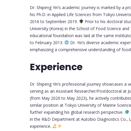
Dr. Shipeng Yin’s academic journey is marked by a 
his Ph.D. in Applied Life Sciences from Tokyo Univer
2016 to September 2019.
Prior to his doctoral st
University (Korea) in the School of Food Science a
educational foundation was laid at the same institu
to February 2013.
Dr. Yin’s diverse academic exper
emphasizing a comprehensive understanding of food
Experience
Dr. Shipeng Yin’s professional journey showcases a ve
serving as an Assistant Researcher/Postdoctoral at J
(from May 2020 to May 2023), he actively contributes 
similar position at Tokyo University of Marine Scien
further expanding his global research perspective.
in the R&D Department at Autobio Diagnostics Co., Lt
experience.