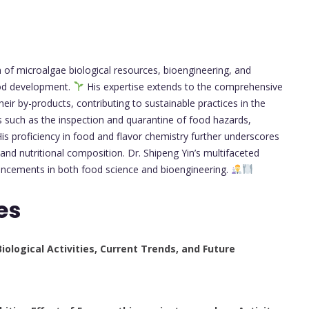
n of microalgae biological resources, bioengineering, and
food development.
His expertise extends to the comprehensive
eir by-products, contributing to sustainable practices in the
reas such as the inspection and quarantine of food hazards,
is proficiency in food and flavor chemistry further underscores
and nutritional composition. Dr. Shipeng Yin’s multifaceted
ancements in both food science and bioengineering.
es
ological Activities, Current Trends, and Future