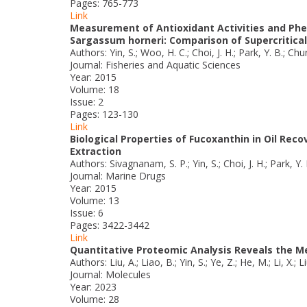
Pages: 765-773
Link
Measurement of Antioxidant Activities and Phe
Sargassum horneri: Comparison of Supercritical
Authors: Yin, S.; Woo, H. C.; Choi, J. H.; Park, Y. B.; Chu
Journal: Fisheries and Aquatic Sciences
Year: 2015
Volume: 18
Issue: 2
Pages: 123-130
Link
Biological Properties of Fucoxanthin in Oil Re
Extraction
Authors: Sivagnanam, S. P.; Yin, S.; Choi, J. H.; Park, Y.
Journal: Marine Drugs
Year: 2015
Volume: 13
Issue: 6
Pages: 3422-3442
Link
Quantitative Proteomic Analysis Reveals the 
Authors: Liu, A.; Liao, B.; Yin, S.; Ye, Z.; He, M.; Li, X.; Li
Journal: Molecules
Year: 2023
Volume: 28