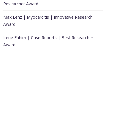
Researcher Award
Max Lenz | Myocarditis | Innovative Research
Award
Irene Fahim | Case Reports | Best Researcher
Award