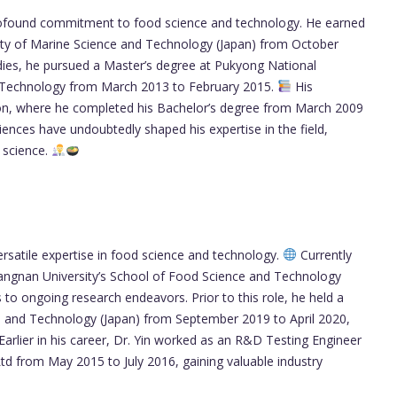
profound commitment to food science and technology. He earned
sity of Marine Science and Technology (Japan) from October
udies, he pursued a Master’s degree at Pukyong National
nd Technology from March 2013 to February 2015.
His
tion, where he completed his Bachelor’s degree from March 2009
iences have undoubtedly shaped his expertise in the field,
 science.
rsatile expertise in food science and technology.
Currently
iangnan University’s School of Food Science and Technology
to ongoing research endeavors. Prior to this role, he held a
ce and Technology (Japan) from September 2019 to April 2020,
Earlier in his career, Dr. Yin worked as an R&D Testing Engineer
d from May 2015 to July 2016, gaining valuable industry