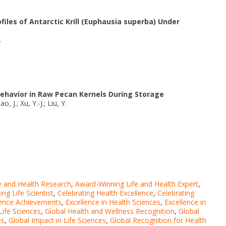
files of Antarctic Krill (Euphausia superba) Under
.
Behavior in Raw Pecan Kernels During Storage
, J.; Xu, Y.-J.; Liu, Y.
e and Health Research
,
Award-Winning Life and Health Expert
,
ng Life Scientist
,
Celebrating Health Excellence
,
Celebrating
ience Achievements
,
Excellence in Health Sciences
,
Excellence in
Life Sciences
,
Global Health and Wellness Recognition
,
Global
es
,
Global Impact in Life Sciences
,
Global Recognition for Health