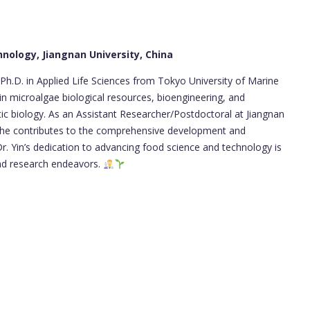
hnology, Jiangnan University, China
Ph.D. in Applied Life Sciences from Tokyo University of Marine
 in microalgae biological resources, bioengineering, and
ic biology. As an Assistant Researcher/Postdoctoral at Jiangnan
, he contributes to the comprehensive development and
Dr. Yin’s dedication to advancing food science and technology is
and research endeavors.