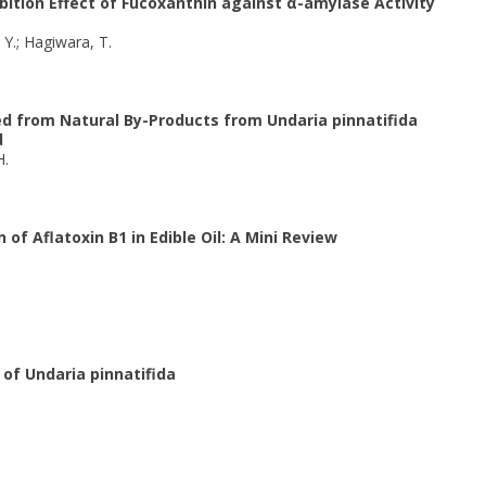
bition Effect of Fucoxanthin against α-amylase Activity
, Y.; Hagiwara, T.
ed from Natural By-Products from Undaria pinnatifida
d
H.
of Aflatoxin B1 in Edible Oil: A Mini Review
of Undaria pinnatifida