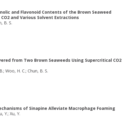
nolic and Flavonoid Contents of the Brown Seaweed
 CO2 and Various Solvent Extractions
n, B. S.
covered from Two Brown Seaweeds Using Supercritical CO2
 B.; Woo, H. C.; Chun, B. S.
Mechanisms of Sinapine Alleviate Macrophage Foaming
u, Y.; Xu, Y.