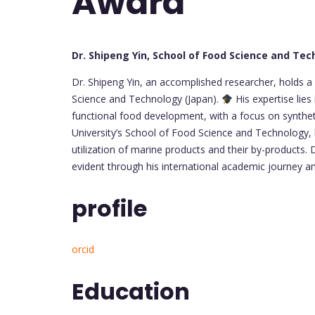
Award
Dr. Shipeng Yin, School of Food Science and Tec
Dr. Shipeng Yin, an accomplished researcher, holds a 
Science and Technology (Japan).
His expertise lies
functional food development, with a focus on synthet
University’s School of Food Science and Technology
utilization of marine products and their by-products. 
evident through his international academic journey 
profile
orcid
Education