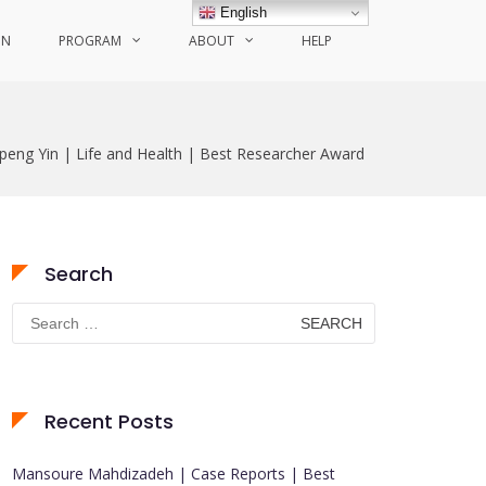
English
ON
PROGRAM
ABOUT
HELP
ipeng Yin | Life and Health | Best Researcher Award
Search
Search
for:
Recent Posts
Mansoure Mahdizadeh | Case Reports | Best