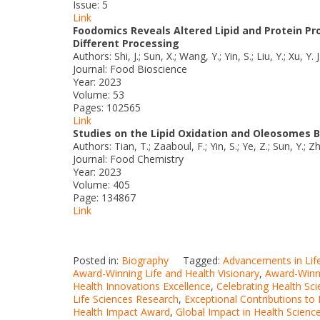
Issue: 5
Link
Foodomics Reveals Altered Lipid and Protein Pro
Different Processing
Authors: Shi, J.; Sun, X.; Wang, Y.; Yin, S.; Liu, Y.; Xu, Y. J
Journal: Food Bioscience
Year: 2023
Volume: 53
Pages: 102565
Link
Studies on the Lipid Oxidation and Oleosomes 
Authors: Tian, T.; Zaaboul, F.; Yin, S.; Ye, Z.; Sun, Y.; Zhao
Journal: Food Chemistry
Year: 2023
Volume: 405
Page: 134867
Link
Posted in:
Biography
Tagged:
Advancements in Lif
Award-Winning Life and Health Visionary
,
Award-Winni
Health Innovations Excellence
,
Celebrating Health Sc
Life Sciences Research
,
Exceptional Contributions to 
Health Impact Award
,
Global Impact in Health Scienc