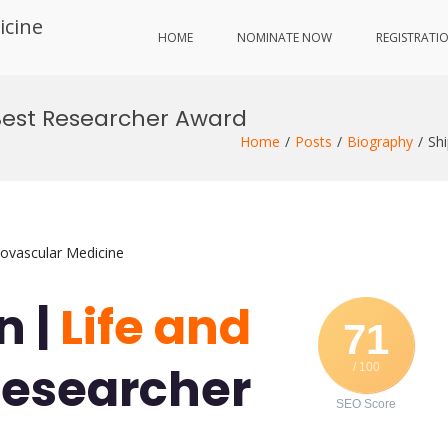
icine
HOME
NOMINATE NOW
REGISTRATI
| Best Researcher Award
Home
Posts
Biography
Sh
iovascular Medicine
n |
Life and
71
Researcher
/ 100
SEO Score