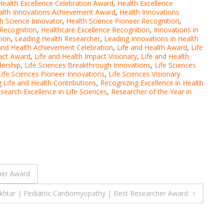
Health Excellence Celebration Award
,
Health Excellence
alth Innovations Achievement Award
,
Health Innovations
h Science Innovator
,
Health Science Pioneer Recognition
,
 Recognition
,
Healthcare Excellence Recognition
,
Innovations in
tion
,
Leading Health Researcher
,
Leading Innovations in Health
and Health Achievement Celebration
,
Life and Health Award
,
Life
pact Award
,
Life and Health Impact Visionary
,
Life and Health
dership
,
Life Sciences Breakthrough Innovations
,
Life Sciences
Life Sciences Pioneer Innovations
,
Life Sciences Visionary
 Life and Health Contributions
,
Recognizing Excellence in Health
search Excellence in Life Sciences
,
Researcher of the Year in
her Award
htar | Pediatric Cardiomyopathy | Best Researcher Award