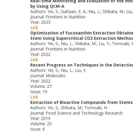
Real-time Monitoring and Evaluation of the Inhi
by Using QCM-A
Authors: Yin, S.; Siahaan, E. A.; Niu, L.; Shibata, M.; Liu
Journal: Frontiers in Nutrition
Year: 2023
Link
Optimization of Fucoxanthin Extraction Obtain
Stem Using Supercritical CO2 Extraction Metho
Authors: Yin, S.; Niu, L.; Shibata, M.; Liu, Y.; Tomoaki, 
Journal: Frontiers in Nutrition
Year: 2022
Link
Recent Progress on Techniques in the Detection 
Authors: Yin, S.; Niu, L.; Liu, Y.
Journal: Molecules
Year: 2022
Volume: 27
Issue: 19
Link
Extraction of Bioactive Compounds from Stems 
Authors: Yin, S.; Shibata, M.; Tomoaki, H.
Journal: Food Science and Technology Research
Year: 2019
Volume: 25
Issue: 6