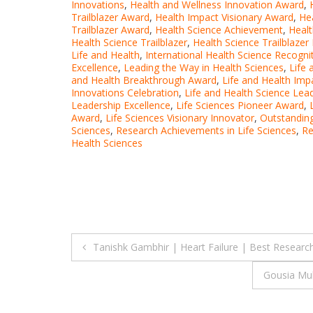
Innovations
,
Health and Wellness Innovation Award
,
Trailblazer Award
,
Health Impact Visionary Award
,
He
Trailblazer Award
,
Health Science Achievement
,
Healt
Health Science Trailblazer
,
Health Science Trailblazer
Life and Health
,
International Health Science Recogni
Excellence
,
Leading the Way in Health Sciences
,
Life 
and Health Breakthrough Award
,
Life and Health Im
Innovations Celebration
,
Life and Health Science Lea
Leadership Excellence
,
Life Sciences Pioneer Award
,
Award
,
Life Sciences Visionary Innovator
,
Outstanding
Sciences
,
Research Achievements in Life Sciences
,
Re
Health Sciences
Post
Tanishk Gambhir | Heart Failure | Best Researc
navigation
Gousia Muk