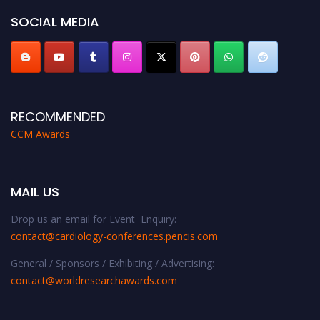
SOCIAL MEDIA
RECOMMENDED
CCM Awards
MAIL US
Drop us an email for Event Enquiry:
contact@cardiology-conferences.pencis.com
General / Sponsors / Exhibiting / Advertising:
contact@worldresearchawards.com