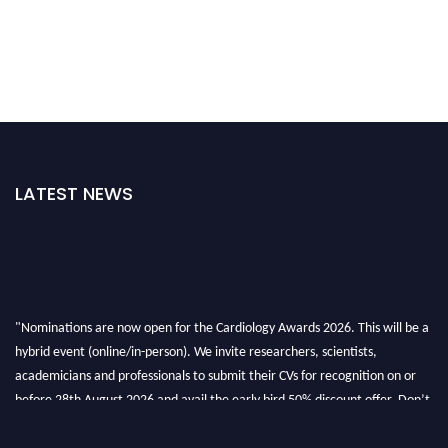
LATEST NEWS
"Nominations are now open for the Cardiology Awards 2026. This will be a
hybrid event (online/in-person). We invite researchers, scientists,
academicians and professionals to submit their CVs for recognition on or
before 28th August 2026 and avail the early bird 50% discount offer. Don’t
miss this chance to showcase your work on a global platform. Apply now at
https://cardiology-conferences.pencis.com/awards/."