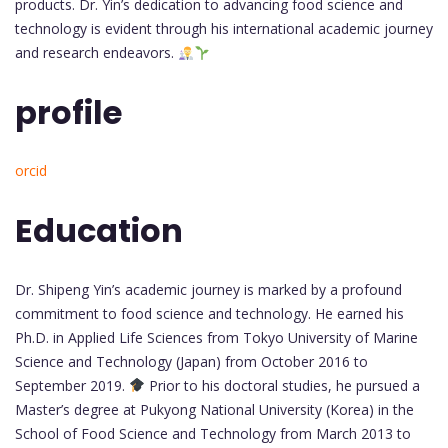
products. Dr. Yin’s dedication to advancing food science and
technology is evident through his international academic journey
and research endeavors.
profile
orcid
Education
Dr. Shipeng Yin’s academic journey is marked by a profound
commitment to food science and technology. He earned his
Ph.D. in Applied Life Sciences from Tokyo University of Marine
Science and Technology (Japan) from October 2016 to
September 2019.
Prior to his doctoral studies, he pursued a
Master’s degree at Pukyong National University (Korea) in the
School of Food Science and Technology from March 2013 to