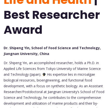
Best Researcher
Award
Dr. Shipeng Yin, School of Food Science and Technology,
Jiangnan University, China
Dr. Shipeng Yin, an accomplished researcher, holds a Ph.D. in
Applied Life Sciences from Tokyo University of Marine Science
and Technology (Japan).
His expertise lies in microalgae
biological resources, bioengineering, and functional food
development, with a focus on synthetic biology. As an Assistant
Researcher/Postdoctoral at Jiangnan University’s School of Food
Science and Technology, he contributes to the comprehensive
development and utilization of marine products and their by-