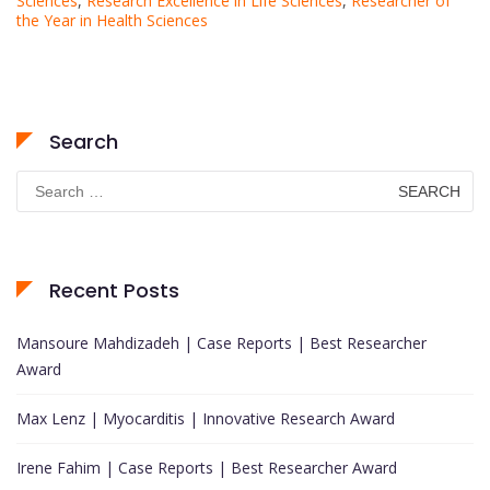
Sciences
,
Research Excellence in Life Sciences
,
Researcher of
the Year in Health Sciences
Search
Search
for:
Recent Posts
Mansoure Mahdizadeh | Case Reports | Best Researcher
Award
Max Lenz | Myocarditis | Innovative Research Award
Irene Fahim | Case Reports | Best Researcher Award