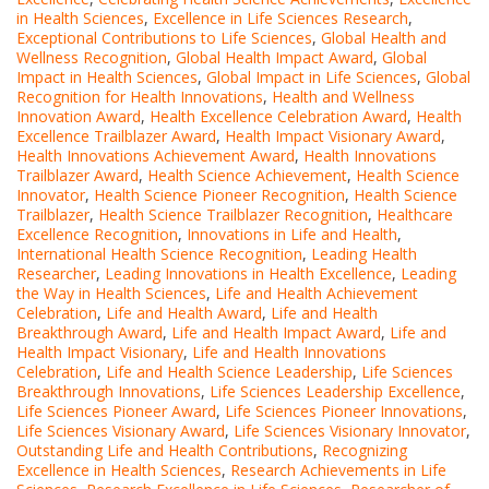
in Health Sciences
,
Excellence in Life Sciences Research
,
Exceptional Contributions to Life Sciences
,
Global Health and
Wellness Recognition
,
Global Health Impact Award
,
Global
Impact in Health Sciences
,
Global Impact in Life Sciences
,
Global
Recognition for Health Innovations
,
Health and Wellness
Innovation Award
,
Health Excellence Celebration Award
,
Health
Excellence Trailblazer Award
,
Health Impact Visionary Award
,
Health Innovations Achievement Award
,
Health Innovations
Trailblazer Award
,
Health Science Achievement
,
Health Science
Innovator
,
Health Science Pioneer Recognition
,
Health Science
Trailblazer
,
Health Science Trailblazer Recognition
,
Healthcare
Excellence Recognition
,
Innovations in Life and Health
,
International Health Science Recognition
,
Leading Health
Researcher
,
Leading Innovations in Health Excellence
,
Leading
the Way in Health Sciences
,
Life and Health Achievement
Celebration
,
Life and Health Award
,
Life and Health
Breakthrough Award
,
Life and Health Impact Award
,
Life and
Health Impact Visionary
,
Life and Health Innovations
Celebration
,
Life and Health Science Leadership
,
Life Sciences
Breakthrough Innovations
,
Life Sciences Leadership Excellence
,
Life Sciences Pioneer Award
,
Life Sciences Pioneer Innovations
,
Life Sciences Visionary Award
,
Life Sciences Visionary Innovator
,
Outstanding Life and Health Contributions
,
Recognizing
Excellence in Health Sciences
,
Research Achievements in Life