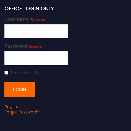
OFFICE LOGIN ONLY
Username
(Required)
Password
(Required)
Remember Me
Register
Forgot Password?