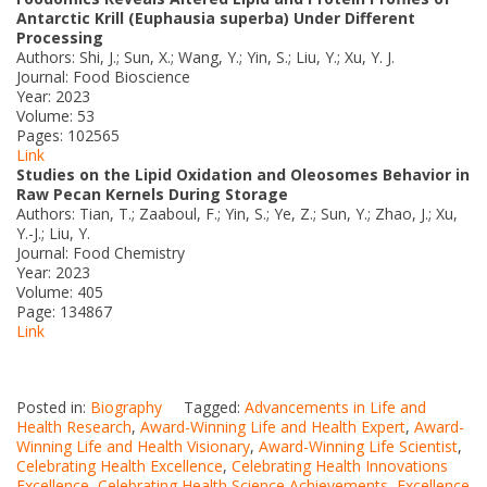
Antarctic Krill (Euphausia superba) Under Different
Processing
Authors: Shi, J.; Sun, X.; Wang, Y.; Yin, S.; Liu, Y.; Xu, Y. J.
Journal: Food Bioscience
Year: 2023
Volume: 53
Pages: 102565
Link
Studies on the Lipid Oxidation and Oleosomes Behavior in
Raw Pecan Kernels During Storage
Authors: Tian, T.; Zaaboul, F.; Yin, S.; Ye, Z.; Sun, Y.; Zhao, J.; Xu,
Y.-J.; Liu, Y.
Journal: Food Chemistry
Year: 2023
Volume: 405
Page: 134867
Link
Posted in:
Biography
Tagged:
Advancements in Life and
Health Research
,
Award-Winning Life and Health Expert
,
Award-
Winning Life and Health Visionary
,
Award-Winning Life Scientist
,
Celebrating Health Excellence
,
Celebrating Health Innovations
Excellence
,
Celebrating Health Science Achievements
,
Excellence