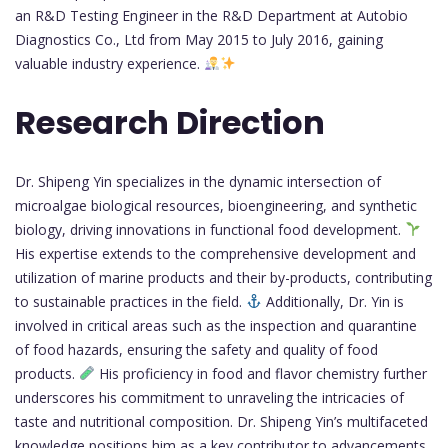
an R&D Testing Engineer in the R&D Department at Autobio
Diagnostics Co., Ltd from May 2015 to July 2016, gaining
valuable industry experience.
Research Direction
Dr. Shipeng Yin specializes in the dynamic intersection of
microalgae biological resources, bioengineering, and synthetic
biology, driving innovations in functional food development.
His expertise extends to the comprehensive development and
utilization of marine products and their by-products, contributing
to sustainable practices in the field.
Additionally, Dr. Yin is
involved in critical areas such as the inspection and quarantine
of food hazards, ensuring the safety and quality of food
products.
His proficiency in food and flavor chemistry further
underscores his commitment to unraveling the intricacies of
taste and nutritional composition. Dr. Shipeng Yin’s multifaceted
knowledge positions him as a key contributor to advancements