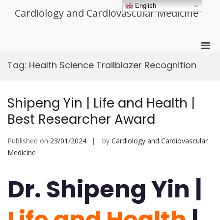
Skip
English
Cardiology and Cardiovascular Medicine
to
content
Pri
Men
Tag:
Health Science Trailblazer Recognition
for
Mobi
Shipeng Yin | Life and Health |
Best Researcher Award
Published on
23/01/2024
by
Cardiology and Cardiovascular
Medicine
Dr. Shipeng Yin |
Life and Health
|