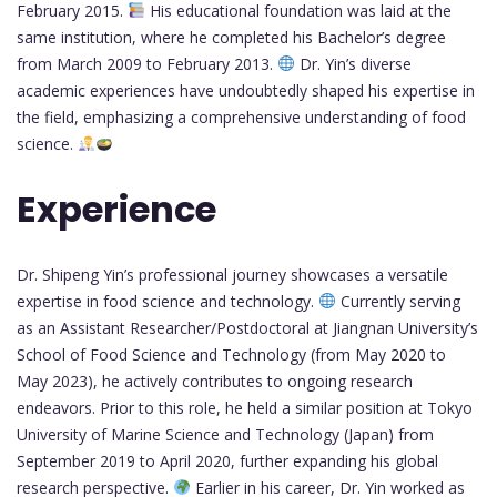
February 2015.
His educational foundation was laid at the
same institution, where he completed his Bachelor’s degree
from March 2009 to February 2013.
Dr. Yin’s diverse
academic experiences have undoubtedly shaped his expertise in
the field, emphasizing a comprehensive understanding of food
science.
Experience
Dr. Shipeng Yin’s professional journey showcases a versatile
expertise in food science and technology.
Currently serving
as an Assistant Researcher/Postdoctoral at Jiangnan University’s
School of Food Science and Technology (from May 2020 to
May 2023), he actively contributes to ongoing research
endeavors. Prior to this role, he held a similar position at Tokyo
University of Marine Science and Technology (Japan) from
September 2019 to April 2020, further expanding his global
research perspective.
Earlier in his career, Dr. Yin worked as