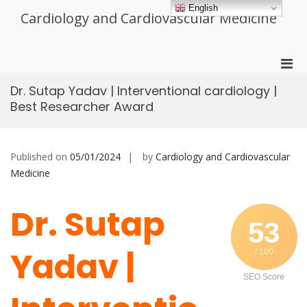
Skip
English
Cardiology and Cardiovascular Medicine
to
content
Pri
Men
Dr. Sutap Yadav | Interventional cardiology |
for
Best Researcher Award
Mobi
Published on
05/01/2024
by
Cardiology and Cardiovascular
Medicine
Dr. Sutap
53
Yadav |
/ 100
SEO Score