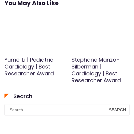
You May Also Like
Yumei Li | Pediatric
Stephane Manzo-
Cardiology | Best
Silberman |
Researcher Award
Cardiology | Best
Researcher Award
Search
Search
for: