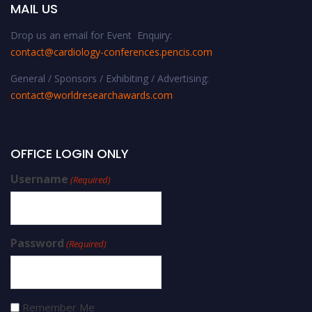
MAIL US
Drop us an email for Event Enquiry:
contact@cardiology-conferences.pencis.com
General / Sponsors / Exhibiting / Advertising:
contact@worldresearchawards.com
OFFICE LOGIN ONLY
Username
(Required)
Password
(Required)
Remember Me