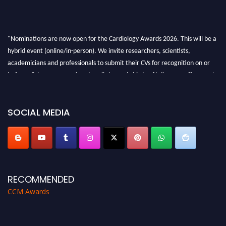
"Nominations are now open for the Cardiology Awards 2026. This will be a
hybrid event (online/in-person). We invite researchers, scientists,
academicians and professionals to submit their CVs for recognition on or
before 28th August 2026 and avail the early bird 50% discount offer. Don’t
miss this chance to showcase your work on a global platform. Apply now at
https://cardiology-conferences.pencis.com/awards/."
SOCIAL MEDIA
RECOMMENDED
CCM Awards