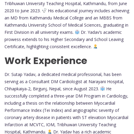
Tribhuwan University Teaching Hospital, Kathmandu, from June
2020 to June 2023.
His educational journey includes achieving
an MD from Kathmandu Medical College and an MBBS from
Kathmandu University School of Medical Sciences, graduating in
First Division in all university exams.
Dr. Yadav’s academic
prowess extends to his Higher Secondary and School Leaving
Certificate, highlighting consistent excellence.
Work Experience
Dr. Sutap Yadav, a dedicated medical professional, has been
serving as a Consultant DM Cardiologist at Narayani Hospital,
Chhapkaiya-2, Birgunj, Nepal, since August 2023.
He
successfully completed a three-year DM Program in Cardiology,
including a thesis on the relationship between Myocardial
Performance Index (Tei Index) and angiographic severity of
coronary artery disease in patients with ST elevation Myocardial
Infarction at MCVTC, IOM, Tribhuwan University Teaching
Hospital, Kathmandu.
Dr. Yadav has a rich academic