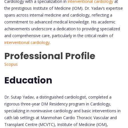
Cardiology with a specialization in
interventional cardiology
at
the prestigious Institute of Medicine (IOM). Dr. Yadav’s expertise
spans across internal medicine and cardiology, reflecting a
commitment to advanced medical knowledge. His academic
achievements underscore a dedication to providing specialized
and comprehensive care, particularly in the critical realm of
interventional cardiology
.
Professional Profile
Scopus
Education
Dr. Sutap Yadav, a distinguished cardiologist, completed a
rigorous three-year DM Residency program in Cardiology,
specializing in noninvasive cardiology and basic interventions in
cath lab settings at Manmohan Cardio Thoracic Vascular and
Transplant Centre (MCVTC), Institute of Medicine (IOM),