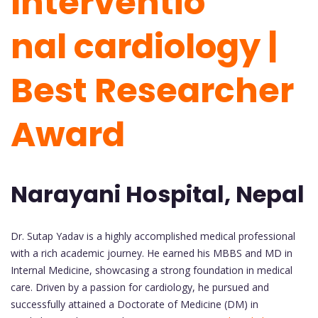
Interventio
nal cardiology |
Best Researcher
Award
Narayani Hospital, Nepal
Dr. Sutap Yadav is a highly accomplished medical professional
with a rich academic journey. He earned his MBBS and MD in
Internal Medicine, showcasing a strong foundation in medical
care. Driven by a passion for cardiology, he pursued and
successfully attained a Doctorate of Medicine (DM) in