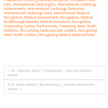
Care
,
Interventional Cardiologists
,
Interventional Cardiology
Achievements
,
Interventional Cardiology Distinction
,
Interventional Cardiology Stars
,
Interventional Medicine
Recognition
,
Medical Achievements Recognition
,
Medical
Breakthrough Awards
,
Medical Innovations Recognition
,
Outstanding Cardiac Professionals
,
Pioneering Heart Health
Solutions
,
Recognizing Cardiovascular Leaders
,
Recognizing
Heart Health Leaders
,
Recognizing Medical Advancements
Post
Dr. Fatemeh Jafari | Therapeutic | Best Researcher
Award
navigation
Prof. Rabia Hamid | Biochemistry | Women Researcher
Award