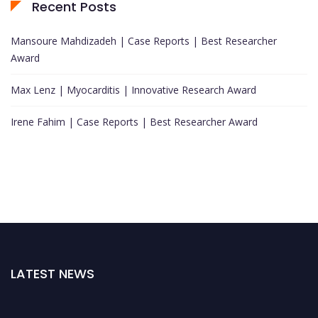
Recent Posts
Mansoure Mahdizadeh | Case Reports | Best Researcher
Award
Max Lenz | Myocarditis | Innovative Research Award
Irene Fahim | Case Reports | Best Researcher Award
LATEST NEWS