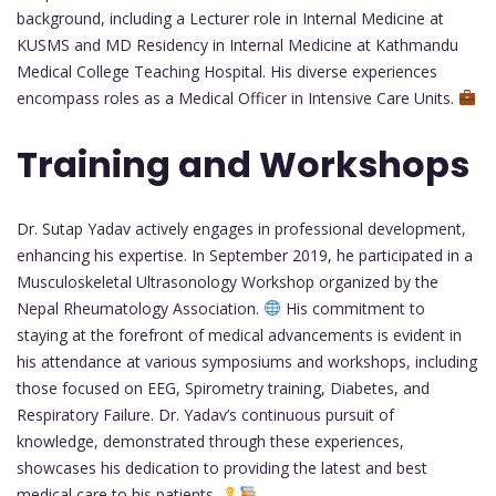
background, including a Lecturer role in Internal Medicine at
KUSMS and MD Residency in Internal Medicine at Kathmandu
Medical College Teaching Hospital. His diverse experiences
encompass roles as a Medical Officer in Intensive Care Units.
Training and Workshops
Dr. Sutap Yadav actively engages in professional development,
enhancing his expertise. In September 2019, he participated in a
Musculoskeletal Ultrasonology Workshop organized by the
Nepal Rheumatology Association.
His commitment to
staying at the forefront of medical advancements is evident in
his attendance at various symposiums and workshops, including
those focused on EEG, Spirometry training, Diabetes, and
Respiratory Failure. Dr. Yadav’s continuous pursuit of
knowledge, demonstrated through these experiences,
showcases his dedication to providing the latest and best
medical care to his patients.