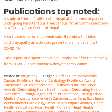
Publications top noted:
A study of Clinical Profile and in Hospital Outcomes of patients
undergoing Percutaneous Transvenous Mitral Commissurotomy
at a Tertiary Care Center of Nepal
A rare case of atrial and biventricular thrombi with dilated
cardiomyopathy as a delayed presentation in a patient with
COVID-19
Case report of a spontaneous pneumothorax after the recovery
from COVID-19 pneumonia: A delayed complication
Posted in:
Biography
Tagged:
Cardiac Care Innovations
,
Cardiac Excellence Honors
,
Cardiology Excellence Award
,
Cardiovascular Advancements
,
Cardiovascular Excellence
Awards
,
Celebrating Heart Health Impact
,
Celebrating Heart
Specialists
,
Cutting-Edge Cardiac Interventions
,
Distinguished
Medical Awards
,
Excellence in Cardiovascular Care
,
Excellence in
Interventional Cardiology
,
Heart Health Impact Awards
,
Heart
Health Innovators
,
Heart Health Pioneers
,
Heart Health
Trailblazers
,
Honoring Medical Excellence
,
Innovative Heart