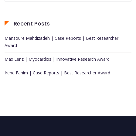
Recent Posts
Mansoure Mahdizadeh | Case Reports | Best Researcher
Award
Max Lenz | Myocarditis | Innovative Research Award
Irene Fahim | Case Reports | Best Researcher Award