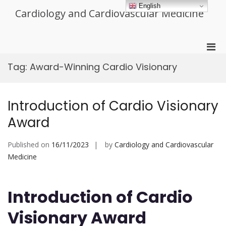
Skip
English
Cardiology and Cardiovascular Medicine
to
content
Pri
Men
Tag:
Award-Winning Cardio Visionary
for
Mobi
Introduction of Cardio Visionary
Award
Published on
16/11/2023
by
Cardiology and Cardiovascular
Medicine
Introduction of Cardio
Visionary Award