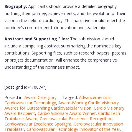
Biography:
Applicants should provide a detailed biography
outlining their journey, achievements, and the evolution of their
vision in the field of cardiology. This narrative should reflect the
nominee’s commitment to innovation and leadership.
Abstract and Supporting Files:
The submission should
include a compelling abstract summarizing the nominee's key
contributions. Supporting files, such as research papers, patents,
or project documentation, will enhance the comprehensive
understanding of the nominee’s impact.
[post_grid id="10074"]
Posted in:
Award Catergory
Tagged:
Advancements in
Cardiovascular Technology
,
Award-Winning Cardio Visionary
,
Awards for Outstanding Cardiovascular Vision
,
Cardio Visionary
Award Recipient
,
Cardio Visionary Award Winner
,
CardioTech
Trailblazer Award
,
Cardiovascular Excellence Recognition
,
Cardiovascular Excellence Spotlight
,
Cardiovascular Innovation
Trailblazer
,
Cardiovascular Technology Innovator of the Year
,