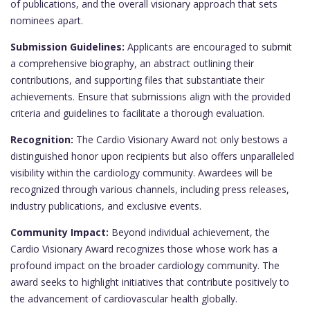
of publications, and the overall visionary approach that sets
nominees apart.
Submission Guidelines:
Applicants are encouraged to submit
a comprehensive biography, an abstract outlining their
contributions, and supporting files that substantiate their
achievements. Ensure that submissions align with the provided
criteria and guidelines to facilitate a thorough evaluation.
Recognition:
The Cardio Visionary Award not only bestows a
distinguished honor upon recipients but also offers unparalleled
visibility within the cardiology community. Awardees will be
recognized through various channels, including press releases,
industry publications, and exclusive events.
Community Impact:
Beyond individual achievement, the
Cardio Visionary Award recognizes those whose work has a
profound impact on the broader cardiology community. The
award seeks to highlight initiatives that contribute positively to
the advancement of cardiovascular health globally.