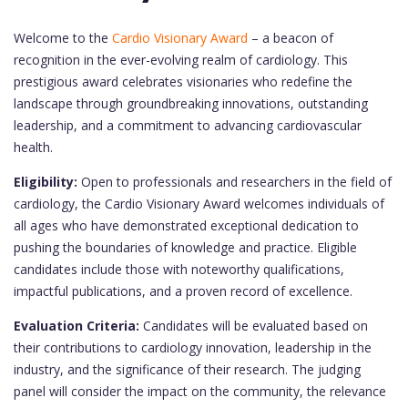
Welcome to the
Cardio Visionary Award
– a beacon of
recognition in the ever-evolving realm of cardiology. This
prestigious award celebrates visionaries who redefine the
landscape through groundbreaking innovations, outstanding
leadership, and a commitment to advancing cardiovascular
health.
Eligibility:
Open to professionals and researchers in the field of
cardiology, the Cardio Visionary Award welcomes individuals of
all ages who have demonstrated exceptional dedication to
pushing the boundaries of knowledge and practice. Eligible
candidates include those with noteworthy qualifications,
impactful publications, and a proven record of excellence.
Evaluation Criteria:
Candidates will be evaluated based on
their contributions to cardiology innovation, leadership in the
industry, and the significance of their research. The judging
panel will consider the impact on the community, the relevance