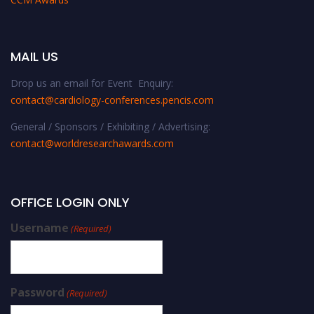
MAIL US
Drop us an email for Event Enquiry:
contact@cardiology-conferences.pencis.com
General / Sponsors / Exhibiting / Advertising:
contact@worldresearchawards.com
OFFICE LOGIN ONLY
Username
(Required)
Password
(Required)