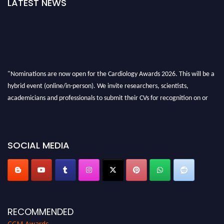
LATEST NEWS
"Nominations are now open for the Cardiology Awards 2026. This will be a
hybrid event (online/in-person). We invite researchers, scientists,
academicians and professionals to submit their CVs for recognition on or
before 28th August 2026 and avail the early bird 50% discount offer. Don’t
miss this chance to showcase your work on a global platform. Apply now at
https://cardiology-conferences.pencis.com/awards/."
SOCIAL MEDIA
RECOMMENDED
CCM Awards