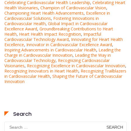
Celebrating Cardiovascular Health Leadership
,
Celebrating Heart
Health Visionaries
,
Champion of Cardiovascular Vision
,
Championing Heart Health Advancements
,
Excellence in
Cardiovascular Solutions
,
Fostering Innovations in
Cardiovascular Health
,
Global Impact in Cardiovascular
Excellence Award
,
Groundbreaking Contributions to Heart
Health
,
Heart Health Impact Recognition
,
Impactful
Cardiovascular Technology Award
,
Innovating for Heart Health
Excellence
,
Innovator in Cardiovascular Excellence Award
,
Inspiring Advancements in Cardiovascular Health
,
Leading the
Charge in Cardiovascular Innovation
,
Leading the Way in
Cardiovascular Technology
,
Recognizing Cardiovascular
Visionaries
,
Recognizing Excellence in Cardiovascular Innovation
,
Recognizing Innovators in Heart Health
,
Recognizing Trailblazers
in Cardiovascular Health
,
Shaping the Future of Cardiovascular
Innovation
Search
Search
for: