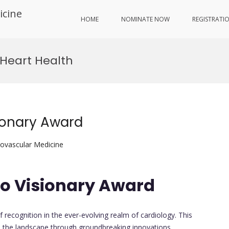
icine
HOME
NOMINATE NOW
REGISTRATI
 Heart Health
sionary Award
iovascular Medicine
io Visionary Award
 recognition in the ever-evolving realm of cardiology. This
e the landscape through groundbreaking innovations,