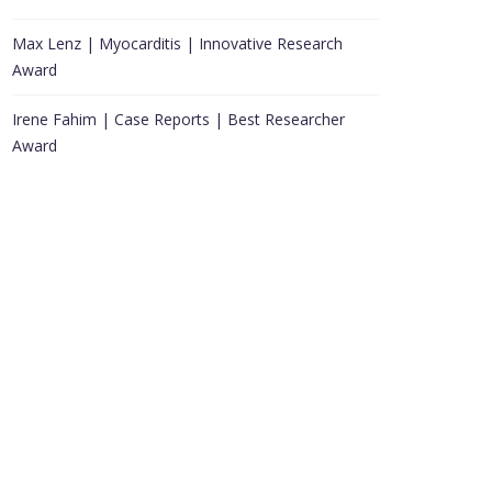
Max Lenz | Myocarditis | Innovative Research
Award
Irene Fahim | Case Reports | Best Researcher
Award