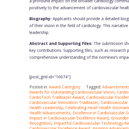
a profound impact on the broader cardiology communit
positively to the advancement of cardiovascular health
Biography:
Applicants should provide a detailed biog
of their vision in the field of cardiology. This narra
leadership.
Abstract and Supporting Files:
The submission sho
key contributions. Supporting files, such as research
comprehensive understanding of the nominee’s impac
[post_grid id="10074"]
Posted in:
Award Catergory
Tagged:
Advancements 
Awards for Outstanding Cardiovascular Vision
,
Cardio
CardioTech Trailblazer Award
,
Cardiovascular Excelle
Cardiovascular Innovation Trailblazer
,
Cardiovascular
Health Leadership
,
Celebrating Heart Health Visionari
Health Advancements
,
Excellence in Cardiovascular S
Impact in Cardiovascular Excellence Award
,
Groundbre
Recognition
,
Impactful Cardiovascular Technology A
Cardiovascular Excellence Award
,
Inspiring Advanceme