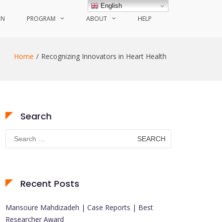
English
ON
PROGRAM
ABOUT
HELP
Home
Recognizing Innovators in Heart Health
Search
Search
for:
Recent Posts
Mansoure Mahdizadeh | Case Reports | Best
Researcher Award