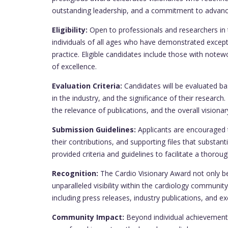
outstanding leadership, and a commitment to advanci
Eligibility:
Open to professionals and researchers in 
individuals of all ages who have demonstrated excep
practice. Eligible candidates include those with notew
of excellence.
Evaluation Criteria:
Candidates will be evaluated bas
in the industry, and the significance of their researc
the relevance of publications, and the overall vision
Submission Guidelines:
Applicants are encouraged 
their contributions, and supporting files that substan
provided criteria and guidelines to facilitate a thorou
Recognition:
The Cardio Visionary Award not only be
unparalleled visibility within the cardiology communi
including press releases, industry publications, and ex
Community Impact:
Beyond individual achievement