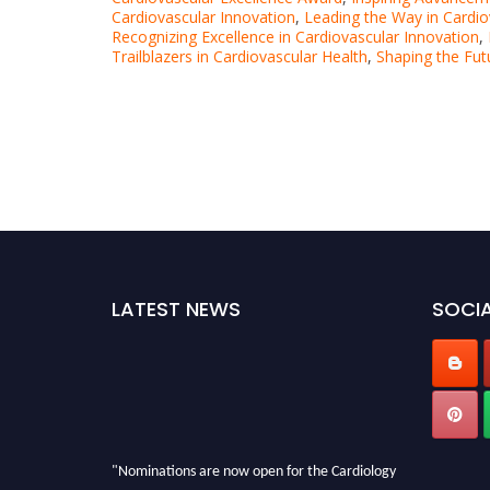
Cardiovascular Innovation
,
Leading the Way in Cardi
Recognizing Excellence in Cardiovascular Innovation
,
Trailblazers in Cardiovascular Health
,
Shaping the Fut
LATEST NEWS
SOCIA
"Nominations are now open for the Cardiology