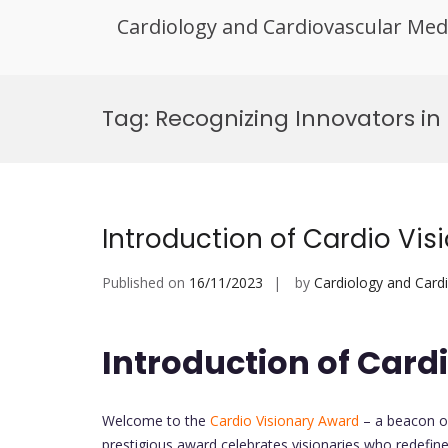
Cardiology and Cardiovascular Med
Skip
to
Tag:
Recognizing Innovators in
content
Introduction of Cardio Vi
Published on
16/11/2023
by
Cardiology and Card
Introduction of Card
Welcome to the
Cardio Visionary Award
– a beacon of
prestigious award celebrates visionaries who redefin