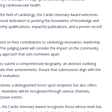
ng cardiovascular health.
the field of cardiology, the Cardio Visionary Award welcomes
tional dedication to pushing the boundaries of knowledge and
orthy qualifications, impactful publications, and a proven record
ed on their contributions to cardiology innovation, leadership
h. The judging panel will consider the impact on the community,
ary approach that sets nominees apart.
to submit a comprehensive biography, an abstract outlining
tiate their achievements. Ensure that submissions align with the
gh evaluation.
stows a distinguished honor upon recipients but also offers
ty. Awardees will be recognized through various channels,
clusive events.
, the Cardio Visionary Award recognizes those whose work has