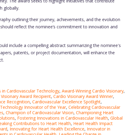
y. The award seeks to highlight initiatives that contribute
 globally.
raphy outlining their journey, achievements, and the evolution
tive should reflect the nominee’s commitment to innovation and
uld include a compelling abstract summarizing the nominee's
 papers, patents, or project documentation, will enhance the
t.
in Cardiovascular Technology
,
Award-Winning Cardio Visionary
,
 Visionary Award Recipient
,
Cardio Visionary Award Winner
,
nce Recognition
,
Cardiovascular Excellence Spotlight
,
 Technology Innovator of the Year
,
Celebrating Cardiovascular
es
,
Champion of Cardiovascular Vision
,
Championing Heart
olutions
,
Fostering Innovations in Cardiovascular Health
,
Global
aking Contributions to Heart Health
,
Heart Health Impact
ward
,
Innovating for Heart Health Excellence
,
Innovator in
nts in Cardiovascular Health
,
Leading the Charge in