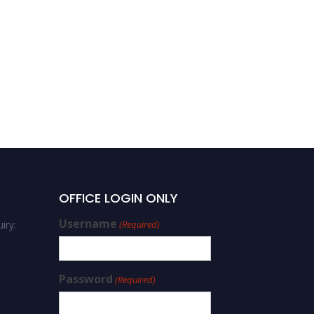
OFFICE LOGIN ONLY
Username
iry:
(Required)
Password
(Required)