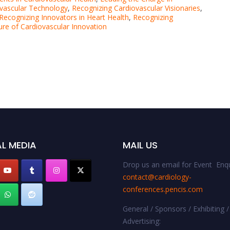
ovascular Technology
,
Recognizing Cardiovascular Visionaries
,
Recognizing Innovators in Heart Health
,
Recognizing
ure of Cardiovascular Innovation
L MEDIA
MAIL US
Drop us an email for Event Enqu
contact@cardiology-
conferences.pencis.com
General / Sponsors / Exhibiting /
Advertising: