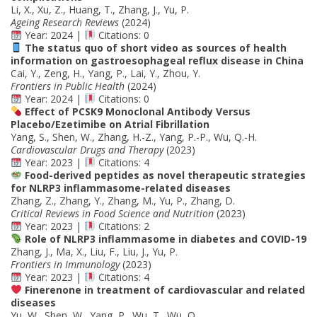
Li, X., Xu, Z., Huang, T., Zhang, J., Yu, P.
Ageing Research Reviews
(2024)
Year: 2024 |
Citations: 0
The status quo of short video as sources of health
information on gastroesophageal reflux disease in China
Cai, Y., Zeng, H., Yang, P., Lai, Y., Zhou, Y.
Frontiers in Public Health
(2024)
Year: 2024 |
Citations: 0
Effect of PCSK9 Monoclonal Antibody Versus
Placebo/Ezetimibe on Atrial Fibrillation
Yang, S., Shen, W., Zhang, H.-Z., Yang, P.-P., Wu, Q.-H.
Cardiovascular Drugs and Therapy
(2023)
Year: 2023 |
Citations: 4
Food-derived peptides as novel therapeutic strategies
for NLRP3 inflammasome-related diseases
Zhang, Z., Zhang, Y., Zhang, M., Yu, P., Zhang, D.
Critical Reviews in Food Science and Nutrition
(2023)
Year: 2023 |
Citations: 2
Role of NLRP3 inflammasome in diabetes and COVID-19
Zhang, J., Ma, X., Liu, F., Liu, J., Yu, P.
Frontiers in Immunology
(2023)
Year: 2023 |
Citations: 4
Finerenone in treatment of cardiovascular and related
diseases
Yu, W., Shen, W., Yang, P., Wu, T., Wu, Q.