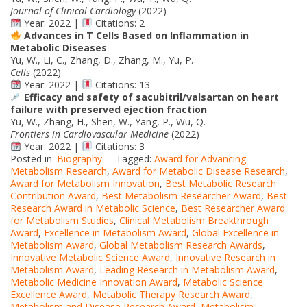
Journal of Clinical Cardiology
(2022)
Year: 2022 |
Citations: 2
Advances in T Cells Based on Inflammation in
Metabolic Diseases
Yu, W., Li, C., Zhang, D., Zhang, M., Yu, P.
Cells
(2022)
Year: 2022 |
Citations: 13
Efficacy and safety of sacubitril/valsartan on heart
failure with preserved ejection fraction
Yu, W., Zhang, H., Shen, W., Yang, P., Wu, Q.
Frontiers in Cardiovascular Medicine
(2022)
Year: 2022 |
Citations: 3
Posted in:
Biography
Tagged:
Award for Advancing
Metabolism Research
,
Award for Metabolic Disease Research
,
Award for Metabolism Innovation
,
Best Metabolic Research
Contribution Award
,
Best Metabolism Researcher Award
,
Best
Research Award in Metabolic Science
,
Best Researcher Award
for Metabolism Studies
,
Clinical Metabolism Breakthrough
Award
,
Excellence in Metabolism Award
,
Global Excellence in
Metabolism Award
,
Global Metabolism Research Awards
,
Innovative Metabolic Science Award
,
Innovative Research in
Metabolism Award
,
Leading Research in Metabolism Award
,
Metabolic Medicine Innovation Award
,
Metabolic Science
Excellence Award
,
Metabolic Therapy Research Award
,
Metabolism and Disease Research Award
,
Metabolism