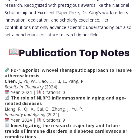
research. Recognized with prestigious awards like the National
Scholarship and Excellent Paper Prize, Dr. Yang’s work reflects
innovation, dedication, and scholarly excellence. Her
contributions not only advance scientific understanding but also
set a benchmark for future research in her field.
Publication Top Notes
PD-1 agonist: A novel therapeutic approach to resolve
atherosclerosis
Chen, J.
, Yu, W., Liao, L., Fu, L., Yang, P.
Results in Chemistry
(2024)
Year: 2024 |
Citations: 0
The role of NLRP3 inflammasome in aging and age-
related diseases
Liang, R., Qi, X., Cai, Q., Zhang, J., Yu, P.
Immunity and Ageing
(2024)
Year: 2024 |
Citations: 9
Investigating the research trajectory and future
trends of immune disorders in diabetes cardiovascular
complications