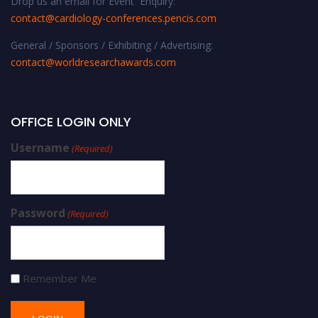
Drop us an email for Event Enquiry:
contact@cardiology-conferences.pencis.com
General / Sponsors / Exhibiting / Advertising:
contact@worldresearchawards.com
OFFICE LOGIN ONLY
Username
(Required)
Password
(Required)
Remember Me