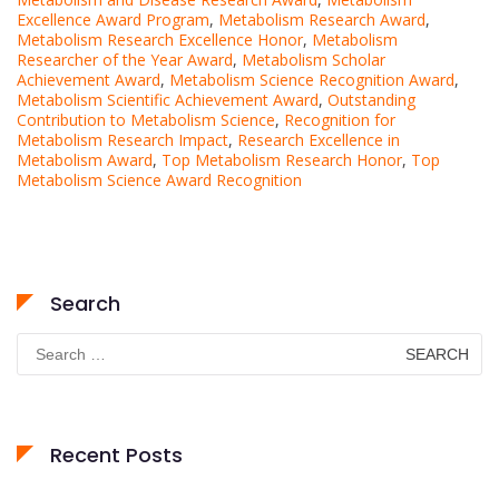
Excellence Award Program
,
Metabolism Research Award
,
Metabolism Research Excellence Honor
,
Metabolism
Researcher of the Year Award
,
Metabolism Scholar
Achievement Award
,
Metabolism Science Recognition Award
,
Metabolism Scientific Achievement Award
,
Outstanding
Contribution to Metabolism Science
,
Recognition for
Metabolism Research Impact
,
Research Excellence in
Metabolism Award
,
Top Metabolism Research Honor
,
Top
Metabolism Science Award Recognition
Search
Search
for:
Recent Posts