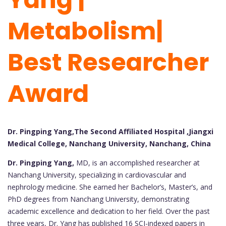
Metabolism|
Best Researcher
Award
Dr. Pingping Yang,The Second Affiliated Hospital ,Jiangxi
Medical College, Nanchang University, Nanchang, China
Dr. Pingping Yang,
MD, is an accomplished researcher at
Nanchang University, specializing in cardiovascular and
nephrology medicine. She earned her Bachelor’s, Master’s, and
PhD degrees from Nanchang University, demonstrating
academic excellence and dedication to her field. Over the past
three years, Dr. Yang has published 16 SCI-indexed papers in