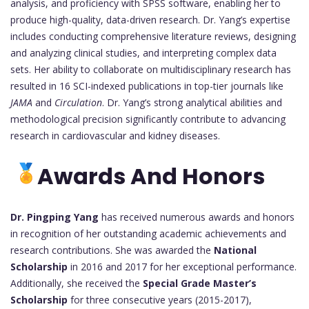
analysis, and proficiency with SPSS software, enabling her to
produce high-quality, data-driven research. Dr. Yang’s expertise
includes conducting comprehensive literature reviews, designing
and analyzing clinical studies, and interpreting complex data
sets. Her ability to collaborate on multidisciplinary research has
resulted in 16 SCI-indexed publications in top-tier journals like
JAMA
and
Circulation
. Dr. Yang’s strong analytical abilities and
methodological precision significantly contribute to advancing
research in cardiovascular and kidney diseases.
Awards And Honors
Dr. Pingping Yang
has received numerous awards and honors
in recognition of her outstanding academic achievements and
research contributions. She was awarded the
National
Scholarship
in 2016 and 2017 for her exceptional performance.
Additionally, she received the
Special Grade Master’s
Scholarship
for three consecutive years (2015-2017),