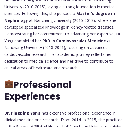
University (2010-2015), laying a strong foundation in medical
sciences. Following this, she pursued a
Master’s degree in
Nephrology
at Nanchang University (2015-2018), where she
developed specialized knowledge in kidney-related diseases.
Demonstrating her commitment to advancing her expertise, Dr.
Yang completed her
PhD in Cardiovascular Medicine
at
Nanchang University (2018-2021), focusing on advanced
cardiovascular research. Her academic journey reflects her
dedication to medical science and her drive to contribute to
critical areas of healthcare and research.
Professional
Experiences
Dr. Pingping Yang
has extensive professional experience in
clinical medicine and research. From 2014 to 2015, she practiced
at the Second Affiliated Hospital of Nanchang University, gaining