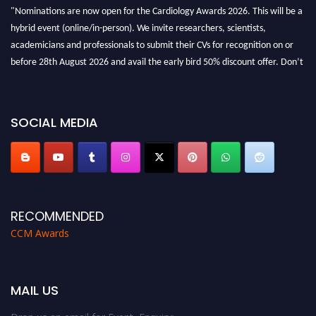
"Nominations are now open for the Cardiology Awards 2026. This will be a
hybrid event (online/in-person). We invite researchers, scientists,
academicians and professionals to submit their CVs for recognition on or
before 28th August 2026 and avail the early bird 50% discount offer. Don’t
miss this chance to showcase your work on a global platform. Apply now at
https://cardiology-conferences.pencis.com/awards/."
SOCIAL MEDIA
RECOMMENDED
CCM Awards
MAIL US