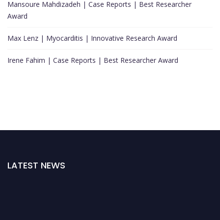
Mansoure Mahdizadeh | Case Reports | Best Researcher
Award
Max Lenz | Myocarditis | Innovative Research Award
Irene Fahim | Case Reports | Best Researcher Award
LATEST NEWS