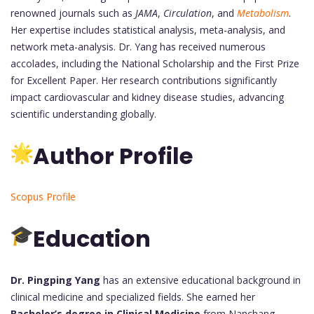
renowned journals such as
JAMA
,
Circulation
, and
Metabolism
.
Her expertise includes statistical analysis, meta-analysis, and
network meta-analysis. Dr. Yang has received numerous
accolades, including the National Scholarship and the First Prize
for Excellent Paper. Her research contributions significantly
impact cardiovascular and kidney disease studies, advancing
scientific understanding globally.
Author Profile
Scopus Profile
Education
Dr. Pingping Yang
has an extensive educational background in
clinical medicine and specialized fields. She earned her
Bachelor’s degree in Clinical Medicine
from Nanchang