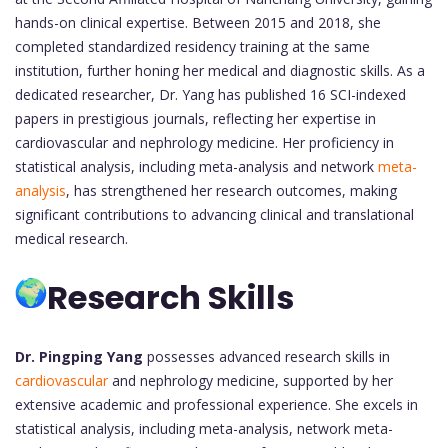
hands-on clinical expertise. Between 2015 and 2018, she
completed standardized residency training at the same
institution, further honing her medical and diagnostic skills. As a
dedicated researcher, Dr. Yang has published 16 SCI-indexed
papers in prestigious journals, reflecting her expertise in
cardiovascular and nephrology medicine. Her proficiency in
statistical analysis, including meta-analysis and network
meta-
analysis
, has strengthened her research outcomes, making
significant contributions to advancing clinical and translational
medical research.
Research Skills
Dr. Pingping Yang
possesses advanced research skills in
cardiovascular
and nephrology medicine, supported by her
extensive academic and professional experience. She excels in
statistical analysis, including meta-analysis, network meta-