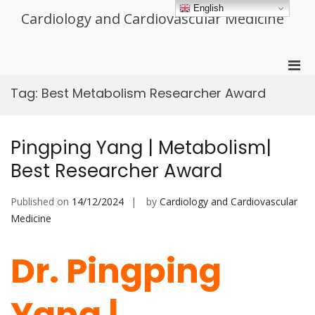
Skip
English
Cardiology and Cardiovascular Medicine
to
content
Pri
Men
Tag:
Best Metabolism Researcher Award
for
Mobi
Pingping Yang | Metabolism|
Best Researcher Award
Published on
14/12/2024
by
Cardiology and Cardiovascular
Medicine
Dr. Pingping
Yang |