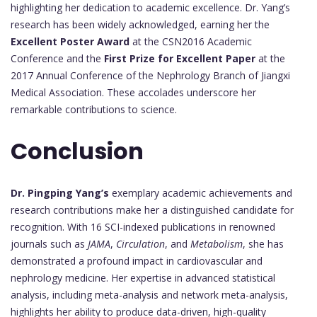
highlighting her dedication to academic excellence. Dr. Yang’s
research has been widely acknowledged, earning her the
Excellent Poster Award
at the CSN2016 Academic
Conference and the
First Prize for Excellent Paper
at the
2017 Annual Conference of the Nephrology Branch of Jiangxi
Medical Association. These accolades underscore her
remarkable contributions to science.
Conclusion
Dr. Pingping Yang’s
exemplary academic achievements and
research contributions make her a distinguished candidate for
recognition. With 16 SCI-indexed publications in renowned
journals such as
JAMA
,
Circulation
, and
Metabolism
, she has
demonstrated a profound impact in cardiovascular and
nephrology medicine. Her expertise in advanced statistical
analysis, including meta-analysis and network meta-analysis,
highlights her ability to produce data-driven, high-quality