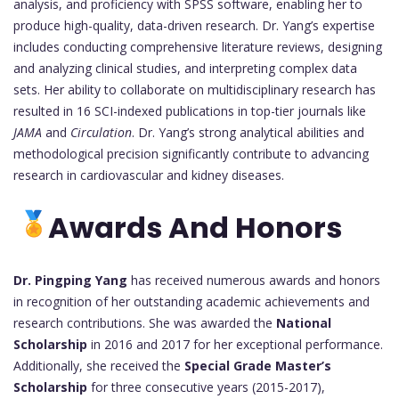
analysis, and proficiency with SPSS software, enabling her to
produce high-quality, data-driven research. Dr. Yang’s expertise
includes conducting comprehensive literature reviews, designing
and analyzing clinical studies, and interpreting complex data
sets. Her ability to collaborate on multidisciplinary research has
resulted in 16 SCI-indexed publications in top-tier journals like
JAMA
and
Circulation
. Dr. Yang’s strong analytical abilities and
methodological precision significantly contribute to advancing
research in cardiovascular and kidney diseases.
Awards And Honors
Dr. Pingping Yang
has received numerous awards and honors
in recognition of her outstanding academic achievements and
research contributions. She was awarded the
National
Scholarship
in 2016 and 2017 for her exceptional performance.
Additionally, she received the
Special Grade Master’s
Scholarship
for three consecutive years (2015-2017),