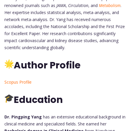
renowned journals such as
JAMA
,
Circulation
, and
Metabolism
.
Her expertise includes statistical analysis, meta-analysis, and
network meta-analysis. Dr. Yang has received numerous
accolades, including the National Scholarship and the First Prize
for Excellent Paper. Her research contributions significantly
impact cardiovascular and kidney disease studies, advancing
scientific understanding globally.
Author Profile
Scopus Profile
Education
Dr. Pingping Yang
has an extensive educational background in
clinical medicine and specialized fields. She earned her
Bachelor’s degree in Clinical Medicine
from Nanchang