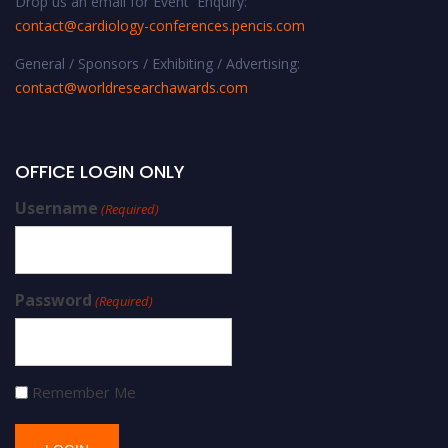
Drop us an email for Event Enquiry:
contact@cardiology-conferences.pencis.com
General / Sponsors / Exhibiting / Advertising:
contact@worldresearchawards.com
OFFICE LOGIN ONLY
Username
(Required)
Password
(Required)
Remember Me