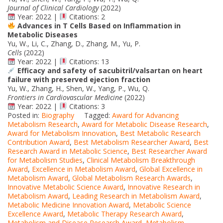
Journal of Clinical Cardiology
(2022)
Year: 2022 |
Citations: 2
Advances in T Cells Based on Inflammation in
Metabolic Diseases
Yu, W., Li, C., Zhang, D., Zhang, M., Yu, P.
Cells
(2022)
Year: 2022 |
Citations: 13
Efficacy and safety of sacubitril/valsartan on heart
failure with preserved ejection fraction
Yu, W., Zhang, H., Shen, W., Yang, P., Wu, Q.
Frontiers in Cardiovascular Medicine
(2022)
Year: 2022 |
Citations: 3
Posted in:
Biography
Tagged:
Award for Advancing
Metabolism Research
,
Award for Metabolic Disease Research
,
Award for Metabolism Innovation
,
Best Metabolic Research
Contribution Award
,
Best Metabolism Researcher Award
,
Best
Research Award in Metabolic Science
,
Best Researcher Award
for Metabolism Studies
,
Clinical Metabolism Breakthrough
Award
,
Excellence in Metabolism Award
,
Global Excellence in
Metabolism Award
,
Global Metabolism Research Awards
,
Innovative Metabolic Science Award
,
Innovative Research in
Metabolism Award
,
Leading Research in Metabolism Award
,
Metabolic Medicine Innovation Award
,
Metabolic Science
Excellence Award
,
Metabolic Therapy Research Award
,
Metabolism and Disease Research Award
,
Metabolism