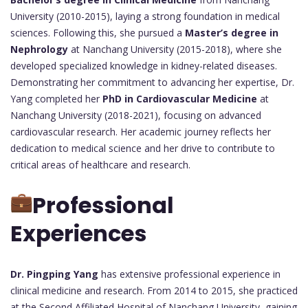
University (2010-2015), laying a strong foundation in medical
sciences. Following this, she pursued a
Master’s degree in
Nephrology
at Nanchang University (2015-2018), where she
developed specialized knowledge in kidney-related diseases.
Demonstrating her commitment to advancing her expertise, Dr.
Yang completed her
PhD in Cardiovascular Medicine
at
Nanchang University (2018-2021), focusing on advanced
cardiovascular research. Her academic journey reflects her
dedication to medical science and her drive to contribute to
critical areas of healthcare and research.
Professional
Experiences
Dr. Pingping Yang
has extensive professional experience in
clinical medicine and research. From 2014 to 2015, she practiced
at the Second Affiliated Hospital of Nanchang University, gaining