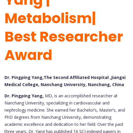
Metabolism|
Best Researcher
Award
Dr. Pingping Yang,The Second Affiliated Hospital ,Jiangxi
Medical College, Nanchang University, Nanchang, China
Dr. Pingping Yang,
MD, is an accomplished researcher at
Nanchang University, specializing in cardiovascular and
nephrology medicine. She earned her Bachelor’s, Master’s, and
PhD degrees from Nanchang University, demonstrating
academic excellence and dedication to her field. Over the past
three years, Dr. Yang has published 16 SCI-indexed papers in