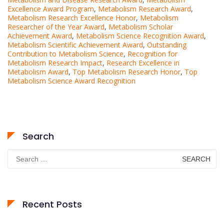
Excellence Award Program
,
Metabolism Research Award
,
Metabolism Research Excellence Honor
,
Metabolism
Researcher of the Year Award
,
Metabolism Scholar
Achievement Award
,
Metabolism Science Recognition Award
,
Metabolism Scientific Achievement Award
,
Outstanding
Contribution to Metabolism Science
,
Recognition for
Metabolism Research Impact
,
Research Excellence in
Metabolism Award
,
Top Metabolism Research Honor
,
Top
Metabolism Science Award Recognition
Search
Search
for:
Recent Posts