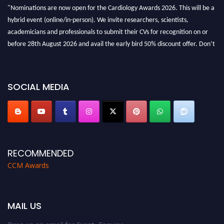
"Nominations are now open for the Cardiology Awards 2026. This will be a
hybrid event (online/in-person). We invite researchers, scientists,
academicians and professionals to submit their CVs for recognition on or
before 28th August 2026 and avail the early bird 50% discount offer. Don’t
miss this chance to showcase your work on a global platform. Apply now at
https://cardiology-conferences.pencis.com/awards/."
SOCIAL MEDIA
RECOMMENDED
CCM Awards
MAIL US