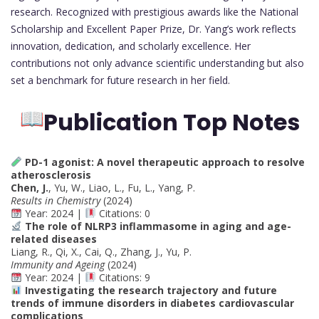
research. Recognized with prestigious awards like the National
Scholarship and Excellent Paper Prize, Dr. Yang’s work reflects
innovation, dedication, and scholarly excellence. Her
contributions not only advance scientific understanding but also
set a benchmark for future research in her field.
Publication Top Notes
PD-1 agonist: A novel therapeutic approach to resolve
atherosclerosis
Chen, J.
, Yu, W., Liao, L., Fu, L., Yang, P.
Results in Chemistry
(2024)
Year: 2024 |
Citations: 0
The role of NLRP3 inflammasome in aging and age-
related diseases
Liang, R., Qi, X., Cai, Q., Zhang, J., Yu, P.
Immunity and Ageing
(2024)
Year: 2024 |
Citations: 9
Investigating the research trajectory and future
trends of immune disorders in diabetes cardiovascular
complications