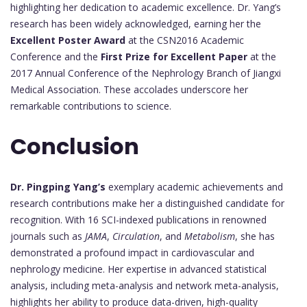
highlighting her dedication to academic excellence. Dr. Yang’s
research has been widely acknowledged, earning her the
Excellent Poster Award
at the CSN2016 Academic
Conference and the
First Prize for Excellent Paper
at the
2017 Annual Conference of the Nephrology Branch of Jiangxi
Medical Association. These accolades underscore her
remarkable contributions to science.
Conclusion
Dr. Pingping Yang’s
exemplary academic achievements and
research contributions make her a distinguished candidate for
recognition. With 16 SCI-indexed publications in renowned
journals such as
JAMA
,
Circulation
, and
Metabolism
, she has
demonstrated a profound impact in cardiovascular and
nephrology medicine. Her expertise in advanced statistical
analysis, including meta-analysis and network meta-analysis,
highlights her ability to produce data-driven, high-quality