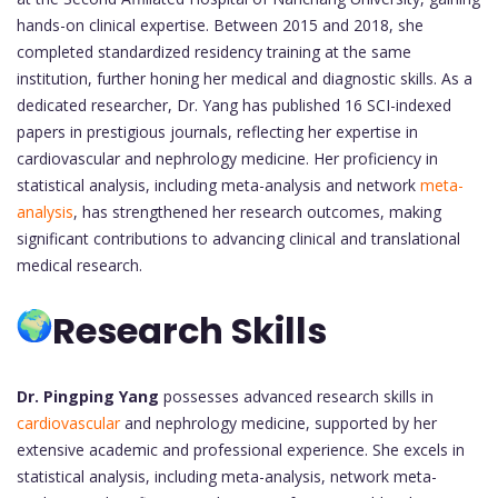
hands-on clinical expertise. Between 2015 and 2018, she
completed standardized residency training at the same
institution, further honing her medical and diagnostic skills. As a
dedicated researcher, Dr. Yang has published 16 SCI-indexed
papers in prestigious journals, reflecting her expertise in
cardiovascular and nephrology medicine. Her proficiency in
statistical analysis, including meta-analysis and network
meta-
analysis
, has strengthened her research outcomes, making
significant contributions to advancing clinical and translational
medical research.
Research Skills
Dr. Pingping Yang
possesses advanced research skills in
cardiovascular
and nephrology medicine, supported by her
extensive academic and professional experience. She excels in
statistical analysis, including meta-analysis, network meta-