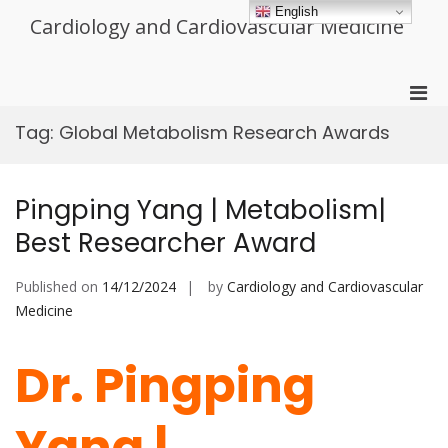
Skip
English
Cardiology and Cardiovascular Medicine
to
content
Pri
Men
Tag:
Global Metabolism Research Awards
for
Mobi
Pingping Yang | Metabolism|
Best Researcher Award
Published on
14/12/2024
by
Cardiology and Cardiovascular
Medicine
Dr. Pingping
Yang |