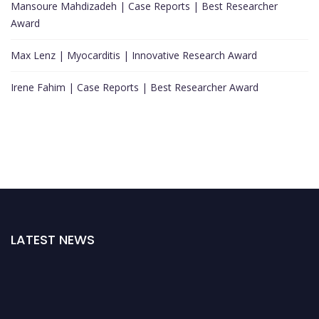
Mansoure Mahdizadeh | Case Reports | Best Researcher
Award
Max Lenz | Myocarditis | Innovative Research Award
Irene Fahim | Case Reports | Best Researcher Award
LATEST NEWS