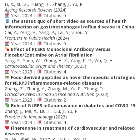
Li, X., Xu, Z., Huang, T., Zhang, J., Yu, P.
Ageing Research Reviews
(2024)
Year: 2024 |
Citations: 0
The status quo of short video as sources of health
information on gastroesophageal reflux disease in China
Cai, Y., Zeng, H., Yang, P., Lai, Y., Zhou, Y.
Frontiers in Public Health
(2024)
Year: 2024 |
Citations: 0
Effect of PCSK9 Monoclonal Antibody Versus
Placebo/Ezetimibe on Atrial Fibrillation
Yang, S., Shen, W., Zhang, H.-Z., Yang, P.-P., Wu, Q.-H.
Cardiovascular Drugs and Therapy
(2023)
Year: 2023 |
Citations: 4
Food-derived peptides as novel therapeutic strategies
for NLRP3 inflammasome-related diseases
Zhang, Z., Zhang, Y., Zhang, M., Yu, P., Zhang, D.
Critical Reviews in Food Science and Nutrition
(2023)
Year: 2023 |
Citations: 2
Role of NLRP3 inflammasome in diabetes and COVID-19
Zhang, J., Ma, X., Liu, F., Liu, J., Yu, P.
Frontiers in Immunology
(2023)
Year: 2023 |
Citations: 4
Finerenone in treatment of cardiovascular and related
diseases
Yu, W., Shen, W., Yang, P., Wu, T., Wu, Q.