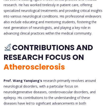
research. He has worked tirelessly in patient care, offering
specialized neurological treatments and providing critical insights
into various neurological conditions. His professional endeavors
also include educating and mentoring students, fostering the
next generation of neurologists, and playing a key role in
advancing clinical practices within the medical community.
CONTRIBUTIONS AND
RESEARCH FOCUS ON
Atherosclerosis
Prof. Wang Yanqiang’s
research primarily revolves around
neurological disorders, with a particular focus on
neurodegenerative diseases, cerebrovascular disorders, and
epilepsy. His contributions to the understanding of these
diseases have led to significant advancements in both