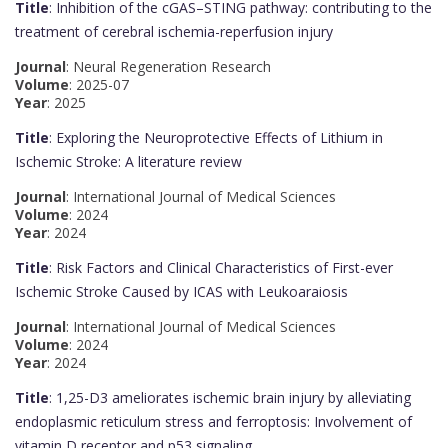
Title
: Inhibition of the cGAS–STING pathway: contributing to the
treatment of cerebral ischemia-reperfusion injury
Journal
: Neural Regeneration Research
Volume
: 2025-07
Year
: 2025
Title
: Exploring the Neuroprotective Effects of Lithium in
Ischemic Stroke: A literature review
Journal
: International Journal of Medical Sciences
Volume
: 2024
Year
: 2024
Title
: Risk Factors and Clinical Characteristics of First-ever
Ischemic Stroke Caused by ICAS with Leukoaraiosis
Journal
: International Journal of Medical Sciences
Volume
: 2024
Year
: 2024
Title
: 1,25-D3 ameliorates ischemic brain injury by alleviating
endoplasmic reticulum stress and ferroptosis: Involvement of
vitamin D receptor and p53 signaling