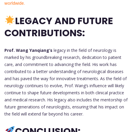
worldwide.
LEGACY AND FUTURE
CONTRIBUTIONS:
Prof. Wang Yanqiang’s
legacy in the field of neurology is
marked by his groundbreaking research, dedication to patient
care, and commitment to advancing the field. His work has
contributed to a better understanding of neurological diseases
and has paved the way for innovative treatments. As the field of
neurology continues to evolve, Prof. Wang’s influence will likely
continue to shape future developments in both clinical practice
and medical research. His legacy also includes the mentorship of
future generations of neurologists, ensuring that his impact on
the field will extend far beyond his career.
CONCLUSION: