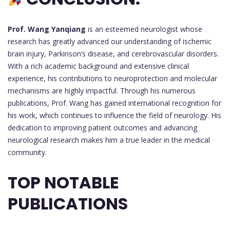
Prof. Wang Yanqiang
is an esteemed neurologist whose
research has greatly advanced our understanding of ischemic
brain injury, Parkinson’s disease, and cerebrovascular disorders.
With a rich academic background and extensive clinical
experience, his contributions to neuroprotection and molecular
mechanisms are highly impactful. Through his numerous
publications, Prof. Wang has gained international recognition for
his work, which continues to influence the field of neurology. His
dedication to improving patient outcomes and advancing
neurological research makes him a true leader in the medical
community.
TOP NOTABLE
PUBLICATIONS