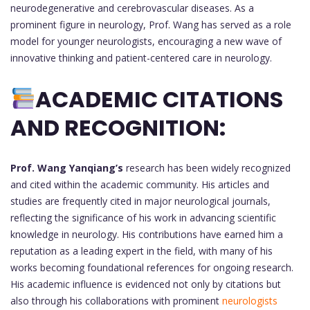
neurodegenerative and cerebrovascular diseases. As a
prominent figure in neurology, Prof. Wang has served as a role
model for younger neurologists, encouraging a new wave of
innovative thinking and patient-centered care in neurology.
ACADEMIC CITATIONS
AND RECOGNITION:
Prof. Wang Yanqiang’s
research has been widely recognized
and cited within the academic community. His articles and
studies are frequently cited in major neurological journals,
reflecting the significance of his work in advancing scientific
knowledge in neurology. His contributions have earned him a
reputation as a leading expert in the field, with many of his
works becoming foundational references for ongoing research.
His academic influence is evidenced not only by citations but
also through his collaborations with prominent
neurologists