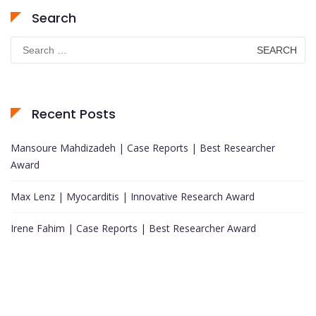
Search
Search
for:
Recent Posts
Mansoure Mahdizadeh | Case Reports | Best Researcher
Award
Max Lenz | Myocarditis | Innovative Research Award
Irene Fahim | Case Reports | Best Researcher Award