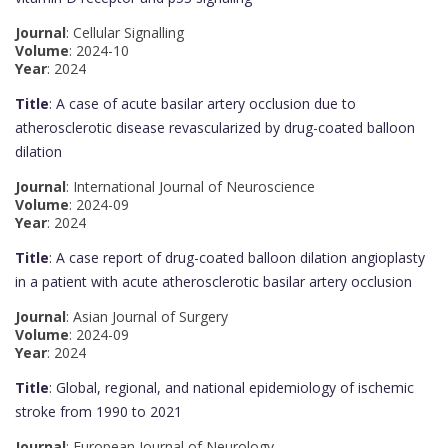
Journal
: Cellular Signalling
Volume
: 2024-10
Year
: 2024
Title
: A case of acute basilar artery occlusion due to
atherosclerotic disease revascularized by drug-coated balloon
dilation
Journal
: International Journal of Neuroscience
Volume
: 2024-09
Year
: 2024
Title
: A case report of drug-coated balloon dilation angioplasty
in a patient with acute atherosclerotic basilar artery occlusion
Journal
: Asian Journal of Surgery
Volume
: 2024-09
Year
: 2024
Title
: Global, regional, and national epidemiology of ischemic
stroke from 1990 to 2021
Journal
: European Journal of Neurology