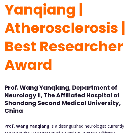
Yanqiang |
Atherosclerosis |
Best Researcher
Award
Prof. Wang Yanqiang, Department of
Neurology Ⅱ, The Affiliated Hospital of
Shandong Second Medical University,
China
Prof. Wang Yanqiang
is a distinguished neurologist currently