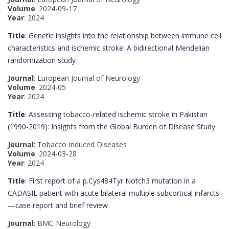
Volume
: 2024-09-17
Year
: 2024
Title
: Genetic insights into the relationship between immune cell
characteristics and ischemic stroke: A bidirectional Mendelian
randomization study
Journal
: European Journal of Neurology
Volume
: 2024-05
Year
: 2024
Title
: Assessing tobacco-related ischemic stroke in Pakistan
(1990-2019): Insights from the Global Burden of Disease Study
Journal
: Tobacco Induced Diseases
Volume
: 2024-03-28
Year
: 2024
Title
: First report of a p.Cys484Tyr Notch3 mutation in a
CADASIL patient with acute bilateral multiple subcortical infarcts
—case report and brief review
Journal
: BMC Neurology