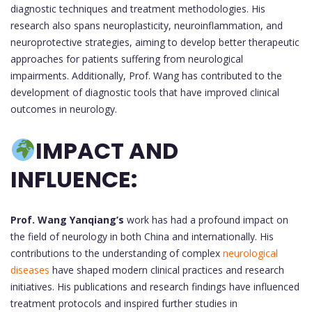
diagnostic techniques and treatment methodologies. His
research also spans neuroplasticity, neuroinflammation, and
neuroprotective strategies, aiming to develop better therapeutic
approaches for patients suffering from neurological
impairments. Additionally, Prof. Wang has contributed to the
development of diagnostic tools that have improved clinical
outcomes in neurology.
IMPACT AND
INFLUENCE:
Prof. Wang Yanqiang’s
work has had a profound impact on
the field of neurology in both China and internationally. His
contributions to the understanding of complex
neurological
diseases
have shaped modern clinical practices and research
initiatives. His publications and research findings have influenced
treatment protocols and inspired further studies in