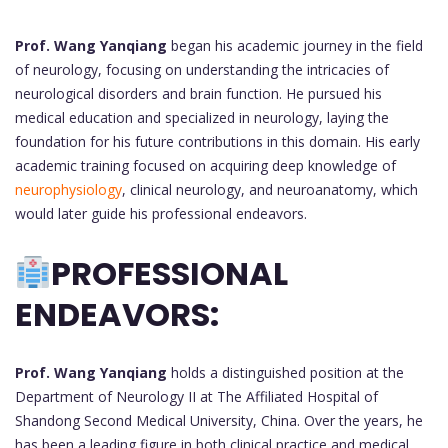
Prof. Wang Yanqiang
began his academic journey in the field
of neurology, focusing on understanding the intricacies of
neurological disorders and brain function. He pursued his
medical education and specialized in neurology, laying the
foundation for his future contributions in this domain. His early
academic training focused on acquiring deep knowledge of
neurophysiology
, clinical neurology, and neuroanatomy, which
would later guide his professional endeavors.
PROFESSIONAL
ENDEAVORS:
Prof. Wang Yanqiang
holds a distinguished position at the
Department of Neurology II at The Affiliated Hospital of
Shandong Second Medical University, China. Over the years, he
has been a leading figure in both clinical practice and medical