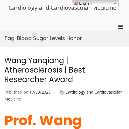
Skip
English
Cardiology and Cardiovascular Medicine
to
content
Pri
Men
Tag:
Blood Sugar Levels Honor
for
Mobi
Wang Yanqiang |
Atherosclerosis | Best
Researcher Award
Published on
17/03/2025
by
Cardiology and Cardiovascular
Medicine
Prof. Wang