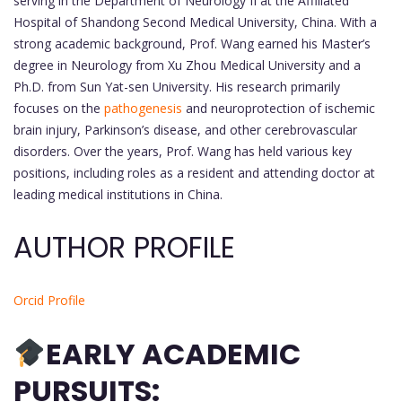
serving in the Department of Neurology II at the Affiliated
Hospital of Shandong Second Medical University, China. With a
strong academic background, Prof. Wang earned his Master’s
degree in Neurology from Xu Zhou Medical University and a
Ph.D. from Sun Yat-sen University. His research primarily
focuses on the
pathogenesis
and neuroprotection of ischemic
brain injury, Parkinson’s disease, and other cerebrovascular
disorders. Over the years, Prof. Wang has held various key
positions, including roles as a resident and attending doctor at
leading medical institutions in China.
AUTHOR PROFILE
Orcid Profile
EARLY ACADEMIC
PURSUITS: