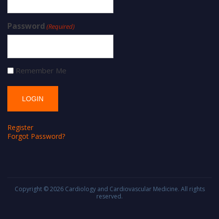
Password
(Required)
Remember Me
Register
Forgot Password?
Copyright © 2026
Cardiology and Cardiovascular Medicine
. All rights
reserved.