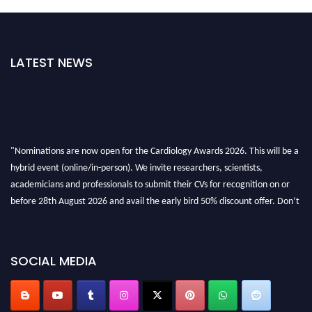
LATEST NEWS
"Nominations are now open for the Cardiology Awards 2026. This will be a
hybrid event (online/in-person). We invite researchers, scientists,
academicians and professionals to submit their CVs for recognition on or
before 28th August 2026 and avail the early bird 50% discount offer. Don’t
miss this chance to showcase your work on a global platform. Apply now at
https://cardiology-conferences.pencis.com/awards/."
SOCIAL MEDIA