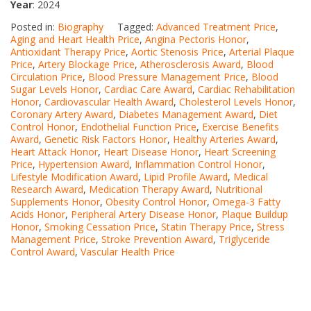
Year
: 2024
Posted in:
Biography
Tagged:
Advanced Treatment Price
,
Aging and Heart Health Price
,
Angina Pectoris Honor
,
Antioxidant Therapy Price
,
Aortic Stenosis Price
,
Arterial Plaque
Price
,
Artery Blockage Price
,
Atherosclerosis Award
,
Blood
Circulation Price
,
Blood Pressure Management Price
,
Blood
Sugar Levels Honor
,
Cardiac Care Award
,
Cardiac Rehabilitation
Honor
,
Cardiovascular Health Award
,
Cholesterol Levels Honor
,
Coronary Artery Award
,
Diabetes Management Award
,
Diet
Control Honor
,
Endothelial Function Price
,
Exercise Benefits
Award
,
Genetic Risk Factors Honor
,
Healthy Arteries Award
,
Heart Attack Honor
,
Heart Disease Honor
,
Heart Screening
Price
,
Hypertension Award
,
Inflammation Control Honor
,
Lifestyle Modification Award
,
Lipid Profile Award
,
Medical
Research Award
,
Medication Therapy Award
,
Nutritional
Supplements Honor
,
Obesity Control Honor
,
Omega-3 Fatty
Acids Honor
,
Peripheral Artery Disease Honor
,
Plaque Buildup
Honor
,
Smoking Cessation Price
,
Statin Therapy Price
,
Stress
Management Price
,
Stroke Prevention Award
,
Triglyceride
Control Award
,
Vascular Health Price