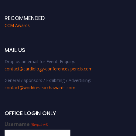
RECOMMENDED
CCM Awards
MAIL US
Drop us an email for Event Enquiry:
contact@cardiology-conferences.pencis.com
General / Sponsors / Exhibiting / Advertising:
contact@worldresearchawards.com
OFFICE LOGIN ONLY
Username
(Required)