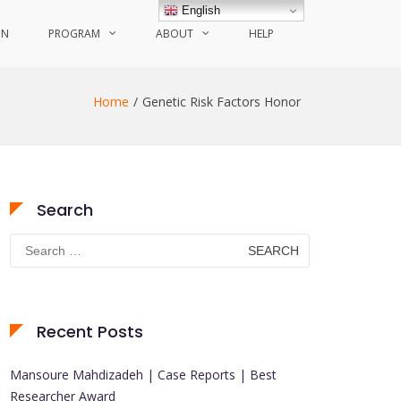
English
ON
PROGRAM
ABOUT
HELP
Home
Genetic Risk Factors Honor
Search
Search
for:
Recent Posts
Mansoure Mahdizadeh | Case Reports | Best
Researcher Award