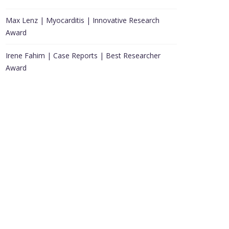
Max Lenz | Myocarditis | Innovative Research
Award
Irene Fahim | Case Reports | Best Researcher
Award