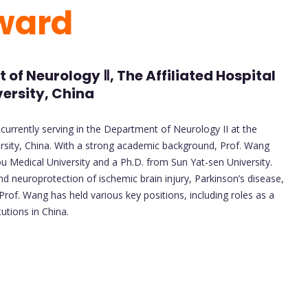
ward
of Neurology Ⅱ, The Affiliated Hospital
ersity, China
 currently serving in the Department of Neurology II at the
rsity, China. With a strong academic background, Prof. Wang
 Medical University and a Ph.D. from Sun Yat-sen University.
d neuroprotection of ischemic brain injury, Parkinson’s disease,
Prof. Wang has held various key positions, including roles as a
utions in China.