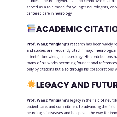
studies in neurodegenerative and cerebrovascular dis
served as a role model for younger neurologists, enc
centered care in neurology.
ACADEMIC CITATIO
Prof. Wang Yanqiang’s
research has been widely re
and studies are frequently cited in major neurological 
scientific knowledge in neurology. His contributions h
many of his works becoming foundational references 
only by citations but also through his collaborations
LEGACY AND FUTUR
Prof. Wang Yanqiang’s
legacy in the field of neuro
patient care, and commitment to advancing the field.
neurological diseases and has paved the way for inno