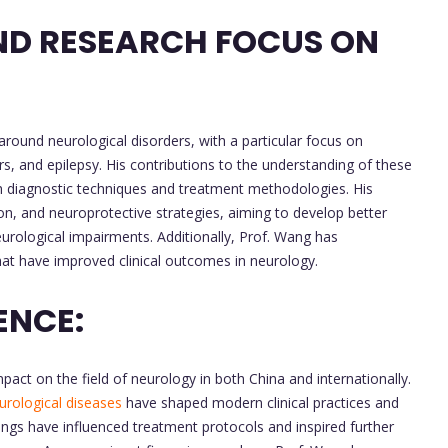
ND RESEARCH FOCUS ON
around neurological disorders, with a particular focus on
s, and epilepsy. His contributions to the understanding of these
th diagnostic techniques and treatment methodologies. His
on, and neuroprotective strategies, aiming to develop better
urological impairments. Additionally, Prof. Wang has
hat have improved clinical outcomes in neurology.
ENCE:
ct on the field of neurology in both China and internationally.
urological diseases
have shaped modern clinical practices and
ndings have influenced treatment protocols and inspired further