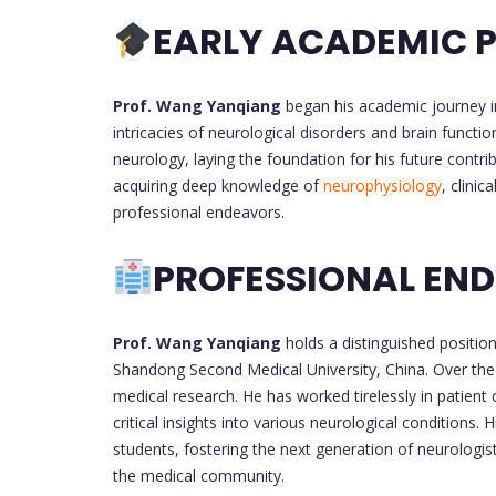
EARLY ACADEMIC P
Prof. Wang Yanqiang
began his academic journey in
intricacies of neurological disorders and brain functi
neurology, laying the foundation for his future contri
acquiring deep knowledge of
neurophysiology
, clini
professional endeavors.
PROFESSIONAL EN
Prof. Wang Yanqiang
holds a distinguished position
Shandong Second Medical University, China. Over the y
medical research. He has worked tirelessly in patient 
critical insights into various neurological conditions
students, fostering the next generation of neurologists
the medical community.