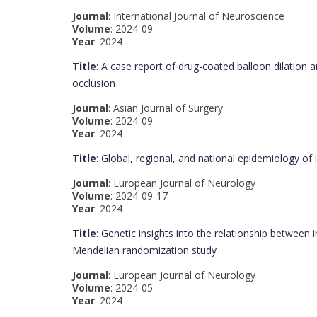
Journal
: International Journal of Neuroscience
Volume
: 2024-09
Year
: 2024
Title
: A case report of drug-coated balloon dilation a
occlusion
Journal
: Asian Journal of Surgery
Volume
: 2024-09
Year
: 2024
Title
: Global, regional, and national epidemiology o
Journal
: European Journal of Neurology
Volume
: 2024-09-17
Year
: 2024
Title
: Genetic insights into the relationship between 
Mendelian randomization study
Journal
: European Journal of Neurology
Volume
: 2024-05
Year
: 2024