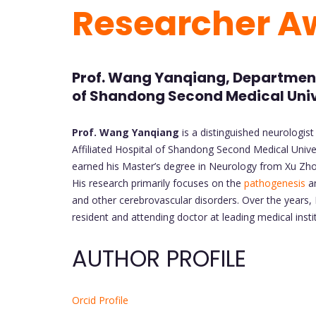
Researcher A
Prof. Wang Yanqiang, Department 
of Shandong Second Medical Univ
Prof. Wang Yanqiang
is a distinguished neurologist
Affiliated Hospital of Shandong Second Medical Unive
earned his Master’s degree in Neurology from Xu Zhou
His research primarily focuses on the
pathogenesis
an
and other cerebrovascular disorders. Over the years, 
resident and attending doctor at leading medical instit
AUTHOR PROFILE
Orcid Profile