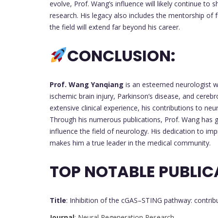
evolve, Prof. Wang’s influence will likely continue to
research. His legacy also includes the mentorship of 
the field will extend far beyond his career.
CONCLUSION:
Prof. Wang Yanqiang
is an esteemed neurologist w
ischemic brain injury, Parkinson’s disease, and cereb
extensive clinical experience, his contributions to n
Through his numerous publications, Prof. Wang has ga
influence the field of neurology. His dedication to i
makes him a true leader in the medical community.
TOP NOTABLE PUBLIC
Title
: Inhibition of the cGAS–STING pathway: contribu
Journal
: Neural Regeneration Research