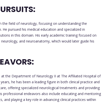
URSUITS:
 the field of neurology, focusing on understanding the
on. He pursued his medical education and specialized in
butions in this domain. His early academic training focused on
cal neurology, and neuroanatomy, which would later guide his
DEAVORS:
 at the Department of Neurology II at The Affiliated Hospital of
ears, he has been a leading figure in both clinical practice and
care, offering specialized neurological treatments and providing
. His professional endeavors also include educating and mentoring
, and playing a key role in advancing clinical practices within