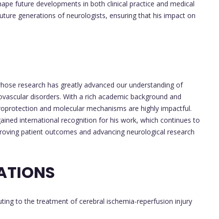
 shape future developments in both clinical practice and medical
future generations of neurologists, ensuring that his impact on
hose research has greatly advanced our understanding of
rovascular disorders. With a rich academic background and
europrotection and molecular mechanisms are highly impactful.
ined international recognition for his work, which continues to
mproving patient outcomes and advancing neurological research
ATIONS
ting to the treatment of cerebral ischemia-reperfusion injury