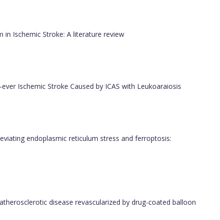
m in Ischemic Stroke: A literature review
rst-ever Ischemic Stroke Caused by ICAS with Leukoaraiosis
leviating endoplasmic reticulum stress and ferroptosis:
o atherosclerotic disease revascularized by drug-coated balloon