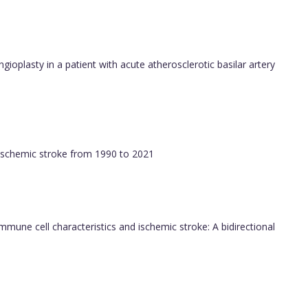
ngioplasty in a patient with acute atherosclerotic basilar artery
f ischemic stroke from 1990 to 2021
immune cell characteristics and ischemic stroke: A bidirectional