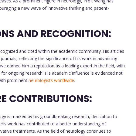
eases. As a prominent figure in neurology, Prof. Wang has
ouraging a new wave of innovative thinking and patient-
NS AND RECOGNITION:
cognized and cited within the academic community. His articles
journals, reflecting the significance of his work in advancing
ave earned him a reputation as a leading expert in the field, with
for ongoing research. His academic influence is evidenced not
 with prominent
neurologists worldwide.
E CONTRIBUTIONS:
logy is marked by his groundbreaking research, dedication to
 His work has contributed to a better understanding of
vative treatments. As the field of neurology continues to