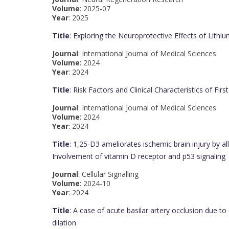
Volume
: 2025-07
Year
: 2025
Title
: Exploring the Neuroprotective Effects of Lithiu
Journal
: International Journal of Medical Sciences
Volume
: 2024
Year
: 2024
Title
: Risk Factors and Clinical Characteristics of Fi
Journal
: International Journal of Medical Sciences
Volume
: 2024
Year
: 2024
Title
: 1,25-D3 ameliorates ischemic brain injury by al
Involvement of vitamin D receptor and p53 signaling
Journal
: Cellular Signalling
Volume
: 2024-10
Year
: 2024
Title
: A case of acute basilar artery occlusion due t
dilation