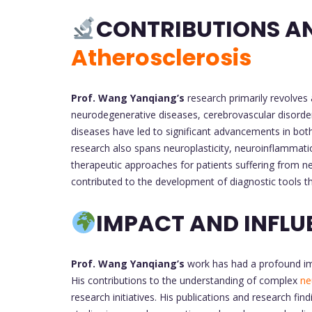
CONTRIBUTIONS A
Atherosclerosis
Prof. Wang Yanqiang’s
research primarily revolves 
neurodegenerative diseases, cerebrovascular disorder
diseases have led to significant advancements in bo
research also spans neuroplasticity, neuroinflammati
therapeutic approaches for patients suffering from ne
contributed to the development of diagnostic tools t
IMPACT AND INFLU
Prof. Wang Yanqiang’s
work has had a profound impa
His contributions to the understanding of complex
ne
research initiatives. His publications and research fi