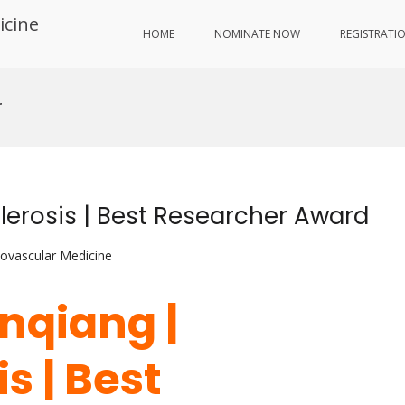
icine
HOME
NOMINATE NOW
REGISTRATI
r
erosis | Best Researcher Award
iovascular Medicine
nqiang |
s | Best