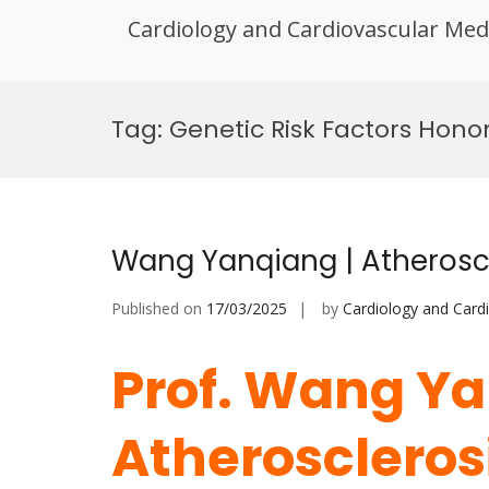
Cardiology and Cardiovascular Med
Skip
to
Tag:
Genetic Risk Factors Hono
content
Wang Yanqiang | Atheroscl
Published on
17/03/2025
by
Cardiology and Card
Prof. Wang Ya
Atherosclerosi