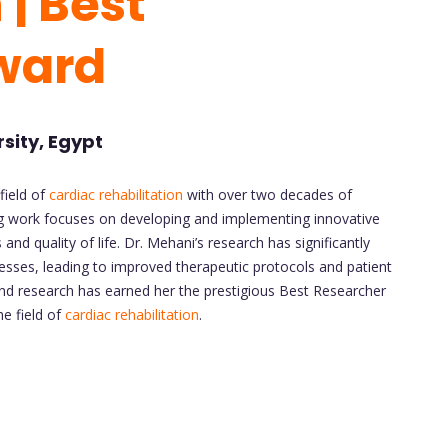
 | Best
ward
rsity, Egypt
field of
cardiac rehabilitation
with over two decades of
ing work focuses on developing and implementing innovative
nd quality of life. Dr. Mehani’s research has significantly
sses, leading to improved therapeutic protocols and patient
 and research has earned her the prestigious Best Researcher
e field of
cardiac rehabilitation
.