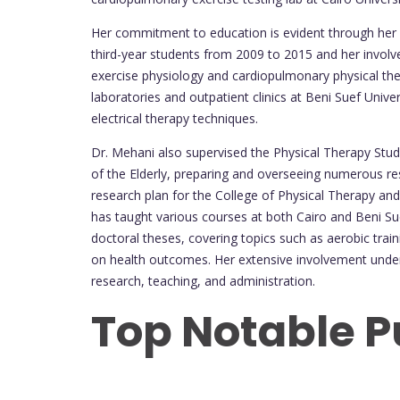
Her commitment to education is evident through her 
third-year students from 2009 to 2015 and her involve
exercise physiology and cardiopulmonary physical ther
laboratories and outpatient clinics at Beni Suef Univ
electrical therapy techniques.
Dr. Mehani also supervised the Physical Therapy Stud
of the Elderly, preparing and overseeing numerous re
research plan for the College of Physical Therapy an
has taught various courses at both Cairo and Beni Sue
doctoral theses, covering topics such as aerobic trai
on health outcomes. Her extensive involvement under
research, teaching, and administration.
Top Notable P