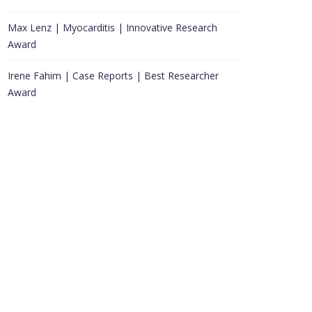
Max Lenz | Myocarditis | Innovative Research
Award
Irene Fahim | Case Reports | Best Researcher
Award