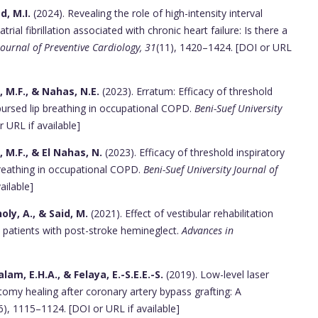
, M.I.
(2024). Revealing the role of high-intensity interval
rial fibrillation associated with chronic heart failure: Is there a
ournal of Preventive Cardiology, 31
(11), 1420–1424. [DOI or URL
 M.F., & Nahas, N.E.
(2023). Erratum: Efficacy of threshold
pursed lip breathing in occupational COPD.
Beni-Suef University
r URL if available]
M.F., & El Nahas, N.
(2023). Efficacy of threshold inspiratory
breathing in occupational COPD.
Beni-Suef University Journal of
ailable]
ly, A., & Said, M.
(2021). Effect of vestibular rehabilitation
y patients with post-stroke hemineglect.
Advances in
lam, E.H.A., & Felaya, E.-S.E.E.-S.
(2019). Low-level laser
otomy healing after coronary artery bypass grafting: A
6), 1115–1124. [DOI or URL if available]