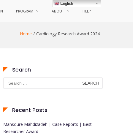
English
ON
PROGRAM
ABOUT
HELP
Home
Cardiology Research Award 2024
Search
Search
for:
Recent Posts
Mansoure Mahdizadeh | Case Reports | Best
Researcher Award