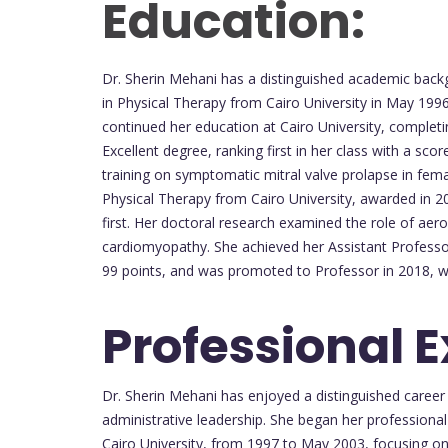
Education:
Dr. Sherin Mehani has a distinguished academic backg
in Physical Therapy from Cairo University in May 199
continued her education at Cairo University, completi
Excellent degree, ranking first in her class with a sc
training on symptomatic mitral valve prolapse in femal
Physical Therapy from Cairo University, awarded in 2
first. Her doctoral research examined the role of aero
cardiomyopathy. She achieved her Assistant Professor
99 points, and was promoted to Professor in 2018, wit
Professional 
Dr. Sherin Mehani has enjoyed a distinguished career
administrative leadership. She began her professional
Cairo University, from 1997 to May 2003, focusing on 