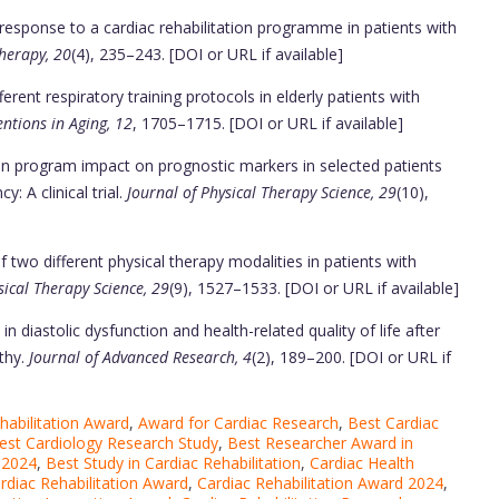
response to a cardiac rehabilitation programme in patients with
herapy, 20
(4), 235–243. [DOI or URL if available]
rent respiratory training protocols in elderly patients with
entions in Aging, 12
, 1705–1715. [DOI or URL if available]
on program impact on prognostic markers in selected patients
y: A clinical trial.
Journal of Physical Therapy Science, 29
(10),
two different physical therapy modalities in patients with
sical Therapy Science, 29
(9), 1527–1533. [DOI or URL if available]
 diastolic dysfunction and health-related quality of life after
thy.
Journal of Advanced Research, 4
(2), 189–200. [DOI or URL if
habilitation Award
,
Award for Cardiac Research
,
Best Cardiac
est Cardiology Research Study
,
Best Researcher Award in
 2024
,
Best Study in Cardiac Rehabilitation
,
Cardiac Health
rdiac Rehabilitation Award
,
Cardiac Rehabilitation Award 2024
,