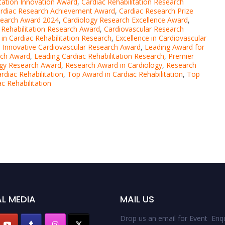
itation Innovation Award
,
Cardiac Rehabilitation Research
rdiac Research Achievement Award
,
Cardiac Research Prize
search Award 2024
,
Cardiology Research Excellence Award
,
 Rehabilitation Research Award
,
Cardiovascular Research
 in Cardiac Rehabilitation Research
,
Excellence in Cardiovascular
,
Innovative Cardiovascular Research Award
,
Leading Award for
rch Award
,
Leading Cardiac Rehabilitation Research
,
Premier
ogy Research Award
,
Research Award in Cardiology
,
Research
rdiac Rehabilitation
,
Top Award in Cardiac Rehabilitation
,
Top
c Rehabilitation
L MEDIA
MAIL US
Drop us an email for Event Enqu