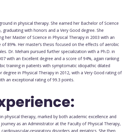
round in physical therapy. She earned her Bachelor of Science
6, graduating with honors and a Very Good degree. She
ng her Master of Science in Physical Therapy in 2003 with an
ore of 89%. Her master’s thesis focused on the effects of aerobic
es. Dr. Mehani pursued further specialization with a Ph.D. in
007 with an Excellent degree and a score of 94%, again ranking
bic training in patients with symptomatic idiopathic dilated
 degree in Physical Therapy in 2012, with a Very Good rating of
h an exceptional rating of 99.3 points.
Experience:
 in physical therapy, marked by both academic excellence and
 journey as an Administrator at the Faculty of Physical Therapy,
cardiovascular-respiratory disorders and geriatrics. She then