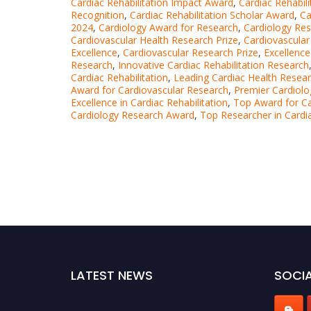
Cardiac Rehabilitation Impact Award
,
Cardiac Rehabil
Recognition
,
Cardiac Rehabilitation Scholar Award
,
Ca
2024
,
Cardiology Award for Research
,
Cardiology Re
Cardiovascular Health Research Prize
,
Cardiovascular
Excellence
,
Cardiovascular Research Prize
,
Excellence
Research
,
Innovative Cardiac Rehabilitation Research
Cardiac Rehabilitation
,
Leading Cardiac Health Resea
Award for Cardiovascular Research
,
Premier Cardiol
Excellence in Cardiac Rehabilitation
,
Top Award for Ca
Cardiology Research Award
,
Top Researcher in Cardia
LATEST NEWS
SOCIA