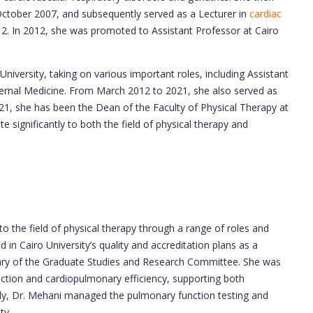
ctober 2007, and subsequently served as a Lecturer in
cardiac
In 2012, she was promoted to Assistant Professor at Cairo
niversity, taking on various important roles, including Assistant
ternal Medicine. From March 2012 to 2021, she also served as
021, she has been the Dean of the Faculty of Physical Therapy at
e significantly to both the field of physical therapy and
to the field of physical therapy through a range of roles and
d in Cairo University’s quality and accreditation plans as a
ary of the Graduate Studies and Research Committee. She was
nction and cardiopulmonary efficiency, supporting both
ally, Dr. Mehani managed the pulmonary function testing and
ty.