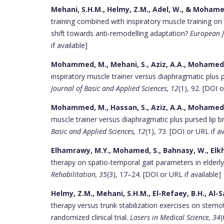
Mehani, S.H.M., Helmy, Z.M., Adel, W., & Mohamed
training combined with inspiratory muscle training on at
shift towards anti-remodelling adaptation?
European J
if available]
Mohammed, M., Mehani, S., Aziz, A.A., Mohamed,
inspiratory muscle trainer versus diaphragmatic plus 
Journal of Basic and Applied Sciences, 12
(1), 92. [DOI o
Mohammed, M., Hassan, S., Aziz, A.A., Mohamed, 
muscle trainer versus diaphragmatic plus pursed lip 
Basic and Applied Sciences, 12
(1), 73. [DOI or URL if av
Elhamrawy, M.Y., Mohamed, S., Bahnasy, W., Elkho
therapy on spatio-temporal gait parameters in elderl
Rehabilitation, 35
(3), 17–24. [DOI or URL if available]
Helmy, Z.M., Mehani, S.H.M., El-Refaey, B.H., Al-Sa
therapy versus trunk stabilization exercises on stern
randomized clinical trial.
Lasers in Medical Science, 34
(