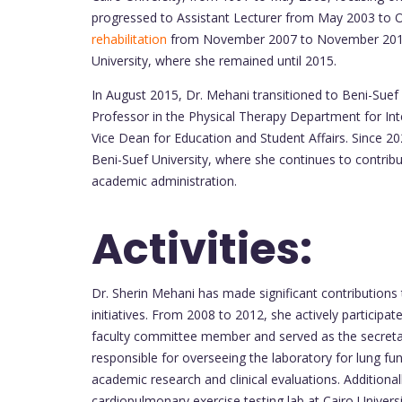
progressed to Assistant Lecturer from May 2003 to O
rehabilitation
from November 2007 to November 2012. 
University, where she remained until 2015.
In August 2015, Dr. Mehani transitioned to Beni-Suef U
Professor in the Physical Therapy Department for In
Vice Dean for Education and Student Affairs. Since 2
Beni-Suef University, where she continues to contribut
academic administration.
Activities:
Dr. Sherin Mehani has made significant contributions 
initiatives. From 2008 to 2012, she actively participate
faculty committee member and served as the secret
responsible for overseeing the laboratory for lung fu
academic research and clinical evaluations. Addition
cardiopulmonary exercise testing lab at Cairo Universi