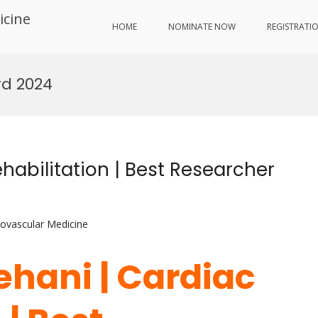
icine
HOME
NOMINATE NOW
REGISTRATI
rd 2024
habilitation | Best Researcher
iovascular Medicine
ehani | Cardiac