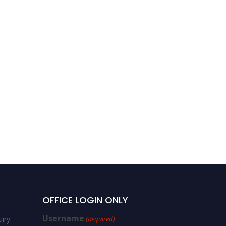
OFFICE LOGIN ONLY
Username
iry:
(Required)