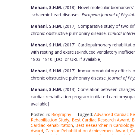
Mehani, S.H.M.
(2018). Novel molecular biomarkers’ 
ischaemic heart diseases.
European Journal of Physiot
Mehani, S.H.M.
(2017). Comparative study of two diffe
chronic obstructive pulmonary disease.
Clinical Interv
Mehani, S.H.M.
(2017). Cardiopulmonary rehabilitati
with resting and exercise-induced ventilatory inefficienc
1803–1810. [DOI or URL if available]
Mehani, S.H.M.
(2017). Immunomodulatory effects of 
chronic obstructive pulmonary disease.
Journal of Phy
Mehani, S.H.M.
(2013). Correlation between changes in
cardiac rehabilitation program in dilated cardiomyopa
available]
Posted in:
Biography
Tagged:
Advanced Cardiac Re
Rehabilitation Study
,
Best Cardiac Research Award
,
B
Cardiac Rehabilitation
,
Best Researcher in Cardiology
Award
,
Cardiac Rehabilitation Achievement Award
,
Ca