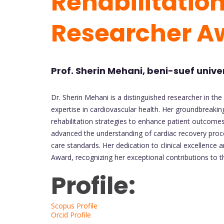
Rehabilitation
Researcher A
Prof. Sherin Mehani, beni-suef unive
Dr. Sherin Mehani is a distinguished researcher in the 
expertise in cardiovascular health. Her groundbreak
rehabilitation strategies to enhance patient outcomes a
advanced the understanding of cardiac recovery proce
care standards. Her dedication to clinical excellence
Award, recognizing her exceptional contributions to th
Profile:
Scopus Profile
Orcid Profile