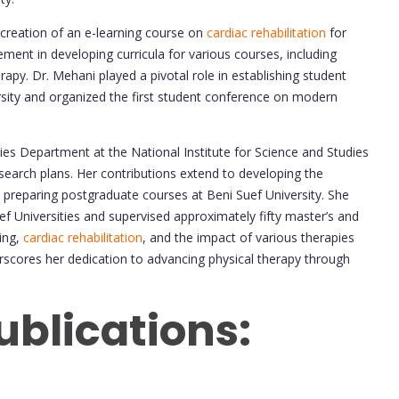
creation of an e-learning course on
cardiac rehabilitation
for
ment in developing curricula for various courses, including
apy. Dr. Mehani played a pivotal role in establishing student
ersity and organized the first student conference on modern
ies Department at the National Institute for Science and Studies
search plans. Her contributions extend to developing the
d preparing postgraduate courses at Beni Suef University. She
f Universities and supervised approximately fifty master’s and
ning,
cardiac rehabilitation
, and the impact of various therapies
scores her dedication to advancing physical therapy through
ublications: