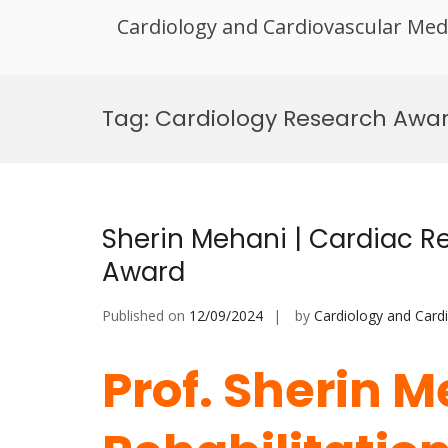
Cardiology and Cardiovascular Med
Skip
to
Tag:
Cardiology Research Awa
content
Sherin Mehani | Cardiac Re
Award
Published on
12/09/2024
by
Cardiology and Card
Prof. Sherin M