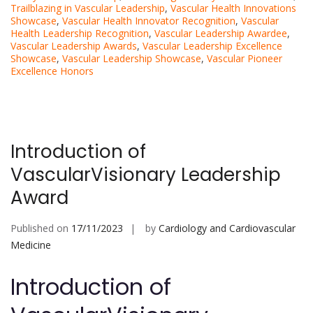
Trailblazing in Vascular Leadership
,
Vascular Health Innovations
Showcase
,
Vascular Health Innovator Recognition
,
Vascular
Health Leadership Recognition
,
Vascular Leadership Awardee
,
Vascular Leadership Awards
,
Vascular Leadership Excellence
Showcase
,
Vascular Leadership Showcase
,
Vascular Pioneer
Excellence Honors
Introduction of
VascularVisionary Leadership
Award
Published on
17/11/2023
by
Cardiology and Cardiovascular
Medicine
Introduction of