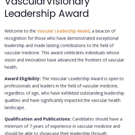
VascularVisionary
Leadership Award
Welcome to the
Vascular Leadership Award
, a beacon of
recognition for those who have demonstrated exceptional
leadership and made lasting contributions to the field of
vascular medicine. This award celebrates individuals whose
vision and innovation have advanced the frontiers of vascular
health.
Award Eligibility:
The Vascular Leadership Award is open to
professionals and leaders in the field of vascular medicine,
regardless of age, who have exhibited outstanding leadership
qualities and have significantly impacted the vascular health
landscape.
Qualification and Publications:
Candidates should have a
minimum of 7 years of experience in vascular medicine and
should be able to showcase their leadership through