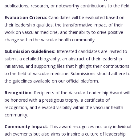
publications, research, or noteworthy contributions to the field.
Evaluation Criteria:
Candidates will be evaluated based on
their leadership qualities, the transformative impact of their
work on vascular medicine, and their ability to drive positive
change within the vascular health community.
Submission Guidelines:
Interested candidates are invited to
submit a detailed biography, an abstract of their leadership
initiatives, and supporting files that highlight their contributions
to the field of vascular medicine. Submissions should adhere to
the guidelines available on our official platform.
Recognition:
Recipients of the Vascular Leadership Award will
be honored with a prestigious trophy, a certificate of
recognition, and elevated visibility within the vascular health
community.
Community Impact:
This award recognizes not only individual
achievements but also aims to inspire a culture of leadership