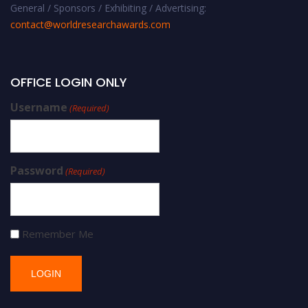
General / Sponsors / Exhibiting / Advertising:
contact@worldresearchawards.com
OFFICE LOGIN ONLY
Username
(Required)
Password
(Required)
Remember Me