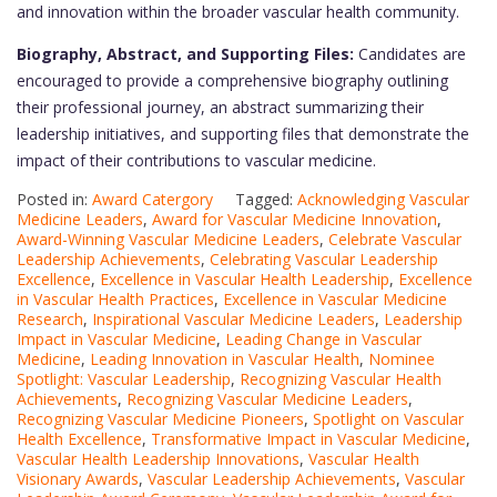
and innovation within the broader vascular health community.
Biography, Abstract, and Supporting Files:
Candidates are
encouraged to provide a comprehensive biography outlining
their professional journey, an abstract summarizing their
leadership initiatives, and supporting files that demonstrate the
impact of their contributions to vascular medicine.
Posted in:
Award Catergory
Tagged:
Acknowledging Vascular
Medicine Leaders
,
Award for Vascular Medicine Innovation
,
Award-Winning Vascular Medicine Leaders
,
Celebrate Vascular
Leadership Achievements
,
Celebrating Vascular Leadership
Excellence
,
Excellence in Vascular Health Leadership
,
Excellence
in Vascular Health Practices
,
Excellence in Vascular Medicine
Research
,
Inspirational Vascular Medicine Leaders
,
Leadership
Impact in Vascular Medicine
,
Leading Change in Vascular
Medicine
,
Leading Innovation in Vascular Health
,
Nominee
Spotlight: Vascular Leadership
,
Recognizing Vascular Health
Achievements
,
Recognizing Vascular Medicine Leaders
,
Recognizing Vascular Medicine Pioneers
,
Spotlight on Vascular
Health Excellence
,
Transformative Impact in Vascular Medicine
,
Vascular Health Leadership Innovations
,
Vascular Health
Visionary Awards
,
Vascular Leadership Achievements
,
Vascular