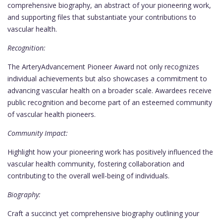
comprehensive biography, an abstract of your pioneering work,
and supporting files that substantiate your contributions to
vascular health.
Recognition:
The ArteryAdvancement Pioneer Award not only recognizes
individual achievements but also showcases a commitment to
advancing vascular health on a broader scale. Awardees receive
public recognition and become part of an esteemed community
of vascular health pioneers.
Community Impact:
Highlight how your pioneering work has positively influenced the
vascular health community, fostering collaboration and
contributing to the overall well-being of individuals.
Biography:
Craft a succinct yet comprehensive biography outlining your