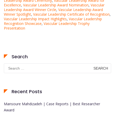
Leadership Award Ceremony
,
Vascular Leadership Award for
Excellence
,
Vascular Leadership Award Nomination
,
Vascular
Leadership Award Winner Circle
,
Vascular Leadership Award
Winner Spotlight
,
Vascular Leadership Certificate of Recognition
,
Vascular Leadership Impact Highlights
,
Vascular Leadership
Recognition Showcase
,
Vascular Leadership Trophy
Presentation
Search
Search
for:
Recent Posts
Mansoure Mahdizadeh | Case Reports | Best Researcher
Award