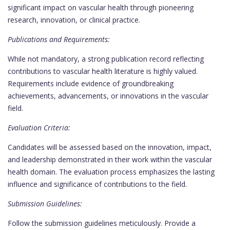
significant impact on vascular health through pioneering
research, innovation, or clinical practice.
Publications and Requirements:
While not mandatory, a strong publication record reflecting
contributions to vascular health literature is highly valued.
Requirements include evidence of groundbreaking
achievements, advancements, or innovations in the vascular
field.
Evaluation Criteria:
Candidates will be assessed based on the innovation, impact,
and leadership demonstrated in their work within the vascular
health domain. The evaluation process emphasizes the lasting
influence and significance of contributions to the field.
Submission Guidelines:
Follow the submission guidelines meticulously. Provide a