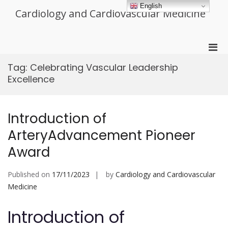
Skip
English
Cardiology and Cardiovascular Medicine
to
content
Pri
Men
Tag:
Celebrating Vascular Leadership
for
Excellence
Mobi
Introduction of
ArteryAdvancement Pioneer
Award
Published on
17/11/2023
by
Cardiology and Cardiovascular
Medicine
Introduction of