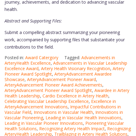
journey, achievements, and dedication to advancing vascular
health.
Abstract and Supporting Files:
Submit a compelling abstract summarizing your pioneering
work, accompanied by supporting files that substantiate your
contributions to the field.
Posted in:
Award Catergory
Tagged:
Advancements in
ArteryHealth Excellence
,
Advancements in Vascular Leadership
Excellence Award
,
Artery Health Visionary Recognition
,
Artery
Pioneer Award Spotlight
,
ArteryAdvancement Awardee
Showcase
,
ArteryAdvancement Pioneer Award
,
ArteryAdvancement Pioneer Award Achievements
,
ArteryAdvancement Pioneer Award Spotlight
,
Awardee in Artery
Health Leadership
,
Cardio Excellence in Artery Health
,
Celebrating Vascular Leadership Excellence
,
Excellence in
ArteryAdvancement Innovations
,
Impactful Contributions in
Vascular Field
,
Innovations in Vascular Health
,
Innovations in
Vascular Pioneering
,
Leading in Vascular Health Innovations
,
Leading in Vascular Pioneer Innovations
,
Pioneering Vascular
Health Solutions
,
Recognizing Artery Health Impact
,
Recognizing
ArteryHealth Leadership
,
Trailblazing in Artery Health Solutions
,