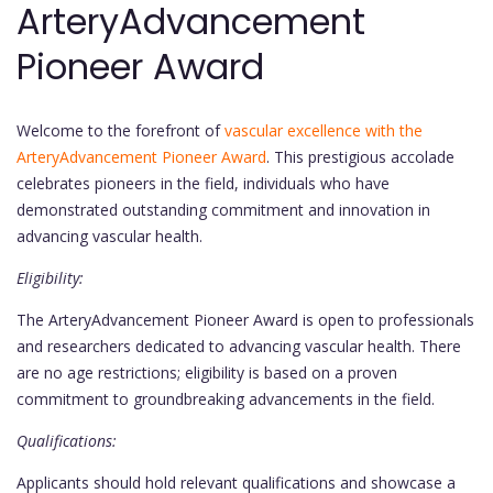
ArteryAdvancement
Pioneer Award
Welcome to the forefront of
vascular excellence with the
ArteryAdvancement Pioneer Award
. This prestigious accolade
celebrates pioneers in the field, individuals who have
demonstrated outstanding commitment and innovation in
advancing vascular health.
Eligibility:
The ArteryAdvancement Pioneer Award is open to professionals
and researchers dedicated to advancing vascular health. There
are no age restrictions; eligibility is based on a proven
commitment to groundbreaking advancements in the field.
Qualifications:
Applicants should hold relevant qualifications and showcase a