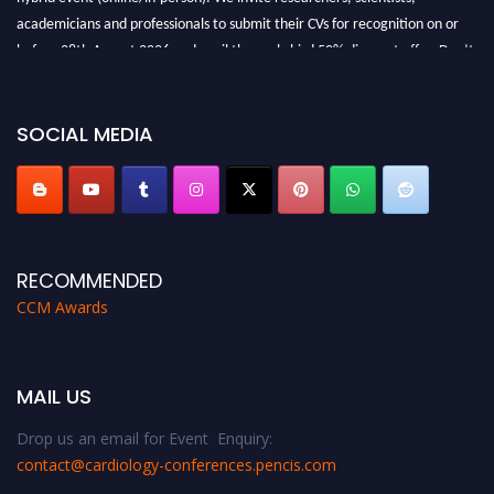
academicians and professionals to submit their CVs for recognition on or
before 28th August 2026 and avail the early bird 50% discount offer. Don’t
miss this chance to showcase your work on a global platform. Apply now at
https://cardiology-conferences.pencis.com/awards/."
SOCIAL MEDIA
RECOMMENDED
CCM Awards
MAIL US
Drop us an email for Event Enquiry:
contact@cardiology-conferences.pencis.com