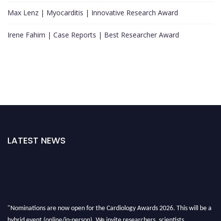
Max Lenz | Myocarditis | Innovative Research Award
Irene Fahim | Case Reports | Best Researcher Award
LATEST NEWS
"Nominations are now open for the Cardiology Awards 2026. This will be a
hybrid event (online/in-person). We invite researchers, scientists,