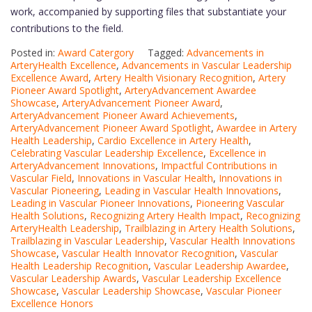
work, accompanied by supporting files that substantiate your
contributions to the field.
Posted in:
Award Catergory
Tagged:
Advancements in
ArteryHealth Excellence
,
Advancements in Vascular Leadership
Excellence Award
,
Artery Health Visionary Recognition
,
Artery
Pioneer Award Spotlight
,
ArteryAdvancement Awardee
Showcase
,
ArteryAdvancement Pioneer Award
,
ArteryAdvancement Pioneer Award Achievements
,
ArteryAdvancement Pioneer Award Spotlight
,
Awardee in Artery
Health Leadership
,
Cardio Excellence in Artery Health
,
Celebrating Vascular Leadership Excellence
,
Excellence in
ArteryAdvancement Innovations
,
Impactful Contributions in
Vascular Field
,
Innovations in Vascular Health
,
Innovations in
Vascular Pioneering
,
Leading in Vascular Health Innovations
,
Leading in Vascular Pioneer Innovations
,
Pioneering Vascular
Health Solutions
,
Recognizing Artery Health Impact
,
Recognizing
ArteryHealth Leadership
,
Trailblazing in Artery Health Solutions
,
Trailblazing in Vascular Leadership
,
Vascular Health Innovations
Showcase
,
Vascular Health Innovator Recognition
,
Vascular
Health Leadership Recognition
,
Vascular Leadership Awardee
,
Vascular Leadership Awards
,
Vascular Leadership Excellence
Showcase
,
Vascular Leadership Showcase
,
Vascular Pioneer
Excellence Honors