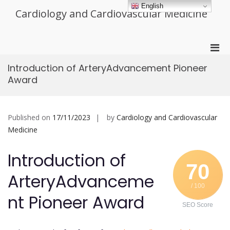
Skip
English
Cardiology and Cardiovascular Medicine
to
content
Pri
Men
Introduction of ArteryAdvancement Pioneer
for
Award
Mobi
Published on
17/11/2023
by
Cardiology and Cardiovascular
Medicine
Introduction of
70
ArteryAdvanceme
/ 100
nt Pioneer Award
SEO Score