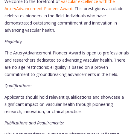
Welcome to the forefront of
vascular excellence with the
ArteryAdvancement Pioneer Award
. This prestigious accolade
celebrates pioneers in the field, individuals who have
demonstrated outstanding commitment and innovation in
advancing vascular health.
Eligibility:
The ArteryAdvancement Pioneer Award is open to professionals
and researchers dedicated to advancing vascular health. There
are no age restrictions; eligibility is based on a proven
commitment to groundbreaking advancements in the field.
Qualifications:
Applicants should hold relevant qualifications and showcase a
significant impact on vascular health through pioneering
research, innovation, or clinical practice.
Publications and Requirements: