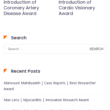
Introduction of
Introduction of
Coronary Artery
Cardio Visionary
Disease Award
Award
Search
Search
for:
Recent Posts
Mansoure Mahdizadeh | Case Reports | Best Researcher
Award
Max Lenz | Myocarditis | Innovative Research Award