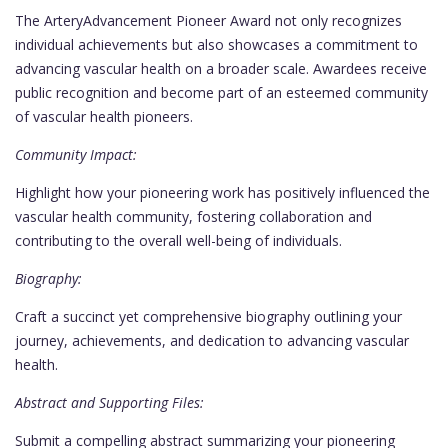
The ArteryAdvancement Pioneer Award not only recognizes
individual achievements but also showcases a commitment to
advancing vascular health on a broader scale. Awardees receive
public recognition and become part of an esteemed community
of vascular health pioneers.
Community Impact:
Highlight how your pioneering work has positively influenced the
vascular health community, fostering collaboration and
contributing to the overall well-being of individuals.
Biography:
Craft a succinct yet comprehensive biography outlining your
journey, achievements, and dedication to advancing vascular
health.
Abstract and Supporting Files:
Submit a compelling abstract summarizing your pioneering