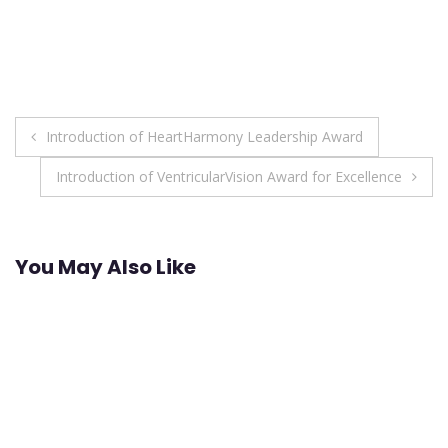
Post
Introduction of HeartHarmony Leadership Award
navigation
Introduction of VentricularVision Award for Excellence
You May Also Like