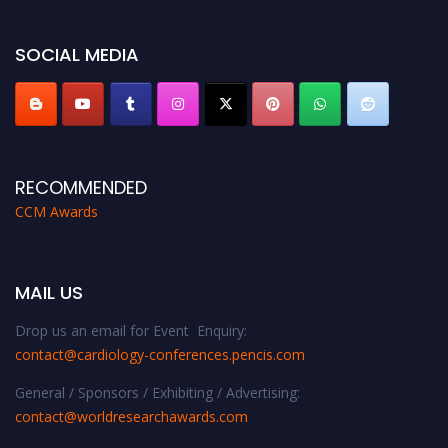
https://cardiology-conferences.pencis.com/awards/."
SOCIAL MEDIA
RECOMMENDED
CCM Awards
MAIL US
Drop us an email for Event Enquiry:
contact@cardiology-conferences.pencis.com
General / Sponsors / Exhibiting / Advertising:
contact@worldresearchawards.com