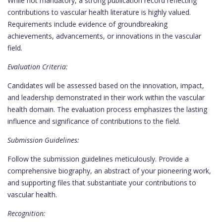
While not mandatory, a strong publication record reflecting
contributions to vascular health literature is highly valued.
Requirements include evidence of groundbreaking
achievements, advancements, or innovations in the vascular
field.
Evaluation Criteria:
Candidates will be assessed based on the innovation, impact,
and leadership demonstrated in their work within the vascular
health domain. The evaluation process emphasizes the lasting
influence and significance of contributions to the field.
Submission Guidelines:
Follow the submission guidelines meticulously. Provide a
comprehensive biography, an abstract of your pioneering work,
and supporting files that substantiate your contributions to
vascular health.
Recognition: