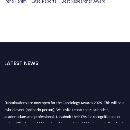
Irene Fahim | Case Reports | Best Researcher Award
LATEST NEWS
"Nominations are now open for the Cardiology Awards 2026. This will be a
hybrid event (online/in-person). We invite researchers, scientists,
academicians and professionals to submit their CVs for recognition on or
before 28th August 2026 and avail the early bird 50% discount offer. Don’t
miss this chance to showcase your work on a global platform. Apply now at