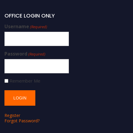
OFFICE LOGIN ONLY
Username
(Required)
Password
(Required)
Remember Me
Register
Forgot Password?