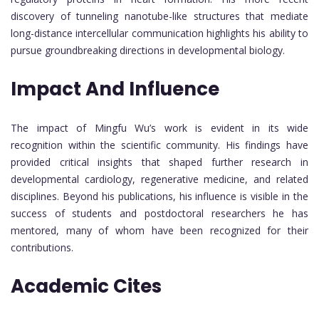
discovery of tunneling nanotube-like structures that mediate
long-distance intercellular communication highlights his ability to
pursue groundbreaking directions in developmental biology.
Impact And Influence
The impact of Mingfu Wu’s work is evident in its wide
recognition within the scientific community. His findings have
provided critical insights that shaped further research in
developmental cardiology, regenerative medicine, and related
disciplines. Beyond his publications, his influence is visible in the
success of students and postdoctoral researchers he has
mentored, many of whom have been recognized for their
contributions.
Academic Cites