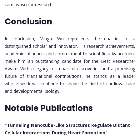
cardiovascular research.
Conclusion
In conclusion, Mingfu Wu represents the qualities of a
distinguished scholar and innovator. His research achievements,
academic influence, and commitment to scientific advancement
make him an outstanding candidate for the Best Researcher
Award. With a legacy of impactful discoveries and a promising
future of translational contributions, he stands as a leader
whose work will continue to shape the field of cardiovascular
and developmental biology.
Notable Publications
"Tunneling Nanotube-Like Structures Regulate Distant
Cellular Interactions During Heart Formation"