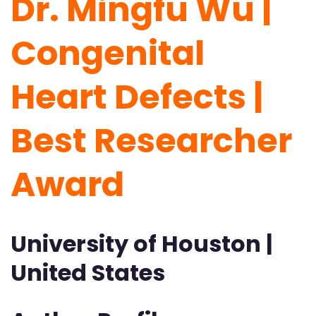
Dr. Mingfu Wu |
Congenital
Heart Defects |
Best Researcher
Award
University of Houston |
United States