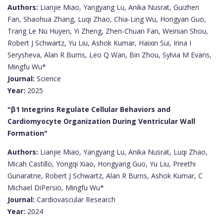
Authors:
Lianjie Miao, Yangyang Lu, Anika Nusrat, Guizhen
Fan, Shaohua Zhang, Luqi Zhao, Chia-Ling Wu, Hongyan Guo,
Trang Le Nu Huyen, Yi Zheng, Zhen-Chuan Fan, Weinian Shou,
Robert J Schwartz, Yu Liu, Ashok Kumar, Haixin Sui, Irina I
Serysheva, Alan R Burns, Leo Q Wan, Bin Zhou, Sylvia M Evans,
Mingfu Wu*
Journal:
Science
Year:
2025
"β1 Integrins Regulate Cellular Behaviors and
Cardiomyocyte Organization During Ventricular Wall
Formation"
Authors:
Lianjie Miao, Yangyang Lu, Anika Nusrat, Luqi Zhao,
Micah Castillo, Yongqi Xiao, Hongyang Guo, Yu Liu, Preethi
Gunaratne, Robert J Schwartz, Alan R Burns, Ashok Kumar, C
Michael DiPersio, Mingfu Wu*
Journal:
Cardiovascular Research
Year:
2024