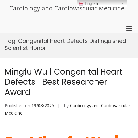
Skip
English
Cardiology and Cardiovascular Medicine
to
content
Pri
Men
Tag:
Congenital Heart Defects Distinguished
for
Scientist Honor
Mobi
Mingfu Wu | Congenital Heart
Defects | Best Researcher
Award
Published on
19/08/2025
by
Cardiology and Cardiovascular
Medicine