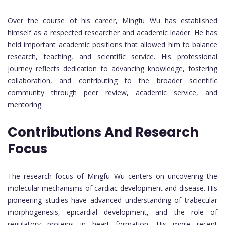
Over the course of his career, Mingfu Wu has established
himself as a respected researcher and academic leader. He has
held important academic positions that allowed him to balance
research, teaching, and scientific service. His professional
journey reflects dedication to advancing knowledge, fostering
collaboration, and contributing to the broader scientific
community through peer review, academic service, and
mentoring.
Contributions And Research
Focus
The research focus of Mingfu Wu centers on uncovering the
molecular mechanisms of cardiac development and disease. His
pioneering studies have advanced understanding of trabecular
morphogenesis, epicardial development, and the role of
regulatory proteins in heart formation. His more recent