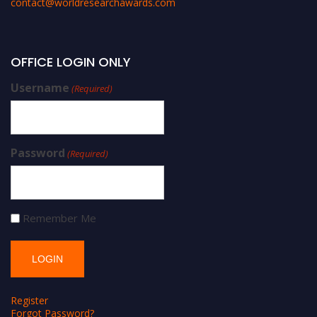
contact@worldresearchawards.com
OFFICE LOGIN ONLY
Username
(Required)
Password
(Required)
Remember Me
Register
Forgot Password?