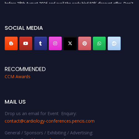
before 28th August 2026 and avail the early bird 50% discount offer. Don’t
miss this chance to showcase your work on a global platform. Apply now at
https://cardiology-conferences.pencis.com/awards/."
SOCIAL MEDIA
RECOMMENDED
CCM Awards
MAIL US
Drop us an email for Event Enquiry:
contact@cardiology-conferences.pencis.com
General / Sponsors / Exhibiting / Advertising: