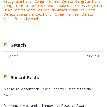
Recognition Honor
,
Congenital Heart Defects Rising Star Honor
,
Congenital Heart Defects Science Leadership Honor
,
Congenital
Heart Defects Scientific Discovery Award
,
Congenital Heart
Defects Scientific Impact Honor
,
Congenital Heart Defects
Young Scientist Award
Search
Search
for:
Recent Posts
Mansoure Mahdizadeh | Case Reports | Best Researcher
Award
Max Lenz | Myocarditis | Innovative Research Award