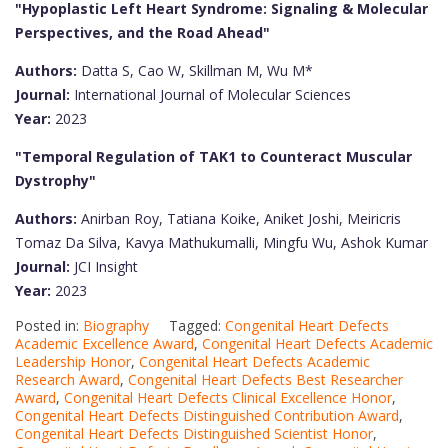
"Hypoplastic Left Heart Syndrome: Signaling & Molecular
Perspectives, and the Road Ahead"
Authors:
Datta S, Cao W, Skillman M, Wu M*
Journal:
International Journal of Molecular Sciences
Year:
2023
"Temporal Regulation of TAK1 to Counteract Muscular
Dystrophy"
Authors:
Anirban Roy, Tatiana Koike, Aniket Joshi, Meiricris
Tomaz Da Silva, Kavya Mathukumalli, Mingfu Wu, Ashok Kumar
Journal:
JCI Insight
Year:
2023
Posted in:
Biography
Tagged:
Congenital Heart Defects
Academic Excellence Award
,
Congenital Heart Defects Academic
Leadership Honor
,
Congenital Heart Defects Academic
Research Award
,
Congenital Heart Defects Best Researcher
Award
,
Congenital Heart Defects Clinical Excellence Honor
,
Congenital Heart Defects Distinguished Contribution Award
,
Congenital Heart Defects Distinguished Scientist Honor
,