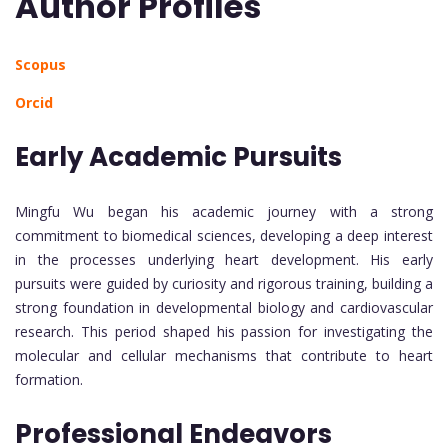
Author Profiles
Scopus
Orcid
Early Academic Pursuits
Mingfu Wu began his academic journey with a strong
commitment to biomedical sciences, developing a deep interest
in the processes underlying heart development. His early
pursuits were guided by curiosity and rigorous training, building a
strong foundation in developmental biology and cardiovascular
research. This period shaped his passion for investigating the
molecular and cellular mechanisms that contribute to heart
formation.
Professional Endeavors