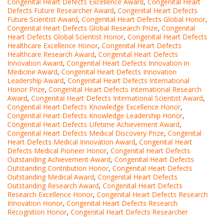
Congenital Heart Defects Excellence Award
,
Congenital Heart
Defects Future Researcher Award
,
Congenital Heart Defects
Future Scientist Award
,
Congenital Heart Defects Global Honor
,
Congenital Heart Defects Global Research Prize
,
Congenital
Heart Defects Global Scientist Honor
,
Congenital Heart Defects
Healthcare Excellence Honor
,
Congenital Heart Defects
Healthcare Research Award
,
Congenital Heart Defects
Innovation Award
,
Congenital Heart Defects Innovation in
Medicine Award
,
Congenital Heart Defects Innovation
Leadership Award
,
Congenital Heart Defects International
Honor Prize
,
Congenital Heart Defects International Research
Award
,
Congenital Heart Defects International Scientist Award
,
Congenital Heart Defects Knowledge Excellence Honor
,
Congenital Heart Defects Knowledge Leadership Honor
,
Congenital Heart Defects Lifetime Achievement Award
,
Congenital Heart Defects Medical Discovery Prize
,
Congenital
Heart Defects Medical Innovation Award
,
Congenital Heart
Defects Medical Pioneer Honor
,
Congenital Heart Defects
Outstanding Achievement Award
,
Congenital Heart Defects
Outstanding Contribution Honor
,
Congenital Heart Defects
Outstanding Medical Award
,
Congenital Heart Defects
Outstanding Research Award
,
Congenital Heart Defects
Research Excellence Honor
,
Congenital Heart Defects Research
Innovation Honor
,
Congenital Heart Defects Research
Recognition Honor
,
Congenital Heart Defects Researcher