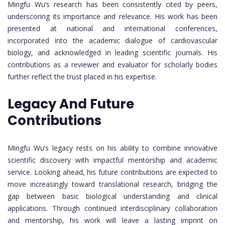
Mingfu Wu’s research has been consistently cited by peers,
underscoring its importance and relevance. His work has been
presented at national and international conferences,
incorporated into the academic dialogue of cardiovascular
biology, and acknowledged in leading scientific journals. His
contributions as a reviewer and evaluator for scholarly bodies
further reflect the trust placed in his expertise.
Legacy And Future
Contributions
Mingfu Wu’s legacy rests on his ability to combine innovative
scientific discovery with impactful mentorship and academic
service. Looking ahead, his future contributions are expected to
move increasingly toward translational research, bridging the
gap between basic biological understanding and clinical
applications. Through continued interdisciplinary collaboration
and mentorship, his work will leave a lasting imprint on