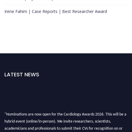
Irene Fahim | Case Reports | Best Researcher Award
LATEST NEWS
"Nominations are now open for the Cardiology Awards 2026. This will be a
hybrid event (online/in-person). We invite researchers, scientists,
academicians and professionals to submit their CVs for recognition on or