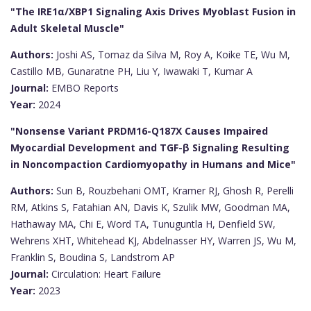
"The IRE1α/XBP1 Signaling Axis Drives Myoblast Fusion in
Adult Skeletal Muscle"
Authors:
Joshi AS, Tomaz da Silva M, Roy A, Koike TE, Wu M,
Castillo MB, Gunaratne PH, Liu Y, Iwawaki T, Kumar A
Journal:
EMBO Reports
Year:
2024
"Nonsense Variant PRDM16-Q187X Causes Impaired
Myocardial Development and TGF-β Signaling Resulting
in Noncompaction Cardiomyopathy in Humans and Mice"
Authors:
Sun B, Rouzbehani OMT, Kramer RJ, Ghosh R, Perelli
RM, Atkins S, Fatahian AN, Davis K, Szulik MW, Goodman MA,
Hathaway MA, Chi E, Word TA, Tunuguntla H, Denfield SW,
Wehrens XHT, Whitehead KJ, Abdelnasser HY, Warren JS, Wu M,
Franklin S, Boudina S, Landstrom AP
Journal:
Circulation: Heart Failure
Year:
2023