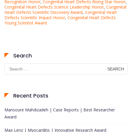
Recognition Honor
,
Congenital Heart Defects Rising Star Honor
,
Congenital Heart Defects Science Leadership Honor
,
Congenital
Heart Defects Scientific Discovery Award
,
Congenital Heart
Defects Scientific Impact Honor
,
Congenital Heart Defects
Young Scientist Award
Search
Search
for:
Recent Posts
Mansoure Mahdizadeh | Case Reports | Best Researcher
Award
Max Lenz | Myocarditis | Innovative Research Award