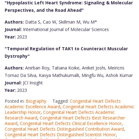
"Hypoplastic Left Heart Syndrome: Signaling & Molecular
Perspectives, and the Road Ahead"
Authors:
Datta S, Cao W, Skillman M, Wu M*
Journal:
International Journal of Molecular Sciences
Year:
2023
"Temporal Regulation of TAK1 to Counteract Muscular
Dystrophy"
Authors:
Anirban Roy, Tatiana Koike, Aniket Joshi, Meiricris
Tomaz Da Silva, Kavya Mathukumalli, Mingfu Wu, Ashok Kumar
Journal:
JCI Insight
Year:
2023
Posted in:
Biography
Tagged:
Congenital Heart Defects
Academic Excellence Award
,
Congenital Heart Defects Academic
Leadership Honor
,
Congenital Heart Defects Academic
Research Award
,
Congenital Heart Defects Best Researcher
Award
,
Congenital Heart Defects Clinical Excellence Honor
,
Congenital Heart Defects Distinguished Contribution Award
,
Congenital Heart Defects Distinguished Scientist Honor
,