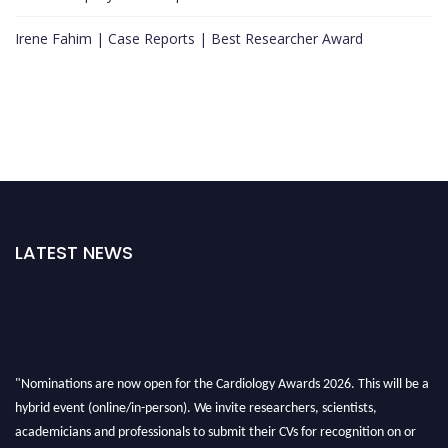
Irene Fahim | Case Reports | Best Researcher Award
LATEST NEWS
"Nominations are now open for the Cardiology Awards 2026. This will be a
hybrid event (online/in-person). We invite researchers, scientists,
academicians and professionals to submit their CVs for recognition on or