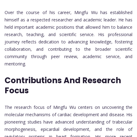
Over the course of his career, Mingfu Wu has established
himself as a respected researcher and academic leader. He has
held important academic positions that allowed him to balance
research, teaching, and scientific service. His professional
journey reflects dedication to advancing knowledge, fostering
collaboration, and contributing to the broader scientific
community through peer review, academic service, and
mentoring.
Contributions And Research
Focus
The research focus of Mingfu Wu centers on uncovering the
molecular mechanisms of cardiac development and disease. His
pioneering studies have advanced understanding of trabecular
morphogenesis, epicardial development, and the role of
regulatory proteins in heart formation. His more recent