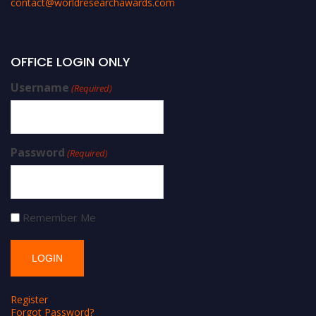
contact@worldresearchawards.com
OFFICE LOGIN ONLY
Username
(Required)
Password
(Required)
Remember Me
Register
Forgot Password?