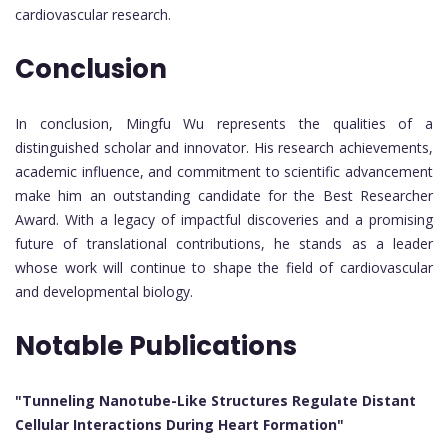
cardiovascular research.
Conclusion
In conclusion, Mingfu Wu represents the qualities of a
distinguished scholar and innovator. His research achievements,
academic influence, and commitment to scientific advancement
make him an outstanding candidate for the Best Researcher
Award. With a legacy of impactful discoveries and a promising
future of translational contributions, he stands as a leader
whose work will continue to shape the field of cardiovascular
and developmental biology.
Notable Publications
"Tunneling Nanotube-Like Structures Regulate Distant
Cellular Interactions During Heart Formation"