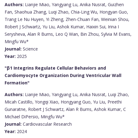
Authors:
Lianjie Miao, Yangyang Lu, Anika Nusrat, Guizhen
Fan, Shaohua Zhang, Luqi Zhao, Chia-Ling Wu, Hongyan Guo,
Trang Le Nu Huyen, Yi Zheng, Zhen-Chuan Fan, Weinian Shou,
Robert J Schwartz, Yu Liu, Ashok Kumar, Haixin Sui, Irina I
Serysheva, Alan R Burns, Leo Q Wan, Bin Zhou, Sylvia M Evans,
Mingfu Wu*
Journal:
Science
Year:
2025
"β1 Integrins Regulate Cellular Behaviors and
Cardiomyocyte Organization During Ventricular Wall
Formation"
Authors:
Lianjie Miao, Yangyang Lu, Anika Nusrat, Luqi Zhao,
Micah Castillo, Yongqi Xiao, Hongyang Guo, Yu Liu, Preethi
Gunaratne, Robert J Schwartz, Alan R Burns, Ashok Kumar, C
Michael DiPersio, Mingfu Wu*
Journal:
Cardiovascular Research
Year:
2024