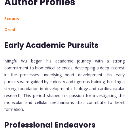
Author Profiles
Scopus
Orcid
Early Academic Pursuits
Mingfu Wu began his academic journey with a strong
commitment to biomedical sciences, developing a deep interest
in the processes underlying heart development. His early
pursuits were guided by curiosity and rigorous training, building a
strong foundation in developmental biology and cardiovascular
research. This period shaped his passion for investigating the
molecular and cellular mechanisms that contribute to heart
formation.
Professional Endeavors