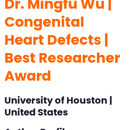
Dr. Mingfu Wu |
Congenital
Heart Defects |
Best Researcher
Award
University of Houston |
United States