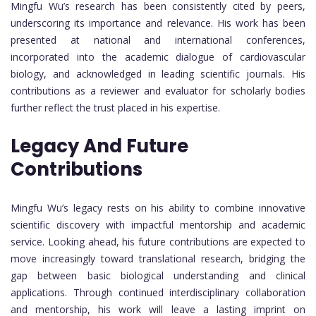
Mingfu Wu’s research has been consistently cited by peers,
underscoring its importance and relevance. His work has been
presented at national and international conferences,
incorporated into the academic dialogue of cardiovascular
biology, and acknowledged in leading scientific journals. His
contributions as a reviewer and evaluator for scholarly bodies
further reflect the trust placed in his expertise.
Legacy And Future
Contributions
Mingfu Wu’s legacy rests on his ability to combine innovative
scientific discovery with impactful mentorship and academic
service. Looking ahead, his future contributions are expected to
move increasingly toward translational research, bridging the
gap between basic biological understanding and clinical
applications. Through continued interdisciplinary collaboration
and mentorship, his work will leave a lasting imprint on