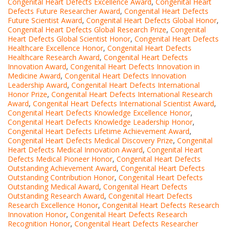
Congenital Heart Defects Excellence Award
,
Congenital Heart
Defects Future Researcher Award
,
Congenital Heart Defects
Future Scientist Award
,
Congenital Heart Defects Global Honor
,
Congenital Heart Defects Global Research Prize
,
Congenital
Heart Defects Global Scientist Honor
,
Congenital Heart Defects
Healthcare Excellence Honor
,
Congenital Heart Defects
Healthcare Research Award
,
Congenital Heart Defects
Innovation Award
,
Congenital Heart Defects Innovation in
Medicine Award
,
Congenital Heart Defects Innovation
Leadership Award
,
Congenital Heart Defects International
Honor Prize
,
Congenital Heart Defects International Research
Award
,
Congenital Heart Defects International Scientist Award
,
Congenital Heart Defects Knowledge Excellence Honor
,
Congenital Heart Defects Knowledge Leadership Honor
,
Congenital Heart Defects Lifetime Achievement Award
,
Congenital Heart Defects Medical Discovery Prize
,
Congenital
Heart Defects Medical Innovation Award
,
Congenital Heart
Defects Medical Pioneer Honor
,
Congenital Heart Defects
Outstanding Achievement Award
,
Congenital Heart Defects
Outstanding Contribution Honor
,
Congenital Heart Defects
Outstanding Medical Award
,
Congenital Heart Defects
Outstanding Research Award
,
Congenital Heart Defects
Research Excellence Honor
,
Congenital Heart Defects Research
Innovation Honor
,
Congenital Heart Defects Research
Recognition Honor
,
Congenital Heart Defects Researcher