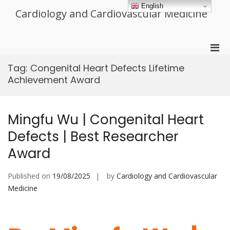
Skip
English
Cardiology and Cardiovascular Medicine
to
content
Pri
Men
Tag:
Congenital Heart Defects Lifetime
for
Achievement Award
Mobi
Mingfu Wu | Congenital Heart
Defects | Best Researcher
Award
Published on
19/08/2025
by
Cardiology and Cardiovascular
Medicine