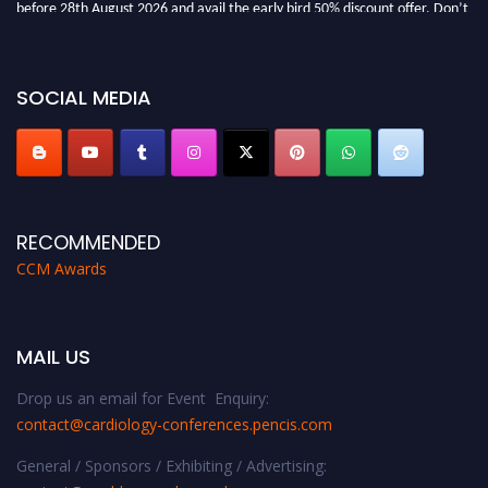
before 28th August 2026 and avail the early bird 50% discount offer. Don’t
miss this chance to showcase your work on a global platform. Apply now at
https://cardiology-conferences.pencis.com/awards/."
SOCIAL MEDIA
RECOMMENDED
CCM Awards
MAIL US
Drop us an email for Event Enquiry:
contact@cardiology-conferences.pencis.com
General / Sponsors / Exhibiting / Advertising: