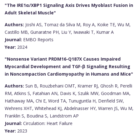
"The IRE1α/XBP1 Signaling Axis Drives Myoblast Fusion in
Adult Skeletal Muscle"
Authors:
Joshi AS, Tomaz da Silva M, Roy A, Koike TE, Wu M,
Castillo MB, Gunaratne PH, Liu Y, Iwawaki T, Kumar A
Journal:
EMBO Reports
Year:
2024
"Nonsense Variant PRDM16-Q187X Causes Impaired
Myocardial Development and TGF-β Signaling Resulting
in Noncompaction Cardiomyopathy in Humans and Mice"
Authors:
Sun B, Rouzbehani OMT, Kramer RJ, Ghosh R, Perelli
RM, Atkins S, Fatahian AN, Davis K, Szulik MW, Goodman MA,
Hathaway MA, Chi E, Word TA, Tunuguntla H, Denfield SW,
Wehrens XHT, Whitehead KJ, Abdelnasser HY, Warren JS, Wu M,
Franklin S, Boudina S, Landstrom AP
Journal:
Circulation: Heart Failure
Year:
2023