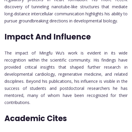
discovery of tunneling nanotube-like structures that mediate
long-distance intercellular communication highlights his ability to
pursue groundbreaking directions in developmental biology.
Impact And Influence
The impact of Mingfu Wu’s work is evident in its wide
recognition within the scientific community. His findings have
provided critical insights that shaped further research in
developmental cardiology, regenerative medicine, and related
disciplines. Beyond his publications, his influence is visible in the
success of students and postdoctoral researchers he has
mentored, many of whom have been recognized for their
contributions.
Academic Cites